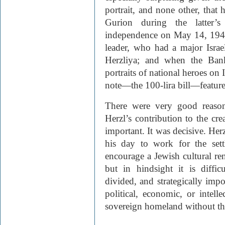
portrait, and none other, tha
Gurion during the latter’s
independence on May 14, 1948;
leader, who had a major Israe
Herzliya; and when the Bank 
portraits of national heroes on 
note—the 100-lira bill—feature
There were very good reasons
Herzl’s contribution to the cre
important. It was decisive. Herz
his day to work for the sett
encourage a Jewish cultural ren
but in hindsight it is diffi
divided, and strategically imp
political, economic, or intelle
sovereign homeland without the