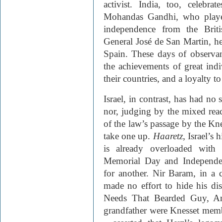
activist. India, too, celebr
Mohandas Gandhi, who played
independence from the Brit
General José de San Martin, he
Spain. These days of observanc
the achievements of great ind
their countries, and a loyalty t
Israel, in contrast, has had no
nor, judging by the mixed rea
of the law’s passage by the Knes
take one up.
Haaretz
, Israel’s
is already overloaded with 
Memorial Day and Independe
for another. Nir Baram, in a
made no effort to hide his dis
Needs That Bearded Guy, A
grandfather were Knesset memb