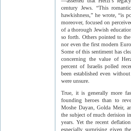
—asserted that Herzl’s legacy
century Jews. “This romantic
hawkishness,” he wrote, “is po
moreover, focused on perceived 
of a thorough Jewish education
so forth. Others pointed to the 
nor even the first modern Euro
Some of this sentiment has cle
concerning the value of Herz
percent of Israelis polled rec
been established even without
were unsure.
True, it is generally more fas
founding heroes than to rev
Moshe Dayan, Golda Meir, and
the subject of much derision in 
years. Yet the recent deflatio
especially surprising given th