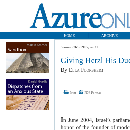
HOME
ARCHIVE
Summer 5765 / 2005, no. 21
Giving Herzl His Du
By
Ella Florsheim
Print
PDF Format
I
n June 2004, Israel’s parliam
honor of the founder of moder