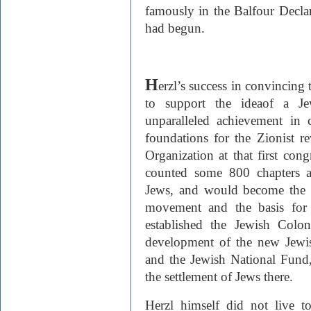
famously in the Balfour Decla
had begun.
H
erzl’s success in convincing
to support the idea
of a Je
unparalleled achievement in cr
foundations for the Zionist r
Organization at that first cong
counted some 800 chapters a
Jews, and would become the ce
movement and the basis for 
established the Jewish Colo
development of the new Jewis
and the Jewish National Fund,
the settlement of Jews there.
Herzl himself did not live t