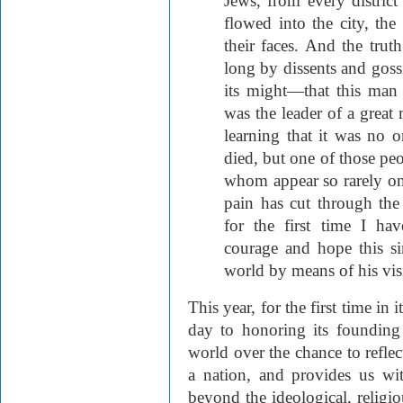
Jews, from every distric
flowed into the city, the
their faces. And the trut
long by dissents and goss
its might—that this man
was the leader of a grea
learning that it was no 
died, but one of those peo
whom appear so rarely on t
pain has cut through the 
for the first time I h
courage and hope this si
world by means of his vis
This year, for the first time in 
day to honoring its founding
world over the chance to refl
a nation, and provides us wi
beyond the ideological, religiou