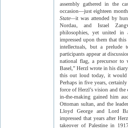
assembly gathered in the ca
occasion—just eighteen months
State—
it was attended by hu
Nordau, and Israel Zangw
philosophies, yet united in
impressed upon them that this
intellectuals, but a prelude 
participants appear at discussi
national flag, a precursor to
Basel,” Herzl wrote in his diary
this out loud today, it would
Perhaps in five years, certainly
force of Herzl’s vision and the 
in-the-making gained him aud
Ottoman sultan, and the leade
Lloyd George and Lord Balfo
impressed that years after Herz
takeover of Palestine in 191