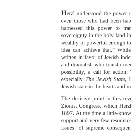
H
erzl understood the power o
even those who had been habit
harnessed this power to tra
sovereignty in the holy land in
wealthy or powerful enough to
idea can achieve that.” Whi
written in favor of Jewish inde
and dramatist, who transformed
possibility, a call for action
especially
The Jewish State
, 
Jewish state in the hearts and 
The decisive point in this rev
Zionist Congress, which Herzl
1897. At the time a little-kno
support and very few resources,
issues “of supreme consequen