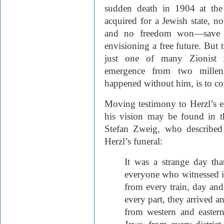
sudden death in 1904 at the
acquired for a Jewish state, n
and no freedom won—save f
envisioning a free future. But 
just one of many Zionist fi
emergence from two millen
happened without him, is to con
Moving testimony to Herzl’s 
his vision may be found in t
Stefan Zweig, who described
Herzl’s funeral:
It was a strange day tha
everyone who witnessed it
from every train, day and
every part, they arrived a
from western and easter