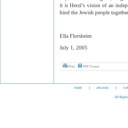
it is Herzl’s vision of an inde
bind the Jewish people together
Ella Florsheim
July 1, 2005
Print
PDF Format
HOME
ARCHIVE
CO
All Right