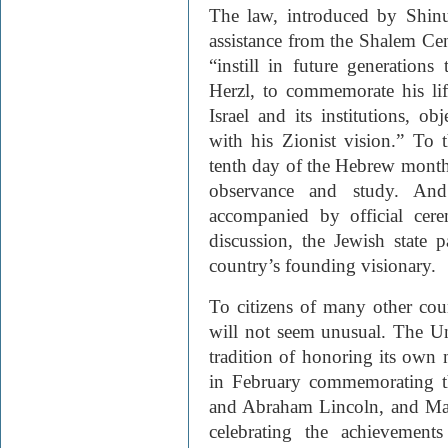
The law, introduced by Shin
assistance from the Shalem Ce
“instill in future generation
Herzl, to commemorate his lif
Israel and its institutions, ob
with his Zionist vision.” To 
tenth day of the Hebrew month o
observance and study. An
accompanied by official cer
discussion, the Jewish state p
country’s founding visionary.
To citizens of many other cou
will not seem unusual. The Un
tradition of honoring its own 
in February commemorating t
and Abraham Lincoln, and Mar
celebrating the achievements