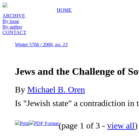
HOME
ARCHIVE
By issue
By author
CONTACT
Winter 5766 / 2006, no. 23
Jews and the Challenge of So
By
Michael B. Oren
Is "Jewish state" a contradiction in
Print
PDF Format
(page 1 of 3 -
view all