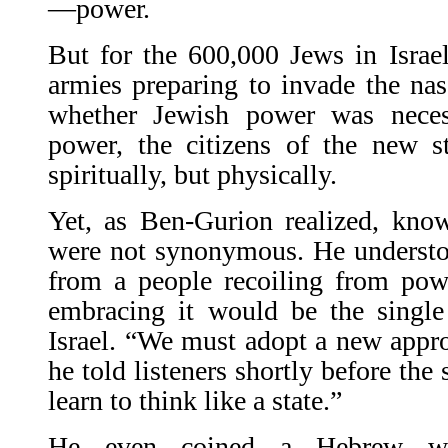
—power.
But for the 600,000 Jews in Israe
armies pre­paring to invade the nas
whether Jewish power was nece
power, the citizens of the new 
spiritually, but physically.
Yet, as Ben-Gurion realized, know
were not synonymous. He understoo
from a people recoiling from pow
embracing it would be the single 
Israel. “We must adopt a new appr
he told listeners shortly before the
learn to think like a state.”
He even coined a Hebrew wor