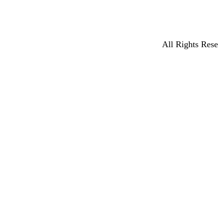
All Rights Rese