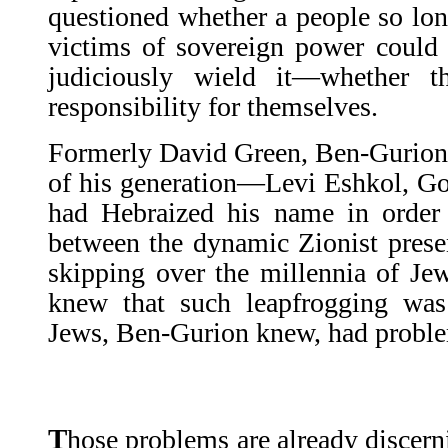
questioned whether a people so lo
victims of sovereign power could
judiciously wield it—whether t
responsibility for themselves.
Formerly David Green, Ben-Gurion,
of his generation—Levi Eshkol, 
had Hebraized his name in order t
between the dynamic Zionist present
skipping over the millennia of Jew
knew that such leapfrogging was 
Jews, Ben-Gurion knew, had proble
T
hose problems are already discern