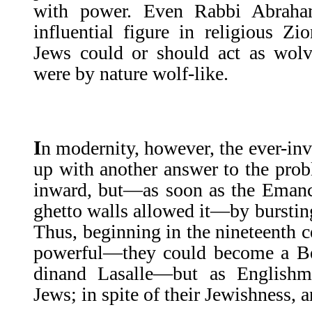
with power. Even Rabbi Abraha
influential figure in religious Z
Jews could or should act as wolve
were by nature wolf-like.
I
n modernity, however, the ever-in
up with an­other answer to the pro
inward, but—as soon as the Emanci
ghetto walls allowed it—by bursting
Thus, beginning in the nineteenth 
powerful—they could become a Ben
dinand Lasalle—but as English
Jews; in spite of their Jewishness, a