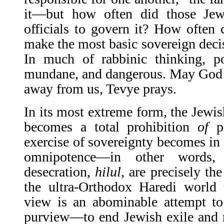
it—but how often did those Jew
officials to govern it? How often 
make the most basic sovereign deci
In much of rabbinic thinking, po
mundane, and dangerous. May God b
away from us, Tevye prays.
In its most extreme form, the Jewi
becomes a total prohibition
of
po
exercise of sovereignty becomes in 
omnipotence—in other words, 
desecration,
hilul
, are precisely th
the ultra-Orthodox Haredi world 
view is an abominable attempt to
purview—to end Jewish exile and r