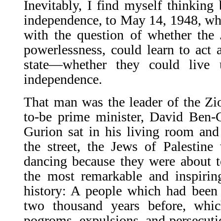
Inevitably, I find myself thinking 
independence, to May 14, 1948, wh
with the question of whether the 
power­lessness, could learn to act 
state—whether they could live 
independence.
That man was the leader of the Zi
to-be prime minister, David Ben-
Gurion sat in his liv­ing room an
the street, the Jews of Palestin
dancing because they were about t
the most remarkable and inspiri
history: A people which had been
two thousand years before, whi
pogroms, expulsions, and persecuti