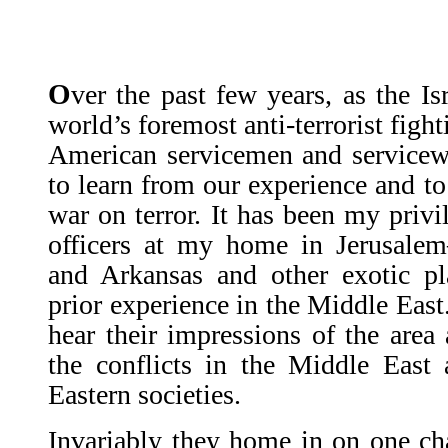
O
ver the past few years, as the I
world’s foremost anti-terrorist figh
American servicemen and servicew
to learn from our experi­ence and t
war on terror. It has been my privi
officers at my home in Jerusal
and Arkansas and other exotic pl
prior experience in the Middle East.
hear their impres­sions of the area
the conflicts in the Middle East
Eastern societies.
Invariably they home in on one cha