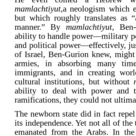
mamlachtiyut
,a ne­ologism which 
but which roughly translates as “
manner.” By
mamlachtiyut
, Ben
ability to handle power—military p
and po­litical power—effectively, ju
of Israel, Ben-Gurion knew, might
armies, in absorbing many tim
immigrants, and in creating worl
cultural institutions, but without
ability to deal with power and ta
ramifications, they could not ultima
The newborn state did in fact repel
its inde­pendence. Yet not all of the 
emanated from the Arabs. In th