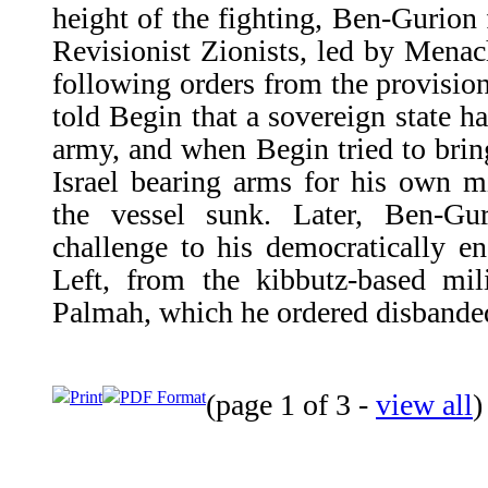
height of the fighting, Ben-Gurion 
Revisionist Zionists, led by Mena
following orders from the provision
told Begin that a sovereign state 
army, and when Begin tried to brin
Israel bearing arms for his own m
the vessel sunk. Later, Ben-G
challenge to his democratically e
Left, from the kibbutz-based mil
Palmah, which he ordered disbande
Print
PDF Format
(page 1 of 3 -
view all