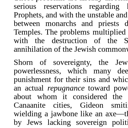
serious reservations regarding
Prophets, and with the unstable and 
between monarchs and priests d
Temples. The problems multiplied 
with the destruction of the 
annihilation of the Jewish commonwe
Shorn of sovereignty, the Je
powerlessness, which many de
punishment for their sins and which
an actual
repugnance
toward power
about whom it considered the 
Canaanite cities, Gideon smit
wielding a jawbone like an axe—t
by Jews lacking sovereign polit