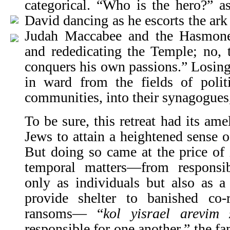
categorical. “Who is the hero?” 
David dancing as he escorts the ark 
Judah Maccabee and the Has­mone
and rededicating the Temple; no,
conquers his own passions.” Losing 
in ward from the fields of polit
communities, into their synagogues
To be sure, this retreat had its ame
Jews to attain a heightened sense of
But doing so came at the price of 
temporal matters—from responsibi
only as individuals but also as a
provide shelter to banished co-r
ransoms— “
kol yisrael arevim 
responsible for one another,” the f