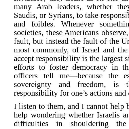
many Arab leaders, whether they 
Saudis, or Syrians, to take responsib
and foibles. Whenever someth
societies, these Americans observe, i
fault, but instead the fault of the U
most commonly, of Israel and the 
accept responsibility is the largest 
efforts to foster democracy in 
officers tell me—because the e
sovereignty and freedom, is t
responsibility for one’s actions and 
I listen to them, and I cannot help 
help wondering whether Israelis a
difficulties in shoul­dering t