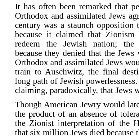
It has often been remarked that pe
Orthodox and assimilated Jews agr
century was a staunch opposition
because it claimed that Zionism 
redeem the Jewish nation; the 
because they denied that the Jews w
Orthodox and assimilated Jews would
train to Auschwitz, the final dest
long path of Jewish powerlessness.
claiming, paradoxically, that Jews
Though American Jewry would later
the prod­uct of an absence of toler
the Zionist interpreta­tion of the
that six million Jews died because t