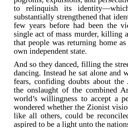
to relinquish its identity—whi
substantially strengthened that iden
few years before had been the vi
single act of mass murder, killing a
that people was returning home as s
own independent state.
And so they danced, filling the str
dancing. Instead he sat alone and w
fears, confiding doubts about the 
the onslaught of the combined Ar
world’s willingness to accept a p
wondered whether the Zionist vision
like all others, could be reconcile
aspired to be a light unto the natio