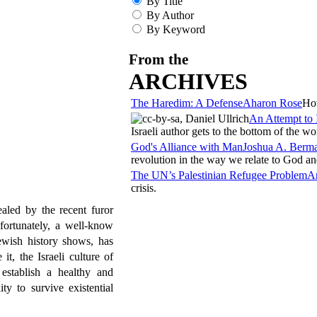
By Title
By Author
By Keyword
From the
ARCHIVES
The Haredim: A Defense
Aharon Rose
How
An Attempt to 
Israeli author gets to the bottom of the wo
God's Alliance with Man
Joshua A. Berm
revolution in the way we relate to God an
The UN’s Palestinian Refugee Problem
A
crisis.
aled by the recent furor
fortunately, a well-know
ewish history shows, has
t, the Israeli culture of
 establish a healthy and
ty to survive existential