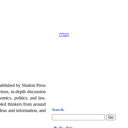
תכלת
published by Shalem Press
ious, in-depth discussion
omics, politics, and law.
led thinkers from around
Search:
deas and information, and