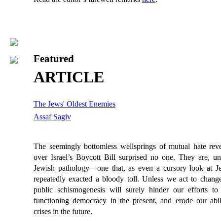
Featured
ARTICLE
The Jews' Oldest Enemies
Assaf Sagiv
The seemingly bottomless wellsprings of mutual hate reve
over Israel’s Boycott Bill surprised no one. They are, un
Jewish pathology—one that, as even a cursory look at J
repeatedly exacted a bloody toll. Unless we act to change i
public schismogenesis will surely hinder our efforts to
functioning democracy in the present, and erode our abili
crises in the future.