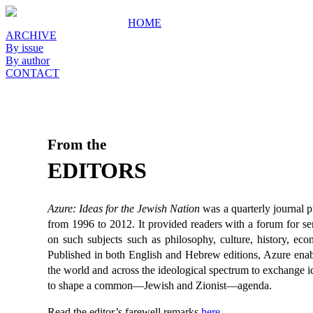
HOME
ARCHIVE
By issue
By author
CONTACT
From the
EDITORS
Azure: Ideas for the Jewish Nation
was a quarterly journal 
from 1996 to 2012. It provided readers with a forum for ser
on such subjects such as philosophy, culture, history, econ
Published in both English and Hebrew editions, Azure enab
the world and across the ideological spectrum to exchange i
to shape a common—Jewish and Zionist—agenda.
Read the editor’s farewell remarks
here
.