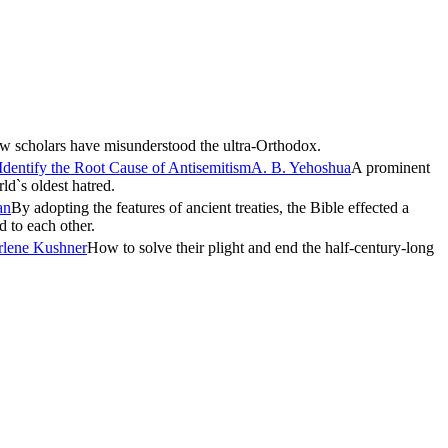
 scholars have misunderstood the ultra-Orthodox.
Identify the Root Cause of Antisemitism
A. B. Yehoshua
A prominent
rld`s oldest hatred.
an
By adopting the features of ancient treaties, the Bible effected a
d to each other.
rlene Kushner
How to solve their plight and end the half-century-long