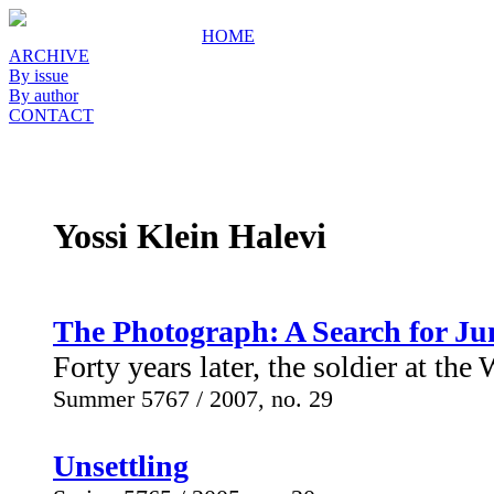
HOME
ARCHIVE
By issue
By author
CONTACT
Yossi Klein Halevi
The Photograph: A Search for Ju
Forty years later, the soldier at the 
Summer 5767 / 2007, no. 29
Unsettling