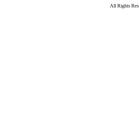
All Rights Res