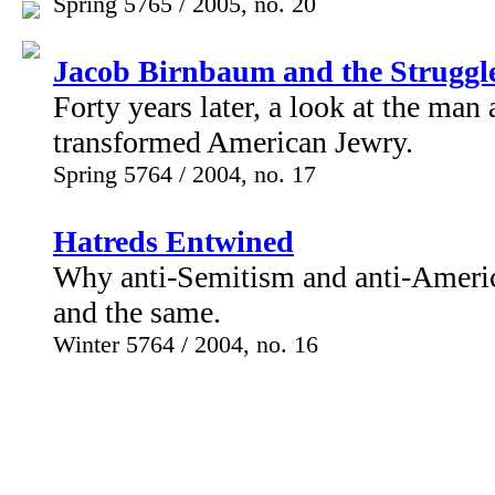
Spring 5765 / 2005, no. 20
Jacob Birnbaum and the Struggle
Forty years later, a look at the ma
transformed American Jewry.
Spring 5764 / 2004, no. 17
Hatreds Entwined
Why anti-Semitism and anti-Ameri
and the same.
Winter 5764 / 2004, no. 16