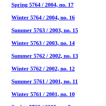
Spring 5764 / 2004, no. 17
Winter 5764 / 2004, no. 16
Summer 5763 / 2003, no. 15
Winter 5763 / 2003, no. 14
Summer 5762 / 2002, no. 13
Winter 5762 / 2002, no. 12
Summer 5761 / 2001, no. 11
Winter 5761 / 2001, no. 10