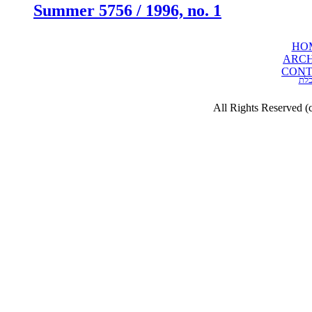
Summer 5756 / 1996, no. 1
HO
ARCH
CONT
תכ
All Rights Reserved (