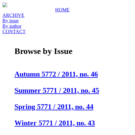
HOME
ARCHIVE
By issue
By author
CONTACT
Browse by Issue
Autumn 5772 / 2011, no. 46
Summer 5771 / 2011, no. 45
Spring 5771 / 2011, no. 44
Winter 5771 / 2011, no. 43