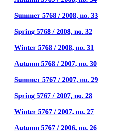
Summer 5768 / 2008, no. 33
Spring 5768 / 2008, no. 32
Winter 5768 / 2008, no. 31
Autumn 5768 / 2007, no. 30
Summer 5767 / 2007, no. 29
Spring 5767 / 2007, no. 28
Winter 5767 / 2007, no. 27
Autumn 5767 / 2006, no. 26