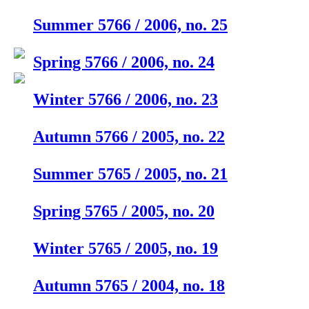
Summer 5766 / 2006, no. 25
Spring 5766 / 2006, no. 24
Winter 5766 / 2006, no. 23
Autumn 5766 / 2005, no. 22
Summer 5765 / 2005, no. 21
Spring 5765 / 2005, no. 20
Winter 5765 / 2005, no. 19
Autumn 5765 / 2004, no. 18