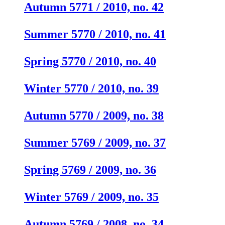
Autumn 5771 / 2010, no. 42
Summer 5770 / 2010, no. 41
Spring 5770 / 2010, no. 40
Winter 5770 / 2010, no. 39
Autumn 5770 / 2009, no. 38
Summer 5769 / 2009, no. 37
Spring 5769 / 2009, no. 36
Winter 5769 / 2009, no. 35
Autumn 5769 / 2008, no. 34