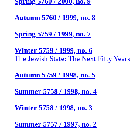
Spring 5760 / 2000, no. 9
Autumn 5760 / 1999, no. 8
Spring 5759 / 1999, no. 7
Winter 5759 / 1999, no. 6
The Jewish State: The Next Fifty Years
Autumn 5759 / 1998, no. 5
Summer 5758 / 1998, no. 4
Winter 5758 / 1998, no. 3
Summer 5757 / 1997, no. 2