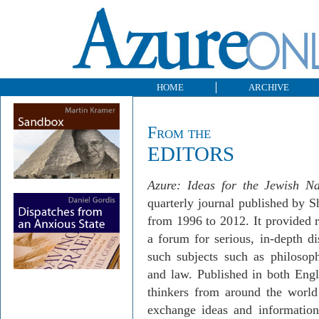
HOME
ARCHIVE
From the
EDITORS
Azure: Ideas for the Jewish Na
quarterly journal published by 
from 1996 to 2012. It provided 
a forum for serious, in-depth d
such subjects such as philosophy
and law. Published in both Eng
thinkers from around the world
exchange ideas and informati