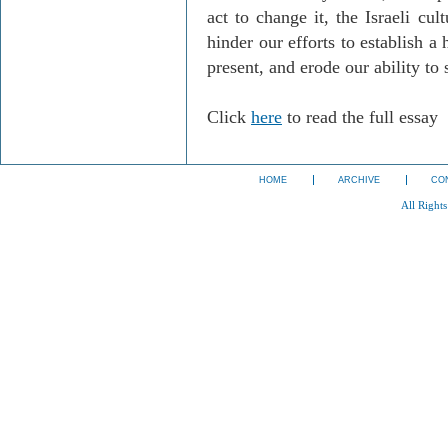
act to change it, the Israeli cul
hinder our efforts to establish a
present, and erode our ability to s
Click
here
to read the full essay
HOME
ARCHIVE
CO
All Right