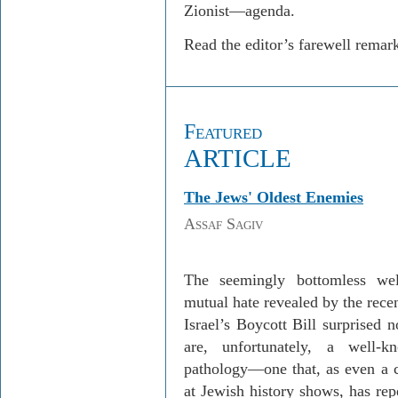
Zionist—agenda.
Read the editor’s farewell remar
Featured
ARTICLE
The Jews' Oldest Enemies
Assaf Sagiv
The seemingly bottomless wel
mutual hate revealed by the recen
Israel’s Boycott Bill surprised 
are, unfortunately, a well-
pathology—one that, as even a 
at Jewish history shows, has rep