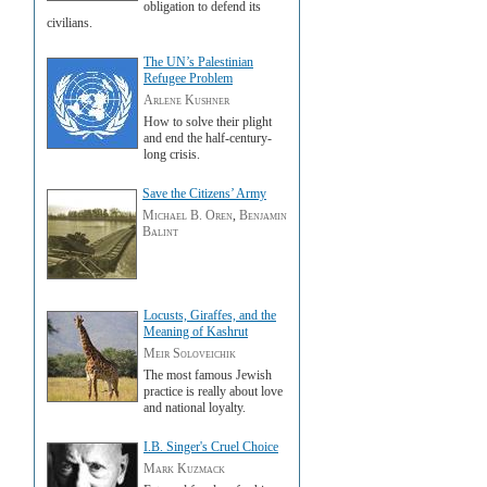
obligation to defend its
civilians.
The UN’s Palestinian
Refugee Problem
Arlene Kushner
How to solve their plight
and end the half-century-
long crisis.
Save the Citizens’ Army
Michael B. Oren
,
Benjamin
Balint
Locusts, Giraffes, and the
Meaning of Kashrut
Meir Soloveichik
The most famous Jewish
practice is really about love
and national loyalty.
I.B. Singer's Cruel Choice
Mark Kuzmack