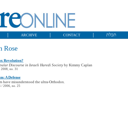
תכלת
ARCHIVE
CONTACT
n Rose
x Revolution?
pular Discourse in Israeli Haredi Society
by Kimmy Caplan
 2008, no. 31
m: A Defense
s have misunderstood the ultra-Orthodox.
/ 2006, no. 25