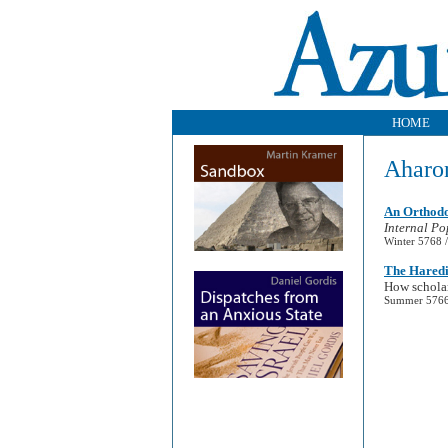
HOME
Aharo
An Orthodo
Internal Po
Winter 5768 /
The Haredi
How scholar
Summer 5766 