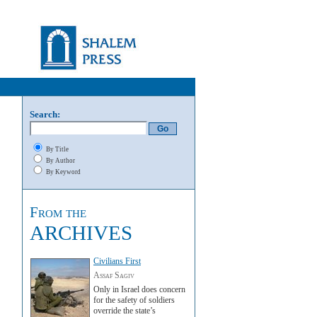
Search:
By Title
By Author
By Keyword
From the
ARCHIVES
Civilians First
Assaf Sagiv
Only in Israel does concern
for the safety of soldiers
override the state’s