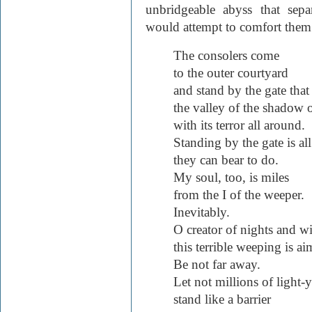
unbridgeable abyss that sep
would attempt to comfort them
The consolers come
to the outer courtyard
and stand by the gate that
the valley of the shadow 
with its terror all around.
Standing by the gate is all
they can bear to do.
My soul, too, is miles
from the I of the weeper.
Inevitably.
O creator of nights and w
this terrible weeping is 
Be not far away.
Let not millions of light-y
stand like a barrier