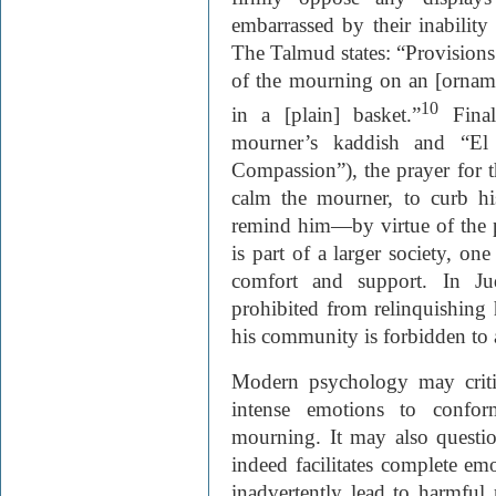
embarrassed by their inability
The Talmud states: “Provision
of the mourning on an [ornament
10
in a [plain] basket.”
Final
mourner’s kaddish and “E
Compassion”), the prayer for t
calm the mourner, to curb his
remind him—by virtue of the 
is part of a larger society, on
comfort and support. In Ju
prohibited from relinquishing 
his community is forbidden to 
Modern psychology may critiq
intense emotions to conf
mourning. It may also questi
indeed facilitates complete emot
inadvertently lead to harmful