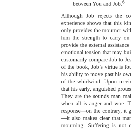
6
between You and Job.
Although Job rejects the co
experience shows that this kind
only provides the mourner wit
him the strength to carry on 
provide the external assistance
emotional tension that may bui
customarily compare Job to Jes
of the book, Job’s virtue is f
his ability to move past his o
of the whirlwind. Upon receiv
that his early, anguished protes
They are the sounds man mak
when all is anger and woe. T
response—on the contrary, it gr
—it also makes clear that man
mourning. Suffering is not es