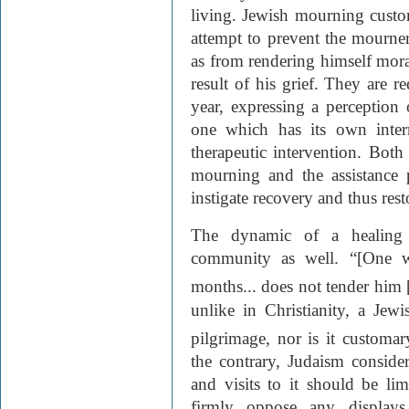
living. Jewish mourning custo
attempt to prevent the mourner 
as from rendering himself mora
result of his grief. They are 
year, expressing a perception
one which has its own intern
therapeutic intervention. Both
mourning and the assistance 
instigate recovery and thus resto
The dynamic of a healing 
community as well. “[One w
months... does not tender him 
unlike in Christianity, a Jew
pilgrimage, nor is it customa
the contrary, Judaism consider
and visits to it should be li
firmly oppose any displays