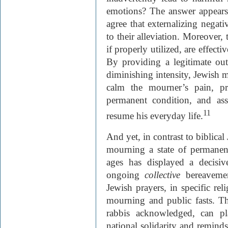
emotions? The answer appears
agree that externalizing negati
to their alleviation. Moreover,
if properly utilized, are effect
By providing a legitimate out
diminishing intensity, Jewish 
calm the mourner’s pain, 
permanent condition, and assi
11
resume his everyday life.
And yet, in contrast to biblical
mourning a state of permanen
ages has displayed a decisi
ongoing
collective
bereaveme
Jewish prayers, in specific rel
mourning and public fasts. T
rabbis acknowledged, can pla
national solidarity and remind