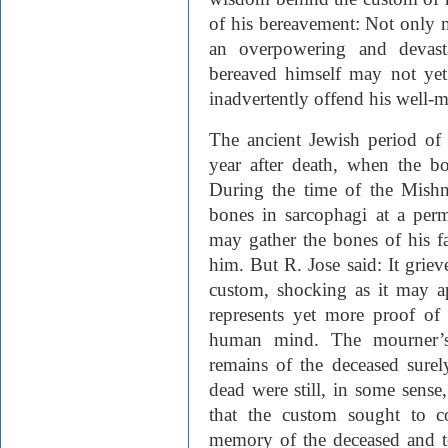
of his bereavement: Not only 
an overpowering and devast
bereaved himself may not ye
inadvertently offend his well-m
The ancient Jewish period of
year after death, when the bo
During the time of the Mishn
bones in sarcophagi at a perm
may gather the bones of his fa
him. But R. Jose said: It grie
custom, shocking as it may ap
represents yet more proof of 
human mind. The mourner’s 
remains of the deceased surel
dead were still, in some sense,
that the custom sought to co
memory of the deceased and to