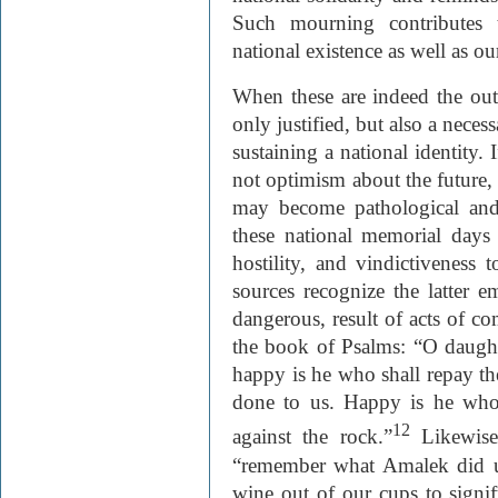
Such mourning contributes 
national existence as well as our
When these are indeed the outc
only justified, but also a nece
sustaining a national identity.
not optimism about the future, b
may become pathological and
these national memorial days 
hostility, and vindictiveness
sources recognize the latter e
dangerous, result of acts of 
the book of Psalms: “O daught
happy is he who shall repay t
done to us. Happy is he who s
12
against the rock.”
Likewise
“remember what Amalek did u
wine out of our cups to signi