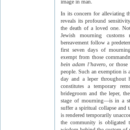
image in man.
In its concern for alleviating 
reveals its profound sensitivit
the death of a loved one. Not
Jewish mourning customs r
bereavement follow a predeter
first seven days of mournin
exempt from those commandmen
bein adam l’havero
, or those
people. Such an exemption is 
day and a leper throughout hi
constitutes a temporary remo
bridegroom and the leper, the
stage of mourning—is in a s
suffer a spiritual collapse and 
is rendered temporarily unaccou
the community is obligated t
wisdom behind the custom of no