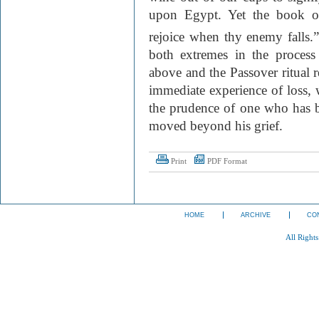
upon Egypt. Yet the book o
rejoice when thy enemy falls.
both extremes in the proces
above and the Passover ritual r
immediate experience of loss, 
the prudence of one who has 
moved beyond his grief.
Print
PDF Format
HOME
ARCHIVE
CO
All Right