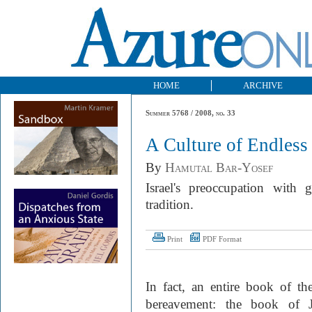
HOME
ARCHIVE
Summer 5768 / 2008, no. 33
A Culture of Endles
By
Hamutal Bar-Yosef
Israel's preoccupation with g
tradition.
Print
PDF Format
In fact, an entire book of th
bereavement: the book of J