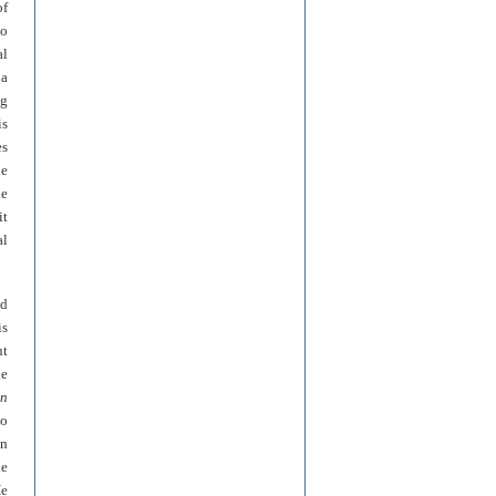
of
so
al
 a
ng
is
es
he
he
it
al
nd
is
nt
he
in
so
on
he
He