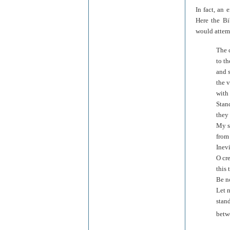
In fact, an 
Here the Bi
would attem
The 
to th
and s
the 
with 
Stand
they 
My so
from 
Inevi
O cr
this
Be no
Let n
stand
betw