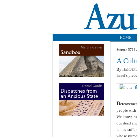
HOME
Summer 5768 /
A Cult
By
Hamutal
Israel's preo
Print
B
ereavemen
people with 
We know, as 
our dead an
it has suff
whose purpos