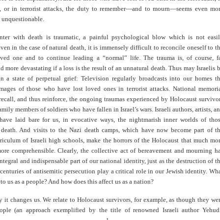
rs, or in terrorist attacks, the duty to remember—and to mourn—seems even mo
 unquestionable.
ter with death is traumatic, a painful psychological blow which is not easi
en in the case of natural death, it is immensely difficult to reconcile oneself to t
oved one and to continue leading a “normal” life. The trauma is, of course, f
d more devastating if a loss is the result of an unnatural death. Thus may Israelis 
in a state of perpetual grief: Television regularly broadcasts into our homes t
mages of those who have lost loved ones in terrorist attacks. National memori
recall, and thus reinforce, the ongoing traumas experienced by Holocaust survivo
amily members of soldiers who have fallen in Israel’s wars. Israeli authors, artists, a
have laid bare for us, in evocative ways, the nightmarish inner worlds of tho
death. And visits to the Nazi death camps, which have now become part of t
rriculum of Israeli high schools, make the horrors of the Holocaust that much mo
 more comprehensible. Clearly, the collective act of bereavement and mourning h
tegral and indispensable part of our national identity, just as the destruction of t
enturies of antisemitic persecution play a critical role in our Jewish identity. Wh
 to us as a people? And how does this affect us as a nation?
 it changes us. We relate to Holocaust survivors, for example, as though they we
eople (an approach exemplified by the title of renowned Israeli author Yehud