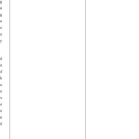
ng
at
ng
nt
ce
to
ay
ed
st
of
ch
to
we
es
me
nt
at
al