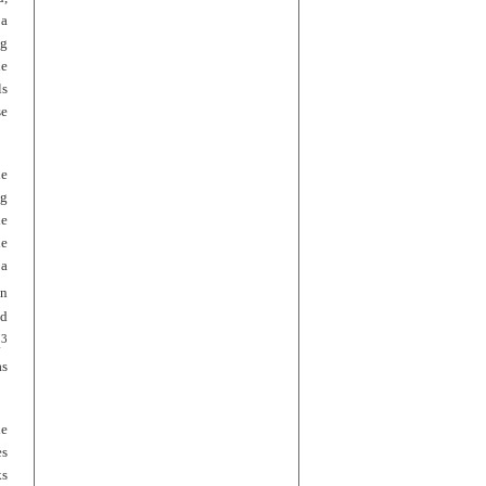
 a
ng
he
ls
se
he
ng
he
he
 a
on
ed
3
.
as
he
es
ks