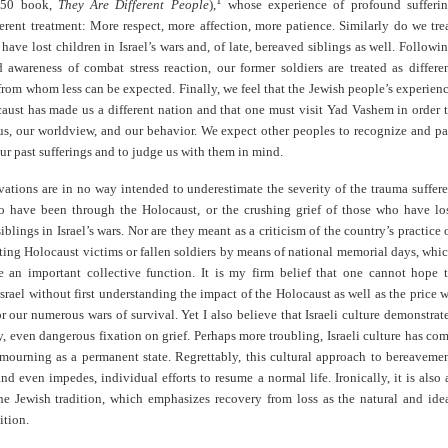
1
950 book,
They Are Different People
),
whose experience of profound sufferi
ferent treatment: More respect, more affection, more patience. Similarly do we tre
have lost children in Israel’s wars and, of late, bereaved siblings as well. Followi
 awareness of combat stress reaction, our former soldiers are treated as differe
from whom less can be expected. Finally, we feel that the Jewish people’s experien
aust has made us a different nation and that one must visit Yad Vashem in order 
us, our worldview, and our behavior. We expect other peoples to recognize and p
r past sufferings and to judge us with them in mind.
ations are in no way intended to underestimate the severity of the trauma suffer
 have been through the Holocaust, or the crushing grief of those who have lo
siblings in Israel’s wars. Nor are they meant as a criticism of the country’s practice 
ng Holocaust victims or fallen soldiers by means of national memorial days, whi
e an important collective function. It is my firm belief that one cannot hope 
srael without first understanding the impact of the Holocaust as well as the price 
r our numerous wars of survival. Yet I also believe that Israeli culture demonstrat
, even dangerous fixation on grief. Perhaps more troubling, Israeli culture has co
 mourning as a permanent state. Regrettably, this cultural approach to bereaveme
and even impedes, individual efforts to resume a normal life. Ironically, it is also 
he Jewish tradition, which emphasizes recovery from loss as the natural and ide
tion.