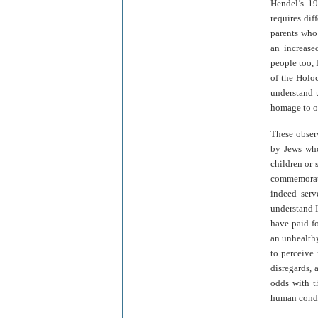
Hendel’s 1
requires dif
parents who 
an increased
people too, 
of the Holoc
understand 
homage to ou
These observ
by Jews who
children or 
commemorati
indeed serv
understand I
have paid fo
an unhealthy
to perceive
disregards, 
odds with t
human condi