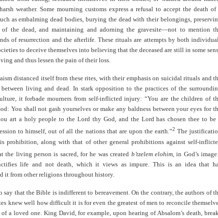
harsh weather. Some mourning customs express a refusal to accept the death of
such as embalming dead bodies, burying the dead with their belongings, preservi
 of the dead, and maintaining and adorning the gravesite—not to mention t
nds of resurrection and the afterlife. These rituals are attempts by both individua
ocieties to deceive themselves into believing that the deceased are still in some sen
ving and thus lessen the pain of their loss.
aism distanced itself from these rites, with their emphasis on suicidal rituals and t
etween living and dead. In stark opposition to the practices of the surroundi
lture, it forbade mourners from self-inflicted injury: “You are the children of t
od: You shall not gash yourselves or make any baldness between your eyes for t
hou art a holy people to the Lord thy God, and the Lord has chosen thee to be
2
ession to himself, out of all the nations that are upon the earth.”
The justificati
is prohibition, along with that of other general prohibitions against self-inflict
hat the living person is sacred, for he was created
b’tzelem elohim
, in God’s image
ctifies life and not death, which it views as impure. This is an idea that h
d it from other religions throughout history.
to say that the Bible is indifferent to bereavement. On the contrary, the authors of t
ries knew well how difficult it is for even the greatest of men to reconcile themselv
h of a loved one. King David, for example, upon hearing of Absalom’s death, brea