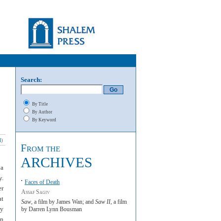
Search:
By Title
By Author
By Keyword
l
)
From the
ARCHIVES
 a
y.
Faces of Death
er
Assaf Sagiv
at
Saw
, a film by James Wan; and
Saw II
, a film
ty
by Darren Lynn Bousman
in