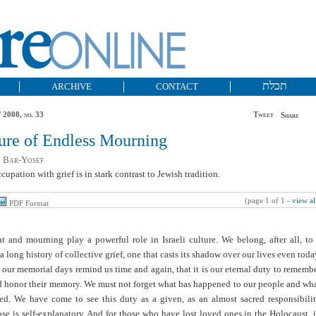
תכלת
ARCHIVE
CONTACT
 2008, no. 33
Tweet
Share
ure of Endless Mourning
 Bar-Yosef
ccupation with grief is in stark contrast to Jewish tradition.
(page 1 of 1 -
view al
PDF Format
t and mourning play a powerful role in Israeli culture. We belong, after all, to
a long history of collective grief, one that casts its shadow over our lives even toda
our memorial days remind us time and again, that it is our eternal duty to rememb
d honor their memory. We must not forget what has happened to our people and wh
ered. We have come to see this duty as a given, as an almost sacred responsibili
e is self-explanatory. And for those who have lost loved ones in the Holocaust, 