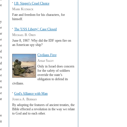
I.B. Singer's Cruel Choice
re
Mark Kuzmack
Fate and freedom for his characters, for
himself.
ly
he
The 'USS Liberty': Case Closed
ar
Michael B. Oren
be
June 8, 1967: Why did the IDF open fire on
an American spy ship?
he
al
Civilians First
rs
Assaf Sagiv
nd
Only in Israel does concern
se
for the safety of soldiers
he
override the state’s
obligation to defend its
re
civilians.
as
he
God's Alliance with Man
at
Joshua A. Berman
By adopting the features of ancient treaties, the
Bible effected a revolution in the way we relate
to God and to each other.
re
it