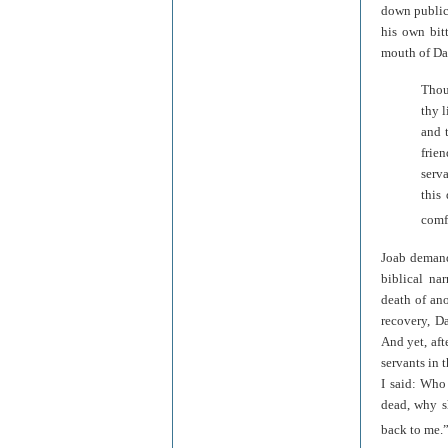
down public
his own bitt
mouth of Dav
Thou
thy l
and 
frie
serv
this
comfo
Joab demands
biblical na
death of ano
recovery, D
And yet, aft
servants in 
I said: Who
dead, why s
back to me.