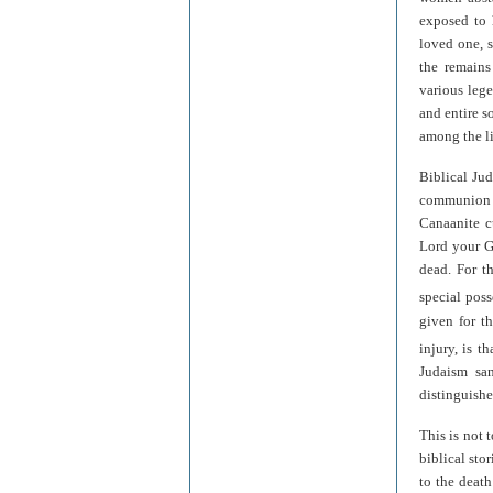
exposed to 
loved one, 
the remains
various lege
and entire s
among the li
Biblical Jud
communion b
Canaanite cu
Lord your G
dead. For t
special poss
given for th
injury, is t
Judaism san
distinguishe
This is not 
biblical sto
to the deat