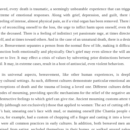
eaved, every death is traumatic, a seemingly unbearable experience that can trigg
treme of emotional responses. Along with grief, depression, and guilt, there 
feeling of intense, almost physical pain, as if a vital organ has been removed. There 
ty of reconciling oneself to the loss, the urge to inflict harm upon oneself, even t
 the deceased. There is a feeling of indistinct yet passionate rage, at times direct
lf, and at times toward others. And in the case of an unnatural death, there is a desi
e. Bereavement separates a person from the normal flow of life, making it difficu
unction both emotionally and physically. One’s grief may even silence the will a
er to live. It may effect a crisis of values by subverting prior distinctions betwe
l. It may, in extreme cases, result in a host of antisocial, even violent behaviors.
 its universal aspects, bereavement, like other human experiences, is deep
y cultural settings. As such, different cultures demonstrate particular emotional a
rceptions of death and the trauma of losing a loved one. Different cultures defi
odes of mourning, providing specific mechanisms for the relief of the negative a
destructive feelings to which grief can give rise. Ancient mourning customs attest 
ally (although not exclusively) those that applied to women: The act of cutting off 
’s hair, smearing one’s face with mud, or maiming oneself (the Charrúa people 
ca, for example, had a custom of chopping off a finger and casting it into a lov
) were all common practices in early cultures. In addition, both bereaved men a
ined from eating, secluded themselves in their homes, or walked around nake