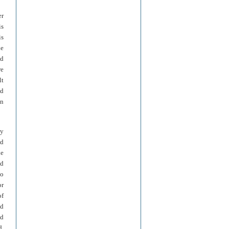
er
is
is
he
ed
re
lt
nd
en
ly
nd
ne
nd
to
or
of
ed
nd
d,