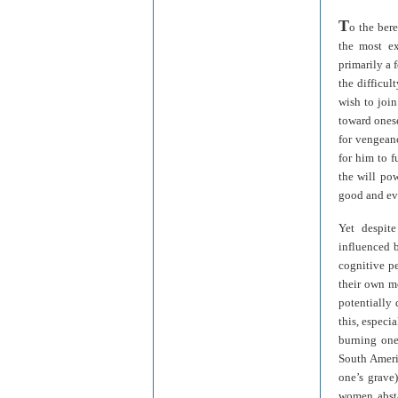
T
o the ber
the most ex
primarily a 
the difficul
wish to join
toward onese
for vengeanc
for him to f
the will pow
good and evi
Yet despite
influenced b
cognitive pe
their own m
potentially 
this, especi
burning one
South Ameri
one’s grave
women absta