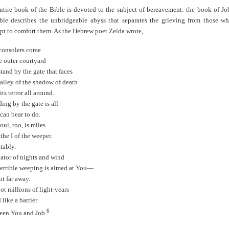
entire book of the Bible is devoted to the subject of bereavement: the book of Jo
ble describes the unbridgeable abyss that separates the grieving from those w
pt to comfort them. As the Hebrew poet Zelda wrote,
consolers come
e outer courtyard
tand by the gate that faces
valley of the shadow of death
its terror all around.
ing by the gate is all
can bear to do.
ul, too, is miles
the I of the weeper.
tably.
eator of nights and wind
 terrible weeping is aimed at You—
t far away.
ot millions of light-years
 like a barrier
6
een You and Job.