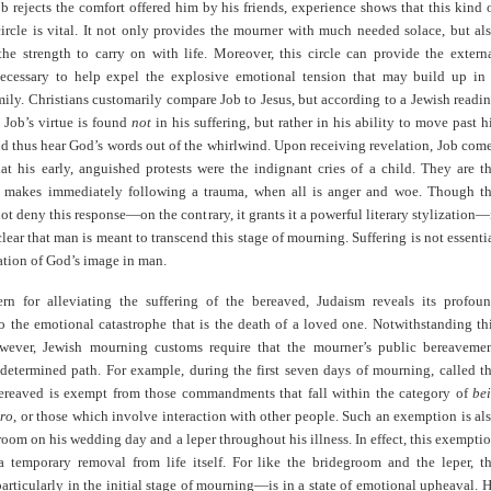
 rejects the comfort offered him by his friends, experience shows that this kind 
ircle is vital. It not only provides the mourner with much needed solace, but al
the strength to carry on with life. Moreover, this circle can provide the extern
necessary to help expel the explosive emotional tension that may build up in
ily. Christians customarily compare Job to Jesus, but according to a Jewish readi
 Job’s virtue is found
not
in his suffering, but rather in his ability to move past h
d thus hear God’s words out of the whirlwind. Upon receiving revelation, Job com
hat his early, anguished protests were the indignant cries of a child. They are t
makes immediately following a trauma, when all is anger and woe. Though t
ot deny this response—on the contrary, it grants it a powerful literary stylization—
lear that man is meant to transcend this stage of mourning. Suffering is not essenti
zation of God’s image in man.
ern for alleviating the suffering of the bereaved, Judaism reveals its profou
to the emotional catastrophe that is the death of a loved one. Notwithstanding th
wever, Jewish mourning customs require that the mourner’s public bereaveme
edetermined path. For example, during the first seven days of mourning, called t
bereaved is exempt from those commandments that fall within the category of
be
ero
, or those which involve interaction with other people. Such an exemption is al
room on his wedding day and a leper throughout his illness. In effect, this exempti
 a temporary removal from life itself. For like the bridegroom and the leper, t
ticularly in the initial stage of mourning—is in a state of emotional upheaval. 