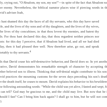
ly, crying out, “O Absalom, my son, my son!”—in spite of the fact that Absalom w
er enemy. Nevertheless, the biblical narrator places wise if piercing words in t
id’s adviser Joab,
 hast shamed this day the faces of all thy servants, who this day have saved
ife, and the lives of thy sons and of thy daughters, and the lives of thy wives,
the lives of thy concubines; in that thou lovest thy enemies, and hatest thy
nds. For thou hast declared this day, that thou regardest neither princes nor
ants: for this day I perceive, that if Absalom had lived, and all we had died
 day, then it had pleased thee well. Now therefore arise, go out, and speak
4
rtably to thy servants.
 that David cease his self-destructive behavior, and David does so. In yet anoth
rrative, David demonstrates his remarkable strength of character by accepting t
ther beloved son to illness. Thinking that self-denial might contribute to his son
avid practices the mourning customs for the seven days preceding his son’s deat
er the death itself, he ceases to mourn. David explains his behavior to his bewilder
the following astounding words: “While the child was yet alive, I fasted and wept; f
 can tell? God may be gracious to me, and the child may live. But now that he 
hould I fast? Can I bring him back again? I shall go to him, but he will not co
5
”