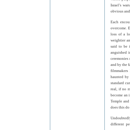
Israel’s wa
obvious and
Each encoun
overcome. Ev
loss of a l
weightier an
said to be 
anguished i
ceremonies 
and by the f
filmmakers 
haunted by 
standard cu
real, if no
become an in
Temple and c
does this do
Undoubtedly
different p