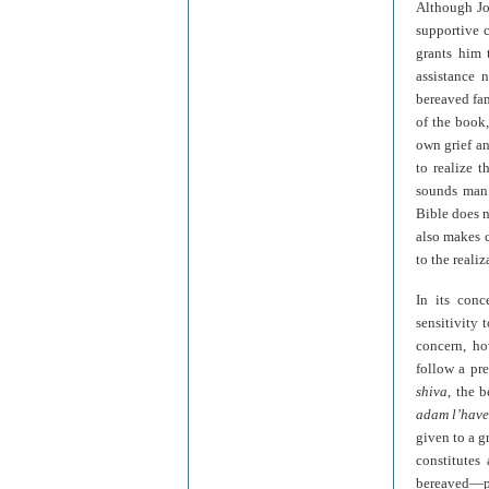
Although Job
supportive c
grants him 
assistance 
bereaved fam
of the book,
own grief an
to realize t
sounds man 
Bible does n
also makes c
to the reali
In its conc
sensitivity 
concern, ho
follow a pr
shiva
, the 
adam l’hav
given to a g
constitutes
bereaved—par