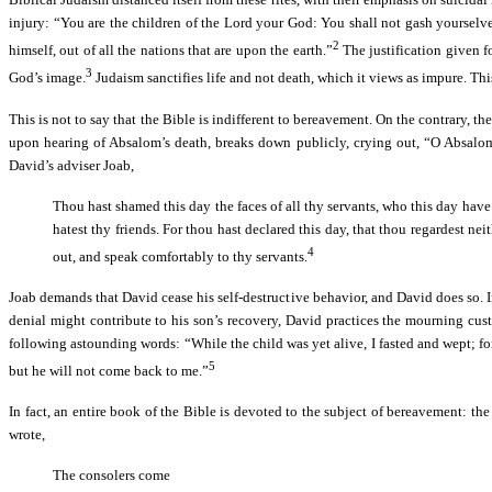
injury: “You are the children of the Lord your God: You shall not gash yourselv
2
himself, out of all the nations that are upon the earth.”
The justification given fo
3
God’s image.
Judaism sanctifies life and not death, which it views as impure. This
This is not to say that the Bible is indifferent to bereavement. On the contrary, th
upon hearing of Absalom’s death, breaks down publicly, crying out, “O Absalom,
David’s adviser Joab,
Thou hast shamed this day the faces of all thy servants, who this day have 
hatest thy friends. For thou hast declared this day, that thou regardest nei
4
out, and speak comfortably to thy servants.
Joab demands that David cease his self-destructive behavior, and David does so. In
denial might contribute to his son’s recovery, David practices the mourning cust
following astounding words: “While the child was yet alive, I fasted and wept; fo
5
but he will not come back to me.”
In fact, an entire book of the Bible is devoted to the subject of bereavement: t
wrote,
The consolers come