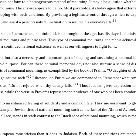
s to conform to a homogeneous method of mourning. It may also question whether 
 emotions? The answer appears to be no. Most psychologists today agree that externa
or coping with such emotions. By providing a legitimate outlet through which to ex
11
nd assist a person’s natural inclination to resume his everyday life.
g a state of permanence, rabbinic Judaism throughout the ages has displayed a deci
onal mourning and public fasts. This type of communal mourning, the rabbis acknowle
 continued national existence as well as our willingness to fight for it.
ed, but also a necessary and important part of shaping and sustaining a national i
ve purpose. For can these national memorial days not also nurture a sense of dist
f acts of communal mourning, as exemplified by the book of Psalms: “O daughter of B
12
gainst the rock.”
Likewise, on Purim we are commanded to “remember what Amale
13
s us, “Do not rejoice when thy enemy falls.”
Thus Judaism gives expression to
loss, while the verse in Proverbs represents the prudence of one who has been comf
into an enhanced feeling of solidarity and a common fate. They are
not
meant to glo
 example, Jewish rites of national mourning such as the fast of the Ninth of Av se
 shall see, stands in stark contrast to the Israeli idea of national mourning, which i
opean romanticism than it does to Judaism. Both of these traditions are marked by