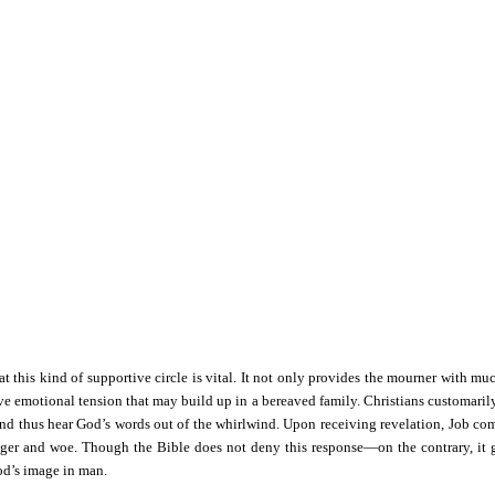
t this kind of supportive circle is vital. It not only provides the mourner with muc
ive emotional tension that may build up in a bereaved family. Christians customaril
 and thus hear God’s words out of the whirlwind. Upon receiving revelation, Job come
r and woe. Though the Bible does not deny this response—on the contrary, it gra
God’s image in man.