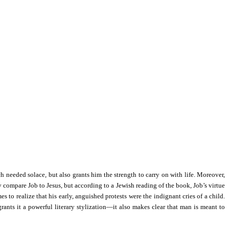
h needed solace, but also grants him the strength to carry on with life. Moreover,
y compare Job to Jesus, but according to a Jewish reading of the book, Job’s virtue
s to realize that his early, anguished protests were the indignant cries of a child.
nts it a powerful literary stylization—it also makes clear that man is meant to