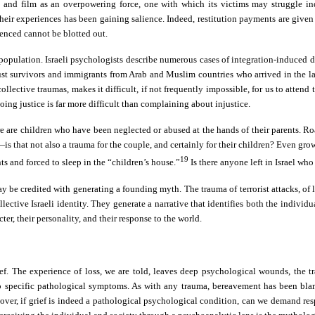
and film as an overpowering force, one with which its victims may struggle ind
 their experiences has been gaining salience. Indeed, restitution payments are give
ienced cannot be blotted out.
 population. Israeli psychologists describe numerous cases of integration-induced
 survivors and immigrants from Arab and Muslim countries who arrived in the land 
ective traumas, makes it difficult, if not frequently impossible, for us to attend to
oing justice is far more difficult than complaining about injustice.
 are children who have been neglected or abused at the hands of their parents. Ro
ce—is that not also a trauma for the couple, and certainly for their children? Even
19
s and forced to sleep in the “children’s house.”
Is there anyone left in Israel who
ay be credited with generating a founding myth. The trauma of terrorist attacks, of
lective Israeli identity. They generate a narrative that identifies both the individu
, their personality, and their response to the world.
. The experience of loss, we are told, leaves deep psychological wounds, the t
o specific pathological symptoms. As with any trauma, bereavement has been blame
over, if grief is indeed a pathological psychological condition, can we demand res