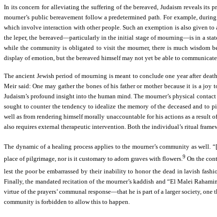
In its concern for alleviating the suffering of the bereaved, Judaism reveals its
mourner’s public bereavement follow a predetermined path. For example, during 
which involve interaction with other people. Such an exemption is also given to a
the leper, the bereaved—particularly in the initial stage of mourning—is in a stat
while the community is obligated to visit the mourner, there is much wisdom b
display of emotion, but the bereaved himself may not yet be able to communicate
The ancient Jewish period of mourning is meant to conclude one year after death
Meir said: One may gather the bones of his father or mother because it is a joy t
Judaism’s profound insight into the human mind. The mourner’s physical contact wi
sought to counter the tendency to idealize the memory of the deceased and to pin
well as from rendering himself morally unaccountable for his actions as a result o
also requires external therapeutic intervention. Both the individual’s ritual fram
The dynamic of a healing process applies to the mourner’s community as well. “
9
place of pilgrimage, nor is it customary to adorn graves with flowers.
On the contr
lest the poor be embarrassed by their inability to honor the dead in lavish fashi
Finally, the mandated recitation of the mourner’s kaddish and “El Malei Rahamim”
virtue of the prayers’ communal response—that he is part of a larger society, one t
community is forbidden to allow this to happen.