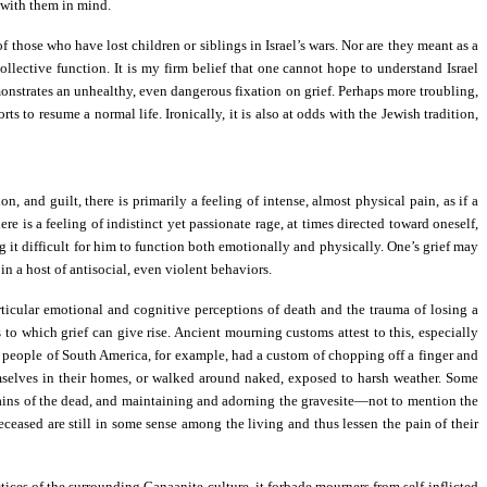
 with them in mind.
those who have lost children or siblings in Israel’s wars. Nor are they meant as a
lective function. It is my firm belief that one cannot hope to understand Israel
emonstrates an unhealthy, even dangerous fixation on grief. Perhaps more troubling,
 to resume a normal life. Ironically, it is also at odds with the Jewish tradition,
 and guilt, there is primarily a feeling of intense, almost physical pain, as if a
re is a feeling of indistinct yet passionate rage, at times directed toward oneself,
g it difficult for him to function both emotionally and physically. One’s grief may
 in a host of antisocial, even violent behaviors.
articular emotional and cognitive perceptions of death and the trauma of losing a
 to which grief can give rise. Ancient mourning customs attest to this, especially
a people of South America, for example, had a custom of chopping off a finger and
emselves in their homes, or walked around naked, exposed to harsh weather. Some
mains of the dead, and maintaining and adorning the gravesite—not to mention the
deceased are still in some sense among the living and thus lessen the pain of their
tices of the surrounding Canaanite culture, it forbade mourners from self-inflicted