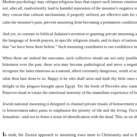
Modern psychology may critique religious laws that expect such intense emotion
not, after all, inadvertently lead to harmful repression of the mourner’s negative
they concur that cultural mechanisms, if properly utilized, are effective aids f
calm the mourner’s pain, prevent mourning from becoming a permanent condition, a
And yet, in contrast to biblical Judaism’s aversion to granting private mournin
the language of Jewish prayers, in specific religious rituals, and in days of nati
that “we have been there before.” Such mourning contributes to our confidence in a
When these are indeed the outcomes, such collective rituals are not only justifi
bitterness over the past, these acts may become pathological and serve a negati
recognize the latter emotions as a natural, albeit extremely dangerous, result o
what thou hast done to us. Happy is he who shall seize and dash thy little ones a
delight in the plagues brought upon Egypt. Yet the book of Proverbs also warn
Passover ritual re-create the emotional intensity of the immediate experience of 
Jewish national mourning is designed to channel private rituals of bereavement 
to bereavement takes pains to emphasize the priority of life and the living. For
Jerusalem—and
not
to foster a sense of identification with the dead. This, as we
I
n truth, the Zionist approach to mourning owes more to Christianity and to Eur