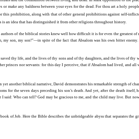
es or make any baldness between your eyes for the dead. For thou art a holy people
r this prohibition, along with that of other general prohibitions against self-inflict
 is an idea that has distinguished it from other religions throughout history.
e authors of the biblical stories knew well how difficult it is for even the greatest
 my son, my son!”—in spite of the fact that Absalom was his own bitter enemy. Ne
saved thy life, and the lives of thy sons and of thy daughters, and the lives of thy 
ther princes nor servants: for this day I perceive, that if Absalom had lived, and all
 yet another biblical narrative, David demonstrates his remarkable strength of char
oms for the seven days preceding his son’s death. And yet, after the death itself, 
r I said: Who can tell? God may be gracious to me, and the child may live. But now 
he book of Job. Here the Bible describes the unbridgeable abyss that separates th