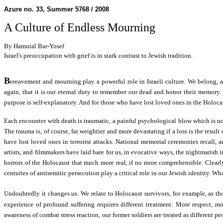
Azure no. 33, Summer 5768 / 2008
A Culture of Endless Mourning
By Hamutal Bar-Yosef
Israel's preoccupation with grief is in stark contrast to Jewish tradition.
B
ereavement and mourning play a powerful role in Israeli culture. We belong, af
again, that it is our eternal duty to remember our dead and honor their memory.
purpose is self-explanatory. And for those who have lost loved ones in the Holoc
Each encounter with death is traumatic, a painful psychological blow which is not 
The trauma is, of course, far weightier and more devastating if a loss is the resul
have lost loved ones in terrorist attacks. National memorial ceremonies recall, 
artists, and filmmakers have laid bare for us, in evocative ways, the nightmarish
horrors of the Holocaust that much more real, if no more comprehensible. Clearly
centuries of antisemitic persecution play a critical role in our Jewish identity. Wh
Undoubtedly it changes us. We relate to Holocaust survivors, for example, as t
experience of profound suffering requires different treatment: More respect, mo
awareness of combat stress reaction, our former soldiers are treated as different 