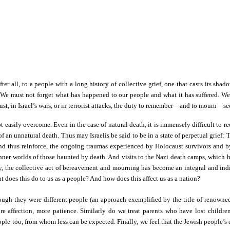
ter all, to a people with a long history of collective grief, one that casts its s
 We must not forget what has happened to our people and what it has suffered. We
aust, in Israel’s wars, or in terrorist attacks, the duty to remember—and to mourn
easily overcome. Even in the case of natural death, it is immensely difficult to re
t of an unnatural death. Thus may Israelis be said to be in a state of perpetual gri
and thus reinforce, the ongoing traumas experienced by Holocaust survivors and by 
 inner worlds of those haunted by death. And visits to the Nazi death camps, which
, the collective act of bereavement and mourning has become an integral and indis
at does this do to us as a people? And how does this affect us as a nation?
hough they were different people (an approach exemplified by the title of renown
re affection, more patience. Similarly do we treat parents who have lost children 
people too, from whom less can be expected. Finally, we feel that the Jewish people’s