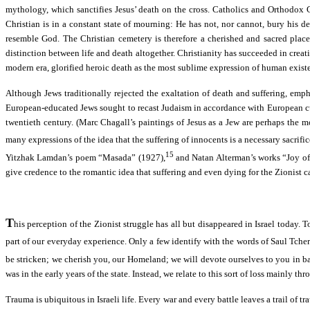
mythology, which sanctifies Jesus’ death on the cross. Catholics and Orthodox Ch
Christian is in a constant state of mourning: He has not, nor cannot, bury his de
resemble God. The Christian cemetery is therefore a cherished and sacred place, 
distinction between life and death altogether. Christianity has succeeded in crea
modern era, glorified heroic death as the most sublime expression of human exist
Although Jews traditionally rejected the exaltation of death and suffering, em
European-educated Jews sought to recast Judaism in accordance with European cultura
twentieth century. (Marc Chagall’s paintings of Jesus as a Jew are perhaps the 
many expressions of the idea that the suffering of innocents is a necessary sacr
15
Yitzhak Lamdan’s poem “Masada” (1927),
and Natan Alterman’s works “Joy of 
give credence to the romantic idea that suffering and even dying for the Zionist c
T
his perception of the Zionist struggle has all but disappeared in Israel today. T
part of our everyday experience. Only a few identify with the words of Saul Tch
be stricken; we cherish you, our Homeland; we will devote ourselves to you in bat
was in the early years of the state. Instead, we relate to this sort of loss mainly 
Trauma is ubiquitous in Israeli life. Every war and every battle leaves a trail o