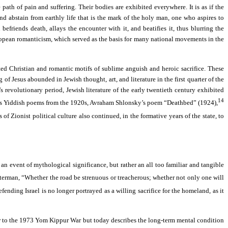
ath of pain and suffering. Their bodies are exhibited everywhere. It is as if the
and abstain from earthly life that is the mark of the holy man, one who aspires to
efriends death, allays the encounter with it, and beatifies it, thus blurring the
European romanticism, which served as the basis for many national movements in the
ed Christian and romantic motifs of sublime anguish and heroic sacrifice. These
of Jesus abounded in Jewish thought, art, and literature in the first quarter of the
revolutionary period, Jewish literature of the early twentieth century exhibited
14
berg’s Yiddish poems from the 1920s, Avraham Shlonsky’s poem “Deathbed” (1924),
 of Zionist political culture also continued, in the formative years of the state, to
t an event of mythological significance, but rather an all too familiar and tangible
lterman, “Whether the road be strenuous or treacherous; whether not only one will
fending Israel is no longer portrayed as a willing sacrifice for the homeland, as it
rior to the 1973 Yom Kippur War but today describes the long-term mental condition