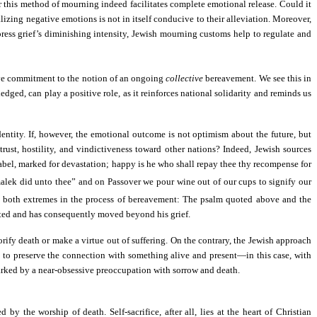
this method of mourning indeed facilitates complete emotional release. Could it
lizing negative emotions is not in itself conducive to their alleviation. Moreover,
press grief’s diminishing intensity, Jewish mourning customs help to regulate and
sive commitment to the notion of an ongoing
collective
bereavement. We see this in
dged, can play a positive role, as it reinforces national solidarity and reminds us
dentity. If, however, the emotional outcome is not optimism about the future, but
rust, hostility, and vindictiveness toward other nations? Indeed, Jewish sources
abel, marked for devastation; happy is he who shall repay thee thy recompense for
k did unto thee” and on Passover we pour wine out of our cups to signify our
 both extremes in the process of bereavement: The psalm quoted above and the
orted and has consequently moved beyond his grief.
rify death or make a virtue out of suffering. On the contrary, the Jewish approach
ek to preserve the connection with something alive and present—in this case, with
s marked by a near-obsessive preoccupation with sorrow and death.
 the worship of death. Self-sacrifice, after all, lies at the heart of Christian