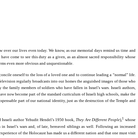
hadow over our lives even today. We know, as our memorial days remind us time and
 have come to see this duty as a given, as an almost sacred responsibility whose
—seems even more obvious and unquestionable.
concile oneself to the loss of a loved one and to continue leading a “normal” life.
ef: Television regularly broadcasts into our homes the anguished images of those who
the family members of soldiers who have fallen in Israel’s wars. Israeli authors,
 have now become part of the standard curriculum of Israeli high schools, make the
pensable part of our national identity, just as the destruction of the Temple and
1
ed Israeli author Yehudit Hendel’s 1950 book,
They Are Different People
),
whose
in Israel’s wars and, of late, bereaved siblings as well. Following an increased
 experience of the Holocaust has made us a different nation and that one must visit