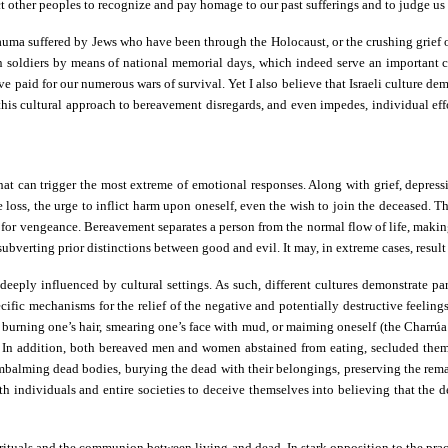
 other peoples to recognize and pay homage to our past sufferings and to judge us
auma suffered by Jews who have been through the Holocaust, or the crushing grief of 
n soldiers by means of national memorial days, which indeed serve an important col
ve paid for our numerous wars of survival. Yet I also believe that Israeli culture d
his cultural approach to bereavement disregards, and even impedes, individual efforts
t can trigger the most extreme of emotional responses. Along with grief, depression,
 loss, the urge to inflict harm upon oneself, even the wish to join the deceased. The
re for vengeance. Bereavement separates a person from the normal flow of life, makin
 subverting prior distinctions between good and evil. It may, in extreme cases, result
 deeply influenced by cultural settings. As such, different cultures demonstrate p
fic mechanisms for the relief of the negative and potentially destructive feelings
r burning one’s hair, smearing one’s face with mud, or maiming oneself (the Charrú
es. In addition, both bereaved men and women abstained from eating, secluded th
embalming dead bodies, burying the dead with their belongings, preserving the re
oth individuals and entire societies to deceive themselves into believing that the 
l rituals and the communion between living and dead. In stark opposition to the prac