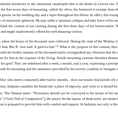
 profound sensitivity to the emotional catastrophe that is the death of a loved on
the first seven days of mourning, called the
shiva
, the bereaved is exempt from t
 groom on his wedding day and a leper throughout his illness. In effect, this exemp
e of emotional upheaval. He may suffer a spiritual collapse and take leave of his se
ehind the custom of not visiting during the first three days of his bereavement:
 and might inadvertently offend his well-meaning visitors.
, when the bones of the deceased were collected. During the time of the Mishna, it
o him. But R. Jose said: It grieves him.”7 What is the purpose of this custom, sho
th the bodily remains of the deceased surely extinguished any illusions that the dea
e for him at the expense of the living. Jewish mourning customs therefore demonstr
f his grief. They are redefined after a week, a month, and a year, expressing a perc
ework for mourning and the assistance provided by his society combine to instigate re
[One who meets a mourner] after twelve months... does not tender him [words of] c
ary, Judaism considers the burial site a place of
impurity
, and visits to it should 
on. The Talmud states: “Provisions should not be conveyed to the house of the mour
 (“God, Full of Compassion”), the prayer for the repose of dead souls, are meant 
hat is prepared to provide him with comfort and support. In Judaism, not only is the