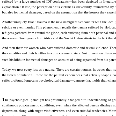
suffered by a large number of IDF combatants—has been depicted in literature 
explanation. Of late, the perception of its victims as irreversibly traumatized by
but also for mental damages, based on the assumption that the horrors they exper
Another uniquely Israeli trauma is the new immigrant’s encounter with the local
suicide or even murder. This phenomenon recalls the trauma suffered by Holocaust
refugees gathered from around the globe, each suffering from both personal and coll
the waves of immigrants from Africa and the Soviet Union attests to the fact that d
And then there are women who have suffered domestic and sexual violence. There
the casualties and their families in a post-traumatic state. Not to mention divor
sued his kibbutz for mental damages on account of being separated from his parent
Today, we treat every loss as a trauma. There are certain traumas, however, that m
the Israeli population—these are the painful experiences that actively shape a col
suffer profound long-term psychological damage—damage that molds their character
T
he psychological paradigm has profoundly changed our understanding of grief
continuous post-traumatic condition, even when the affected person displays n
depression, along with anger, vindictiveness, and even suicidal tendencies. More