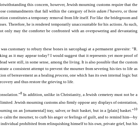
e. Notwithstanding this concern, however, Jewish mourning customs require that the
hose commandments that fall within the category of
bein adam l’havero
, or those
tion constitutes a temporary removal from life itself. For like the bridegroom and
nses. Therefore, he is rendered temporarily unaccountable for his actions. As such,
 Not only may the comforter be confronted with an overpowering and devastating
 was customary to rebury these bones in sarcophagi at a permanent gravesite: “R.
cking as it may appear today? I would suggest that it represents yet more proof of
d were still, in some sense, among the living. It is also possible that the custom
ate a consistent attempt to prevent the mourner from severing his ties to life as
eption of bereavement as a healing
process
, one which has its own internal logic but
covery and thus restore the grieving to life.
8
onsolation.”
In addition, unlike in Christianity, a Jewish cemetery must not be a
be limited. Jewish mourning customs also firmly oppose any displays of ostentation,
10
ning on an [ornamental] tray, salver, or fruit basket, but in a [plain] basket.”
to calm the mourner, to curb his anger or feelings of guilt, and to remind him—by
 individual prohibited from relinquishing himself to his own, private grief, but his