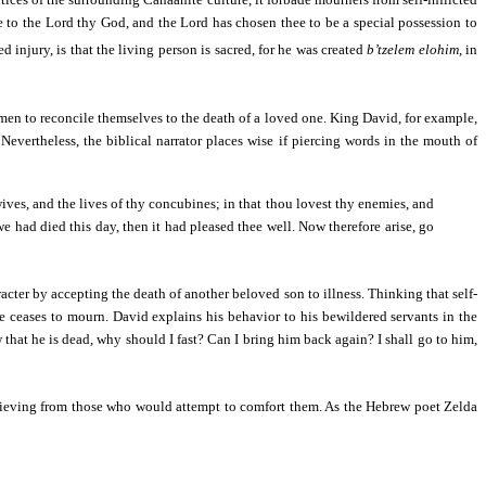
 to the Lord thy God, and the Lord has chosen thee to be a special possession to
ed injury, is that the living person is sacred, for he was created
b’tzelem elohim
, in
 of men to reconcile themselves to the death of a loved one. King David, for example,
vertheless, the biblical narrator places wise if piercing words in the mouth of
wives, and the lives of thy concubines; in that thou lovest thy enemies, and
 we had died this day, then it had pleased thee well. Now therefore arise, go
acter by accepting the death of another beloved son to illness. Thinking that self-
he ceases to mourn. David explains his behavior to his bewildered servants in the
that he is dead, why should I fast? Can I bring him back again? I shall go to him,
e grieving from those who would attempt to comfort them. As the Hebrew poet Zelda