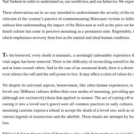
Yad Vashem in order to understand us, our worldview, and our behavior. We expect
These observations are in no way intended to underestimate the severity of the tr
criticism of the country’s practice of commemorating Holocaust victims or falle
without first understanding the impact of the Holocaust as well as the price we ha
Israeli culture has come to perceive mourning as a permanent state. Regrettably, t
which emphasizes recovery from loss as the natural and ideal human condition.
T
o the bereaved, every death is traumatic, a seemingly unbearable experience tha
vital organ has been removed. There is the difficulty of reconciling oneself to the
and at times toward others. And in the case of an unnatural death, there is a desi
even silence the will and the will power to live. It may effect a crisis of values by
Yet despite its universal aspects, bereavement, like other human experiences, is
loved one. Different cultures define their own modes of mourning, providing speci
(although not exclusively) those that applied to women: The act of cutting off o
casting it into a loved one’s grave) were all common practices in early cultur
mourning customs express a refusal to accept the death of a loved one, such as 
various legends of resurrection and the afterlife. These rituals are attempts by b
loss.
Biblical Judaism distanced itself from these rites, with their emphasis on suicida