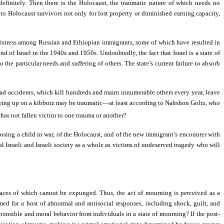
efinitely. Then there is the Holocaust, the traumatic nature of which needs no
n to Holocaust survivors not only for lost property or diminished earning capacity,
 distress among Russian and Ethiopian immigrants, some of which have resulted in
of Israel in the 1940s and 1950s. Undoubtedly, the fact that Israel is a state of
 the particular needs and suffering of others. The state’s current failure to absorb
ad accidents, which kill hundreds and maim innumerable others every year, leave
 growing up on a kibbutz may be traumatic—at least according to Nahshon Goltz, who
 has not fallen victim to one trauma or another?
 losing a child in war, of the Holocaust, and of the new immigrant’s encounter with
al Israeli and Israeli society as a whole as victims of undeserved tragedy who will
races of which cannot be expunged. Thus, the act of mourning is perceived as a
d for a host of abnormal and antisocial responses, including shock, guilt, and
ponsible and moral behavior from individuals in a state of mourning? If the post-