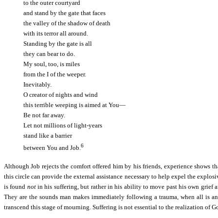
to the outer courtyard
and stand by the gate that faces
the valley of the shadow of death
with its terror all around.
Standing by the gate is all
they can bear to do.
My soul, too, is miles
from the I of the weeper.
Inevitably.
O creator of nights and wind
this terrible weeping is aimed at You—
Be not far away.
Let not millions of light-years
stand like a barrier
6
between You and Job.
Although Job rejects the comfort offered him by his friends, experience shows tha
this circle can provide the external assistance necessary to help expel the explos
is found
not
in his suffering, but rather in his ability to move past his own grief
They are the sounds man makes immediately following a trauma, when all is ange
transcend this stage of mourning. Suffering is not essential to the realization of 