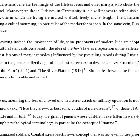
ristians venerate the image of the lifeless Jesus and other martyrs who chose the p
ad. Moreover, unlike in Judaism, in Christianity it is a willingness to relinquish 
one in which the living are invited to dwell freely and at length. The Christian b
ting a cult of mourning, in particular of the mother for her son. In the same vein, 
ence.
phasizing instead the importance of life, some proponents of modern Judaism adopt
l standards. As a result, the idea of the Jew’s fate as a repetition of the suffering 
most famous of many examples.) Influenced by the prevailing moods during Russia’s 
ifice for the greater collective good. The best-known examples are Uri Tzvi Green
16
the Poor” (1941) and “The Silver Platter” (1947).
Zionist leaders and the framers
ause is honorable and sacred.
o us, mourning the loss of a loved one in a terror attack or military operation is no
17
ernichovsky, “Here they are—our best sons, youths of pure dreams”;
or those of A
18
tle and in toil.”
Today, the grief of parents whose children have fallen in wars de
through psychological terminology, in particular the concept of “trauma.”
f traumatized soldiers. Combat stress reaction—a concept that was not even in use p