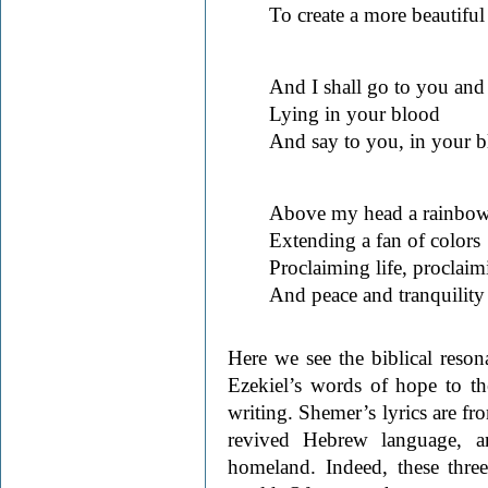
To create a more beautifu
And I shall go to you and
Lying in your blood
And say to you, in your b
Above my head a rainbow
Extending a fan of colors
Proclaiming life, proclai
And peace and tranquility
Here we see the biblical reso
Ezekiel’s words of hope to th
writing. Shemer’s lyrics are fr
revived Hebrew language, a
homeland. Indeed, these three