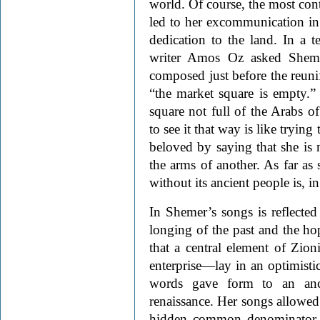
world. Of course, the most cont
led to her excommunication in s
dedication to the land. In a te
writer Amos Oz asked Shem
composed just before the reuni
“the market square is empty.” 
square not full of the Arabs o
to see it that way is like tryin
beloved by saying that she is
the arms of another. As far as 
without its ancient people is, in
In Shemer’s songs is reflected
longing of the past and the ho
that a central element of Zi
enterprise—lay in an optimistic
words gave form to an anc
renaissance. Her songs allowed a
hidden common denominator t