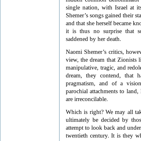
single nation, with Israel at i
Shemer’s songs gained their stat
and that she herself became kno
it is thus no surprise that
saddened by her death.
Naomi Shemer’s critics, however
view, the dream that Zionists
manipulative, tragic, and redole
dream, they contend, that h
pragmatism, and of a visio
parochial attachments to land,
are irreconcilable.
Which is right? We may all tak
ultimately be decided by tho
attempt to look back and unde
twentieth century. It is they w