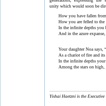
generations, expressing the 
unity which would soon be direc
How you have fallen from
How you are felled to the e
In the infinite depths you 
And in the azure expanse, a
Your daughter Noa says, “
As a chariot of fire and it
In the infinite depths your
Among the stars on high, y
Yishai Haetzni is the Executive