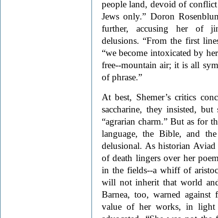
people land, devoid of conflict
Jews only.” Doron Rosenbl
further, accusing her of ji
delusions. “From the first lin
“we become intoxicated by her 
free--mountain air; it is all s
of phrase.”
At best, Shemer’s critics con
saccharine, they insisted, but
“agrarian charm.” But as for t
language, the Bible, and th
delusional. As historian Aviad 
of death lingers over her poem
in the fields--a whiff of arist
will not inherit that world an
Barnea, too, warned against f
value of her works, in light