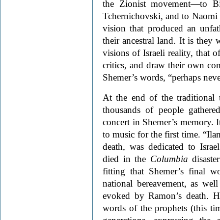
the Zionist movement—to Bi
Tchernichovski, and to Naomi 
vision that produced an unfa
their ancestral land. It is th
visions of Israeli reality, that
critics, and draw their own co
Shemer’s words, “perhaps never
At the end of the traditional
thousands of people gathere
concert in Shemer’s memory. It
to music for the first time. “Il
death, was dedicated to Israe
died in the
Columbia
disaste
fitting that Shemer’s final 
national bereavement, as well
evoked by Ramon’s death. He
words of the prophets (this tim