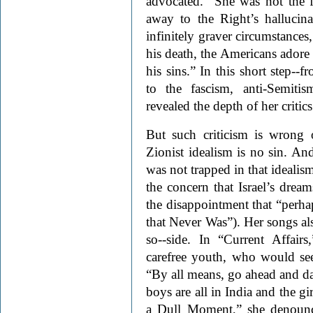
advocated. “She was not the fi
away to the Right’s hallucin
infinitely graver circumstance
his death, the Americans adore
his sins.” In this short step--
to the fascism, anti-Semiti
revealed the depth of her critic
But such criticism is wrong 
Zionist idealism is no sin. A
was not trapped in that idealis
the concern that Israel’s dream
the disappointment that “perhap
that Never Was”). Her songs also
so--side. In “Current Affairs
carefree youth, who would see
“By all means, go ahead and da
boys are all in India and the gi
a Dull Moment,” she denounce