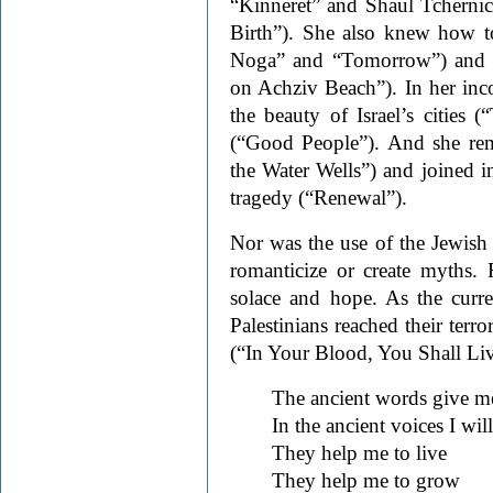
“Kinneret” and Shaul Tchern
Birth”). She also knew how to
Noga” and “Tomorrow”) and o
on Achziv Beach”). In her in
the beauty of Israel’s cities 
(“Good People”). And she rem
the Water Wells”) and joined in
tragedy (“Renewal”).
Nor was the use of the Jewish 
romanticize or create myths. 
solace and hope. As the curren
Palestinians reached their terro
(“In Your Blood, You Shall Liv
The ancient words give me
In the ancient voices I wil
They help me to live
They help me to grow