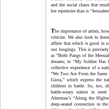
and the social chaos that resul
her repertoire than is “Jerusale
T
he importance of artists, howe
criticize. We also look to them 
affirm that which is good in o
our longings. This is precise
as “Birth Pangs of the Messia
dreams; in “My Soldier Has 
collective experience of a na
“We Two Are From the Same V
Giora,” which express the nati
children in battle. So, too
battle-weary nation in nee
Alterman’s “Along the Highw
deep-seated connection to the 