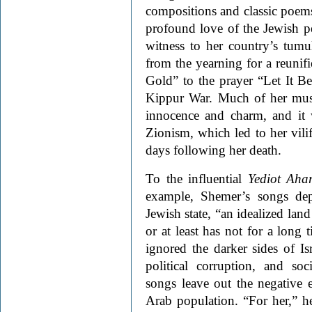
compositions and classic poems 
profound love of the Jewish pe
witness to her country’s tum
from the yearning for a reunifi
Gold” to the prayer “Let It B
Kippur War. Much of her musi
innocence and charm, and it 
Zionism, which led to her vilif
days following her death.
To the influential
Yediot Aha
example, Shemer’s songs dep
Jewish state, “an idealized land
or at least has not for a long 
ignored the darker sides of Isr
political corruption, and soc
songs leave out the negative 
Arab population. “For her,” he