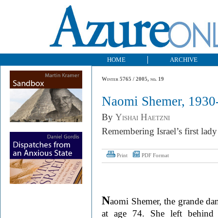
HOME
ARCHIVE
Winter 5765 / 2005, no. 19
Naomi Shemer, 1930
By
Yishai Haetzni
Remembering Israel’s first lady
Print
PDF Format
N
aomi Shemer, the grande dame
at age 74. She left behind 