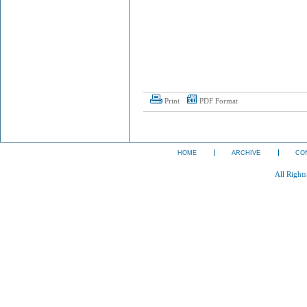
Print
PDF Format
HOME
ARCHIVE
CO
All Right