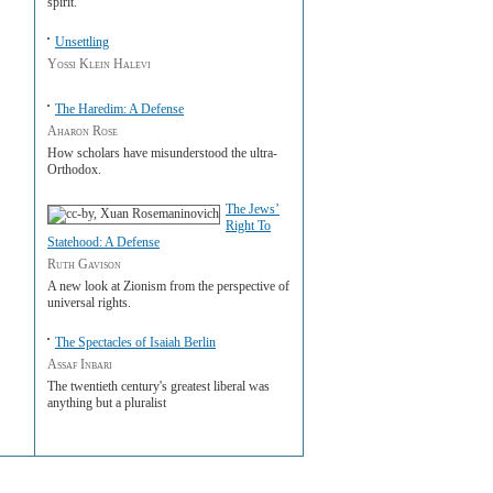
spirit.
Unsettling
Yossi Klein Halevi
The Haredim: A Defense
Aharon Rose
How scholars have misunderstood the ultra-
Orthodox.
The Jews’
Right To
Statehood: A Defense
Ruth Gavison
A new look at Zionism from the perspective of
universal rights.
The Spectacles of Isaiah Berlin
Assaf Inbari
The twentieth century's greatest liberal was
anything but a pluralist