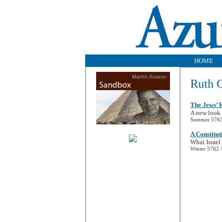
HOME
Ruth 
The Jews’ R
A new look 
Summer 5763 
A Constitut
What Israel
Winter 5762 /