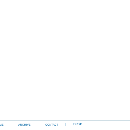
תכלת
ME
ARCHIVE
CONTACT