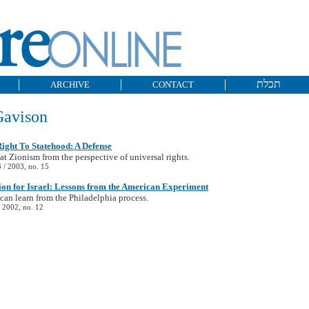
תכלת
ARCHIVE
CONTACT
Gavison
ight To Statehood: A Defense
at Zionism from the perspective of universal rights.
/ 2003, no. 15
ion for Israel: Lessons from the American Experiment
 can learn from the Philadelphia process.
 2002, no. 12