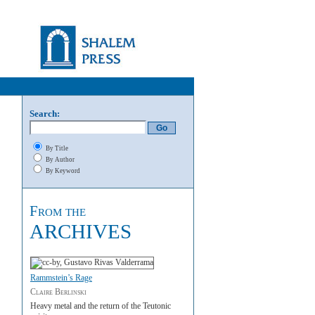
Search:
By Title
By Author
By Keyword
From the
ARCHIVES
Rammstein’s Rage
Claire Berlinski
Heavy metal and the return of the Teutonic