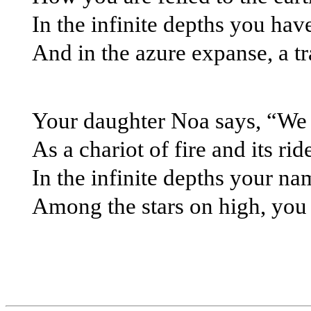
In the infinite depths you hav
And in the azure expanse, a tra
Your daughter Noa says, “We h
As a chariot of fire and its ri
In the infinite depths your na
Among the stars on high, you w