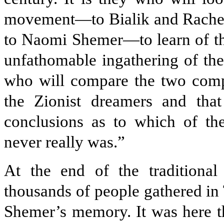
movement—to Bialik and Rachel,
to Naomi Shemer—to learn of the
unfathomable ingathering of the 
who will compare the two compet
the Zionist dreamers and that
conclusions as to which of th
never really was.”
At the end of the traditional
thousands of people gathered in 
Shemer’s memory. It was here th