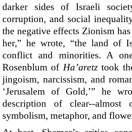
darker sides of Israeli societ
corruption, and social inequali
the negative effects Zionism has
her,” he wrote, “the land of I
conflict and minorities. A on
Rosenblum of
Ha’aretz
took the
jingoism, narcissism, and roman
‘Jerusalem of Gold,’” he wr
description of clear--almost 
symbolism, metaphor, and flower