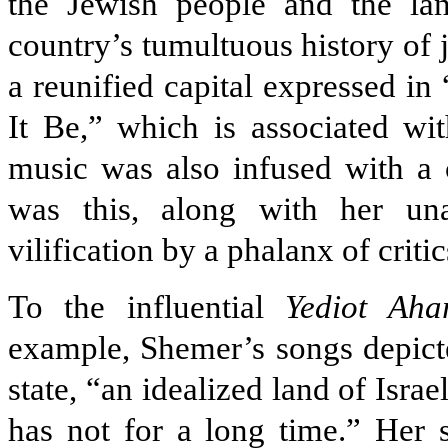
the Jewish people and the lan
country’s tumultuous history of
a reunified capital expressed in
It Be,” which is associated w
music was also infused with a 
was this, along with her un
vilification by a phalanx of criti
To the influential
Yediot Aha
example, Shemer’s songs depict
state, “an idealized land of Israe
has not for a long time.” Her s