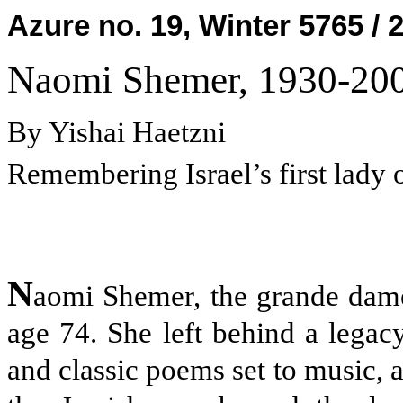
Azure no. 19, Winter 5765 / 
Naomi Shemer, 1930-20
By Yishai Haetzni
Remembering Israel’s first lady 
N
aomi Shemer, the grande dame 
age 74. She left behind a legac
and classic poems set to music, a