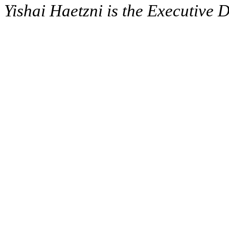
Yishai Haetzni is the Executive D