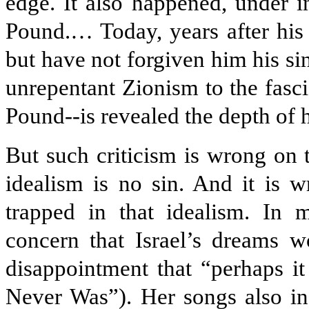
edge. It also happened, under i
Pound.… Today, years after his 
but have not forgiven him his sin
unrepentant Zionism to the fasc
Pound--is revealed the depth of h
But such criticism is wrong on 
idealism is no sin. And it is
trapped in that idealism. In 
concern that Israel’s dreams wo
disappointment that “perhaps it
Never Was”). Her songs also incl