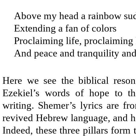
Above my head a rainbow sud
Extending a fan of colors
Proclaiming life, proclaiming
And peace and tranquility an
Here we see the biblical reso
Ezekiel’s words of hope to th
writing. Shemer’s lyrics are fr
revived Hebrew language, and he
Indeed, these three pillars form