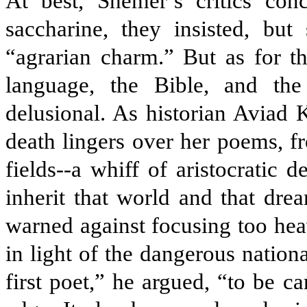
At best, Shemer’s critics con
saccharine, they insisted, but
“agrarian charm.” But as for t
language, the Bible, and th
delusional. As historian Aviad K
death lingers over her poems, f
fields--a whiff of aristocratic 
inherit that world and that dre
warned against focusing too heav
in light of the dangerous natio
first poet,” he argued, “to be c