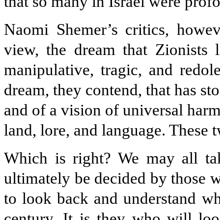
that so many in Israel were prof
Naomi Shemer’s critics, however
view, the dream that Zionists
manipulative, tragic, and redole
dream, they contend, that has st
and of a vision of universal har
land, lore, and language. These t
Which is right? We may all tak
ultimately be decided by those 
to look back and understand wh
century. It is they who will loo