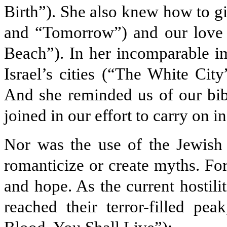
Birth”). She also knew how to g
and “Tomorrow”) and our love
Beach”). In her incomparable i
Israel’s cities (“The White Cit
And she reminded us of our bibl
joined in our effort to carry on 
Nor was the use of the Jewish 
romanticize or create myths. For
and hope. As the current hostili
reached their terror-filled pe