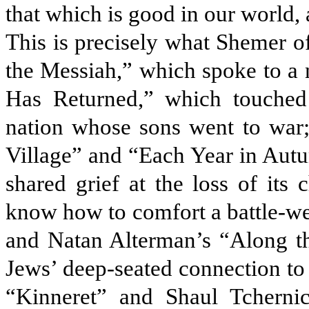
that which is good in our world, 
This is precisely what Shemer o
the Messiah,” which spoke to a 
Has Returned,” which touched 
nation whose sons went to wa
Village” and “Each Year in Autu
shared grief at the loss of its 
know how to comfort a battle-we
and Natan Alterman’s “Along t
Jews’ deep-seated connection to 
“Kinneret” and Shaul Tchern