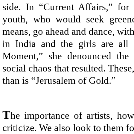
side. In “Current Affairs,” for
youth, who would seek greener
means, go ahead and dance, with 
in India and the girls are all
Moment,” she denounced the c
social chaos that resulted. These,
than is “Jerusalem of Gold.”
T
he importance of artists, howe
criticize. We also look to them for