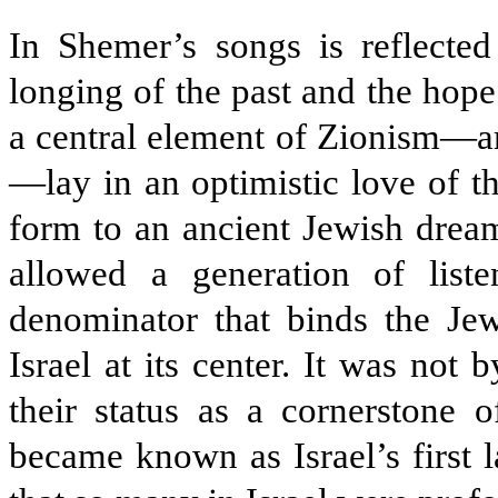
In Shemer’s songs is reflected
longing of the past and the hope
a central element of Zionism—ar
—lay in an optimistic love of t
form to an ancient Jewish dream
allowed a generation of lis
denominator that binds the Jew
Israel at its center. It was not
their status as a cornerstone o
became known as Israel’s first l