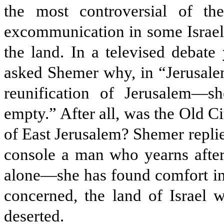
the most controversial of th
excommunication in some Israeli 
the land. In a televised debate
asked Shemer why, in “Jerusal
reunification of Jerusalem—s
empty.” After all, was the Old Ci
of East Jerusalem? Shemer replied 
console a man who yearns after 
alone—she has found comfort in 
concerned, the land of Israel wi
deserted.