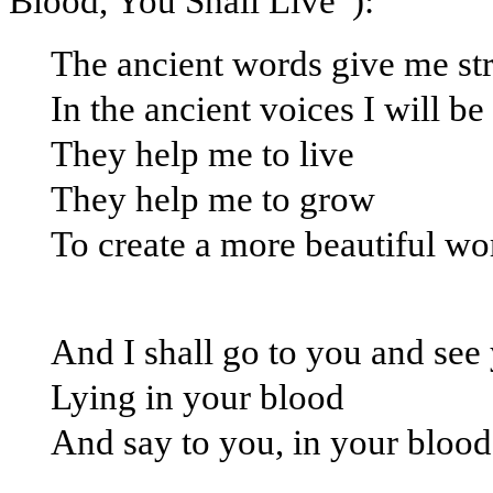
Blood, You Shall Live”):
The ancient words give me st
In the ancient voices I will be
They help me to live
They help me to grow
To create a more beautiful wo
And I shall go to you and see
Lying in your blood
And say to you, in your blood