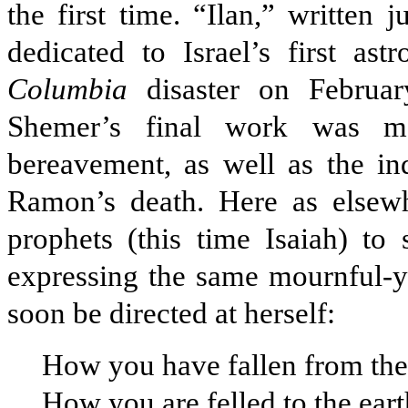
the first time. “Ilan,” written
dedicated to Israel’s first as
Columbia
disaster on Februar
Shemer’s final work was mo
bereavement, as well as the in
Ramon’s death. Here as elsew
prophets (this time Isaiah) to 
expressing the same mournful-y
soon be directed at herself:
How you have fallen from the
How you are felled to the earth