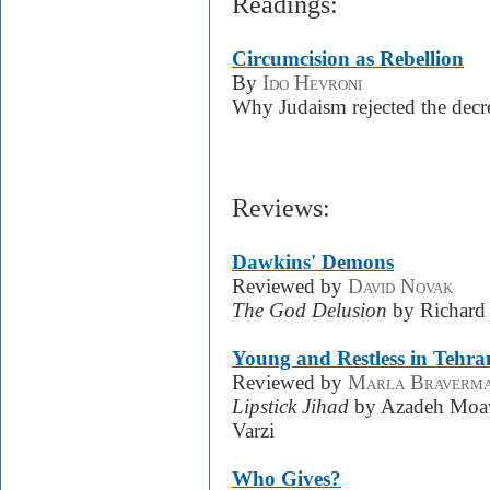
Readings:
Circumcision as Rebellion
By
Ido Hevroni
Why Judaism rejected the decr
Reviews:
Dawkins' Demons
Reviewed by
David Novak
The God Delusion
by Richard
Young and Restless in Tehra
Reviewed by
Marla Braverm
Lipstick Jihad
by Azadeh Moa
Varzi
Who Gives?