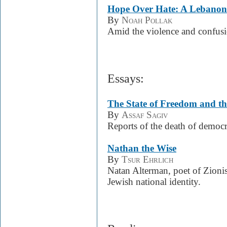
Hope Over Hate: A Lebanon
By
Noah Pollak
Amid the violence and confusi
Essays:
The State of Freedom and th
By
Assaf Sagiv
Reports of the death of democr
Nathan the Wise
By
Tsur Ehrlich
Natan Alterman, poet of Zioni
Jewish national identity.