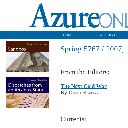
HOME
ARCHIVE
Spring 5767 / 2007, 
From the Editors:
The Next Cold War
By
David Hazony
Currents: