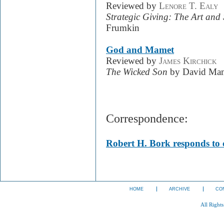
Reviewed by
Lenore T. Ealy
Strategic Giving: The Art and
Frumkin
God and Mamet
Reviewed by
James Kirchick
The Wicked Son
by David Ma
Correspondence:
Robert H. Bork responds to c
HOME
ARCHIVE
CO
All Right