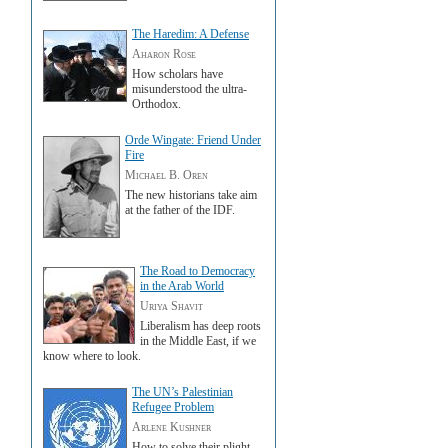
The Haredim: A Defense
Aharon Rose
How scholars have
misunderstood the ultra-
Orthodox.
Orde Wingate: Friend Under
Fire
Michael B. Oren
The new historians take aim
at the father of the IDF.
The Road to Democracy
in the Arab World
Uriya Shavit
Liberalism has deep roots
in the Middle East, if we
know where to look.
The UN’s Palestinian
Refugee Problem
Arlene Kushner
How to solve their plight