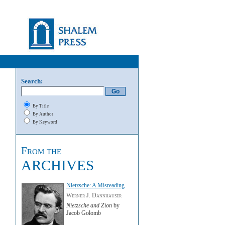
Search:
By Title
By Author
By Keyword
From the
ARCHIVES
Nietzsche: A Misreading
Werner J. Dannhauser
Nietzsche and Zion
by
Jacob Golomb