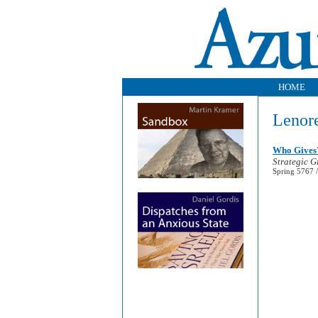
HOME
Lenore
Who Gives
Strategic G
Spring 5767 /