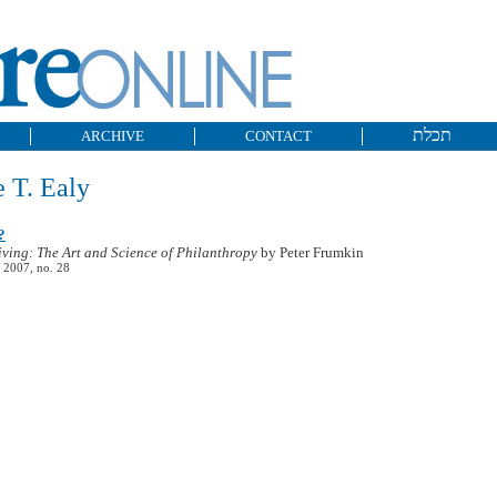
תכלת
ARCHIVE
CONTACT
 T. Ealy
?
iving: The Art and Science of Philanthropy
by Peter Frumkin
 2007, no. 28