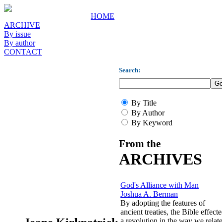
HOME
ARCHIVE
By issue
By author
CONTACT
Search:
By Title
By Author
By Keyword
From the
ARCHIVES
God's Alliance with Man
Joshua A. Berman
By adopting the features of
ancient treaties, the Bible effect
a revolution in the way we relat