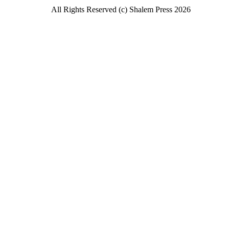
All Rights Reserved (c) Shalem Press 2026