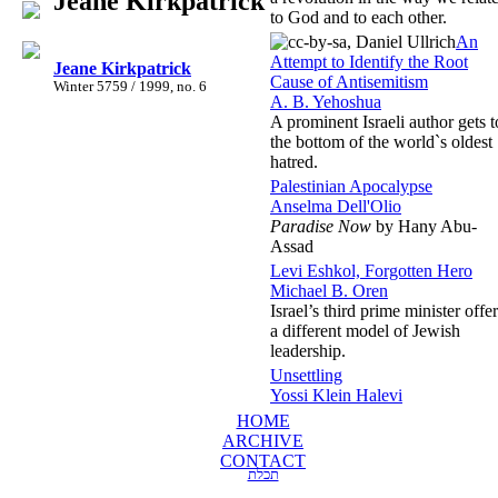
Jeane Kirkpatrick
to God and to each other.
An
Attempt to Identify the Root
Jeane Kirkpatrick
Cause of Antisemitism
Winter 5759 / 1999, no. 6
A. B. Yehoshua
A prominent Israeli author gets t
the bottom of the world`s oldest
hatred.
Palestinian Apocalypse
Anselma Dell'Olio
Paradise Now
by Hany Abu-
Assad
Levi Eshkol, Forgotten Hero
Michael B. Oren
Israel’s third prime minister offe
a different model of Jewish
leadership.
Unsettling
Yossi Klein Halevi
HOME
ARCHIVE
CONTACT
תכלת