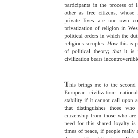
participants in the process o
other as free citizens, whose
private lives are our own c
privatization of religion in We
political orders in which the du
religious scruples.
How
this is 
of political theory;
that
it is 
civilization bears incontrovertibl
T
his brings me to the second f
European civilization: nationa
stability if it cannot call upon 
that distinguishes those who
citizenship from those who are 
need for this shared loyalty is 
times of peace, if people really a