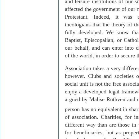
and leisure institutions of our s
affected the government of our r
Protestant. Indeed, it was a
theologians that the theory of t
fully developed. We know that
Baptist, Episcopalian, or Catho
our behalf, and can enter into d
of the world, in order to secure 
Association takes a very differen
however. Clubs and societies o
social unit is not the free assoc
enjoy a developed legal framewo
argued by Malise Ruthven and ot
person has no equivalent in
shar
of association. Charities, for i
different way than are those in 
for beneficiaries, but as proper