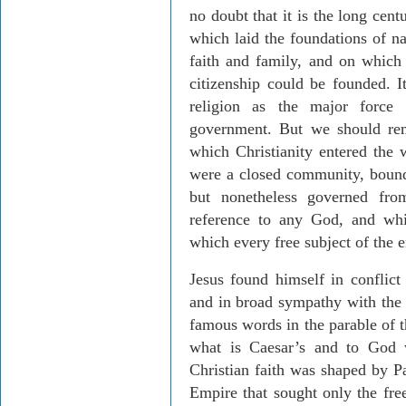
no doubt that it is the long cen
which laid the foundations of na
faith and family, and on which 
citizenship could be founded. I
religion as the major force
government. But we should rem
which Christianity entered the 
were a closed community, bound 
but nonetheless governed f
reference to any God, and whic
which every free subject of the 
Jesus found himself in conflict
and in broad sympathy with the 
famous words in the parable of 
what is Caesar’s and to God w
Christian faith was shaped by 
Empire that sought only the fre