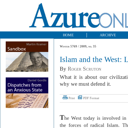
HOME
ARCHIVE
Winter 5769 / 2009, no. 35
Islam and the West: 
By
Roger Scruton
What it is about our civiliza
why we must defend it.
Print
PDF Format
T
he West today is involved in 
the forces of radical Islam. Thi