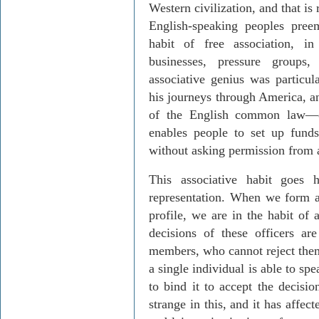
Western civilization, and that is
English-speaking peoples preem
habit of free association, i
businesses, pressure groups,
associative genius was particu
his journeys through America, an
of the English common law—e
enables people to set up fun
without asking permission from a
This associative habit goes 
representation. When we form a
profile, we are in the habit of 
decisions of these officers a
members, who cannot reject them 
a single individual is able to sp
to bind it to accept the decisi
strange in this, and it has affec