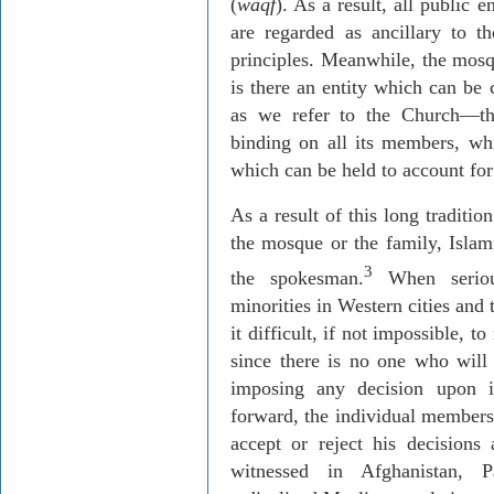
(
waqf
). As a result, all public e
are regarded as ancillary to 
principles. Meanwhile, the mosqu
is there an entity which can be
as we refer to the Church—tha
binding on all its members, whi
which can be held to account for
As a result of this long traditio
the mosque or the family, Islam
3
the spokesman.
When serious
minorities in Western cities and
it difficult, if not impossible,
since there is no one who will s
imposing any decision upon 
forward, the individual members
accept or reject his decision
witnessed in Afghanistan, P