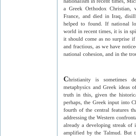
nationalism in recent times, Mic
a Greek Orthodox Christian, 
France, and died in Iraq, disi
helped to found. If national 
world in recent times, it is in s
it should come as no surprise if
and fractious, as we have notice
national cohesion, and in the tro
C
hristianity is sometimes 
metaphysics and Greek ideas of
truth in this, given the histori
perhaps, the Greek input into Ch
fourth of the central features 
addressing the Western confronta
already a developing streak of 
amplified by the Talmud. But t