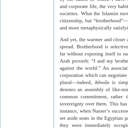
and corporate life, the very habi
societies. What the Islamist mo
citizenship, but “brotherhood”
and more metaphysically satisfyi
And yet, the warmer and closer a
spread. Brotherhood is selectiv
far without exposing itself to s
Arab proverb: “I and my brothe
against the world.” An associat
corporation which can negotiate 
plural—indeed,
ikhwân
is simp
denotes an assembly of like-mi
common commitment, rather th
sovereignty over them. This has 
instance, when Nasser’s success
set aside seats in the Egyptian 
they were immediately occupi