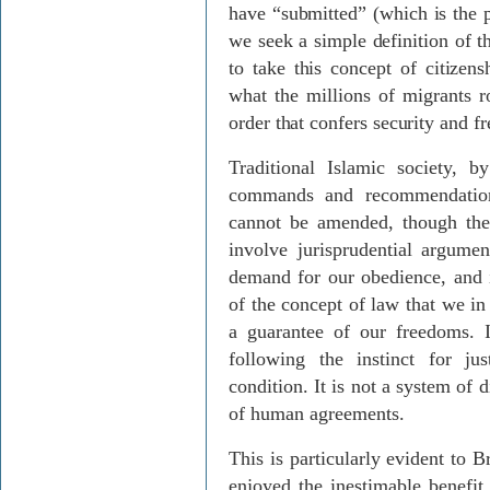
have “submitted” (which is the
we seek a simple definition of t
to take this concept of citizens
what the millions of migrants r
order that confers security and 
Traditional Islamic society, 
commands and recommendation
cannot be amended, though thei
involve jurisprudential argumen
demand for our obedience, and i
of the concept of law that we in
a guarantee of our freedoms.
following the instinct for ju
condition. It is not a system of
of human agreements.
This is particularly evident to 
enjoyed the inestimable benef