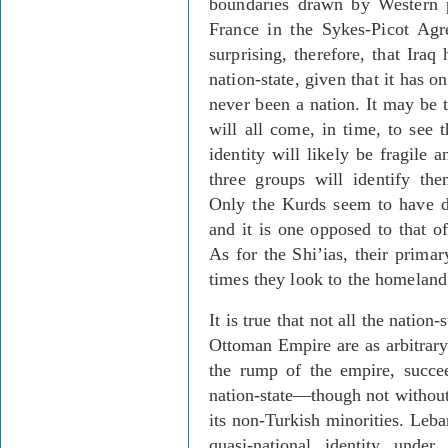
boundaries drawn by Western 
France in the Sykes-Picot Agr
surprising, therefore, that Iraq
nation-state, given that it has 
never been a nation. It may be t
will all come, in time, to see t
identity will likely be fragile 
three groups will identify the
Only the Kurds seem to have 
and it is one opposed to that of
As for the Shi’ias, their primar
times they look to the homeland 
It is true that not all the nation
Ottoman Empire are as arbitrary 
the rump of the empire, succee
nation-state—though not without
its non-Turkish minorities. Leb
quasi-national identity unde