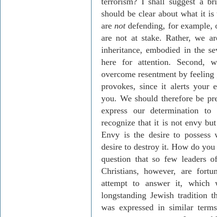
terrorism? I shall suggest a br
should be clear about what it is
are
not
defending, for example, o
are not at stake. Rather, we ar
inheritance, embodied in the se
here for attention. Second, 
overcome resentment by feeling 
provokes, since it alerts your 
you. We should therefore be pr
express our determination to
recognize that it is not envy but
Envy is the desire to possess 
desire to destroy it. How do you
question that so few leaders 
Christians, however, are fortu
attempt to answer it, which
longstanding Jewish tradition 
was expressed in similar term