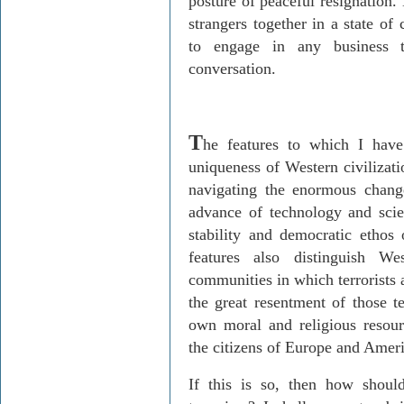
posture of peaceful resignation. 
strangers together in a state of
to engage in any business t
conversation.
T
he features to which I have
uniqueness of Western civilizati
navigating the enormous chang
advance of technology and scien
stability and democratic ethos 
features also distinguish We
communities in which terrorists 
the great resentment of those t
own moral and religious resou
the citizens of Europe and Amer
If this is so, then how shou