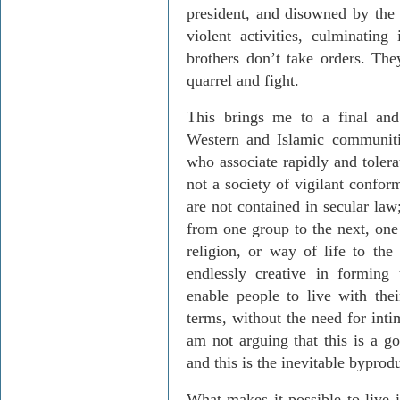
president, and disowned by th
violent activities, culminating
brothers don’t take orders. The
quarrel and fight.
This brings me to a final and 
Western and Islamic communitie
who associate rapidly and tolera
not a society of vigilant confor
are not contained in secular law
from one group to the next, one 
religion, or way of life to the 
endlessly creative in forming t
enable people to live with the
terms, without the need for intim
am not arguing that this is a g
and this is the inevitable byprodu
What makes it possible to live 