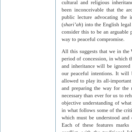
cultural and religious inherit
been inconceivable that the a
public lecture advocating the i
(
shari’ah
) into the English leg
consider this to be an arguable 
way to peaceful compromise.
All this suggests that we in the
period of concession, in which t
and inheritance will be ignored
our peaceful intentions. It will
allowed to play its all-important
and preparing the way for the 
necessary than ever for us to re
objective understanding of what i
in what follows some of the crit
which must be understood and d
Each of these features marks 