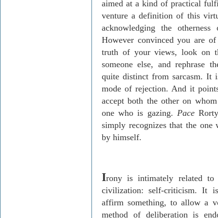
aimed at a kind of practical ful
venture a definition of this vir
acknowledging the otherness o
However convinced you are of t
truth of your views, look on 
someone else, and rephrase th
quite distinct from sarcasm. It 
mode of rejection. And it point
accept both the other on whom 
one who is gazing.
Pace
Rorty,
simply recognizes that the one 
by himself.
I
rony is intimately related to
civilization: self-criticism. I
affirm something, to allow a v
method of deliberation is en