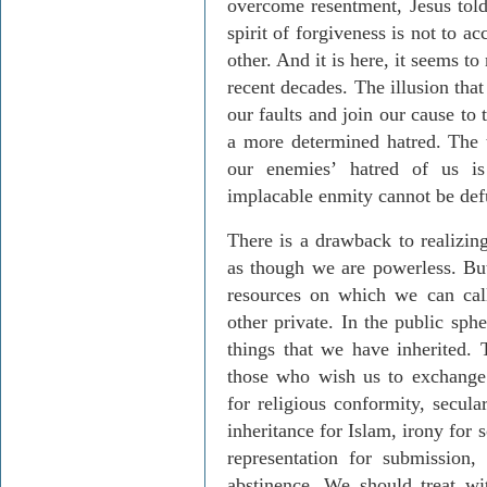
overcome resentment, Jesus told 
spirit of forgiveness is not to ac
other. And it is here, it seems t
recent decades. The illusion tha
our faults and join our cause to
a more determined hatred. The 
our enemies’ hatred of us is 
implacable enmity cannot be def
There is a drawback to realizing
as though we are powerless. Bu
resources on which we can call
other private. In the public sph
things that we have inherited.
those who wish us to exchange c
for religious conformity, secul
inheritance for Islam, irony for 
representation for submission,
abstinence. We should treat w