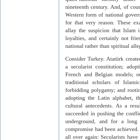
nineteenth century. And, of cour
Western form of national govern
for that very reason. These e
allay the suspicion that Islam i
loyalties, and certainly not frie
national rather than spiritual al
Consider Turkey. Atatürk create
a secularist constitution; ado
French and Belgian models; ou
traditional scholars of Islami
forbidding polygamy; and rooti
adopting the Latin alphabet, t
cultural antecedents. As a resu
succeeded in pushing the confli
underground, and for a long
compromise had been achieved. N
all over again: Secularists have