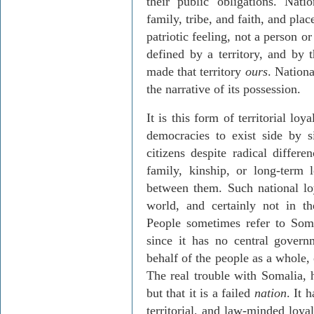
their public obligations. Natio
family, tribe, and faith, and plac
patriotic feeling, not a person o
defined by a territory, and by t
made that territory
ours
. Nationa
the narrative of its possession.
It is this form of territorial lo
democracies to exist side by si
citizens despite radical differ
family, kinship, or long-term l
between them. Such national lo
world, and certainly not in th
People sometimes refer to Somal
since it has no central gover
behalf of the people as a whole,
The real trouble with Somalia, ho
but that it is a failed
nation
. It 
territorial, and law-minded loya