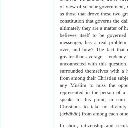
of view of secular government, q
as those that drove these two gr
constitution that governs the dai
ultimately they are a matter of
believes itself to be govern
messenger, has a real problem
over, and how? The fact that 
greater-than-average tenden
unconnected with this question. 
surrounded themselves with a h
from among their Christian subje
any Muslim to miss the oppor
represented in the person of a
speaks to this point, in sur
Christians to take no divini
(â
rbâbân
) from among each othe
In short, citizenship and sec