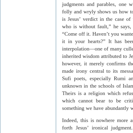
judgments and parables, one w
folly and wryly shows us how to 
is Jesus’ verdict in the case o
who is without fault,” he says, 
“Come off it. Haven’t you wante
it in your hearts?” It has bee
interpolation—one of many culled
inherited wisdom attributed to Jes
however, it merely confirms the
made irony central to its messa
Sufi poets, especially Rumi a
unknown in the schools of Islam 
Theirs is a religion which refus
which cannot bear to be criti
something we have abundantly wi
Indeed, this is nowhere more ap
forth Jesus’ ironical judgment.