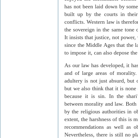
has not been laid down by some 
built up by the courts in their
conflicts. Western law is theref
the sovereign in the same tone of
It insists that justice, not power
since the Middle Ages that the l
to impose it, can also depose the 
As our law has developed, it has
and of large areas of morality.
adultery is not just absurd, but
but we also think that it is none
because it is sin. In the
shari
between morality and law. Both
by the religious authorities in 
extent, the harshness of this is 
recommendations as well as obl
Nevertheless, there is still no p