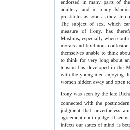
endorsed in many parts of th
adultery, and in many Islami
prostitutes as soon as they step
The subject of sex, which can
measure of irony, has there
Muslims, especially when confron
morals and libidinous confusion 
themselves unable to think abo
to think for very long about an
tension has developed in the M
with the young men enjoying th
women hidden away and often ter
Irony was seen by the late Richa
connected with the postmodern
judgment that nevertheless ai
agreement not to judge. It seems
infects our states of mind, is bet