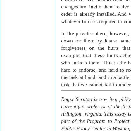
changes and invite them to live 
order is already installed. And 
whatever force is required to cont
In the private sphere, however, 
down for them by Jesus: namely
forgiveness on the hurts th
example, that these hurts achi
who inflicts them. This is the 
hard to endorse, and hard to re
the task at hand, and in a battle
task that we cannot fail to under
Roger Scruton is a writer, phil
currently a professor at the Ins
Arlington, Virginia.
This essay i
part of the Program to Protect
Public Policy Center in Washing