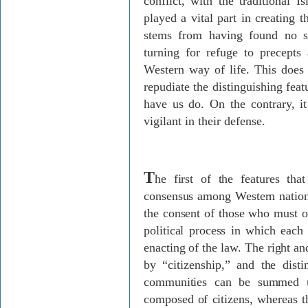
conflict, with the traditional I
played a vital part in creating 
stems from having found no s
turning for refuge to precepts
Western way of life. This does
repudiate the distinguishing fea
have us do. On the contrary, i
vigilant in their defense.
T
he first of the features tha
consensus among Western nations
the consent of those who must ob
political process in which each 
enacting of the law. The right a
by “citizenship,” and the disti
communities can be summed u
composed of citizens, whereas t