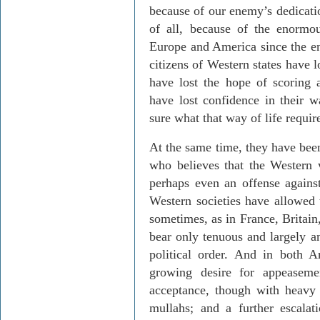
because of our enemy’s dedicatio
of all, because of the enorm
Europe and America since the en
citizens of Western states have l
have lost the hope of scoring 
have lost confidence in their w
sure what that way of life requir
At the same time, they have bee
who believes that the Western 
perhaps even an offense agains
Western societies have allowed t
sometimes, as in France, Britain
bear only tenuous and largely an
political order. And in both 
growing desire for appeasemen
acceptance, though with heavy h
mullahs; and a further escalati