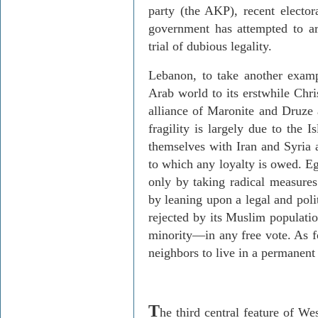
party (the AKP), recent electora
government has attempted to arra
trial of dubious legality.
Lebanon, to take another exampl
Arab world to its erstwhile Chri
alliance of Maronite and Druze a
fragility is largely due to the 
themselves with Iran and Syria a
to which any loyalty is owed. Eg
only by taking radical measure
by leaning upon a legal and poli
rejected by its Muslim populati
minority—in any free vote. As fo
neighbors to live in a permanent 
T
he third central feature of Wes