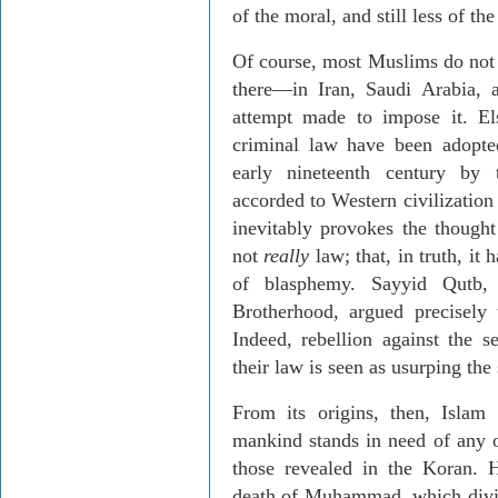
of the moral, and still less of the
Of course, most Muslims do not
there—in Iran, Saudi Arabia, 
attempt made to impose it. El
criminal law have been adopted
early nineteenth century by 
accorded to Western civilization 
inevitably provokes the thought
not
really
law; that, in truth, it 
of blasphemy. Sayyid Qutb,
Brotherhood, argued precisely
Indeed, rebellion against the s
their law is seen as usurping the
From its origins, then, Islam 
mankind stands in need of any o
those revealed in the Koran. 
death of Muhammad, which divid