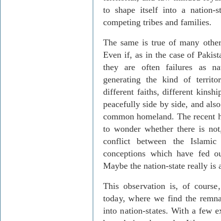
to shape itself into a nation-
competing tribes and families.
The same is true of many other
Even if, as in the case of Pakist
they are often failures as n
generating the kind of territo
different faiths, different kinsh
peacefully side by side, and also
common homeland. The recent his
to wonder whether there is not
conflict between the Islami
conceptions which have fed o
Maybe the nation-state really is 
This observation is, of course
today, where we find the remna
into nation-states. With a few ex