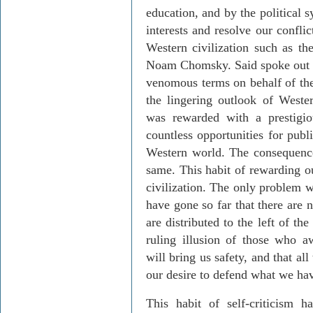
education, and by the political 
interests and resolve our conflic
Western civilization such as th
Noam Chomsky. Said spoke out i
venomous terms on behalf of the
the lingering outlook of Weste
was rewarded with a prestigio
countless opportunities for pub
Western world. The consequenc
same. This habit of rewarding ou
civilization. The only problem wit
have gone so far that there are 
are distributed to the left of th
ruling illusion of those who aw
will bring us safety, and that a
our desire to defend what we ha
This habit of self-criticism ha