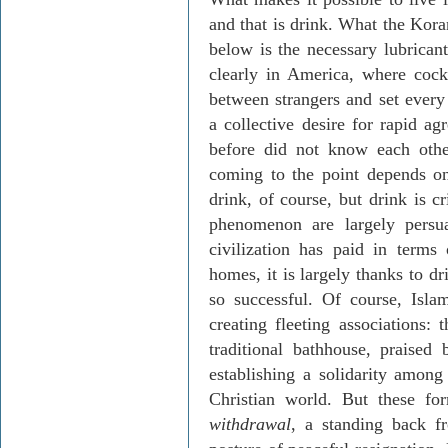
and that is drink. What the Kora
below is the necessary lubrican
clearly in America, where cockt
between strangers and set every 
a collective desire for rapid
before did not know each oth
coming to the point depends on
drink, of course, but drink is c
phenomenon are largely persua
civilization has paid in terms
homes, it is largely thanks to d
so successful. Of course, Isla
creating fleeting associations:
traditional bathhouse, prais
establishing a solidarity amon
Christian world. But these fo
withdrawal
, a standing back f