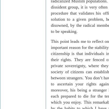
radicalized Muslim populations.
dissident group, it is very ofte
procedure that validates his off
solution to a given problem, he
disowned, by the radical membe
to be speaking.
This point leads me to reflect o
important reason for the stabilit
citizenship is that individuals 
their rights. They are fenced o
private sovereignty, where they
society of citizens can establis
between strangers. You don’t hav
to ascertain your rights aga
moreover, his being a stranger 
each prepared to die for the te
which you enjoy. This remarkable
by the habits to which I have re