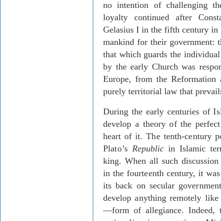
no intention of challenging t
loyalty continued after Con
Gelasius I in the fifth century i
mankind for their government: t
that which guards the individual
by the early Church was respon
Europe, from the Reformation 
purely territorial law that prevai
During the early centuries of I
develop a theory of the perfect
heart of
it. The tenth-century
Plato’s
Repub
lic
in Islamic ter
king. When all such discussion
in the fourteenth century, it wa
its back on secular governmen
develop anything remotely like
—form of allegiance. Indeed, 