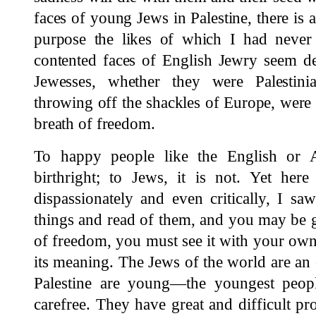
faces of young Jews in Palestine, there is a
purpose the likes of which I had never 
contented faces of English Jewry seem d
Jewesses, whether they were Palestin
throwing off the shackles of Europe, were
breath of freedom.
To happy people like the English or 
birthright; to Jews, it is not. Yet here
dispassionately and even critically, I s
things and read of them, and you may be g
of freedom, you must see it with your ow
its meaning. The Jews of the world are an 
Palestine are young—the youngest peop
carefree. They have great and difficult pr