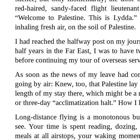
red-haired, sandy-faced flight lieutenan
“Welcome to Palestine. This is Lydda.
inhaling fresh air, on the soil of Palestine.
I had reached the halfway post on my jour
half years in the Far East, I was to have
before continuing my tour of overseas serv
As soon as the news of my leave had co
going by air: Knew, too, that Palestine lay
length of my stay there, which might be a 
or three-day “acclimatization halt.” How I 
Long-distance flying is a monotonous busi
see. Your time is spent reading, dozing, 
meals at all airstops, your waking momen