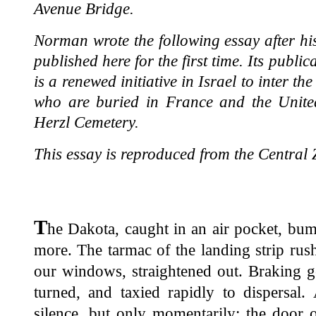
Avenue Bridge.
Norman wrote the following essay after his f
published here for the first time. Its publi
is a renewed initiative in Israel to inter t
who are buried in France and the United
Herzl Cemetery.
This essay is reproduced from the Central Z
T
he Dakota, caught in an air pocket, bu
more. The tarmac of the landing strip ru
our windows, straightened out. Braking ge
turned, and taxied rapidly to dispersal.
silence, but only momentarily; the door 