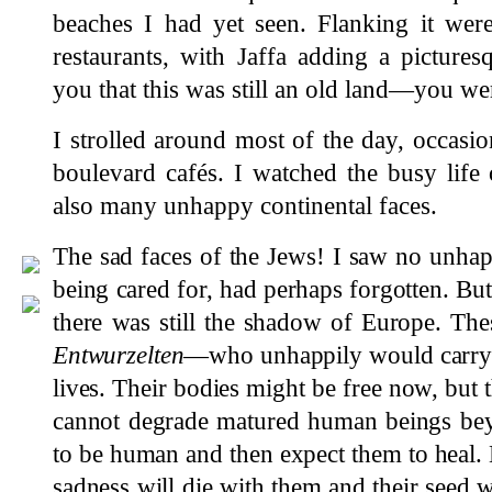
beaches I had yet seen. Flanking it wer
restaurants, with Jaffa adding a pictur
you that this was still an old land—you were
I strolled around most of the day, occasio
boulevard cafés. I watched the busy life
also many unhappy continental faces.
The sad faces of the Jews! I saw no unha
being cared for, had perhaps forgotten. But 
there was still the shadow of Europe. Th
Entwurzelten
—who unhappily would carry th
lives. Their bodies might be free now, but
cannot degrade matured human beings bey
to be human and then expect them to heal. B
sadness will die with them and their seed wi