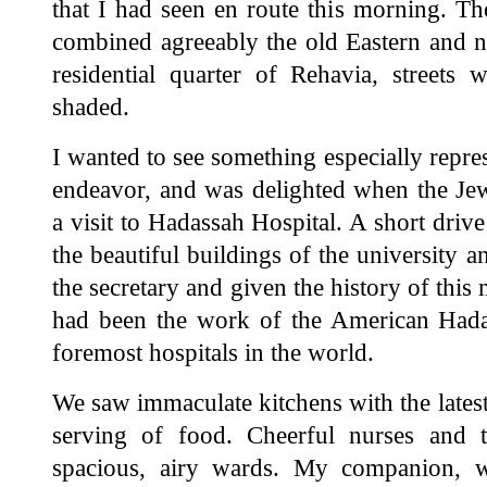
that I had seen en route this morning. Th
combined agreeably the old Eastern and ne
residential quarter of Rehavia, streets 
shaded.
I wanted to see something especially repres
endeavor, and was delighted when the Jew
a visit to Hadassah Hospital. A short dri
the beautiful buildings of the university 
the secretary and given the history of this 
had been the work of the American Hada
foremost hospitals in the world.
We saw immaculate kitchens with the latest
serving of food. Cheerful nurses and t
spacious, airy wards. My companion, 