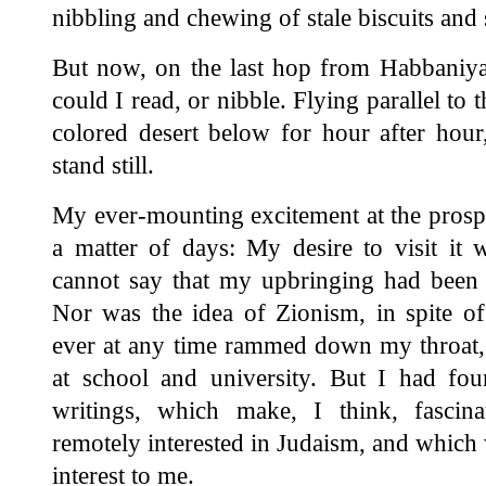
nibbling and chewing of stale biscuits and 
But now, on the last hop from Habbaniya 
could I read, or nibble. Flying parallel to 
colored desert below for hour after hou
stand still.
My ever-mounting excitement at the prospe
a matter of days: My desire to visit it 
cannot say that my upbringing had been
Nor was the idea of Zionism, in spite of
ever at any time rammed down my throat, 
at school and university. But I had fo
writings, which make, I think, fascin
remotely interested in Judaism, and which 
interest to me.