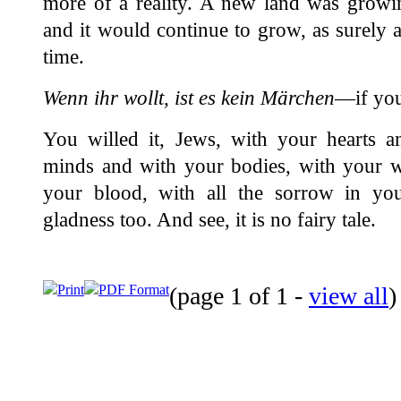
more of a reality. A new land was growin
and it would continue to grow, as surely an
time.
Wenn ihr wollt, ist es kein Märchen
—if you 
You willed it, Jews, with your hearts a
minds and with your bodies, with your w
your blood, with all the sorrow in yo
gladness too. And see, it is no fairy tale.
Print
PDF Format
(page 1 of 1 -
view all
)