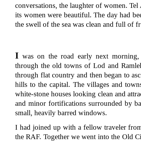
conversations, the laughter of women. Te
its women were beautiful. The day had bee
the swell of the sea was clean and full of f
I
was on the road early next morning, 
through the old towns of Lod and Ramleh,
through flat country and then began to as
hills to the capital. The villages and tow
white-stone houses looking clean and attrac
and minor fortifications surrounded by ba
small, heavily barred windows.
I had joined up with a fellow traveler from
the RAF. Together we went into the Old C