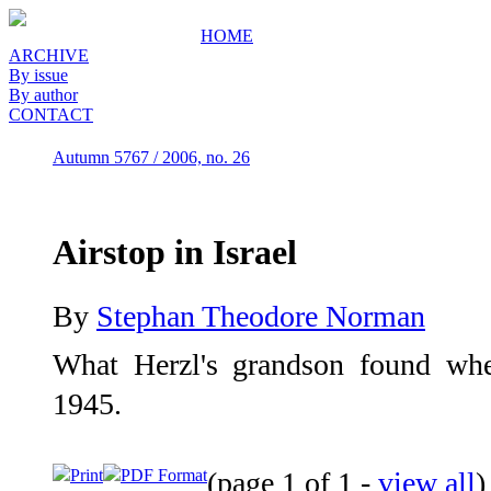
HOME
ARCHIVE
By issue
By author
CONTACT
Autumn 5767 / 2006, no. 26
Airstop in Israel
By
Stephan Theodore Norman
What Herzl's grandson found when
1945.
Print
PDF Format
(page 1 of 1 -
view all
)