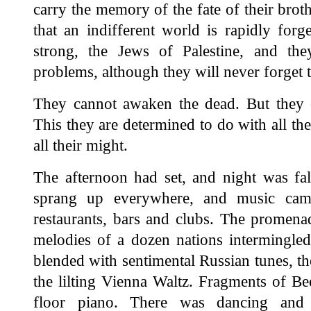
carry the memory of the fate of their broth
that an indifferent world is rapidly for
strong, the Jews of Palestine, and the
problems, although they will never forget t
They cannot awaken the dead. But they c
This they are determined to do with all thei
all their might.
The afternoon had set, and night was fal
sprang up everywhere, and music cam
restaurants, bars and clubs. The promena
melodies of a dozen nations intermingle
blended with sentimental Russian tunes, t
the lilting Vienna Waltz. Fragments of B
floor piano. There was dancing an