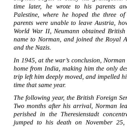
time later, he wrote to his parents a
Palestine, where he hoped the three of 
parents were unable to leave Austria, ho
World War II, Neumann obtained British c
name to Norman, and joined the Royal Art
and the Nazis.
In 1945, at the war’s conclusion, Norman 
home from India, making him the only des
trip left him deeply moved, and impelled hi
time that same year.
The following year, the British Foreign S
Two months after his arrival, Norman lea
perished in the Theresienstadt concentr
jumped to his death on November 25, 