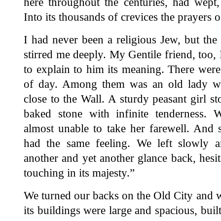
here throughout the centuries, had wept,
Into its thousands of crevices the prayers 
I had never been a religious Jew, but the s
stirred me deeply. My Gentile friend, too, I
to explain to him its meaning. There were
of day. Among them was an old lady wh
close to the Wall. A sturdy peasant girl s
baked stone with infinite tenderness.
almost unable to take her farewell. And
had the same feeling. We left slowly an
another and yet another glance back, hesit
touching in its majesty.”
We turned our backs on the Old City and w
its buildings were large and spacious, buil