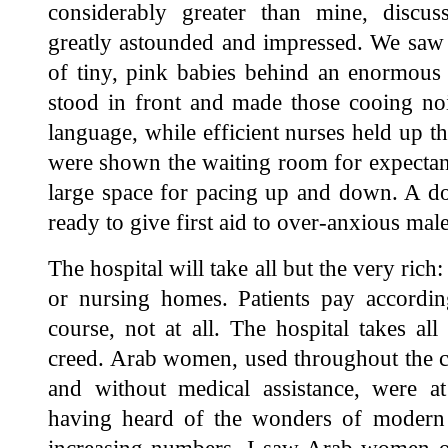
considerably greater than mine, discuss
greatly astounded and impressed. We saw 
of tiny, pink babies behind an enormous 
stood in front and made those cooing no
language, while efficient nurses held up th
were shown the waiting room for expectant
large space for pacing up and down. A do
ready to give first aid to over-anxious male
The hospital will take all but the very rich
or nursing homes. Patients pay accordin
course, not at all. The hospital takes all 
creed. Arab women, used throughout the ce
and without medical assistance, were at
having heard of the wonders of modern m