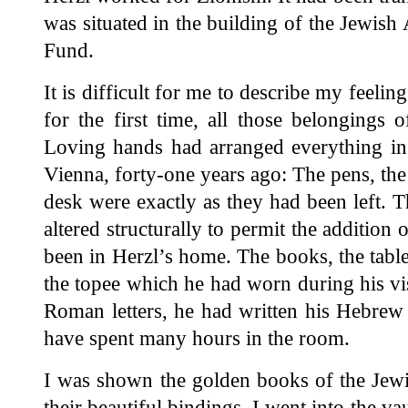
was situated in the building of the Jewis
Fund.
It is difficult for me to describe my feelin
for the first time, all those belongings
Loving hands had arranged everything in 
Vienna, forty-one years ago: The pens, the 
desk were exactly as they had been left. T
altered structurally to permit the additio
been in Herzl’s home. The books, the tables
the topee which he had worn during his visi
Roman letters, he had written his Hebrew
have spent many hours in the room.
I was shown the golden books of the Jew
their beautiful bindings. I went into the va