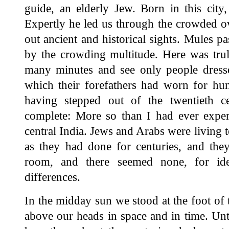
guide, an elderly Jew. Born in this city, 
Expertly he led us through the crowded ov
out ancient and historical sights. Mules p
by the crowding multitude. Here was tru
many minutes and see only people dresse
which their forefathers had worn for hun
having stepped out of the twentieth c
complete: More so than I had ever experi
central India. Jews and Arabs were living t
as they had done for centuries, and they
room, and there seemed none, for ideol
differences.
In the midday sun we stood at the foot of
above our heads in space and in time. U