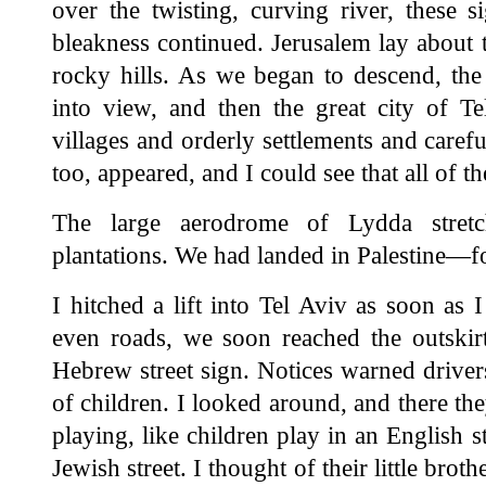
over the twisting, curving river, these s
bleakness continued. Jerusalem lay about 
rocky hills. As we began to descend, the
into view, and then the great city of 
villages and orderly settlements and carefu
too, appeared, and I could see that all of
The large aerodrome of Lydda stretc
plantations. We had landed in Palestine—fo
I hitched a lift into Tel Aviv as soon as
even roads, we soon reached the outskirt
Hebrew street sign. Notices warned drive
of children. I looked around, and there th
playing, like children play in an English s
Jewish street. I thought of their little bro