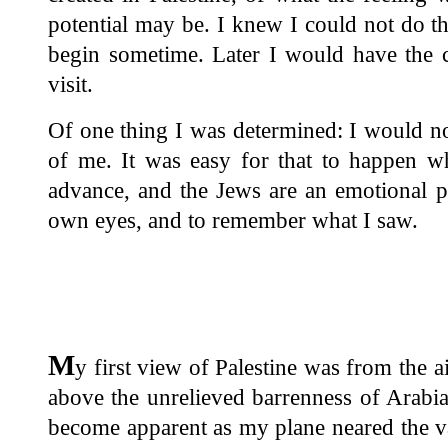
potential may be. I knew I could not do t
begin sometime. Later I would have the 
visit.
Of one thing I was determined: I would no
of me. It was easy for that to happen w
advance, and the Jews are an emotional p
own eyes, and to remember what I saw.
M
y first view of Palestine was from the a
above the unrelieved barrenness of Arabia
become apparent as my plane neared the va