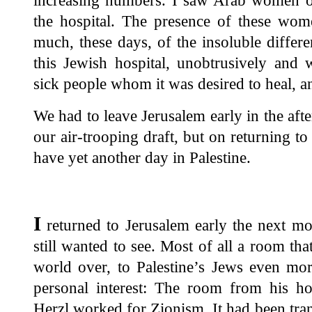
increasing numbers. I saw Arab women of 
the hospital. The presence of these wo
much, these days, of the insoluble diffe
this Jewish hospital, unobtrusively and 
sick people whom it was desired to heal, a
We had to leave Jerusalem early in the afte
our air-trooping draft, but on returning t
have yet another day in Palestine.
I
returned to Jerusalem early the next mo
still wanted to see. Most of all a room tha
world over, to Palestine’s Jews even mor
personal interest: The room from his 
Herzl worked for Zionism. It had been tra