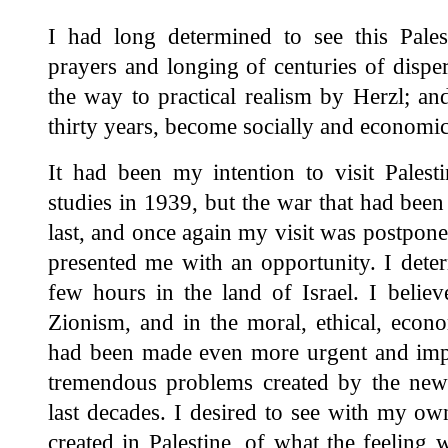
I had long determined to see this Pale
prayers and longing of centuries of disp
the way to practical realism by Herzl; and 
thirty years, become socially and economica
It had been my intention to visit Palest
studies in 1939, but the war that had been
last, and once again my visit was postpon
presented me with an opportunity. I det
few hours in the land of Israel. I belie
Zionism, and in the moral, ethical, econo
had been made even more urgent and impo
tremendous problems created by the new s
last decades. I desired to see with my ow
created in Palestine, of what the feeling 