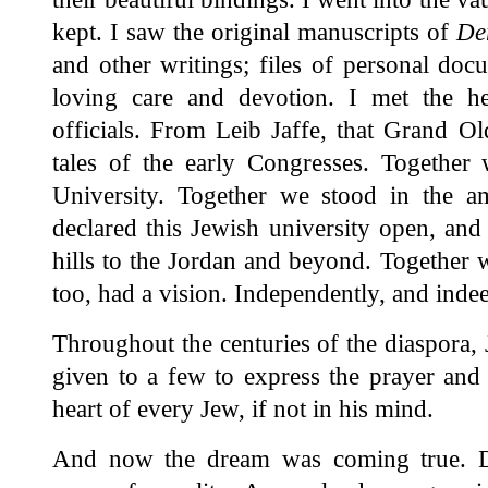
kept. I saw the original manuscripts of
De
and other writings; files of personal docu
loving care and devotion. I met the h
officials. From Leib Jaffe, that Grand 
tales of the early Congresses. Together
University. Together we stood in the a
declared this Jewish university open, and
hills to the Jordan and beyond. Together 
too, had a vision. Independently, and inde
Throughout the centuries of the diaspora, 
given to a few to express the prayer and
heart of every Jew, if not in his mind.
And now the dream was coming true. Da