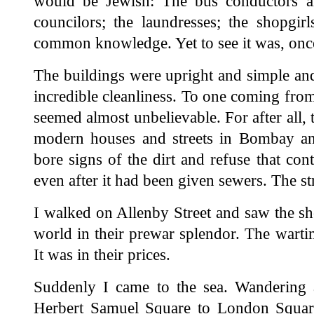
would be Jewish: The bus conductors 
councilors; the laundresses; the shopgirl
common knowledge. Yet to see it was, onc
The buildings were upright and simple and
incredible cleanliness. To one coming from 
seemed almost unbelievable. For after all, t
modern houses and streets in Bombay and
bore signs of the dirt and refuse that con
even after it had been given sewers. The st
I walked on Allenby Street and saw the shop
world in their prewar splendor. The wartim
It was in their prices.
Suddenly I came to the sea. Wandering
Herbert Samuel Square to London Square,