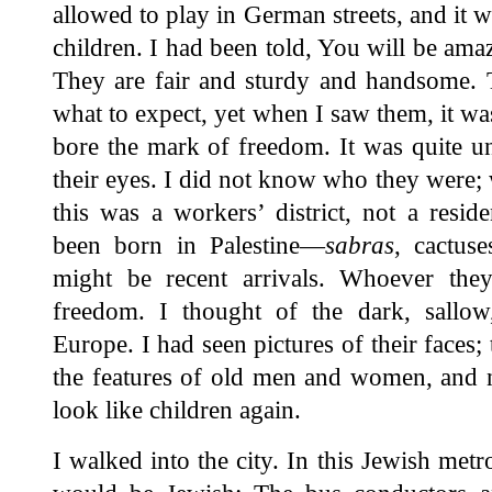
allowed to play in German streets, and it w
children. I had been told, You will be amaz
They are fair and sturdy and handsome. 
what to expect, yet when I saw them, it 
bore the mark of freedom. It was quite un
their eyes. I did not know who they were; 
this was a workers’ district, not a resid
been born in Palestine—
sabras
, cactus
might be recent arrivals. Whoever the
freedom. I thought of the dark, sallo
Europe. I had seen pictures of their faces;
the features of old men and women, and n
look like children again.
I walked into the city. In this Jewish met