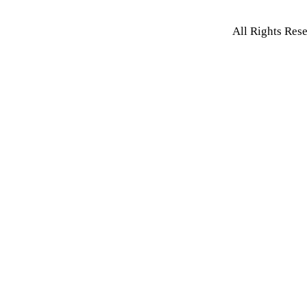
All Rights Res