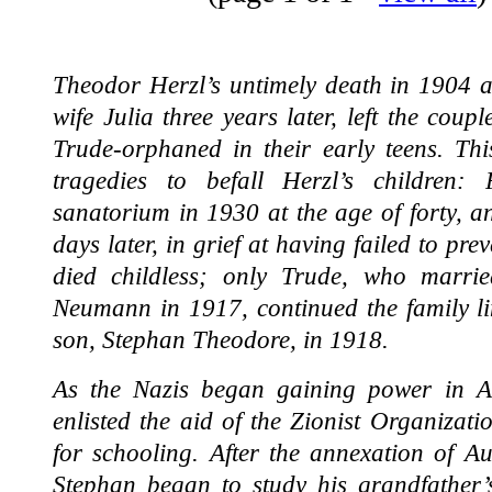
Theodor Herzl’s untimely death in 1904 at
wife Julia three years later, left the coup
Trude-orphaned in their early teens. Thi
tragedies to befall Herzl’s children
sanatorium in 1930 at the age of forty, a
days later, in grief at having failed to pre
died childless; only Trude, who married
Neumann in 1917, continued the family li
son, Stephan Theodore, in 1918.
As the Nazis began gaining power in A
enlisted the aid of the Zionist Organizat
for schooling. After the annexation of A
Stephan began to study his grandfather’