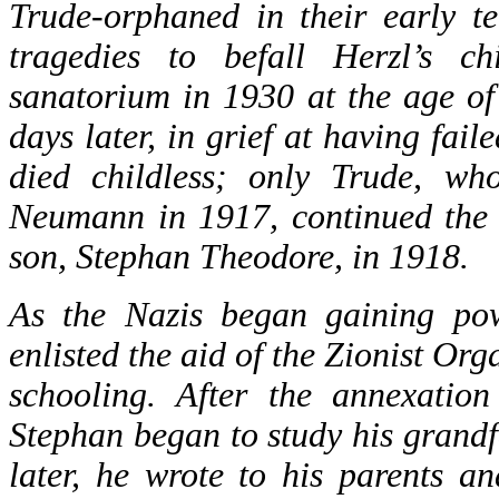
Trude-orphaned in their early t
tragedies to befall Herzl’s c
sanatorium in 1930 at the age of
days later, in grief at having fail
died childless; only Trude, who
Neumann in 1917, continued the f
son, Stephan Theodore, in 1918.
As the Nazis began gaining po
enlisted the aid of the Zionist Org
schooling. After the annexatio
Stephan began to study his grandf
later, he wrote to his parents a