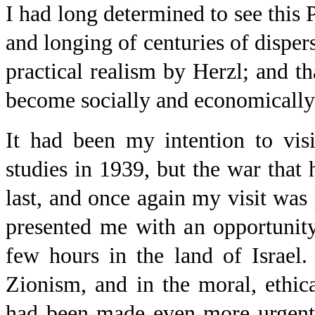
I had long determined to see this 
and longing of centuries of dispe
practical realism by Herzl; and tha
become socially and economically 
It had been my intention to vis
studies in 1939, but the war that
last, and once again my visit was
presented me with an opportunit
few hours in the land of Israel.
Zionism, and in the moral, ethica
had been made even more urgent 