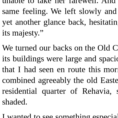
unable to take her farewell. An
same feeling. We left slowly and
yet another glance back, hesitati
its majesty.”
We turned our backs on the Old C
its buildings were large and spaci
that I had seen en route this mo
combined agreeably the old Easte
residential quarter of Rehavia,
shaded.
I wanted to see something especial