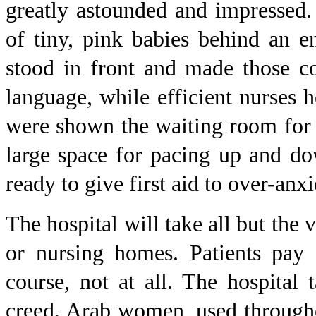
greatly astounded and impressed
of tiny, pink babies behind an 
stood in front and made those c
language, while efficient nurses h
were shown the waiting room for e
large space for pacing up and d
ready to give first aid to over-anx
The hospital will take all but the 
or nursing homes. Patients pay 
course, not at all. The hospital t
creed. Arab women, used througho