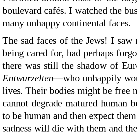
boulevard cafés. I watched the bus
many unhappy continental faces.
The sad faces of the Jews! I saw
being cared for, had perhaps forgot
there was still the shadow of E
Entwurzelten
—who unhappily would
lives. Their bodies might be free
cannot degrade matured human be
to be human and then expect them t
sadness will die with them and thei