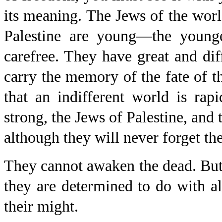
its meaning. The Jews of the worl
Palestine are young—the younge
carefree. They have great and dif
carry the memory of the fate of th
that an indifferent world is rap
strong, the Jews of Palestine, and 
although they will never forget the
They cannot awaken the dead. But 
they are determined to do with all 
their might.