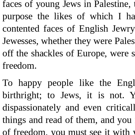
faces of young Jews in Palestine, t
purpose the likes of which I ha
contented faces of English Jewr
Jewesses, whether they were Pales
off the shackles of Europe, were 
freedom.
To happy people like the Engl
birthright; to Jews, it is not.
dispassionately and even critica
things and read of them, and you 
of freedom, you must see it with