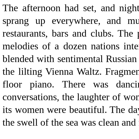
The afternoon had set, and night
sprang up everywhere, and m
restaurants, bars and clubs. Th
melodies of a dozen nations int
blended with sentimental Russian 
the lilting Vienna Waltz. Fragme
floor piano. There was dan
conversations, the laughter of w
its women were beautiful. The da
the swell of the sea was clean and 