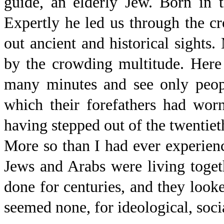
guide, an elderly Jew. Born in th
Expertly he led us through the c
out ancient and historical sights
by the crowding multitude. Here
many minutes and see only peopl
which their forefathers had wor
having stepped out of the twentiet
More so than I had ever experience
Jews and Arabs were living togeth
done for centuries, and they looke
seemed none, for ideological, socia