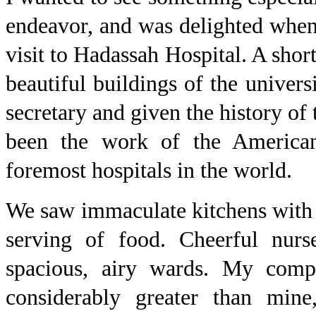
endeavor, and was delighted when
visit to Hadassah Hospital. A shor
beautiful buildings of the univer
secretary and given the history of 
been the work of the America
foremost hospitals in the world.
We saw immaculate kitchens with t
serving of food. Cheerful nurs
spacious, airy wards. My com
considerably greater than mine,