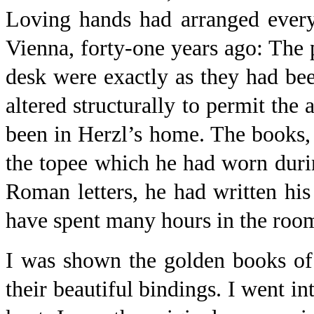
Loving hands had arranged every
Vienna, forty-one years ago: The p
desk were exactly as they had bee
altered structurally to permit th
been in Herzl’s home. The books, t
the topee which he had worn during
Roman letters, he had written h
have spent many hours in the roo
I was shown the golden books of
their beautiful bindings. I went in