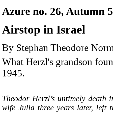
Azure no. 26, Autumn 5
Airstop in Israel
By Stephan Theodore Nor
What Herzl's grandson found
1945.
Theodor Herzl’s untimely death i
wife Julia three years later, left