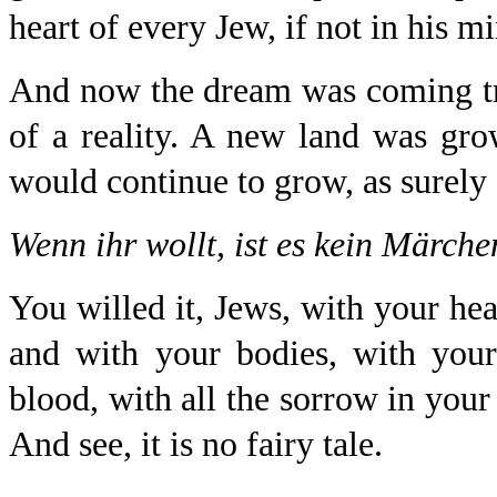
heart of every Jew, if not in his m
And now the dream was coming tr
of a reality. A new land was grow
would continue to grow, as surely a
Wenn ihr wollt, ist es kein Märche
You willed it, Jews, with your he
and with your bodies, with you
blood, with all the sorrow in you
And see, it is no fairy tale.