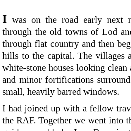
I
was on the road early next m
through the old towns of Lod an
through flat country and then be
hills to the capital. The village
white-stone houses looking clean a
and minor fortifications surroun
small, heavily barred windows.
I had joined up with a fellow trav
the RAF. Together we went into t