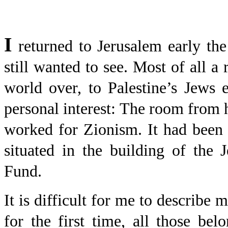
I
returned to Jerusalem early th
still wanted to see. Most of all a
world over, to Palestine’s Jews
personal interest: The room from
worked for Zionism. It had been 
situated in the building of the
Fund.
It is difficult for me to describe 
for the first time, all those b