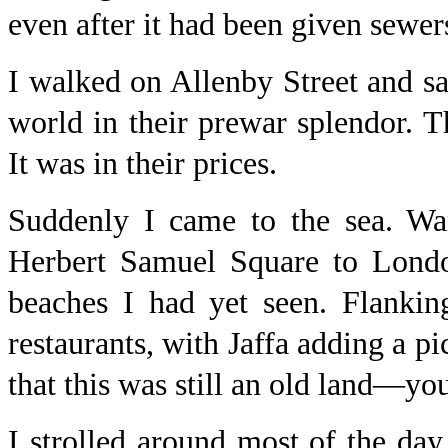
even after it had been given sewer
I walked on Allenby Street and saw
world in their prewar splendor. T
It was in their prices.
Suddenly I came to the sea. Wa
Herbert Samuel Square to London
beaches I had yet seen. Flankin
restaurants, with Jaffa adding a 
that this was still an old land—you
I strolled around most of the day