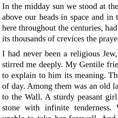
In the midday sun we stood at the
above our heads in space and in
here throughout the centuries, had
its thousands of crevices the praye
I had never been a religious Jew, 
stirred me deeply. My Gentile frien
to explain to him its meaning. Th
of day. Among them was an old la
to the Wall. A sturdy peasant gir
stone with infinite tenderness