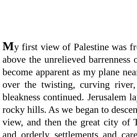
M
y first view of Palestine was f
above the unrelieved barrenness o
become apparent as my plane neare
over the twisting, curving river
bleakness continued. Jerusalem la
rocky hills. As we began to descen
view, and then the great city of
and orderly settlements and care