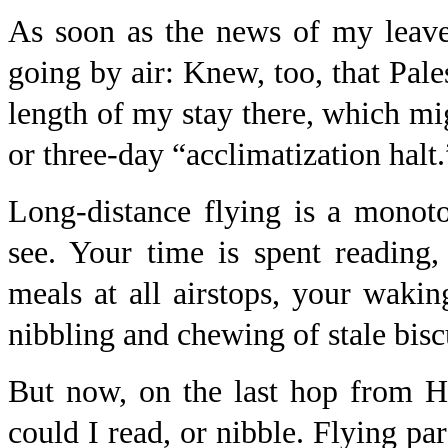
As soon as the news of my leav
going by air: Knew, too, that Pale
length of my stay there, which mi
or three-day “acclimatization halt.
Long-distance flying is a monoton
see. Your time is spent reading,
meals at all airstops, your waki
nibbling and chewing of stale bisc
But now, on the last hop from Ha
could I read, or nibble. Flying par