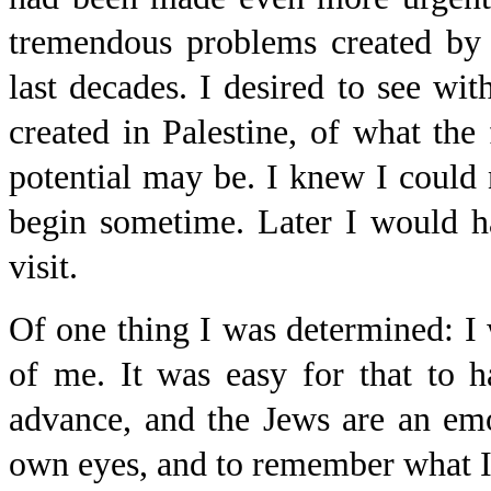
tremendous problems created by 
last decades. I desired to see wi
created in Palestine, of what the
potential may be. I knew I could 
begin sometime. Later I would h
visit.
Of one thing I was determined: I 
of me. It was easy for that to 
advance, and the Jews are an em
own eyes, and to remember what I