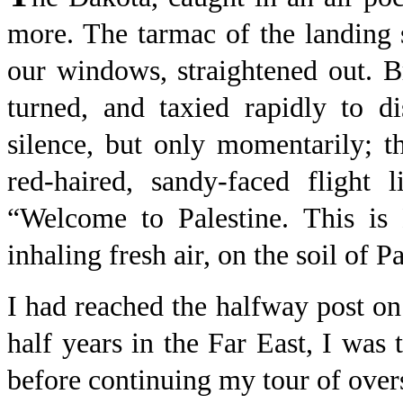
more. The tarmac of the landing 
our windows, straightened out. B
turned, and taxied rapidly to d
silence, but only momentarily; 
red-haired, sandy-faced flight 
“Welcome to Palestine. This is
inhaling fresh air, on the soil of Pa
I had reached the halfway post o
half years in the Far East, I was
before continuing my tour of overs