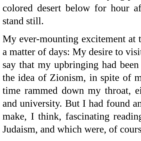
colored desert below for hour a
stand still.
My ever-mounting excitement at t
a matter of days: My desire to visi
say that my upbringing had been
the idea of Zionism, in spite of 
time rammed down my throat, eit
and university. But I had found a
make, I think, fascinating readi
Judaism, and which were, of course