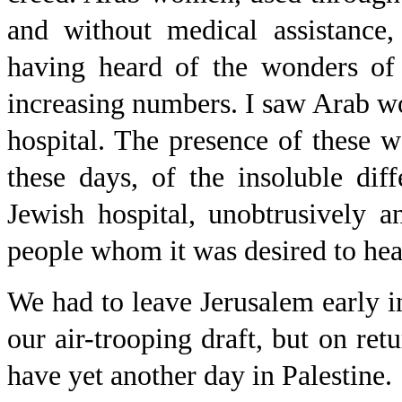
and without medical assistance,
having heard of the wonders of 
increasing numbers. I saw Arab wom
hospital. The presence of these
these days, of the insoluble di
Jewish hospital, unobtrusively a
people whom it was desired to heal
We had to leave Jerusalem early in
our air-trooping draft, but on re
have yet another day in Palestine.