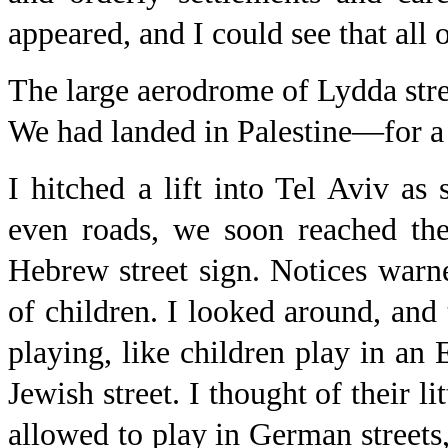
appeared, and I could see that al
The large aerodrome of Lydda stre
We had landed in Palestine—for a
I hitched a lift into Tel Aviv as
even roads, we soon reached the 
Hebrew street sign. Notices warn
of children. I looked around, and
playing, like children play in an 
Jewish street. I thought of their l
allowed to play in German streets,