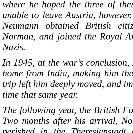
where he hoped the three of the
unable to leave Austria, however
Neumann obtained British citi
Norman, and joined the Royal Art
Nazis.
In 1945, at the war’s conclusion
home from India, making him the
trip left him deeply moved, and im
time that same year.
The following year, the British F
Two months after his arrival, N
perished in the Theresienstadt 