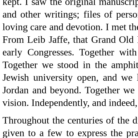
kept. I saw the original manuscri
and other writings; files of pers
loving care and devotion. I met the
From Leib Jaffe, that Grand Old 
early Congresses. Together with
Together we stood in the amphit
Jewish university open, and we l
Jordan and beyond. Together we s
vision. Independently, and indeed,
Throughout the centuries of the d
given to a few to express the pr