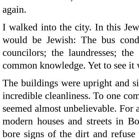
again.
I walked into the city. In this J
would be Jewish: The bus cond
councilors; the laundresses; the 
common knowledge. Yet to see it 
The buildings were upright and s
incredible cleanliness. To one com
seemed almost unbelievable. For aft
modern houses and streets in Bo
bore signs of the dirt and refuse