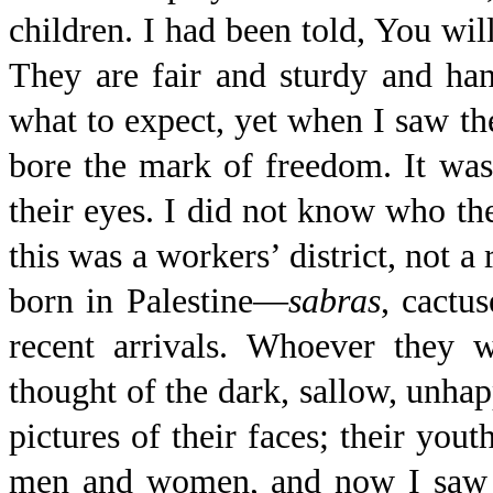
children. I had been told, You wil
They are fair and sturdy and ha
what to expect, yet when I saw t
bore the mark of freedom. It was 
their eyes. I did not know who th
this was a workers’ district, not a
born in Palestine—
sabras
, cactu
recent arrivals. Whoever they 
thought of the dark, sallow, unha
pictures of their faces; their you
men and women, and now I saw th