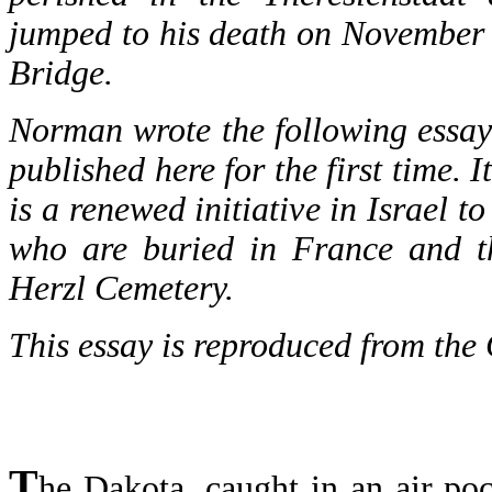
jumped to his death on November
Bridge.
Norman wrote the following essay af
published here for the first time. 
is a renewed initiative in Israel t
who are buried in France and th
Herzl Cemetery.
This essay is reproduced from the 
T
he Dakota, caught in an air p