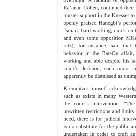
overnight. A handful of opposit
Ra’anan
Cohen, continued their e
muster support in the Knesset to 
openly praised
Hanegbi’s
perfor
“smart, hard-working, quick on t
and even some opposition
MK
retz
), for instance, said tha
behavior in the Bar-On affair
working and able despite his la
court’s decision, such minor m
apparently be dismissed as unim
Kremnitzer
himself acknowledges
such as exists in many Western
the court’s intervention. “Th
unwritten restrictions and limits 
need, there is for judicial inter
is no substitute for the public a
undertaken in order to craft an 