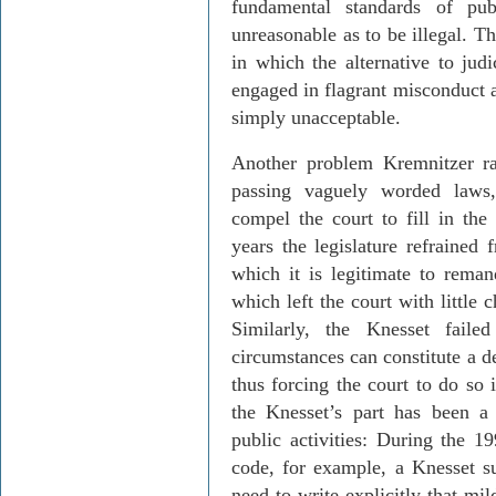
fundamental standards of pu
unreasonable as to be illegal. T
in which the alternative to judi
engaged in flagrant misconduct
simply unacceptable.
Another problem
Kremnitzer
ra
passing vaguely worded laws
compel the court to fill in the 
years the legislature refrained
which it is legitimate to remand
which left the court with little 
Similarly, the Knesset faile
circumstances can constitute a d
thus forcing the court to do so 
the Knesset’s part has been a
public activities: During the 
code, for example, a Knesset s
need to write explicitly that mi