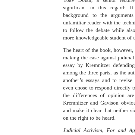
Yoav
Dotan
, a senior lectur
significant in this regard: 
background to the arguments 
unfamiliar reader with the techn
to follow the debate while also
more know­ledgeable student of t
The heart of the book, however, 
making the case against judicia
essay by
Kremnitzer
defending 
among the three parts, as the au
another’s essays and to revise 
even chose to respond directly 
the differences of opinion are
Kremnitzer
and
Gavison
obviou
and make it clear that neither s
on the right to be heard.
Judicial Activism,
For
and Aga