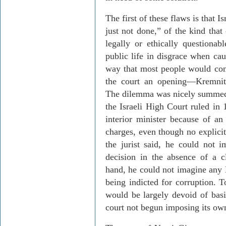
The first of these flaws is that
Is
just not done,” of the kind that
legally or ethically questiona
public life in disgrace when ca
way that most people would cons
the court an opening
—
Kremnit
The dilemma was nicely summed u
the Israeli High Court ruled in
interior minister because of an
charges, even though no explici
the jurist said, he could not 
decision in the absence of a c
hand,
he could not imagine any Br
being indicted for corruption. 
would be largely devoid of basi
court not begun imposing its ow