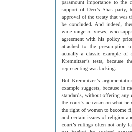
paramount importance to the c
support of
Deri’s
Shas
party, 
approval of the treaty that was t
be concluded. And indeed, ther
wide range of views, who suppo
agreement with his policy prio
attached to the presumption 
actually a classic example of
Kremnitzer’s
tests, because th
representing was lacking.
But
Kremnitzer’s
argumentation
example suggests, because in m
standards, without offering any e
the court’s activism on what he 
the right of women to become fig
and certain issues of religion an
court’s rulings often not only l