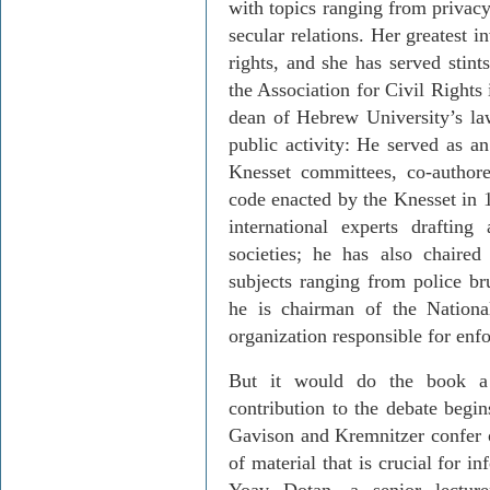
with topics ranging from privacy
secular relations. Her greatest 
rights, and she has served stin
the Association for Civil Rights i
dean of Hebrew University’s law
public activity: He served as an
Knesset committees, co-author
code enacted by the Knesset in 1
in­ternational experts drafti
societies; he has also chaire
subjects rang­ing from police br
he is chairman of the Nationa
organization responsible for enfo
But it would do the book a g
contribution to the debate begin
Gavison
and
Kremnitzer
confer 
of material that is crucial for 