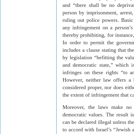
and “there shall be no deprivat
person by imprisonment, arrest, 
ruling out police powers. Basi
any infringement on a person’s
thereby prohibiting, for instance
In order to permit the governm
includes a clause stating that t
by legislation “befitting the val
and democratic state,” which i
infringes on these rights “to a
However, neither law offers a 
considered proper, nor does eit
the extent of infringement that c
Moreover, the laws make no 
democratic values. The result i
can be declared illegal unless t
to accord with Israel’s “Jewish 