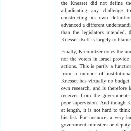
the Knesset did not define t
adjudicating any challenge t
constructing its own definiti
advanced a different understandi
than the legislators intended, 
Knesset itself is largely to blame
Finally,
Kremnitzer
notes the und
nor the voters in
Israel
provide 
actions. This is partly a functio
from a number of institutiona
Knesset has virtually no budget 
own research, and is therefore l
receives from the government
poor supervision. And though
K
at length, it is not hard to thin
his list. For instance, a very l
government ministers or deputy 