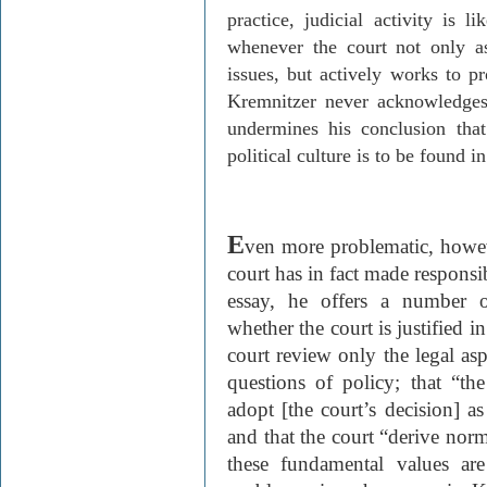
practice, judicial activity is l
whenever the court not only ass
issues, but actively works to p
Kremnitzer
never acknowledges 
undermines his conclusion tha
political culture is to be found in
E
ven more problematic, howe
court has in fact made responsi
essay, he offers a number o
whether the court is justified i
court review only the legal asp
questions of policy; that “th
adopt [the court’s decision] a
and that the court “derive no
these fundamental values ar