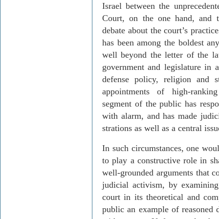
Israel
between the unprecedente
Court, on the one hand, and th
debate about the court’s practic
has been among the boldest any
well beyond the letter of the l
government and legislature in a
defense policy, religion and st
appointments of high-ranking 
segment of the public has res
with alarm, and has made judicia
strations as well as a central issu
In such circumstances, one would
to play a constructive role in s
well-grounded arguments that co
judicial activism, by examining
court in its theoretical and com
public an example of reasoned d