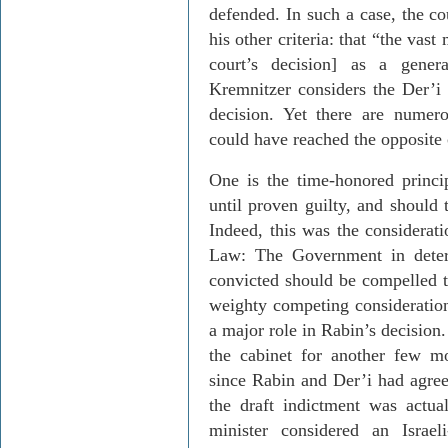
defended. In such a case, the cou
his other criteria: that “the vas
court’s decision] as a gene
Kremnitzer
considers the
Der’i
decision. Yet there are numer
could have reached the opposite 
One is the time-honored princi
until proven guilty, and should 
Indeed, this was the considerati
Law: The Government in deter
convicted should be compelled t
weighty competing consideration
a major role in Rabin’s decisio
the cabinet for another few m
since Rabin and
Der’i
had agree
the draft indictment was actual
minister considered an Israel