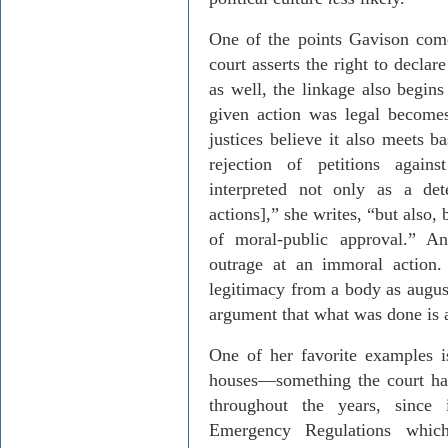
One of the points
Gavison
come
court asserts the right to declar
as well, the linkage also begins
given action was legal becomes
justices believe it also meets b
rejection of petitions agains
interpreted not only as a det
actions],” she writes, “but also, 
of moral-public approval.” A
outrage at an immoral action
legitimacy from a body as augus
argument that what was done is 
One of her favorite examples is
houses
—
something the court ha
throughout the years, since 
Emergency Regulations whi