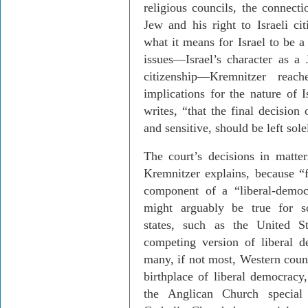
religious councils, the connecti
Jew and his right to Israeli ci
what it means for Israel to be a
issues
—
Israel
’s character as a 
citizenship
—
Kremnitzer
reache
implications for the nature of I
writes, “that the final decision
and sensitive, should be left sole
The court’s decisions in matter
Krem­nitzer
explains, because “f
component of a “liberal-democr
might arguably be true for s
states, such as the
United St
competing version of liberal d
many, if not most, Western coun
birthplace of liberal democracy,
the Anglican Church special c