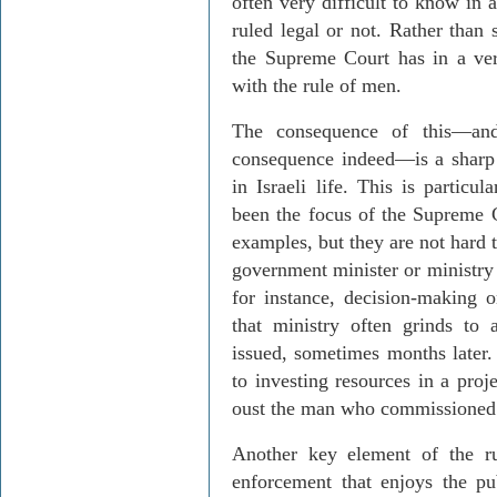
often very difficult to know in 
ruled legal or not. Rather than 
the Supreme Court has in a ve
with the rule of men.
The consequence of this
—
a
consequence indeed
—
is a shar
in Israeli life. This is particu
been the focus of the Supreme 
examples, but they are not hard
government minister or ministry 
for instance, decision-making 
that ministry often grinds to a 
issued, sometimes months later
to investing resources in a proj
oust the man who commissioned 
Another key element of the ru
enforcement that enjoys the pu