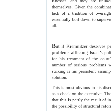
Knesset
—
and they are unlikel
themselves. Given the combinat
lack of a tradition of oversig
essentially boil down to supervi
all.
B
ut if
Kremnitzer
deserves pra
problems afflicting
Israel
’s pol
for his treatment of the court
number of serious problems w
striking is his persistent assump
solution.
This is most obvious in his disc
as a check on the executive. T
that this is partly the result of 
the possibility of structural refo