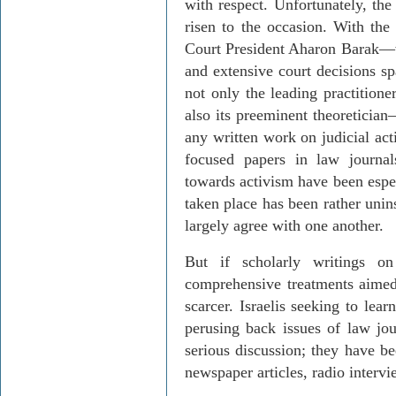
with respect. Unfor­tu­nately, t
risen to the occasion. With the
Court President
Aharon
Barak
—
and extensive court decisions s
not only the leading practitione
also its preeminent theoretician
any written work on judicial ac
focused papers in law journal
towards activism
have
been espec
taken place has been rather uni
largely agree with one another.
But if scholarly writings on
comprehensive treatments aimed
scarcer. Israelis seeking to lea
perusing back issues of law jo
serious discussion; they have b
newspaper articles, radio interv