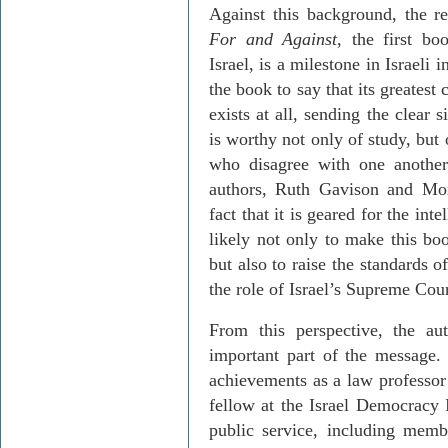
Against this background, the r
For
and Against
, the first bo
Israel
, is a milestone in Israeli in
the book to say that its greatest 
exists at all, sending the clear s
is worthy not only of study, but
who disagree with one another.
authors, Ruth
Gavison
and
Mor
fact that it is geared for the int
likely not only to make this boo
but also to raise the standards 
the role of Israel’s Supreme Cour
From this perspective, the aut
important part of the message
achievements as a law professor
fellow at the Israel Democracy I
public service, including memb