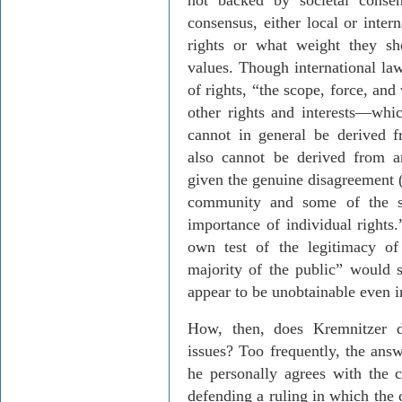
not backed by societal consen
consensus, either local or inter
rights or what weight they sh
values. Though international law
of rights, “the scope, force, and
other rights and interests
—
whi
cannot in general be derived f
also cannot be derived from a
given the genuine disagreement (
community and some of the se
importance of individual rights
own test of the legitimacy of 
majority of the public” would s
appear to be unobtainable even i
How, then, does
Kremnitzer
de
issues? Too frequently, the answ
he personally agrees with the 
defending a ruling in which the 