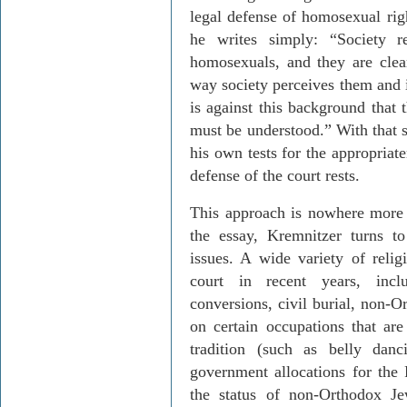
legal defense of homosexual rig
he writes simply: “Society r
homosexuals, and they are clear
way society perceives them and i
is against this background that 
must be understood.” With that s
his own tests for the appropriate
defense of the court rests.
This approach is nowhere more 
the essay,
Kremnitzer
turns to 
issues. A wide variety of relig
court in recent years, incl
conversions, civil burial, non-O
on certain occupations that ar
tradition (such as belly dan
government allocations for th
the status of non-Orthodox Je