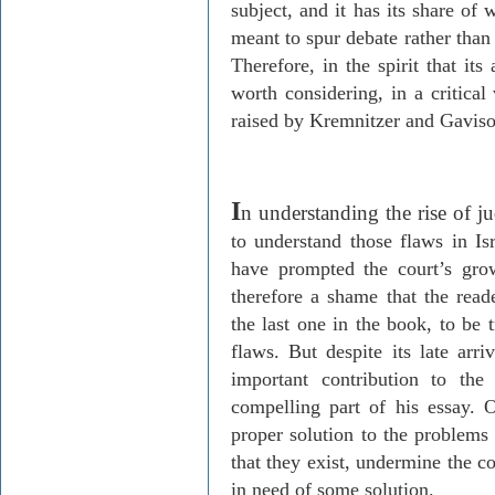
subject, and it has its share of
meant to spur debate rather than e
Therefore, in the spirit that its
worth considering, in a critical
raised by
Kremnitzer
and
Gavis
I
n understanding the rise of ju
to understand those flaws in
Is
have prompted the court’s grow
therefore a shame that the read
the last one in the book, to be 
flaws. But despite its late arri
important contribution to the
compelling part of his essay. O
proper solution to the problems 
that they exist, undermine the co
in need of some solution.