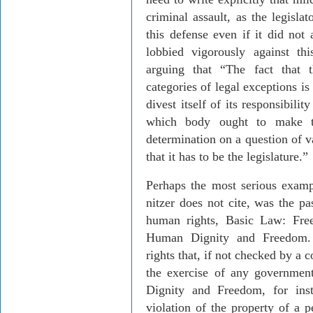
criminal assault, as the legisla
this defense even if it did not
lobbied vigorously against th
arguing that “The fact that 
categories of legal exceptions is 
divest itself of its responsibili
which body ought to make th
determination on a question of v
that it has to be the legislature.”
Perhaps the most serious exam
nitzer
does not cite, was the pa
human rights, Basic Law: Fr
Human Dignity and Freedom. 
rights that, if not checked by a 
the exercise of any governmen
Dignity and Freedom, for inst
violation of the property of a p