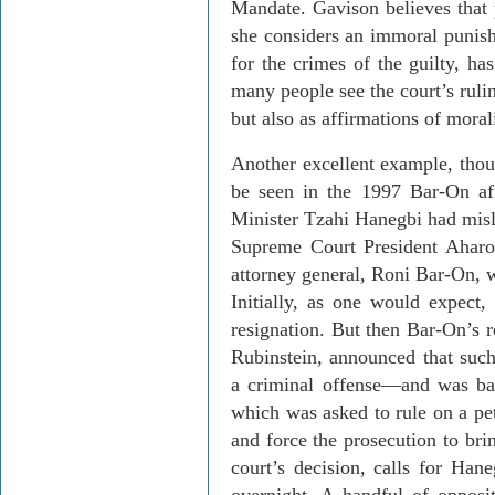
Mandate.
Gavison
believes that 
she considers an immoral punish
for the crimes of the guilty, ha
many people see the court’s rulin
but also as affirmations of morali
Another excellent example, tho
be seen in the 1997 Bar-On aff
Min­ister
Tzahi
Hanegbi
had misl
Supreme Court President
Aharo
attorney general,
Roni
Bar-On, w
Initially, as one would expect,
resignation. But then Bar-
On’s
r
Rubinstein, announced that such
a criminal offense
—
and was ba
which was asked to rule on a pet
and force the prosecution to bri
court’s decision, calls for
Hane