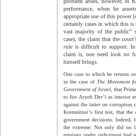
problem arises, however, in
K
performance, when he assert
appropriate use of this power [o
certainly cases in which this is
vast majority of the public”
case), the claim that the cour
rule
is difficult to support. I
claim is, one
need
look no fu
himself brings.
One case to which he returns ove
in the case of
The Movement for
Gov­ernment of Israel
, that Prim
to fire
Aryeh
Der’i
as interior m
against the latter on corruption 
Kremnitzer’s
first test, that th
government decisions. Indeed, t
the extreme: Not only did no l
minister under indictment had 