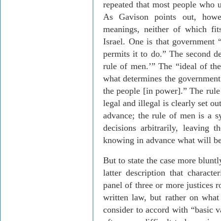
repeated that most people who us
As
Gavison
points out, howev
meanings, neither of which fi
Israel
. One is that government “
permits it to do.” The second def
rule of men.’” The “ideal of th
what determines the government’s
the people [in power].” The rule
legal and illegal is clearly set 
advance; the rule of men is a 
decisions arbitrarily, leaving t
knowing in advance what will be
But to state the case more blunt
latter description that characte
panel of three or more justices 
written law, but rather on wha
consider to accord with “basic v