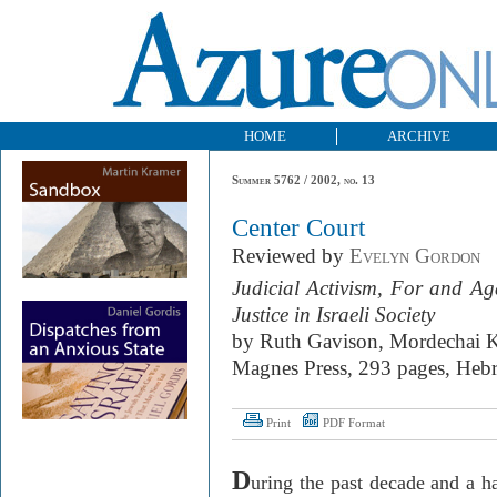
HOME
ARCHIVE
Summer 5762 / 2002, no. 13
Center Court
Reviewed by
Evelyn Gordon
Judicial Activism, For and Ag
Justice in Israeli Society
by Ruth Gavison, Mordechai K
Magnes Press, 293 pages, Heb
Print
PDF Format
D
uring the past decade and a h