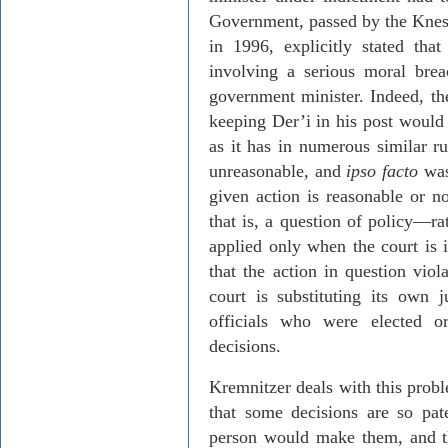
Government, passed by the Knesse
in 1996, explicitly stated th
involving a serious moral brea
government minister. Indeed, th
keeping
Der’i
in his post would 
as it has in numerous similar ru
unreasonable, and
ipso facto
was 
given action is reasonable or n
that is, a question of policy
—
ra
applied only when the court is i
that the action in question viol
court is substituting its own 
officials who were elected 
decisions.
Kremnitzer
deals with this probl
that some decisions are so pat
person would make them, and th