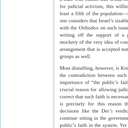
for judicial activism, this will
least a fifth of the population
—
one considers that Israel’s sizab
with the Orthodox on such issu
writing off the support of a 
mockery of the very idea of con
ar­rangement that is accepted no
groups as well.
Most disturbing, however, is
Kre
the contradiction between such
importance of “the public’s fai
crucial reason for allowing judi
correct that such faith is necess
is precisely for this reason t
decisions like the
Der’i
verdic
continue sitting in the governm
public’s faith in the system. Yet