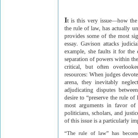
I
t is this very issue
—
how the 
the rule of law, has actually u
provides some of the most si
essay.
Gavison
attacks judicia
example, she faults it for the
separation of powers within th
critical, but often overlook
resources: When judges devote 
arena, they inevitably neglect
adjudicating disputes between
desire to “preserve the rule of
most arguments in favor of j
politicians, scholars, and justic
of this issue is a particularly i
“The rule of law” has becom