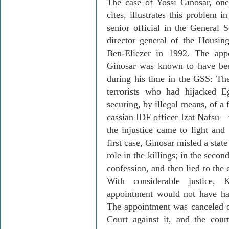
The case of Yossi
Ginosar
, on
cites, illustrates this problem i
senior official in the General 
director general of the Housin
Ben-Eliezer in 1992. The ap
Ginosar
was known to have bee
during his time in the GSS: The 
terrorists who had hijacked 
securing, by illegal means, of a
cassian
IDF officer
Izat
Nafsu
—
the injustice came to light and 
first case,
Ginosar
misled a state
role in the killings; in the seco
confession, and then lied to the
With consid­er­able justice,
K
appointment would not have ha
The appointment was canceled on
Court against it, and the cour