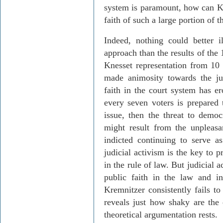
system is paramount, how can
K
faith of such a large portion of t
Indeed, nothing could better i
approach than the results of the
Knesset representation from 10 
made animosity towards the ju
faith in the court system has e
every seven voters is prepared t
issue, then the threat to democ
might result from the unpleas
indicted continuing to serve a
judicial activism is the key to p
in the rule of law. But judicial 
public faith in the law and in
Kremnitzer
consistently fails to
reveals just how shaky are the
theoretical argumentation rests.