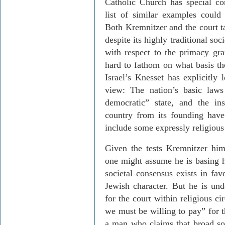
Catholic Church has special con
list of similar examples could 
Both
Kremnitzer
and the court t
despite its highly traditional s
with respect to the primacy gra
hard to fathom on what basis the
Israel’s Knesset has explicitly 
view: The nation’s basic laws
democratic” state, and the ins
country from its founding have
include some expressly religiou
Given the tests
Kremnitzer
hims
one might assume he is basing h
societal consensus exists in fav
Jewish character. But he is und
for the court within religious ci
we must be willing to pay” for t
a man who claims that broad soc