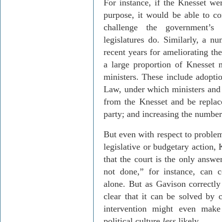
For instance, if the Knesset we
purpose, it would be able to co
challenge the government’s 
legislatures do. Similarly, a 
recent years for ameliorating th
a large proportion of Knesset 
ministers. These include adopt
Law, under which ministers and 
from the Knesset and be replace
party; and increasing the numbe
But even with respect to problem
legislative or budgetary action,
that the court is the only answe
not done,” for instance, can c
alone. But as
Gavison
correctly 
clear that it can be solved by c
intervention might even make
political culture
less
likely.