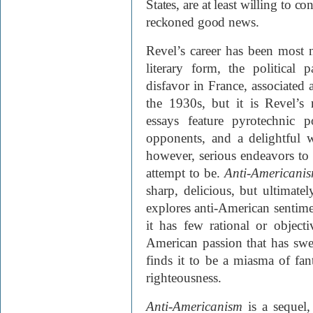
States, are at least willing to 
reckoned good news.
Revel’s career has been most n
literary form, the politica
disfavor in France, associated a
the 1930s, but it is Revel’s
essays feature pyrotechnic 
opponents, and a delightful w
however, serious endeavors to 
attempt to be.
Anti-Americani
sharp, delicious, but ultimate
explores anti-American sentime
it has few rational or object
American passion that has swe
finds it to be a miasma of fant
righteousness.
Anti-Americanism
is a sequel,