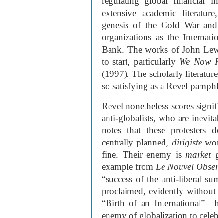
regulating global financial i
extensive academic literature
genesis of the Cold War and
organizations as the Interna
Bank. The works of John Lew
to start, particularly
We Now K
(1997)
.
The scholarly literatur
so satisfying as a Revel pamphl
Revel nonetheless scores signifi
anti-globalists, who are inevit
notes that these protesters
centrally planned,
dirigiste
wor
fine. Their enemy is
market
example from
Le Nouvel Obser
“success of the anti-liberal s
proclaimed, evidently without 
“Birth of an International”—
enemy of globalization to celeb