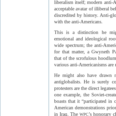
liberalism itself; modern anti-
acceptable avatar of illiberal 
discredited by history. Anti-gl
with the anti-Americans.
This is a distinction he m
emotional and ideological ro
wide spectrum; the anti-Ame
for that matter, a Gwyneth P
that of the scrofulous hoodlum
various anti-Americanisms are 
He might also have drawn mo
antiglobalists. He is surely c
protesters are the direct legatees
one example, the Soviet-creat
boasts that it “participated in
American demonstrations prior 
in Iraq. The
’s honorary 
WPC