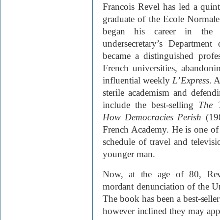
Francois Revel has led a quinte
graduate of the Ecole Normale
began his career in the 
undersecretary’s Department 
became a distinguished profess
French universities, abandoni
influential weekly
L
’
Express
. A
sterile academism and defen
include the best-selling
The 
How Democracies Perish
(198
French Academy. He is one of 
schedule of travel and televis
younger man.
Now, at the age of 80, Re
mordant denunciation of the Unit
The book has been a best-seller 
however inclined they may app