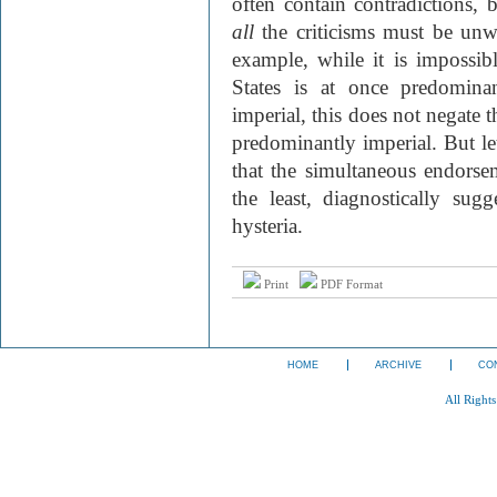
often contain contradictions, b
all
the criticisms must be unw
example, while it is impossibl
States is at once predominan
imperial, this does not negate t
predominantly imperial. But let
that the simultaneous endorse
the least, diagnostically sug
hysteria.
Print
PDF Format
HOME
ARCHIVE
CO
All Right