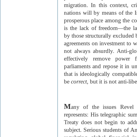
migration. In this context, cr
nations will by means of the I
prosperous place among the com
is the lack of freedom—the la
by those structurally excluded
agreements on investment to wh
not always absurdly. Anti-glo
effectively remove power 
parliaments and repose it in un
that is ideologically compatible
be
correct
, but it is not anti-libe
M
any of the issues Revel
represents: His telegraphic s
Treaty does not begin to addr
subject. Serious students of Am