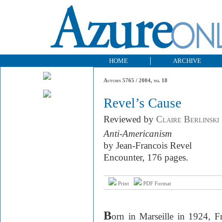
HOME
ARCHIVE
Autumn 5765 / 2004, no. 18
Revel’s Cause
Reviewed by
Claire Berlinski
Anti-Americanism
by Jean-Francois Revel
Encounter, 176 pages.
Print
PDF Format
B
orn in Marseille in 1924, F