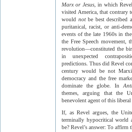
Marx or Jesus
, in which Reve
visited America, that contrary t
would
not
be best described as
puritanical, racist, or anti-de
events of the late 1960s in th
the Free Speech movement, th
revolution—constituted the bi
in unexpected contraposit
predictions. Thus did Revel con
century would be not Marxist
democracy and the free mark
dominate the globe. In
Ant
themes, arguing that the Un
benevolent agent of this liberal
If, as Revel argues, the Unit
terminally hypocritical world
be? Revel’s answer: To affirm t