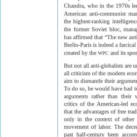
Chandra, who in the 1970s le
American anti-communist man
the highest-ranking intelligen
the former Soviet bloc, man
has affirmed that “The new an
Berlin-Paris is indeed a farcica
created by the
and its spo
WPC
But not all anti-globalists are 
all criticism of the modern econ
aim to dismantle their argumen
To do so, he would have had to 
arguments rather than their 
critics of the American-led e
that the advantages of free tr
only in the context of other 
movement of labor. The decrea
past half-century been accom