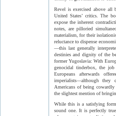
Revel is exercised above all b
United States’ critics. The 
expose the inherent contradict
notes, are pilloried simultane
materialism, for their isolation
reluctance to dispense economic
—this last generally interprete
destinies and dignity of the be
former Yugoslavia: With Europe
genocidal tinderbox, the job
Europeans afterwards offe
imperialists—although they 
Americans of being cowardly 
the slightest mention of bringi
While this is a satisfying form
sound one. It is perfectly true