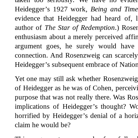
Heidegger’s 1927 work,
Being and Tim
evidence that Heidegger had heard of, le
author of
The Star of Redemption
.) Rose
enthusiasm about a merely perceived affi
argument goes, he surely would have 
connection. And Rosenzweig can scarcely 
Heidegger’s subsequent embrace of Nation
Yet one may still ask whether Rosenzweig 
of Heidegger as he was of Cohen, percei
purpose that was not really there. Was R
implications of Heidegger’s thought? 
horrified by Heidegger’s denial of a hori
claim he would be?