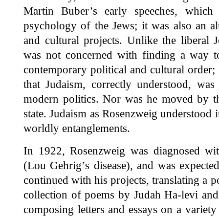
Martin Buber’s early speeches, which s
psychology of the Jews; it was also an alte
and cultural projects. Unlike the liberal
was not concerned with finding a way 
contemporary political and cultural order
that Judaism, correctly understood, was 
modern politics. Nor was he moved by the
state. Judaism as Rosenzweig understood i
worldly entanglements.
In 1922, Rosenzweig was diagnosed with 
(Lou Gehrig’s disease), and was expected 
continued with his projects, translating a p
collection of poems by Judah Ha-levi an
composing letters and essays on a variety