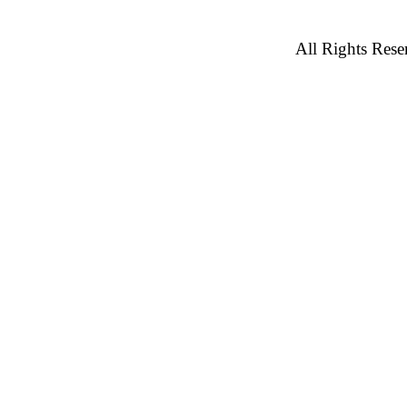
All Rights Rese