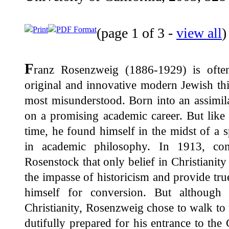
Print
PDF Format
(page 1 of 3 -
view all
F
ranz Rosenzweig (1886-1929) is ofte
original and innovative modern Jewish thi
most misunderstood. Born into an assimil
on a promising academic career. But like 
time, he found himself in the midst of a sp
in academic philosophy. In 1913, co
Rosenstock that only belief in Christiani
the impasse of historicism and provide true
himself for conversion. But although
Christianity, Rosenzweig chose to walk to 
dutifully prepared for his entrance to th