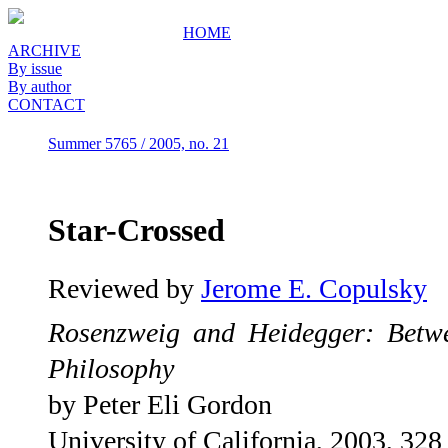
HOME
ARCHIVE
By issue
By author
CONTACT
Summer 5765 / 2005, no. 21
Star-Crossed
Reviewed by
Jerome E. Copulsky
Rosenzweig and Heidegger: Bet
Philosophy
by Peter Eli Gordon
University of California, 2003, 328