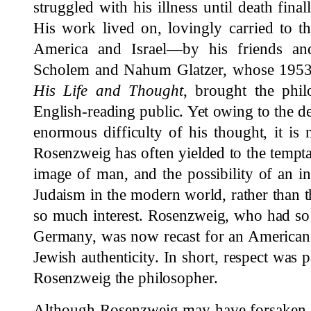
struggled with his illness until death fi
His work lived on, lovingly carried to t
America and Israel—by his friends an
Scholem and Nahum Glatzer, whose 1953
His Life and Thought
, brought the phi
English-reading public. Yet owing to the de
enormous difficulty of his thought, it is 
Rosenzweig has often yielded to the tempta
image of man, and the possibility of an int
Judaism in the modern world, rather than th
so much interest. Rosenzweig, who had so 
Germany, was now recast for an American
Jewish authenticity. In short, respect was 
Rosenzweig the philosopher.
Although Rosenzweig may have forsaken th