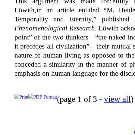
This argument was made forcefully b
Löwith,in an article entitled “M. Hei
Temporality and Eternity,” publish
Phenomenological Research.
Löwith ackno
point” of the two thinkers—“the naked indiv
it precedes all civilization”—their mutual 
nature of human living as opposed to the
conceded a similarity in the manner of ph
emphasis on human language for the discl
Print
PDF Format
(page 1 of 3 -
view all