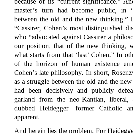
because of its “current significance.” An
master’s turn had become public, in “a
between the old and the new thinking.” It
“Cassirer, Cohen’s most distinguished di
who “advocated against Cassirer a philosop
our position, that of the new thinking, w
what starts from that ‘last’ Cohen.” In o
of the horizon of human existence em
Cohen’s late philosophy. In short, Rosen
as a struggle between the old and the new
had been decisively and publicly defe
garland from the neo-Kantian, liberal, 
dubbed Heidegger—former Catholic an
apparent.
And herein lies the problem. For Heidegger