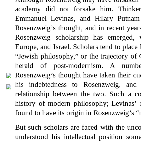
academy did not forsake him. Thinker
Emmanuel Levinas, and Hilary Putnam 
Rosenzweig’s thought, and in recent years
Rosenzweig scholarship has emerged, w
Europe, and Israel. Scholars tend to plac
“Jewish philosophy,” or the trajectory of
herald of post-modernism. A numbe
Rosenzweig’s thought have taken their cu
his indebtedness to Rosenzweig, and 
relationship between the two. Such a co
history of modern philosophy; Levinas’ c
found to have its origin in Rosenzweig’s “
But such scholars are faced with the unc
understood his intellectual position some