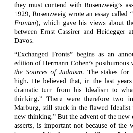
they must contend with Rosenzweig’s as
1929, Rosenzweig wrote an essay called 
Fronten
), which gave his views about th
between Ernst Cassirer and Heidegger at
Davos.
“Exchanged Fronts” begins as an anno
edition of Hermann Cohen’s posthumous
the Sources of Judaism
. The stakes for
high. He believed that, in the last years
dramatic turn from his Idealism to wh
thinking.” There were therefore two 
Marburg, still stuck in the flawed Idealist
new thinking.” But the advent of the new 
asserts, is important not because of the w