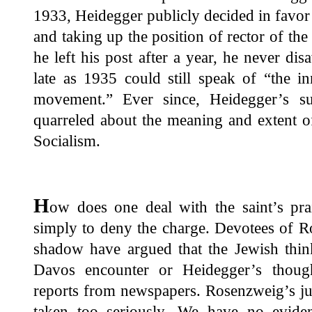
1933, Heidegger publicly decided in favor o
and taking up the position of rector of th
he left his post after a year, he never d
late as 1935 could still speak of “the in
movement.” Ever since, Heidegger’s s
quarreled about the meaning and extent o
Socialism.
H
ow does one deal with the saint’s pra
simply to deny the charge. Devotees of 
shadow have argued that the Jewish think
Davos encounter or Heidegger’s thoug
reports from newspapers. Rosenzweig’s ju
taken too seriously. We have no evide