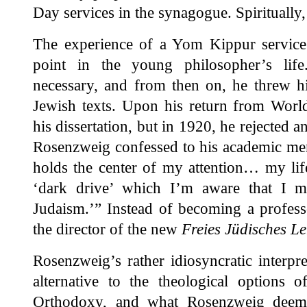
Day services in the synagogue. Spiritually, 
The experience of a Yom Kippur service 
point in the young philosopher’s life
necessary, and from then on, he threw hi
Jewish texts. Upon his return from Worl
his dissertation, but in 1920, he rejected a
Rosenzweig confessed to his academic men
holds the center of my attention… my life
‘dark drive’ which I’m aware that I m
Judaism.’” Instead of becoming a profes
the director of the new
Freies Jüdisches L
Rosenzweig’s rather idiosyncratic interpr
alternative to the theological options o
Orthodoxy, and what Rosenzweig deemed