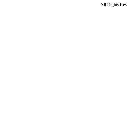
All Rights Res