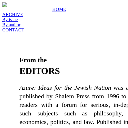
HOME
ARCHIVE
By issue
By author
CONTACT
From the
EDITORS
Azure: Ideas for the Jewish Nation
was a 
published by Shalem Press from 1996 to 
readers with a forum for serious, in-de
such subjects such as philosophy, c
economics, politics, and law. Published i