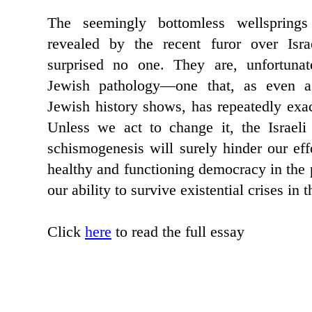
The seemingly bottomless wellspring
revealed by the recent furor over Isra
surprised no one. They are, unfortunat
Jewish pathology—one that, as even a
Jewish history shows, has repeatedly exac
Unless we act to change it, the Israeli 
schismogenesis will surely hinder our effo
healthy and functioning democracy in the 
our ability to survive existential crises in t
Click
here
to read the full essay