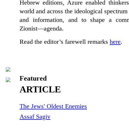
Hebrew editions, Azure enabled thinker
world and across the ideological spectrum
and information, and to shape a co
Zionist—agenda.
Read the editor’s farewell remarks
here
.
Featured
ARTICLE
The Jews' Oldest Enemies
Assaf Sagiv