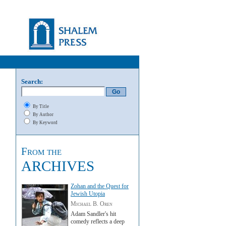
Search:
By Title
By Author
By Keyword
From the
ARCHIVES
Zohan and the Quest for
Jewish Utopia
Michael B. Oren
Adam Sandler's hit
comedy reflects a deep