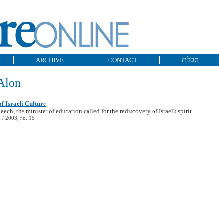
תכלת
ARCHIVE
CONTACT
Alon
of Israeli Culture
eech, the minister of education called for the rediscovery of Israel's spirit.
/ 2003, no. 15