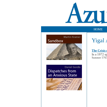
HOME
Yigal 
The Crisis 
In a 1972 sp
Summer 5763 