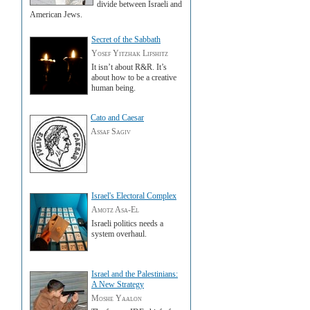
divide between Israeli and
American Jews.
Secret of the Sabbath
Yosef Yitzhak Lifshitz
It isn’t about R&R. It’s
about how to be a creative
human being.
Cato and Caesar
Assaf Sagiv
Israel's Electoral Complex
Amotz Asa-El
Israeli politics needs a
system overhaul.
Israel and the Palestinians:
A New Strategy
Moshe Yaalon