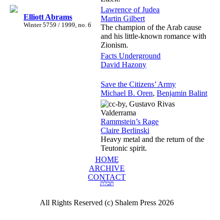
Lawrence of Judea
Elliott Abrams
Martin Gilbert
Winter 5759 / 1999, no. 6
The champion of the Arab cause
and his little-known romance with
Zionism.
Facts Underground
David Hazony
Save the Citizens’ Army
Michael B. Oren
,
Benjamin Balint
Rammstein’s Rage
Claire Berlinski
Heavy metal and the return of the
Teutonic spirit.
HOME
ARCHIVE
CONTACT
תכלת
All Rights Reserved (c) Shalem Press 2026