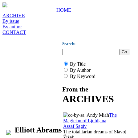
HOME
ARCHIVE
By issue
By author
CONTACT
Search:
By Title
By Author
By Keyword
From the
ARCHIVES
The
Magician of Ljubljana
Assaf Sagiv
Elliott Abrams
The totalitarian dreams of Slavoj
Žižek.