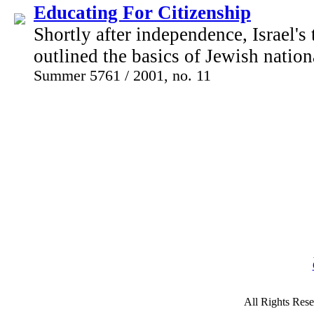
Educating For Citizenship
Shortly after independence, Israel's
outlined the basics of Jewish nation
Summer 5761 / 2001, no. 11
All Rights Rese