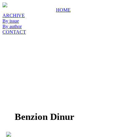
HOME
ARCHIVE
By issue
By author
CONTACT
Benzion Dinur