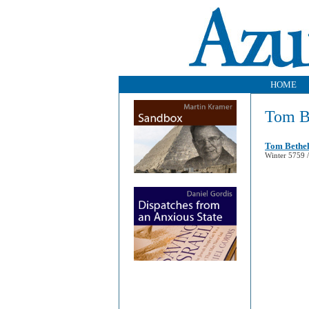
HOME
Tom B
Tom Bethel
Winter 5759 /