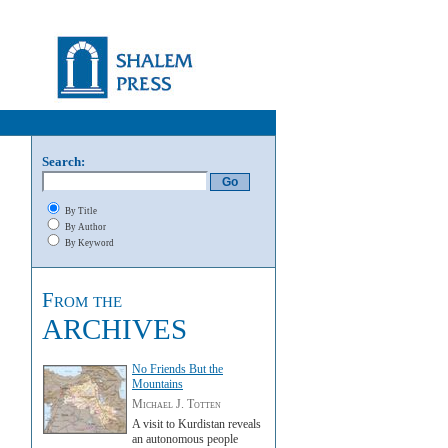
Search:
By Title
By Author
By Keyword
From the
ARCHIVES
No Friends But the
Mountains
Michael J. Totten
A visit to Kurdistan reveals
an autonomous people