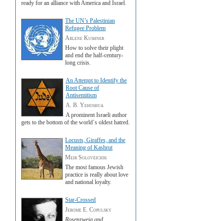
ready for an alliance with America and Israel.
The UN’s Palestinian
Refugee Problem
Arlene Kushner
How to solve their plight
and end the half-century-
long crisis.
An Attempt to Identify the
Root Cause of
Antisemitism
A. B. Yehoshua
A prominent Israeli author
gets to the bottom of the world`s oldest hatred.
Locusts, Giraffes, and the
Meaning of Kashrut
Meir Soloveichik
The most famous Jewish
practice is really about love
and national loyalty.
Star-Crossed
Jerome E. Copulsky
Rosenzweig and