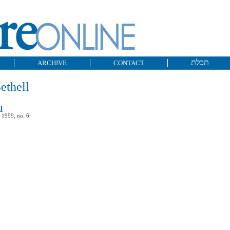
תכלת
ARCHIVE
CONTACT
ethell
l
 1999, no. 6