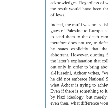
acknowledges. Regardless of w
the result would have been the
of Jews.
Indeed, the mufti was not satisf
gates of Palestine to Europea
to send them to the death cam
therefore does not try, to defe
he states explicitly that th
abhorrent. However, quoting f
the latter’s explanation that c
out only in order to bring ab
al-Husseini, Achcar writes, “wa
he did not embrace National So
what Achcar is trying to achiev
Even if there is something to it
by Nazi ideology, but merely 
even then, what difference wou