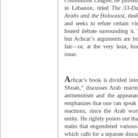
Communist League, he publish
in Lebanon, titled
The 33-D
Arabs and the Holocaust
, dea
and seeks to refute certain vi
heated debate surrounding it. 
but Achcar’s arguments are bo
fair—or, at the very least, h
issue.
A
chcar’s book is divided int
Shoah,” discusses Arab react
antisemitism and the appearan
emphasizes that one can speak n
reactions, since the Arab wor
entity. He rightly points out th
realm that engendered various
which calls for a separate discu