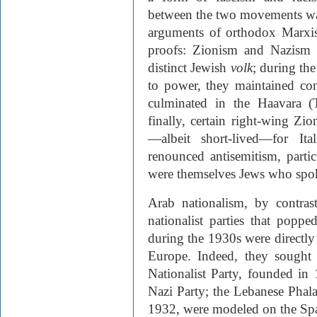
between the two movements was
arguments of orthodox Marxism
proofs: Zionism and Nazism b
distinct Jewish
volk
; during the
to power, they maintained cont
culminated in the Haavara (
finally, certain right-wing Zi
—albeit short-lived—for Ita
renounced antisemitism, partic
were themselves Jews who spok
Arab nationalism, by contras
nationalist parties that pop
during the 1930s were directly
Europe. Indeed, they sought 
Nationalist Party, founded in
Nazi Party; the Lebanese Phal
1932, were modeled on the Sp