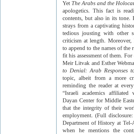
Yet
The Arabs and the Holoca
apologetics. This fact is rea
contents, but also in its tone
strays from a captivating histo
tedious jousting with other s
criticism at length. Moreover,
to append to the names of the r
fit his assessment of them. Fo
Meir Litvak and Esther Webm
to Denial: Arab Responses 
topic, albeit from a more c
reminding the reader at every
“Israeli academics affiliate
Dayan Center for Middle Easter
that the integrity of their w
employment. (Full disclosure:
Department of History at Tel-
when he mentions the contro