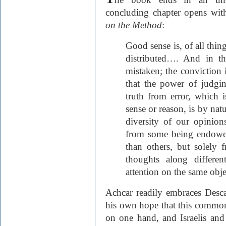
concluding chapter opens wit
on the Method
:
Good sense is, of all thi
distributed…. And in thi
mistaken; the conviction i
that the power of judgin
truth from error, which 
sense or reason, is by natu
diversity of our opinion
from some being endowed
than others, but solely 
thoughts along differe
attention on the same obje
Achcar readily embraces Descar
his own hope that this common
on one hand, and Israelis and