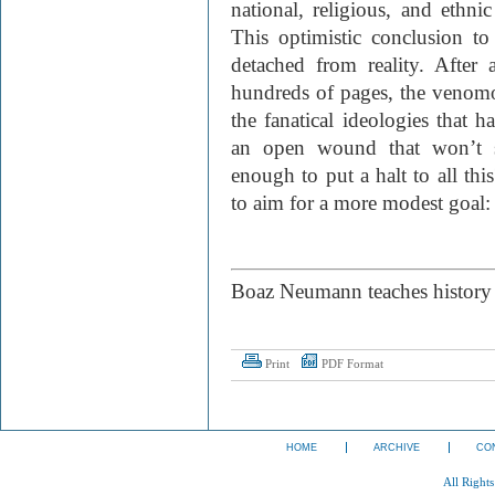
national, religious, and ethnic
This optimistic conclusion 
detached from reality. After 
hundreds of pages, the venomo
the fanatical ideologies that h
an open wound that won’t s
enough to put a halt to all thi
to aim for a more modest goal:
Boaz Neumann teaches history 
Print
PDF Format
HOME
ARCHIVE
CO
All Right