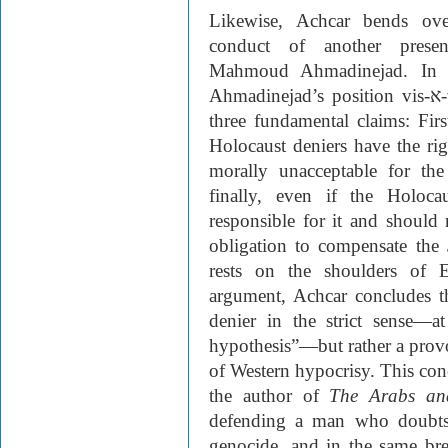
Likewise, Achcar bends ov
conduct of another present
Mahmoud Ahmadinejad. In P
Ahmadinejad’s position vis-
א
three fundamental claims: Fir
Holocaust deniers have the righ
morally unacceptable for th
finally, even if the Holoc
responsible for it and should 
obligation to compensate the 
rests on the shoulders of 
argument, Achcar concludes t
denier in the strict sense—a
hypothesis”—but rather a provo
of Western hypocrisy. This con
the author of
The Arabs an
defending a man who doubts 
genocide, and in the same br