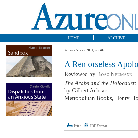
HOME
ARCHIVE
Autumn 5772 / 2011, no. 46
A Remorseless Apol
Reviewed by
Boaz Neumann
The Arabs and the Holocaust: 
by Gilbert Achcar
Metropolitan Books, Henry Ho
Print
PDF Format