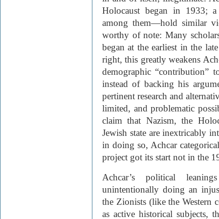
Holocaust began in 1933; a 
among them—hold similar vie
worthy of note: Many scholars,
began at the earliest in the lat
right, this greatly weakens Ach
demographic “contribution” to 
instead of backing his argume
pertinent research and alternati
limited, and problematic possib
claim that Nazism, the Holo
Jewish state are inextricably in
in doing so, Achcar categorical
project got its start not in the 1
Achcar’s political leanin
unintentionally doing an inju
the Zionists (like the Western c
as active historical subjects, 