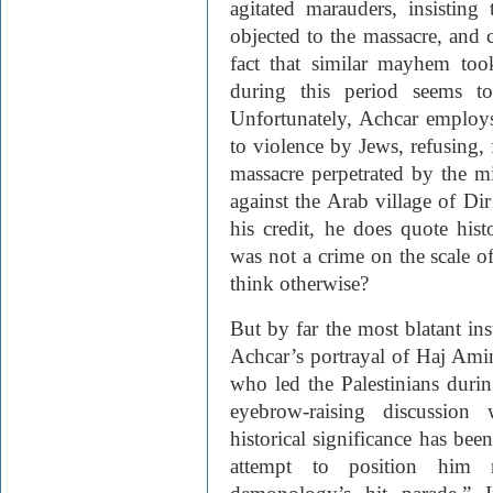
agitated marauders, insisting
objected to the massacre, and 
fact that similar mayhem to
during this period seems t
Unfortunately, Achcar employs
to violence by Jews, refusing, 
massacre perpetrated by the mi
against the Arab village of Di
his credit, he does quote his
was not a crime on the scale o
think otherwise?
But by far the most blatant ins
Achcar’s portrayal of Haj Ami
who led the Palestinians duri
eyebrow-raising discussion 
historical significance has be
attempt to position him 