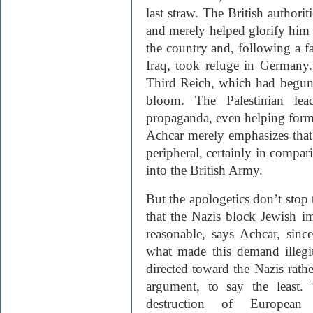
last straw. The British authoriti
and merely helped glorify him 
the country and, following a f
Iraq, took refuge in German
Third Reich, which had begun 
bloom. The Palestinian lea
propaganda, even helping form 
Achcar merely emphasizes that 
peripheral, certainly in compar
into the British Army.
But the apologetics don’t stop 
that the Nazis block Jewish im
reasonable, says Achcar, since 
what made this demand illegit
directed toward the Nazis rather
argument, to say the least.
destruction of European