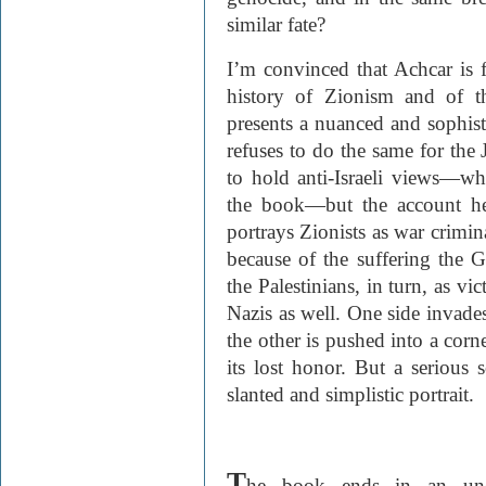
similar fate?
I’m convinced that Achcar is fa
history of Zionism and of th
presents a nuanced and sophist
refuses to do the same for the 
to hold anti-Israeli views—wh
the book—but the account he 
portrays Zionists as war crimi
because of the suffering the
the Palestinians, in turn, as vi
Nazis as well. One side invades
the other is pushed into a corne
its lost honor. But a serious
slanted and simplistic portrait.
T
he book ends in an une