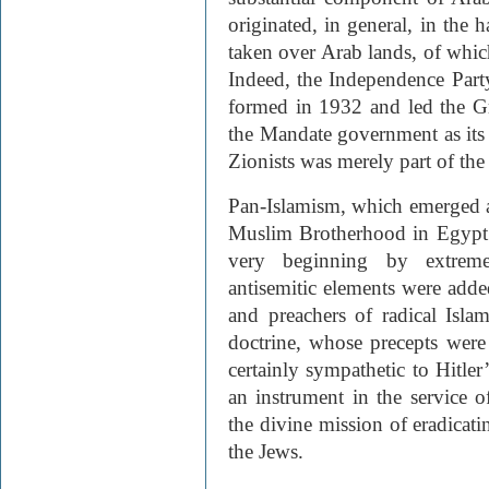
originated, in general, in the h
taken over Arab lands, of whic
Indeed, the Independence Party 
formed in 1932 and led the G
the Mandate government as its 
Zionists was merely part of the
Pan-Islamism, which emerged as 
Muslim Brotherhood in Egypt 
very beginning by extreme
antisemitic elements were add
and preachers of radical Isla
doctrine, whose precepts were
certainly sympathetic to Hitle
an instrument in the service o
the divine mission of eradicati
the Jews.