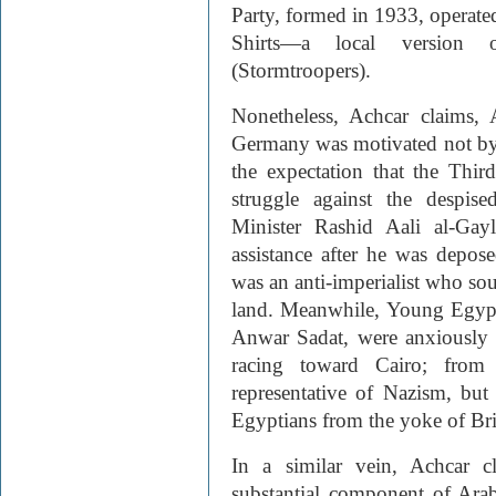
Party, formed in 1933, operat
Shirts—a local versio
(Stormtroopers).
Nonetheless, Achcar claims, 
Germany was motivated not by a
the expectation that the Thi
struggle against the despis
Minister Rashid Aali al-Gay
assistance after he was depo
was an anti-imperialist who soug
land. Meanwhile, Young Egypt a
Anwar Sadat, were anxiously
racing toward Cairo; from 
representative of Nazism, but
Egyptians from the yoke of Bri
In a similar vein, Achcar c
substantial component of Arab