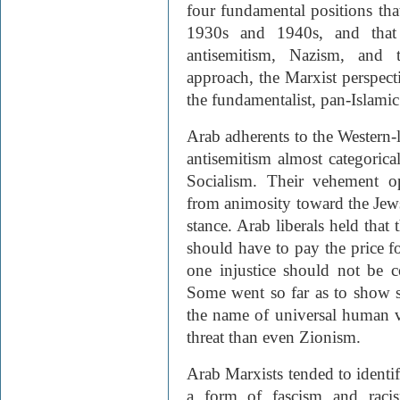
four fundamental positions tha
1930s and 1940s, and that 
antisemitism, Nazism, and t
approach, the Marxist perspectiv
the fundamentalist, pan-Islamic
Arab adherents to the Western
antisemitism almost categorica
Socialism. Their vehement o
from animosity toward the Jews,
stance. Arab liberals held that
should have to pay the price f
one injustice should not be c
Some went so far as to show s
the name of universal human va
threat than even Zionism.
Arab Marxists tended to ident
a form of fascism and rac