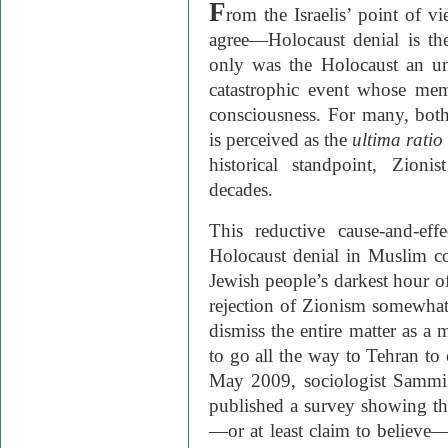
F
rom the Israelis’ point of
agree—Holocaust denial is the
only was the Holocaust an uns
catastrophic event whose mem
consciousness. For many, both
is perceived as the
ultima ratio
historical standpoint, Zioni
decades.
This reductive cause-and-ef
Holocaust denial in Muslim cou
Jewish people’s darkest hour 
rejection of Zionism somewhat d
dismiss the entire matter as a
to go all the way to Tehran to 
May 2009, sociologist Sammi
published a survey showing tha
—or at least claim to believe—