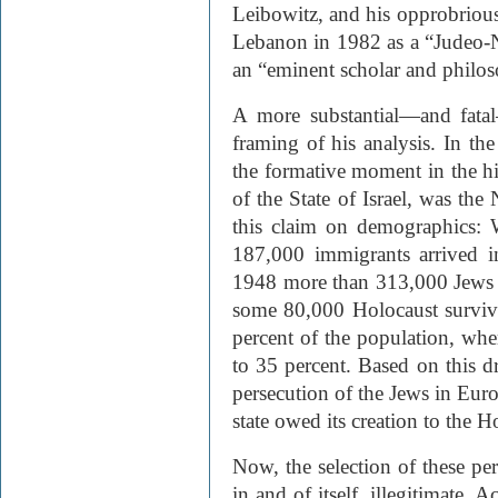
Leibowitz, and his opprobrious 
Lebanon in 1982 as a “Judeo-N
an “eminent scholar and philos
A more substantial—and fatal
framing of his analysis. In the
the formative moment in the hi
of the State of Israel, was the
this claim on demographics: 
187,000 immigrants arrived i
1948 more than 313,000 Jews “
some 80,000 Holocaust surviv
percent of the population, whe
to 35 percent. Based on this dra
persecution of the Jews in Euro
state owed its creation to the H
Now, the selection of these peri
in and of itself, illegitimate. 