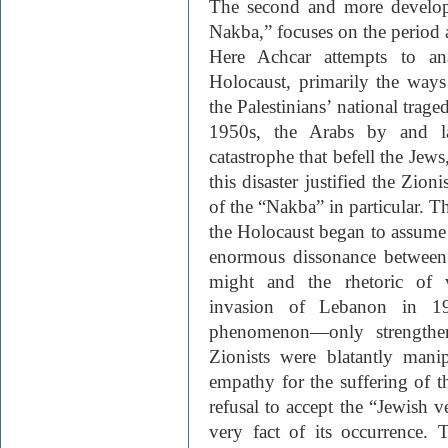
The second and more develop
Nakba,” focuses on the period a
Here Achcar attempts to an
Holocaust, primarily the ways
the Palestinians’ national trag
1950s, the Arabs by and la
catastrophe that befell the Jews
this disaster justified the Zion
of the “Nakba” in particular. T
the Holocaust began to assume a
enormous dissonance between 
might and the rhetoric of v
invasion of Lebanon in 1
phenomenon—only strengthen
Zionists were blatantly manip
empathy for the suffering of t
refusal to accept the “Jewish v
very fact of its occurrence. 