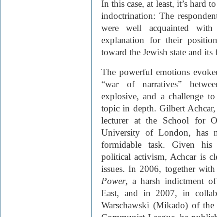
In this case, at least, it’s hard 
indoctrination: The respondent
were well acquainted with 
explanation for their positio
toward the Jewish state and its
The powerful emotions evoke
“war of narratives” between
explosive, and a challenge to
topic in depth. Gilbert Achcar
lecturer at the School for O
University of London, has n
formidable task. Given his 
political activism, Achcar is cl
issues. In 2006, together w
Power
, a harsh indictment o
East, and in 2007, in collabo
Warschawski (Mikado) of the