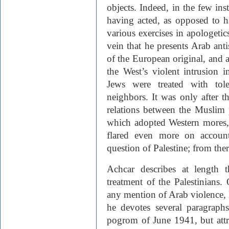
objects. Indeed, in the few ins
having acted, as opposed to 
various exercises in apologetics
vein that he presents Arab ant
of the European original, and a
the West’s violent intrusion i
Jews were treated with tol
neighbors. It was only after th
relations between the Muslim 
which adopted Western mores, 
flared even more on account
question of Palestine; from ther
Achcar describes at length t
treatment of the Palestinians
any mention of Arab violence, le
he devotes several paragraph
pogrom of June 1941, but attr