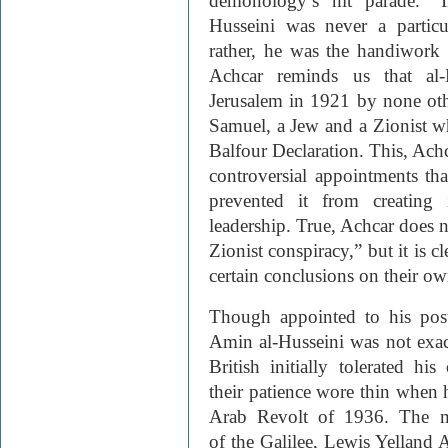
demonology’s hit parade.” I
Husseini was never a particu
rather, he was the handiwork 
Achcar reminds us that al-
Jerusalem in 1921 by none ot
Samuel, a Jew and a Zionist w
Balfour Declaration. This, Achca
controversial appointments tha
prevented it from creating 
leadership. True, Achcar does no
Zionist conspiracy,” but it is c
certain conclusions on their ow
Though appointed to his pos
Amin al-Husseini was not exac
British initially tolerated his
their patience wore thin when 
Arab Revolt of 1936. The mu
of the Galilee, Lewis Yelland