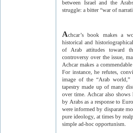
between Israel and the Ara
struggle: a bitter “war of narrat
A
chcar’s book makes a wor
historical and historiographic
of Arab attitudes toward t
controversy over the issue, ma
Achcar makes a commendable eff
For instance, he refutes, con
image of the “Arab world,” 
tapestry made up of many dist
over time. Achcar also shows 
by Arabs as a response to Eur
were informed by disparate mot
pure ideology, at times by realp
simple ad-hoc opportunism.