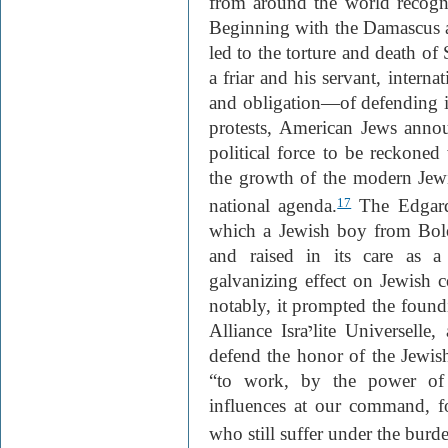
from around the world recogni
Beginning with the Damascus af
led to the torture and death of 
a friar and his servant, intern
and obligation—of defending i
protests, American Jews anno
political force to be reckoned 
the growth of the modern Jewis
national agenda.
The Edgard
17
which a Jewish boy from Bol
and raised in its care as a
galvanizing effect on Jewish
notably, it prompted the foundi
Alliance Isra
י
lite Universelle
defend the honor of the Jewis
“to work, by the power of 
influences at our command, f
who still suffer under the burde