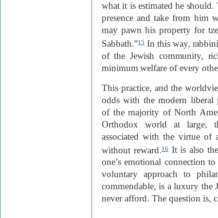
what it is estimated he should.
presence and take from him w
may pawn his property for tzed
Sabbath.”
In this way, rabbin
15
of the Jewish community, ri
minimum welfare of every oth
This practice, and the worldvie
odds with the modern liberal p
of the majority of North Ame
Orthodox world at large, t
associated with the virtue of
without reward.
It is also t
16
one’s emotional connection to 
voluntary approach to phila
commendable, is a luxury the 
never afford. The question is, 