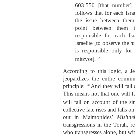
603,550 [that number] 
follows that for each Isra
the issue between the
point between them is
responsible for each Isr
Israelite [to observe the
m
is responsible only for 
mitzvot]
.
12
According to this logic, a Je
jeopardizes the entire comm
principle: “‘And they will fall
This means not that one will fal
will fall on account of the si
collective fate rises and falls o
out in Maimonides’
Mishne
transgressions in the Torah, r
who transgresses alone, but with