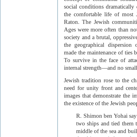
social conditions dramatically 
the comfortable life of most
Raton. The Jewish communitie
Ages were more often than not 
society and a brutal, oppressiv
the geographical dispersion
made the maintenance of ties 
To survive in the face of att
internal strength—and no small 
Jewish tradition rose to the c
need for unity front and center
images that demonstrate the 
the existence of the Jewish peo
R. Shimon ben Yohai sa
two ships and tied them 
middle of the sea and bui