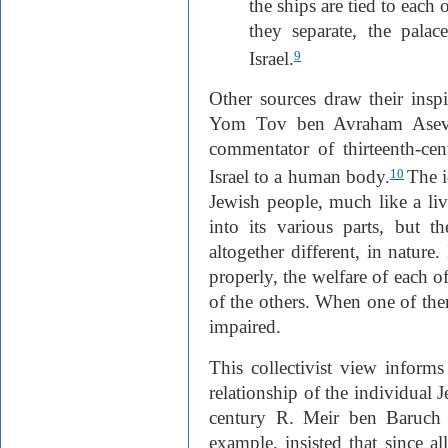
the ships are tied to each 
they separate, the palac
Israel.
9
Other sources draw their inspi
Yom Tov ben Avraham Asevi
commentator of thirteenth-ce
Israel to a human body.
The i
10
Jewish people, much like a l
into its various parts, but th
altogether different, in nature
properly, the welfare of each o
of the others. When one of the
impaired.
This collectivist view inform
relationship of the individual 
century R. Meir ben Baruch 
example, insisted that since all