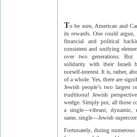
T
o be sure, American and Can
its rewards. One could argue, f
financial and political bac
consistent and unifying eleme
over two generations. But 
solidarity with their Israeli
nor
self-interest. It is, rather, 
of a whole. Yes, there are signi
Jewish people’s two largest ce
traditional
Jewish perspective
wedge. Simply put, all those c
a single—vibrant, dynamic, 
same, single—Jewish superco
Fortunately, during numerous c