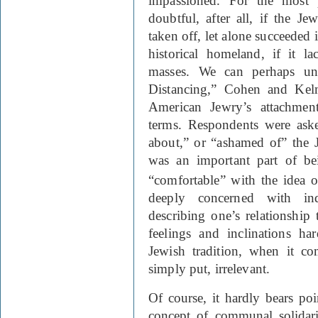
impassioned. For the most p
doubtful, after all, if the 
taken off, let alone succeeded i
historical homeland, if it la
masses. We can perhaps un
Distancing,” Cohen and Kel
American Jewry’s attachment
terms. Respondents were aske
about,” or “ashamed of” the Je
was an important part of be
“comfortable” with the idea of
deeply concerned with ind
describing one’s relationshi
feelings and inclinations ha
Jewish tradition, when it com
simply put, irrelevant.
Of course, it hardly bears poi
concept of communal solidari