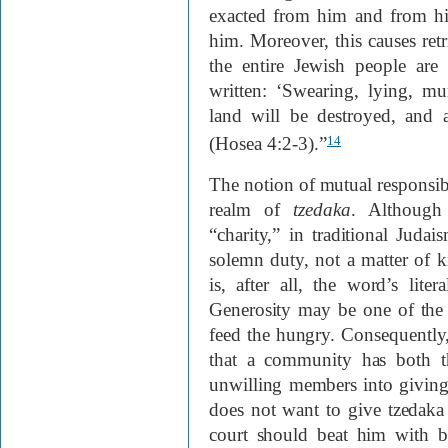
exacted from him and from hi
him. Moreover, this causes retr
the entire Jewish people are 
written: ‘Swearing, lying, m
land will be destroyed, and 
(Hosea 4:2-3).”
14
The notion of mutual responsibi
realm of
tzedaka
. Although 
“charity,” in traditional Judai
solemn duty, not a matter of 
is, after all, the word’s lit
Generosity may be one of the h
feed the hungry. Consequently
that a community has both th
unwilling members into giving
does not want to give tzedaka
court should beat him with b