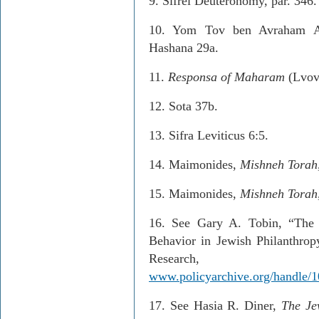
9.
Sifrei Deuteronomy, par. 346.
10.
Yom Tov ben Avraham As
Hashana 29a.
11
.
Responsa of Maharam
(Lvov,
12.
Sota 37b.
13. S
ifra Leviticus 6:5.
14.
Maimonides,
Mishneh Torah
15.
Maimonides,
Mishneh Torah
16.
See Gary A. Tobin, “The 
Behavior in Jewish Philanthrop
Resear
www.policyarchive.org/handle/1
17.
See Hasia R. Diner,
The Je