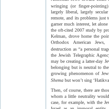
wringing (or finger-pointing)
largely liberal, largely secula
remote, and its problems just 
garner much interest, let alone
the oft-cited 2007 study by p
Kelman, drove home the poin
Orthodox American Jews, i
destruction as “a personal trag
the Jewish Telegraphic Agen
may be creating a latter-day 
belonging but is neutral to the
growing phenomenon of Jews
Shema
but won’t sing ‘Hatikva
Then, of course, there are t
whom a little neutrality would
case, for example, with the Je
Israel as an immoral entity, 