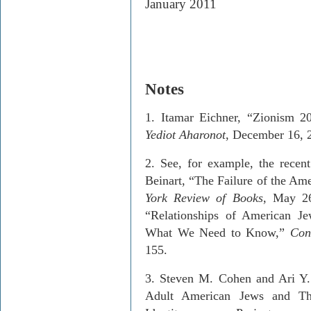
January 2011
Notes
1. Itamar Eichner, “Zionism 
Yediot Aharonot
, December 16, 
2.
See, for example, the recent
Beinart, “The Failure of the Am
York Review of Books
, May 26
“Relationships of American 
What We Need to Know,”
Con
155.
3
. Steven M. Cohen and Ari Y
Adult American Jews and The