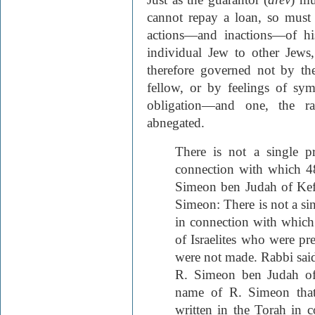
cannot repay a loan, so must 
actions—and inactions—of his
individual Jew to other Jews
therefore governed not by th
fellow, or by feelings of sym
obligation—and one, the ra
abnegated.
There is not a single p
connection with which 4
Simeon ben Judah of Kef
Simeon: There is not a sin
in connection with whic
of Israelites who were pr
were not made. Rabbi said
R. Simeon ben Judah of
name of R. Simeon that 
written in the Torah in 