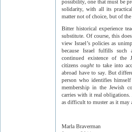
possibility, one that must be pr
solidarity, with all its practi
matter not of choice, but of the
Bitter historical experience t
substitute. Of course, this do
view Israel’s policies as unim
because Israel fulfills such
continued existence of the J
citizens
ought
to take into acc
abroad have to say. But differ
person who identifies himself
membership in the Jewish com
carries with it real obligations
as difficult to muster as it ma
Marla Braverman