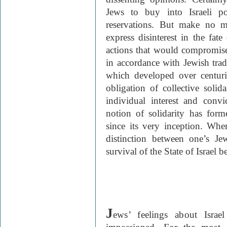
Jews to buy into Israeli po
reservations. But make no 
express disinterest in the fate
actions that would compromise i
in accordance with Jewish tradi
which developed over centuri
obligation of collective solid
individual interest and conv
notion of solidarity has for
since its very inception. Whe
distinction between one’s Je
survival of the State of Israel
J
ews’ feelings about Isra