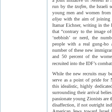
a joint initiative of Nefesh 
run by the
tzofim
, the Israel
young men and women from t
aliya
with the aim of joining 
Itamar Eichner, writing in the 
that “contrary to the image o
‘nebbish’ or nerd, the numb
people with a real gung-ho a
number of these new immigran
and 50 percent of the women,
recruited into the IDF’s combat 
While the new recruits may be
serve as a point of pride fo
this idealistic, highly dedicat
surrounding their arrival belies
passionate young Zionists are t
disaffection, if not outright i
American Jews toward Israel