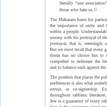
literally “one associati
those who hate us.
11
The Maharam bases his particu
the importance of unity and 
within a people. Understandab
uneasy with his portrayal of t
portrayal, that is, seemingly o
But we must recall that every g
threat has no choice but to c
compelled to delineate the li
and to balance each against the 
The position that places the pu
preferences is also what under
arevut
, or co-signership. E
throughout rabbinic literature
Jew is a guarantor of every oth
Just as the guarantor (
arev
) mu