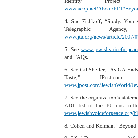
Identity Projec
www.acbp.net/About/PDF/Beyo
4.
Sue Fishkoff, “Study: Young
Telegraphic Agenc
www.jta.org/news/article/2007/0
5
. See
www.jewishvoiceforpeac
and FAQs.
6
. See Gil Shefler, “As GA Ends
Taste,” JPost.co
www.jpost.com/JewishWorld/Je
7.
See the organization’s stateme
ADL list of the 10 most influe
www.jewishvoiceforpeace.org/blo
8.
Cohen and Kelman, “Beyond 