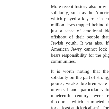
More recent history also provi
solidarity, such as the Amer
which played a key role in en
million Jews trapped behind th
just a sense of emotional id
offshoot of their people tha
Jewish youth. It was also, if
American Jewry cannot lock i
bears responsibility for the pli
communities.
It is worth noting that th
solidarity on the part of stron
poorer, weaker brethren were 
universal and particular va
nineteenth century were e
discourse, which trumpeted t
(or at least anticlericalism). 