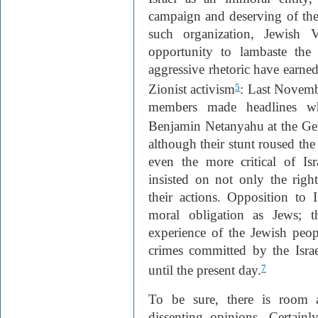
campaign and deserving of t
such organization, Jewish 
opportunity to lambaste the 
aggressive rhetoric have earned 
Zionist activism
: Last Novembe
5
members made headlines wh
Benjamin Netanyahu at the Ge
although their stunt roused th
even the more critical of Is
insisted on not only the right
their actions. Opposition to I
moral obligation as Jews; th
experience of the Jewish peop
crimes committed by the Isra
until the present day.
7
To be sure, there is room 
dissenting opinions. Certain