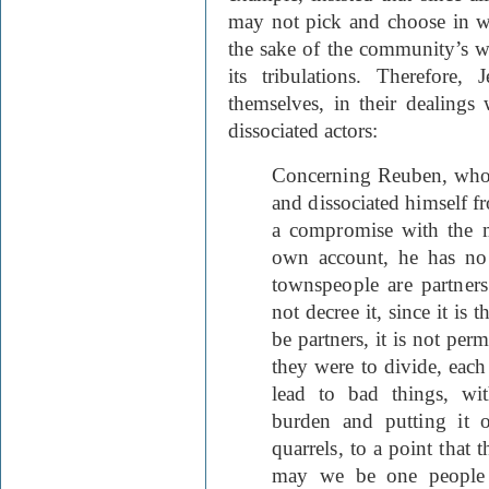
may not pick and choose in wh
the sake of the community’s we
its tribulations. Therefore,
themselves, in their dealings 
dissociated actors:
Concerning Reuben, who 
and dissociated himself 
a compromise with the m
own account, he has no 
townspeople are partne
not decree it, since it is
be partners, it is not perm
they were to divide, eac
lead to bad things, wi
burden and putting it 
quarrels, to a point that
may we be one people 