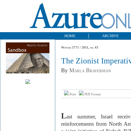
HOME
ARCHIVE
Winter 5771 / 2011, no. 43
The Zionist Imperati
By
Marla Braverman
Print
PDF Format
L
ast summer, Israel recei
reinforcements from North A