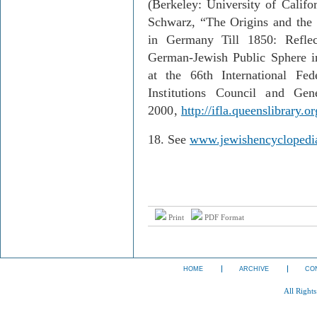
(Berkeley: University of Califo
Schwarz, “The Origins and the
in Germany Till 1850: Reflec
German-Jewish Public Sphere in
at the 66th International Fed
Institutions Council and Gen
2000,
http://ifla.queenslibrary.
18.
See
www.jewishencyclopedia
Print
PDF Format
HOME
ARCHIVE
CO
All Right