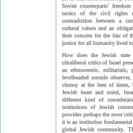
Soviet counterparts’ freedom
tactics of the civil right
contradiction between a co
cultural values and an obliga
their concern for the fate of 
justice for all humanity lived 
How does the Jewish state f
ultraliberal critics of Israel pre
an ethnocentric, militaristic
levelheaded outside observer,
clumsy at the best of times, 
Jewish heart and mind, Isra
different kind of considerat
institutions of Jewish commu
provides perhaps the most critic
it is an institution fundamental
global Jewish community. T