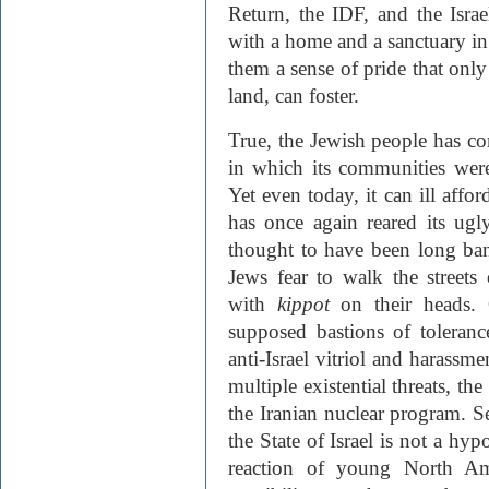
Return, the IDF, and the Israel
with a home and a sanctuary in t
them a sense of pride that only
land, can foster.
True, the Jewish people has c
in which its communities were
Yet even today, it can ill affo
has once again reared its ug
thought to have been long bani
Jews fear to walk the street
with
kippot
on their heads.
supposed bastions of toleran
anti-Israel vitriol and harassme
multiple existential threats, th
the Iranian nuclear program. Se
the State of Israel is not a hyp
reaction of young North Ame