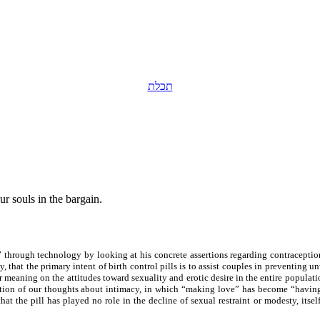
תכלת
ur souls in the bargain.
s” through technology by looking at his concrete assertions regarding contraceptio
ly, that the primary intent of birth control pills is to assist couples in preventing
nner meaning on the attitudes toward sexuality and erotic desire in the entire popula
mation of our thoughts about intimacy, in which “making love” has become “having
at the pill has played no role in the decline of sexual restraint or modesty, itsel