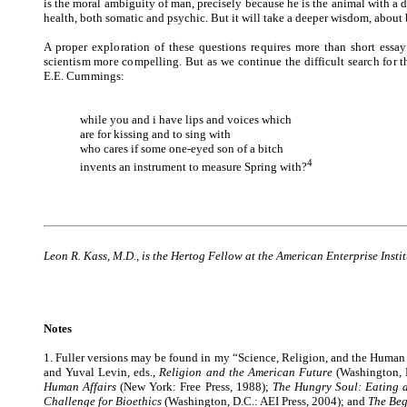
is the moral ambiguity of man, precisely because he is the animal with a
health, both somatic and psychic. But it will take a deeper wisdom, about 
A proper exploration of these questions requires more than short ess
scientism more compelling. But as we continue the difficult search for
E.E. Cummings:
while you and i have lips and voices which
are for kissing and to sing with
who cares if some one-eyed son of a bitch
4
invents an instrument to measure Spring with?
Leon R. Kass, M.D., is the Hertog Fellow at the American Enterprise Inst
Notes
1. Fuller versions may be found in my “Science, Religion, and the Human
and Yuval Levin, eds.,
Religion and the American Future
(Washington, 
Human Affairs
(New York: Free Press, 1988)
;
The Hungry Soul: Eating 
Challenge for Bioethics
(Washington, D.C.: AEI Press, 2004)
; and
The Beg