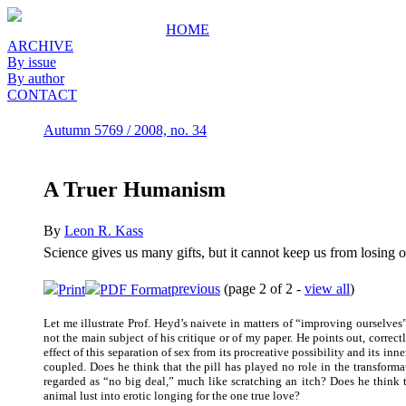
HOME
ARCHIVE
By issue
By author
CONTACT
Autumn 5769 / 2008, no. 34
A Truer Humanism
By
Leon R. Kass
Science gives us many gifts, but it cannot keep us from losing o
previous
(page 2 of 2 -
view all
)
Print
PDF Format
Let me illustrate Prof. Heyd’s naivete in matters of “improving ourselve
not the main subject of his critique or of my paper. He points out, correct
effect of this separation of sex from its procreative possibility and its i
coupled. Does he think that the pill has played no role in the transfor
regarded as “no big deal,” much like scratching an itch? Does he think th
animal lust into erotic longing for the one true love?