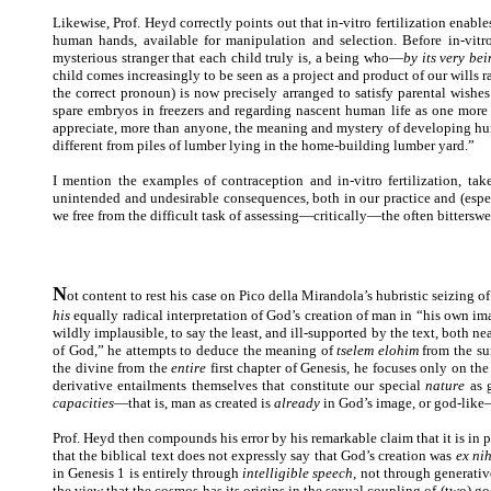
Likewise, Prof. Heyd correctly points out that in-vitro fertilization enabl
human hands, available for manipulation and selection. Before in-vitr
mysterious stranger that each child truly is, a being who—
by its very be
child comes increasingly to be seen as a project and product of our wills r
the correct pronoun) is now precisely arranged to satisfy parental wishe
spare embryos in freezers and regarding nascent human life as one more n
appreciate, more than anyone, the meaning and mystery of developing hu
different from piles of lumber lying in the home-building lumber yard.”
I mention the examples of contraception and in-vitro fertilization, 
unintended and undesirable consequences, both in our practice and (espec
we free from the difficult task of assessing—critically—the often bitterswe
N
ot content to rest his case on Pico della Mirandola’s hubristic seizing o
his
equally radical interpretation of God’s creation of man in “his own imag
wildly implausible, to say the least, and ill-supported by the text, both n
of God,” he attempts to deduce the meaning of
tselem elohim
from the su
the divine from the
entire
first chapter of Genesis, he focuses only on the
derivative entailments themselves that constitute our special
nature
as g
capacities
—that is, man as created is
already
in God’s image, or god-like—
Prof. Heyd then compounds his error by his remarkable claim that it is in
that the biblical text does not expressly say that God’s creation was
ex nih
in Genesis 1 is entirely through
intelligible speech
, not through generativ
the view that the cosmos has its origins in the sexual coupling of (two) go