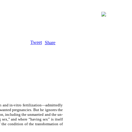
Tweet
Share
n and in-vitro fertilization—admittedly
 unwanted pregnancies. But he ignores the
tion, including the unmarried and the un-
 sex,” and where “having sex” is itself
f the condition of the transformation of