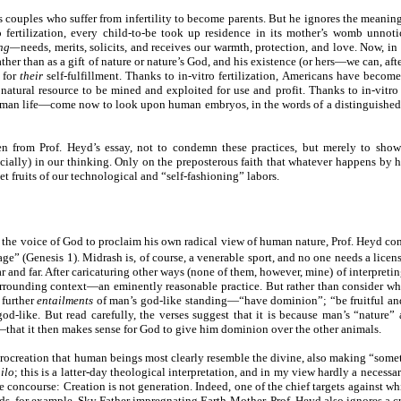
es couples who suffer from infertility to become parents. But he ignores the meaning
o fertilization, every child-to-be took up residence in its mother’s womb unno
ing—
needs, merits, solicits, and receives our warmth, protection, and love. Now, in
ather than as a gift of nature or nature’s God, and his existence (or hers—we can, af
s for
their
self-fulfillment. Thanks to in-vitro fertilization, Americans have becom
atural resource to be mined and exploited for use and profit. Thanks to in-vitro
man life—come now to look upon human embryos, in the words of a distinguished ne
taken from Prof. Heyd’s essay, not to condemn these practices, but merely to s
ially) in our thinking. Only on the preposterous faith that whatever happens by 
et fruits of our technological and “self-fashioning” labors.
f the voice of God to proclaim his own radical view of human nature, Prof. Heyd conc
e” (Genesis 1). Midrash is, of course, a venerable sport, and no one needs a license
ear and far. After caricaturing other ways (none of them, however, mine) of interpret
rrounding context—an eminently reasonable practice. But rather than consider wha
 further
entailments
of man’s god-like standing—“have dominion”; “be fruitful and 
od-like. But read carefully, the verses suggest that it is because man’s “nature”
that it then makes sense for God to give him dominion over the other animals.
 procreation that human beings most clearly resemble the divine, also making “somet
ilo
; this is a latter-day theological interpretation, and in my view hardly a necess
e concourse: Creation is not generation. Indeed, one of the chief targets against wh
ds, for example, Sky Father impregnating Earth Mother. Prof. Heyd also ignores a cruc