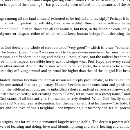
or is it part of the blessing?—has
previously been offered to the creatures of the se
gs (among all the land animals) exhorted to be fruitful and multiply? Perhaps it i
procreation, preferring, selfishly, their own self-fulfillment to the self-sacrifi
ter the Flood—first to Noah and all the animals, but then, in the Noahide code, onl
dulgence or despair, either of which would keep human beings from devoting the
does God declare the whole of creation to be “very good”—which is to say, “complete”
pt for heaven), man
himself
was
not
said to be good—an omission that must be relat
 reason, and freedom in doing and making—note, please, not the radical freedom o
ed. In this respect, the Bible freely acknowledges what Prof. Heyd and every sens
y other animal. And for the cosmic whole to be complete, there needs to be a cre
ossibility of living a moral and spiritual life higher than that of the un-god-like beas
elebrated. Human freedom and human reason are deeply problematic, as
the so-called
 the one animal that can go astray. Human freedom needs constraint and guidance 
. In the biblical account, man’s unbridled efforts at radical self-recreation—ce
under the explicitly self-creating motto “Come, let us
make
us a (new)
name
,” an
d status of all humanity is, in practice, utterly denied. When God finally summo
adical and Nietzschean self-creation, but through an effort at holiness—“Be holy,
ther, and the love of one’s neighbor—
not
improving our memory and sexual potenc
 origins, has for millennia remained largely recognizable. The deepest powers of
owers of learning and doing, love and friendship, song and story, healing and comfo