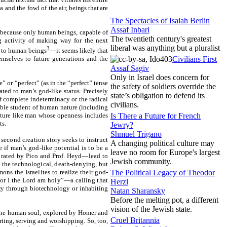
a and the fowl of the air,
beings that are
The Spectacles of Isaiah Berlin
Assaf Inbari
s because only human beings, capable of
The twentieth century's greatest
cing activity of making way for the next
liberal was anything but a pluralist
3
y to human beings
—it seems likely that
Civilians First
mselves to future generations and the
Assaf Sagiv
Only in Israel does concern for
 or “perfect” (as in the “perfect” tense
the safety of soldiers override the
ed to man’s god-like status. Precisely
state’s obligation to defend its
f complete indeterminacy or the radical
civilians.
ible student of human nature (including
Is There a Future for French
ature like man whose openness includes
ts.
Jewry?
Shmuel Trigano
 second creation story seeks to instruct
A changing political culture may
if man’s god-like potential is to be a
leave no room for Europe's largest
lebrated by Pico and Prof. Heyd—lead to
Jewish community.
d the technological, death-denying, but
The Political Legacy of Theodor
ns the Israelites to realize their god-
 for I the Lord am holy”—a calling that
Herzl
y through biotechnology or inhabiting
Natan Sharansky
Before the melting pot, a different
vision of the Jewish state.
 the human soul, explored by Homer and
Cruel Britannia
rting, serving and worshipping. So, too,