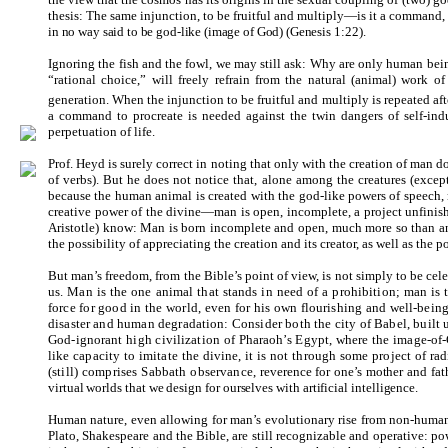
thesis: The same injunction, to be fruitful and multiply—is it a command, 
in no way said to be god-like (image of God) (Genesis 1:
22).
Ignoring the fish and the fowl, we may still ask: Why are only human bein
“rational choice,” will freely refrain from the natural (animal) work of 
generation. When the injunction to be fruitful and multiply is repeated af
a command to procreate is needed against the twin dangers of self-in
perpetuation of life.
Prof. Heyd is surely correct in noting that only with the creation of man 
of verbs). But he does not notice that, alone among the creatures (exce
because the human animal is created with the god-like powers of speech,
creative power of the divine—man is open, incomplete, a project unfinish
Aristotle) know: Man is born incomplete and open, much more so than an
the possibility of appreciating the creation and its creator, as well as the p
But man’s freedom, from the Bible’s point of view, is not simply to be c
us. Man is the one animal that stands in need of a prohibition; man is
force for good in the world, even for his own flourishing and well-being
disaster and human degradation: Consider both the city of Babel, built 
God-ignorant high civilization of Pharaoh’s Egypt, where the image-of-Go
like capacity to imitate the divine, it is not through some project of r
(still) comprises Sabbath observance,
reverence for one’s mother and fa
virtual worlds that we design for ourselves with artificial intelligence.
Human nature, even allowing for man’s evolutionary rise from non-human
Plato, Shakespeare and the Bible, are still recognizable and operative: p