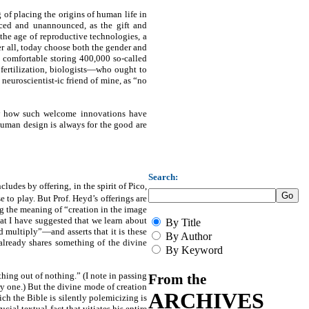
 of placing the origins of human life in
ticed and unannounced, as the gift and
 the age of reproductive technologies, a
ter all, today choose both the gender and
e comfortable storing 400,000 so-called
 fertilization, biologists—who ought to
uroscientist-ic friend of mine, as “no
how how such welcome innovations have
human design is always for the good are
Search:
ludes by offering, in the spirit of Pico,
 to play. But Prof. Heyd’s offerings are
ing the meaning of “creation in the image
t I have suggested that we learn about
By Title
multiply”—and asserts that it is these
By Author
 already shares something of the divine
By Keyword
hing out of nothing.” (I note in passing
From the
ary one.) But the divine mode of creation
ARCHIVES
ich the Bible is silently polemicizing is
ial textual fact that vitiates his entire