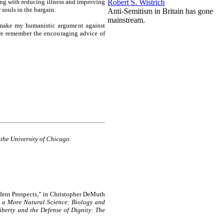
Robert S. Wistrich
ing with reducing illness and improving
 souls in the bargain.
A nti-Semitism in Britain has gone
mainstream.
o make my humanistic argument against
 we remember the encouraging advice of
 the University of Chicago.
dent Prospects,” in Christopher DeMuth
 a More Natural Science: Biology and
Liberty and the Defense of Dignity: The