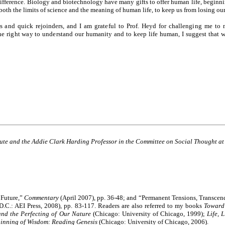
 difference. Biology and biotechnology have many gifts to offer human life, beginn
both the limits of science and the meaning of human life, to keep us from losing our
ays and quick rejoinders, and I am grateful to Prof. Heyd for challenging me t
 the right way to understand our humanity and to keep life human, I suggest that
itute and the Addie Clark Harding Professor in the Committee on Social Thought at
 Future,”
Commentary
(April 2007), pp. 36-48; and “Permanent Tensions, Transcen
D.C.: AEI Press, 2008), pp. 83-117. Readers are also referred to my books
Toward
and the Perfecting of Our Nature
(Chicago: University of Chicago, 1999)
;
Life, 
inning of Wisdom: Reading Genesis
(Chicago: University of Chicago, 2006)
.