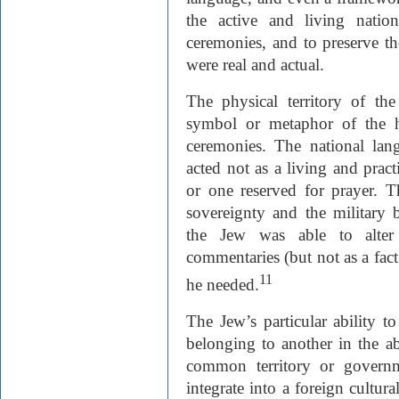
the active and living nation
ceremonies, and to preserve th
were real and actual.
The physical territory of th
symbol or metaphor of the h
ceremonies. The national la
acted not as a living and pract
or one reserved for prayer. Th
sovereignty and the military
the Jew was able to alter 
commentaries (but not as a fact 
11
he needed.
The Jew’s particular ability t
belonging to another in the
common territory or governm
integrate into a foreign cultura