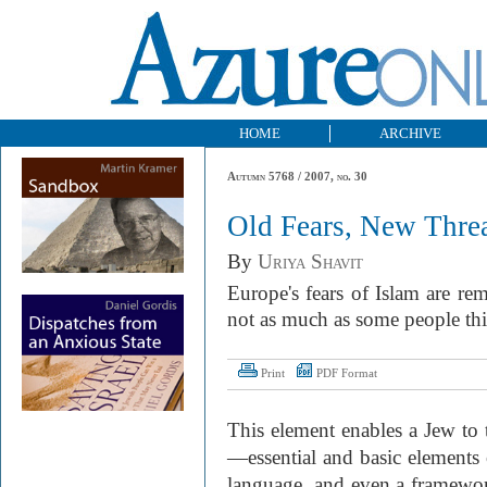
HOME
ARCHIVE
Autumn 5768 / 2007, no. 30
Old Fears, New Thre
By
Uriya Shavit
Europe's fears of Islam are rem
not as much as some people th
Print
PDF Format
This element enables a Jew to 
—essential and basic elements of
language, and even a framework