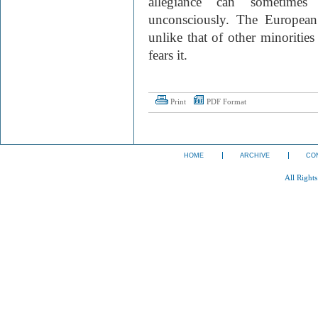
allegiance can sometimes 
unconsciously. The European 
unlike that of other minorities
fears it.
Print
PDF Format
HOME
ARCHIVE
CO
All Right