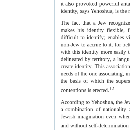
it also provoked powerful anta
identity, says Yehoshua, is the 
The fact that a Jew recognizes
makes his identity flexible, 
difficult to identify; enables v
non-Jew to accrue to it, for be
with this identity more easily 
delineated by territory, a langu
create identity. This associatio
needs of the one associating, in
the basis of which the supers
12
contentions is erected.
According to Yehoshua, the Je
a combination of nationality a
Jewish imagination even when 
and without self-determination 