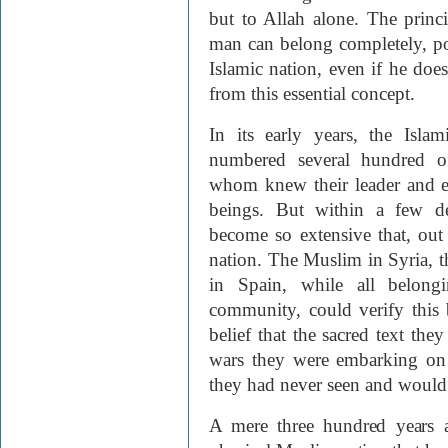
but to Allah alone. The prin
man can belong completely, poli
Islamic nation, even if he doe
from this essential concept.
In its early years, the Islam
numbered several hundred o
whom knew their leader and e
beings. But within a few de
become so extensive that, out
nation. The Muslim in Syria, 
in Spain, while all belongi
community, could verify this 
belief that the sacred text the
wars they were embarking o
they had never seen and would 
A mere three hundred years af