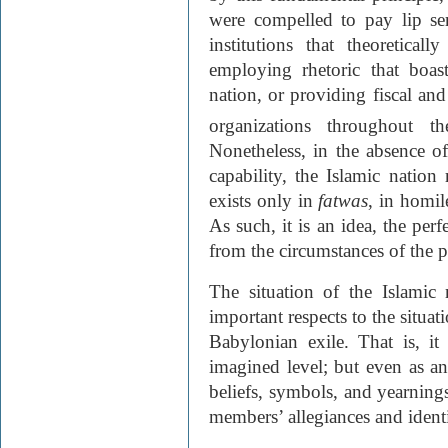
were compelled to pay lip se
institutions that theoretical
employing rhetoric that boas
nation, or providing fiscal and 
organizations throughout 
Nonetheless, in the absence of
capability, the Islamic nation
exists only in
fatwas
, in homil
As such, it is an idea, the perf
from the circumstances of the pr
The situation of the Islamic 
important respects to the situat
Babylonian exile. That is, it
imagined level; but even as an
beliefs, symbols, and yearning
members’ allegiances and identi