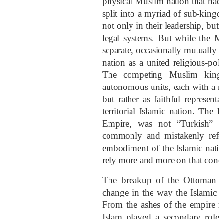
physical Muslim nation that h
split into a myriad of sub-kin
not only in their leadership, bu
legal systems. But while the 
separate, occasionally mutually h
nation as a united religious-pol
The competing Muslim king
autonomous units, each with a ma
but rather as faithful represen
territorial Islamic nation. Th
Empire, was not “Turkish” 
commonly and mistakenly refer 
embodiment of the Islamic nati
rely more and more on that con
The breakup of the Ottoman 
change in the way the Islamic
From the ashes of the empire ro
Islam played a secondary role