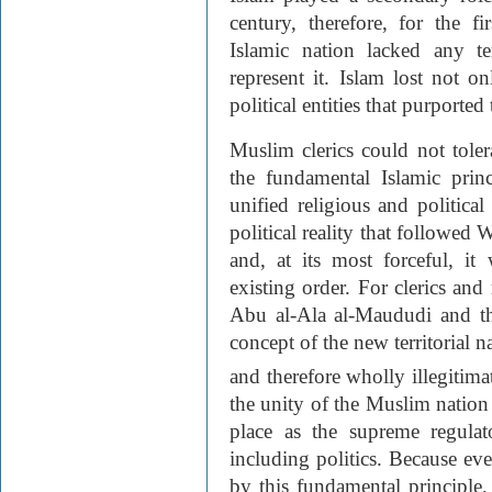
century, therefore, for the fi
Islamic nation lacked any ter
represent it. Islam lost not o
political entities that purporte
Muslim clerics could not tolerat
the fundamental Islamic princ
unified religious and politic
political reality that followed
and, at its most forceful, i
existing order. For clerics and 
Abu al-Ala al-Maududi and th
concept of the new territorial n
and therefore wholly illegitima
the unity of the Muslim nation a
place as the supreme regulato
including politics. Because e
by this fundamental principle,