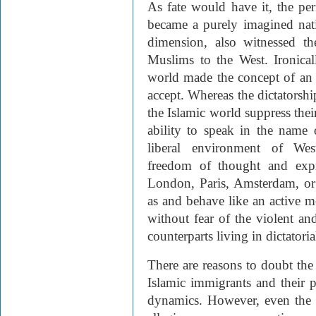
As fate would have it, the pe
became a purely imagined nati
dimension, also witnessed t
Muslims to the West. Ironical
world made the concept of an i
accept. Whereas the dictatorsh
the Islamic world suppress their
ability to speak in the name 
liberal environment of West
freedom of thought and exp
London, Paris, Amsterdam, or 
as and behave like an active 
without fear of the violent an
counterparts living in dictatoria
There are reasons to doubt th
Islamic immigrants and their p
dynamics. However, even the 