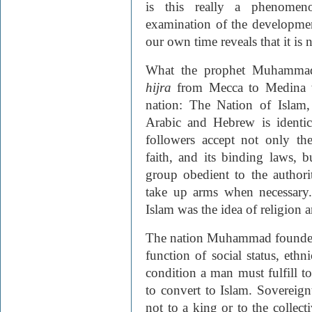
is this really a phenomen
examination of the developmen
our own time reveals that it is n
What the prophet Muhammad 
hijra
from Mecca to Medina w
nation:
The Nation of Islam
,
Arabic and Hebrew is identi
followers accept not only th
faith, and its binding laws, bu
group obedient to the authori
take up arms when necessary.
Islam was the idea of religion a
The nation Muhammad founded w
function of social status, ethni
condition a man must fulfill t
to convert to Islam. Sovereign
not to a king or to the collect