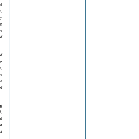
el
s,
ly
ng
he
of
of
e-
s,
he
 a
of
ng
d,
ed
at
st