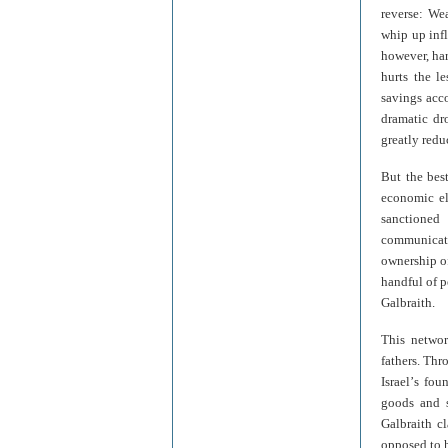
reverse: We
whip up infl
however, har
hurts the l
savings acco
dramatic dr
greatly redu
But the bes
economic el
sanctioned 
communicatio
ownership of
handful of p
Galbraith.
This networ
fathers. Thr
Israel
’
s fou
goods and s
Galbraith c
opposed to h