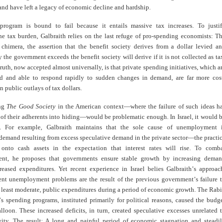
nd have left a legacy of economic decline and hardship.
program is bound to fail because it entails massive tax increases. To justi
he tax burden, Galbraith relies on the last refuge of pro-spending economists: T
t chimera, the assertion that the benefit society derives from a dollar levied a
the government exceeds the benefit society will derive if it is not collected as ta
ruth, now accepted almost universally, is that private spending initiatives, which a
ed and able to respond rapidly to sudden changes in demand, are far more cos
an public outlays of tax dollars.
ng
The Good Society
in the American context—where the failure of such ideas h
of their adherents into hiding—would be problematic enough. In Israel, it would 
ic. For example, Galbraith maintains that the sole cause of unemployment 
 demand resulting from excess speculative demand in the private sector—the practi
onto cash assets in the expectation that interest rates will rise. To comb
nt, he proposes that governments ensure stable growth by increasing dema
reased expenditures. Yet recent experience in Israel belies Galbraith
’
s approac
rent unemployment problems are the result of the previous government
’
s failure 
t least moderate, public expenditures during a period of economic growth. The Rab
’
s spending programs, instituted primarily for political reasons, caused the budg
alloon. These increased deficits, in turn, created speculative excesses unrelated 
vity. The result: A long and painful period of economic stagnation and steadi