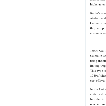
higher rates
Rabin
’
s eco
wisdom and 
Galbraith i
they are pr
economic osc
I
srael woul
Galbraith se
using inflat
linking wage
This type o
1980s. What
cost of livi
In the Unit
activity do 
in order to 
rampant and