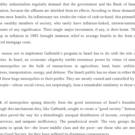
althy industrialists regularly demand that the government and the Bank of Isra
ation, because the affluent are shielded from its effects. Acceding to these demand
ms most Israelis. An inflationary tax erodes the value of cash-in-hand; this primari
ess wealthy members of society, who rarely have inflation-linked, interest-earni
unts of any significance. Their single major investment, if any, is their home. T
op in inflation in 1985 brought immense relief to average Israelis in the form 
ced mortgage costs.
t reason not to implement Galbraith
’
s program in Israel has to do with the role 
ites. In Israel, an economic oligarchy wields enormous power by virtue of stat
monopolies on the bulk of transactions in agriculture, land, basic utilitie
ns, transportation, energy, and defense. The Israeli public has no share in either t
 these huge monopolies or their profits. They are mostly owned and controlled by
eople—whose social views, not surprisingly, bear a remarkable similarity to those 
k of monopolies sprang directly from the good intentions of Israel
’
s foundi
ough this mechanism they, like Galbraith, sought to create a “good society.” Instea
nders paved the way for a disturbingly unequal distribution of income, overpric
ervices, and rampant inefficiency. The paradoxical result: The very groups th
laims to speak for—the lower middle class and the poor—are those who are mo
is Good Society, for they have suffered its disastrous consequences
.