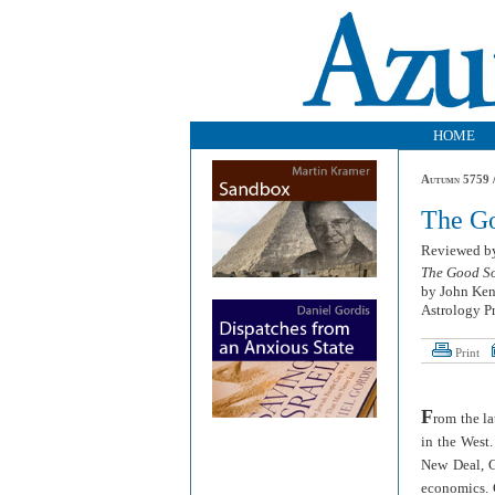
HOME
Autumn 5759 /
The G
Reviewed 
The Good So
by John Ken
Astrology Pr
Print
F
rom the l
in the West
New Deal, G
economics. G