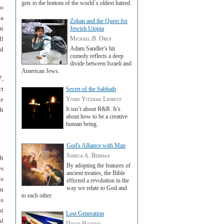
gets to the bottom of the world`s oldest hatred.
to
 a
Zohan and the Quest for
en
Jewish Utopia
ll
Michael B. Oren
Adam Sandler's hit
nd
comedy reflects a deep
divide between Israeli and
American Jews.
7,
ct
Secret of the Sabbath
ge
Yosef Yitzhak Lifshitz
It isn’t about R&R. It’s
gh
about how to be a creative
human being.
God's Alliance with Man
Joshua A. Berman
th
By adopting the features of
es
ancient treaties, the Bible
is
effected a revolution in the
way we relate to God and
an
to each other.
is
st
Lost Generation
al
David Hazony