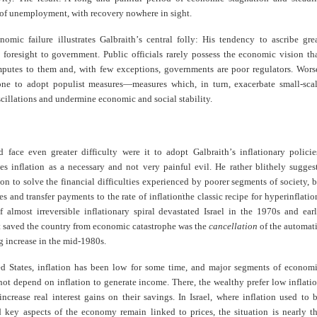
 of unemployment, with recovery nowhere in sight.
nomic failure illustrates Galbraith
’
s central folly: His tendency to ascribe gre
foresight to government. Public officials rarely possess the economic vision th
mputes to them and, with few exceptions, governments are poor regulators. Wors
one to adopt populist measures—measures which, in turn, exacerbate small-sca
illations and undermine economic and social stability.
d face even greater difficulty were it to adopt Galbraith
’
s inflationary policie
es inflation as a necessary and not very painful evil. He rather blithely sugges
ion to solve the financial difficulties experienced by poorer segments of society, 
s and transfer payments to the rate of inflation
the classic recipe for hyperinflatio
f almost irreversible inflationary spiral devastated Israel in the 1970s and ear
 saved the country from economic catastrophe was the
cancellation
of the automat
ng increase in the mid-1980s.
ed States, inflation has been low for some time, and major segments of econom
not depend on inflation to generate income. There, the wealthy prefer low inflati
increase real interest gains on their savings. In Israel, where inflation used to 
 key aspects of the economy remain linked to prices, the situation is nearly t