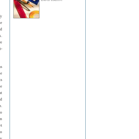
fy
he
nd
x.
re
t-
as
be
is
ce
at
nd
h.
to
in
et
to
ly