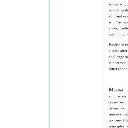
whose wit, 
radical egal
slim and ea
with “access 
allow, Gal
unemployment
Published i
a year afte
challenge to
is necessari
bitter exper
M
indful t
emphasizes t
on real-worl
ostensibly 
improvement 
no Tony Blai
principles