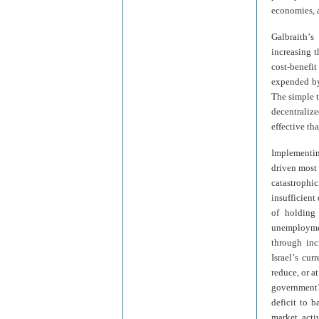
economies, a
Galbraith
’
s 
increasing t
cost-benefi
expended by 
The simple t
decentraliz
effective th
Implementi
driven most 
catastroph
insufficient
of holding 
unemployme
through inc
Israel
’
s cur
reduce, or a
government
deficit to b
market acti