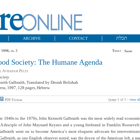
תכלת
ARCHIVE
CONTACT
 1998, no. 5
Tweet
Share
ood Society: The Humane Agenda
by
Avraham Peltz
ciety
neth Galbraith, Translated by Drorah Belishah
ess, 1997, 128 pages, Hebrew.
(page 1 of 1 -
view al
PDF Format
ate 1940s to the 1970s, John Kenneth Galbraith was the most widely read economi
. A disciple of John Maynard Keynes and a young firebrand in Franklin Roosevelt
albraith went on to become America
’
s most eloquent advocate for interventioni
albraith, as one English observer noted, was the doyen of the American left, a m