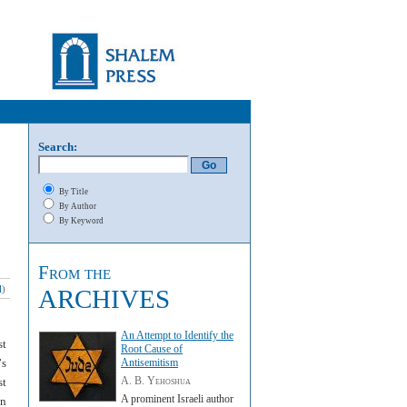
Search:
By Title
By Author
By Keyword
From the
l
)
ARCHIVES
An Attempt to Identify the
st
Root Cause of
’
s
Antisemitism
A. B. Yehoshua
st
A prominent Israeli author
an