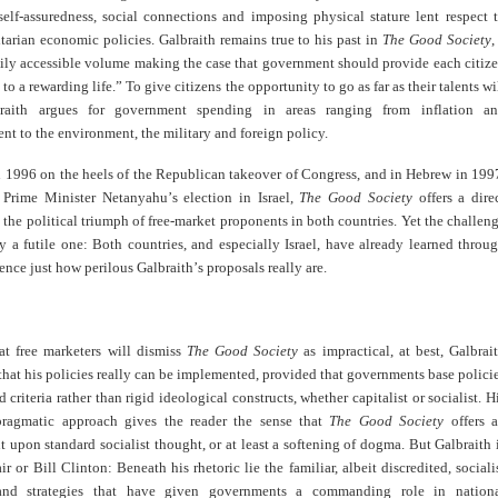
self-assuredness, social connections and imposing physical stature lent respect 
itarian economic policies. Galbraith remains true to his past in
The Good Society
,
sily accessible volume making the case that government should provide each citiz
to a rewarding life.” To give citizens the opportunity to go as far as their talents wi
braith argues for government spending in areas ranging from inflation a
 to the environment, the military and foreign policy.
n 1996 on the heels of the Republican takeover of Congress, and in Hebrew in 199
r Prime Minister Netanyahu
’
s election in Israel,
The Good Society
offers a dire
 the political triumph of free-market proponents in both countries. Yet the challen
ly a futile one: Both countries, and especially Israel, have already learned throu
ience just how perilous Galbraith
’
s proposals really are.
hat free marketers will dismiss
The Good Society
as impractical, at best, Galbrai
hat his policies really can be implemented, provided that governments base polici
d criteria rather than rigid ideological constructs, whether capitalist or socialist. H
pragmatic approach gives the reader the sense that
The Good Society
offers 
upon standard socialist thought, or at least a softening of dogma. But Galbraith 
r or Bill Clinton: Beneath his rhetoric lie the familiar, albeit discredited, sociali
 and strategies that have given governments a commanding role in nation