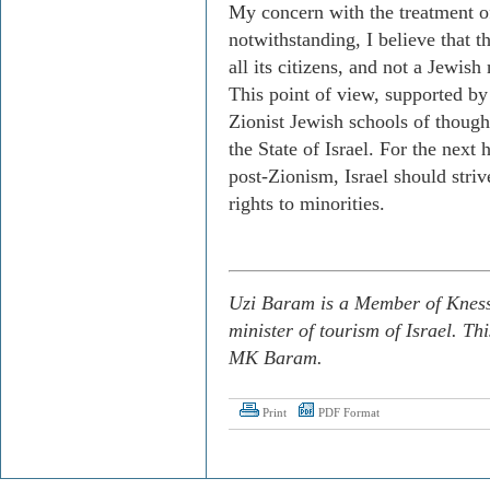
My concern with the treatment 
notwithstanding, I believe that th
all its citizens, and not a Jewish 
This point of view, supported b
Zionist Jewish schools of thought,
the State of Israel. For the next
post-Zionism, Israel should strive
rights to minorities.
Uzi Baram is a Member of Knesse
minister of tourism of Israel. Th
MK Baram.
Print
PDF Format