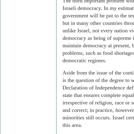
The third important problem with
Israeli democracy. In my estimat
government will be put to the tes
but in many other countries thro
unlike Israel, not every nation v
democracy as being of supreme 
maintain democracy at present, 
problems, such as food shortages
democratic regimes.
Aside from the issue of the conti
is the question of the degree to 
Declaration of Independence defi
state that ensures complete equalit
irrespective of religion, race or s
and correct; in practice, howeve
minorities still occurs. Israel c
this area.