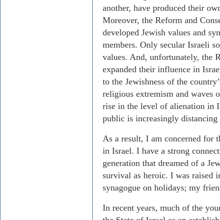
another, have produced their own
Moreover, the Reform and Conse
developed Jewish values and symb
members. Only secular Israeli so
values. And, unfortunately, the
expanded their influence in Isra
to the Jewishness of the country’
religious extremism and waves o
rise in the level of alienation in I
public is increasingly distancing
As a result, I am concerned for 
in Israel. I have a strong connect
generation that dreamed of a Jew
survival as heroic. I was raised
synagogue on holidays; my friend
In recent years, much of the yo