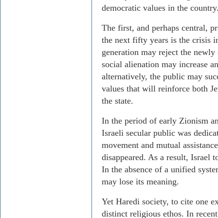
democratic values in the country
The first, and perhaps central, pr
the next fifty years is the crisis 
generation may reject the newly e
social alienation may increase and
alternatively, the public may su
values that will reinforce both J
the state.
In the period of early Zionism an
Israeli secular public was dedicat
movement and mutual assistance.
disappeared. As a result, Israel 
In the absence of a unified system
may lose its meaning.
Yet Haredi society, to cite one 
distinct religious ethos. In recent