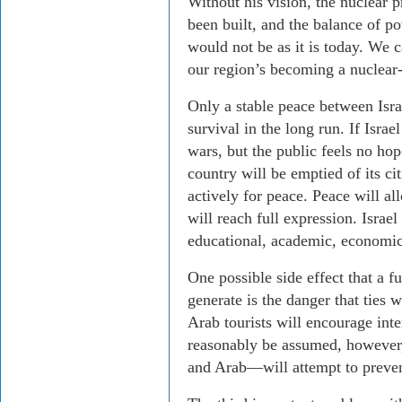
Without his vision, the nuclear
been built, and the balance of p
would not be as it is today. We
our region’s becoming a nuclear-
Only a stable peace between Israe
survival in the long run. If Israe
wars, but the public feels no hop
country will be emptied of its ci
actively for peace. Peace will allo
will reach full expression. Israel
educational, academic, economic
One possible side effect that a 
generate is the danger that ties 
Arab tourists will encourage int
reasonably be assumed, however,
and Arab—will attempt to preven