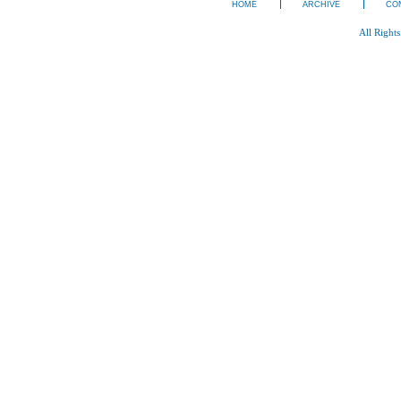
HOME
ARCHIVE
CO
All Right