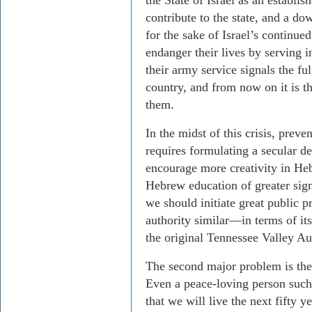
the State of Israel as an establi
contribute to the state, and a do
for the sake of Israel’s continu
endanger their lives by serving i
their army service signals the ful
country, and from now on it is 
them.
In the midst of this crisis, preven
requires formulating a secular d
encourage more creativity in He
Hebrew education of greater sign
we should initiate great public pr
authority similar—in terms of its
the original Tennessee Valley Au
The second major problem is the 
Even a peace-loving person such 
that we will live the next fifty 