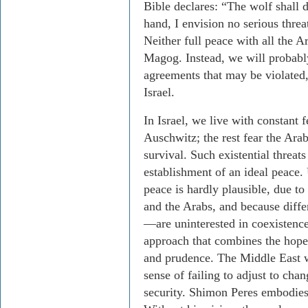
Bible declares: “The wolf shall 
hand, I envision no serious threat
Neither full peace with all the A
Magog. Instead, we will probabl
agreements that may be violated,
Israel.
In Israel, we live with constant f
Auschwitz; the rest fear the Arab
survival. Such existential threat
establishment of an ideal peace. 
peace is hardly plausible, due to
and the Arabs, and because dif
—are uninterested in coexistenc
approach that combines the hope 
and prudence. The Middle East wil
sense of failing to adjust to cha
security. Shimon Peres embodies