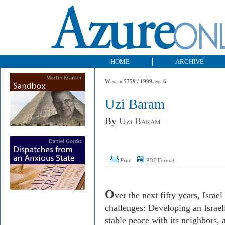
HOME
ARCHIVE
Winter 5759 / 1999, no. 6
Uzi Baram
By
Uzi Baram
Print
PDF Format
O
ver the next fifty years, Israe
challenges: Developing an Israeli
stable peace with its neighbors, 