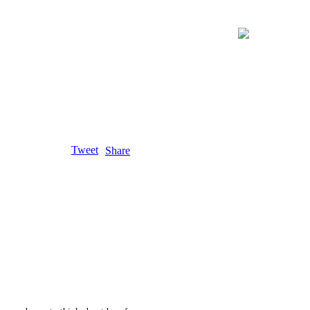
Tweet
Share