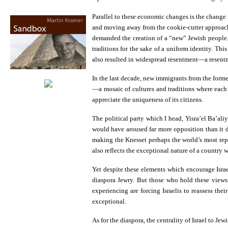
Parallel to these economic changes is the change 
and moving away from the cookie-cutter approach 
demanded the creation of a “new” Jewish people. 
traditions for the sake of a uniform identity. Th
also resulted in widespread resentment—a resentme
In the last decade, new immigrants from the form
—a mosaic of cultures and traditions where each i
appreciate the uniqueness of its citizens.
The political party which I head, Yisra’el Ba’aliy
would have aroused far more opposition than it d
making the Knesset perhaps the world’s most repr
also reflects the exceptional nature of a country 
Yet despite these elements which encourage Israel
diaspora Jewry. But those who hold these views f
experiencing are forcing Israelis to reassess th
exceptional.
As for the diaspora, the centrality of Israel to J