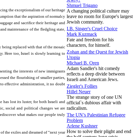
Shmuel Trigano
acing the exceptionalism of our heritage
A changing political culture may
leave no room for Europe's largest
umption that the aspiration of normalcy
Jewish community.
aggage and sacrifice their heritage and
I.B. Singer's Cruel Choice
 and maintenance of the fledgling state,
Mark Kuzmack
Fate and freedom for his
characters, for himself.
y being replaced with that of the mosaic
Zohan and the Quest for Jewish
. Here too, Israel is slowly learning to
Utopia
Michael B. Oren
Adam Sandler's hit comedy
esenting the interests of new immigrants
reflects a deep divide between
ssed the flourishing of smaller parties,
Israeli and American Jews.
o effective administration, it no doubt
Ziegler's Follies
Hillel Neuer
The strange story of one UN
as lost its luster, for both Israeli and
official`s dubious affair with
radicalism.
ic, social and political changes we are
e rediscover what makes our people truly
The UN’s Palestinian Refugee
Problem
Arlene Kushner
How to solve their plight and end
g of the exiles and dreamed of “next year
the half-century-long crisis.