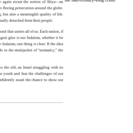
ce again recast the notion of Aliya—an
ews fleeing persecution around the globe.
 but also a meaningful quality of life.
tually detached from their people.
ond that unites all of us. Each nation, if
ongest glue is our Judaism, whether it be
 Judaism, one thing is clear: If the idea
e in the straitjacket of “normalcy,” the
s the old, an Israel struggling with its
r youth and fear the challenges of our
onfidently await the chance to show our