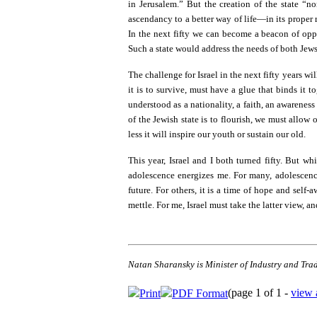
in Jerusalem.” But the creation of the state “
ascendancy to a better way of life—in its proper r
In the next fifty we can become a beacon of oppo
Such a state would address the needs of both Jews
The challenge for Israel in the next fifty years wi
it is to survive, must have a glue that binds it t
understood as a nationality, a faith, an awareness
of the Jewish state is to flourish, we must allow 
less it will inspire our youth or sustain our old.
This year, Israel and I both turned fifty. But wh
adolescence energizes me. For many, adolescenc
future. For others, it is a time of hope and sel
mettle. For me, Israel must take the latter view, an
Natan Sharansky is Minister of Industry and Trade
(page 1 of 1 -
view 
Print
PDF Format