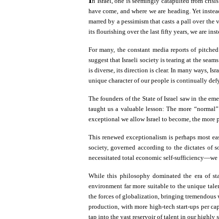
n Israel, one is seemingly catapulted from crisis
have come, and where we are heading. Yet instead
marred by a pessimism that casts a pall over the v
its flourishing over the last fifty years, we are i
For many, the constant media reports of pitched
suggest that Israeli society is tearing at the se
is diverse, its direction is clear. In many ways, 
unique character of our people is continually def
The founders of the State of Israel saw in the em
taught us a valuable lesson: The more “normal” o
exceptional we allow Israel to become, the more pow
This renewed exceptionalism is perhaps most easi
society, governed according to the dictates of so
necessitated total economic self-sufficiency—we w
While this philosophy dominated the era of sta
environment far more suitable to the unique tale
the forces of globalization, bringing tremendous w
production, with more high-tech start-ups per c
tap into the vast reservoir of talent in our highl