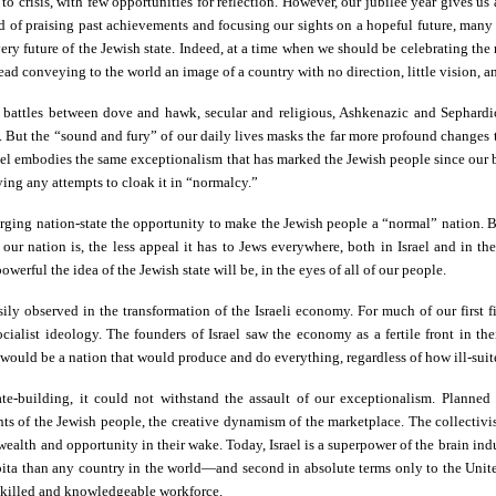
 to crisis, with few opportunities for reflection. However, our jubilee year gives u
 of praising past achievements and focusing our sights on a hopeful future, many
ery future of the Jewish state. Indeed, at a time when we should be celebrating the 
nstead conveying to the world an image of a country with no direction, little vision, a
 battles between dove and hawk, secular and religious, Ashkenazic and Sephardic
ams. But the “sound and fury” of our daily lives masks the far more profound changes
Israel embodies the same exceptionalism that has marked the Jewish people since our 
ying any attempts to cloak it in “normalcy.”
erging nation-state the opportunity to make the Jewish people a “normal” nation. Bu
ur nation is, the less appeal it has to Jews everywhere, both in Israel and in th
erful the idea of the Jewish state will be, in the eyes of all of our people.
ly observed in the transformation of the Israeli economy. For much of our first fi
cialist ideology. The founders of Israel saw the economy as a fertile front in the
ould be a nation that would produce and do everything, regardless of how ill-suite
te-building, it could not withstand the assault of our exceptionalism. Planned
nts of the Jewish people, the creative dynamism of the marketplace. The collectivi
ealth and opportunity in their wake. Today, Israel is a superpower of the brain indu
apita than any country in the world—and second in absolute terms only to the Uni
y skilled and knowledgeable workforce.