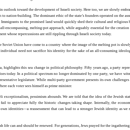
in outlook toward the development of Israeli society. Here too, we are slowly embr
to nation-building. The dominant ethic of the state’s founders operated on the ass
Immigrants to the promised land would quickly shed their cultural and religious b
is all-encompassing, melting-pot approach, while arguably essential for the creation
nt whose repercussions are still rippling through Israeli society today.
er Soviet Union have come to a country where the image of the melting pot is slowl
ndividual need not sacrifice his identity for the sake of an all-consuming ideology
a, highlights this sea change in political philosophy. Fifty years ago, a party repr
oes today. In a political spectrum no longer dominated by one party, we have witne
esentative legislature. While multi-party government presents its own challenges t
where each voter sees himself as prime minister.
i exceptionalism, pessimism abounds. We are told that the idea of the Jewish state h
ail to appreciate fully the historic changes taking shape. Internally, the econom
eir own identities—a reassessment that can lead to a stronger Jewish identity as w
ewish life can and should be renewed. For generations, Jews prayed for the ingatherin