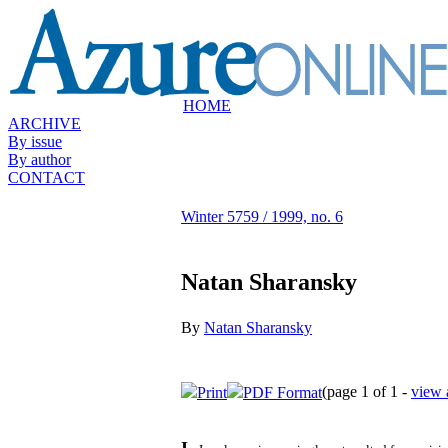
HOME
ARCHIVE
By issue
By author
CONTACT
Winter 5759 / 1999, no. 6
Natan Sharansky
By
Natan Sharansky
(page 1 of 1 -
view 
Print
PDF Format
I