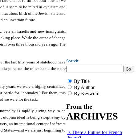
s a rare chance to think about how far we
 of us seem to be mired in cynicism and
miraculous birth of the Jewish state and
nd an uncertain future.
, veteran Israelis and new immigrants,
 taking place. While the arena of change
birth over three thousand years ago. The
Search:
t the last fifty years of statehood have
e diaspora; on the other hand, the more
By Title
fty years, we were a highly centralized
By Author
ir battle for “normalcy.” For them, this
By Keyword
d we were for the task.
From the
 normalcy is rapidly giving way to an
ARCHIVES
st utopian ideal is being swept away by
stry, an international center of software
ted States—and we are just beginning to
Is There a Future for French
Jewry?