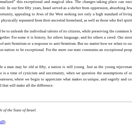
normalized” this exceptional and magical idea. The changes taking place can on
ole. In our first fifty years, Israel served as a shelter from oppression, absorbing J
rtunity, appealing to Jews of the West seeking not only a high standard of living,
 physically separated from their ancestral homeland, as well as those who feel spiri
ll be to unleash the individual talents of its citizens, while preserving the common b
ogether. For some it is history, for others language, and for others a creed. Our str
 of anti-Semitism or a response to anti-Semitism. But no matter how we relate to our
our nation to be exceptional. For the more our state constrains an exceptional peopl
ile a man may be old at fifty, a nation is still young. Just as the young rejuvenate
e is a time of cynicism and uncertainty, when we question the assumptions of ou
f-awareness, where we begin to appreciate what makes us unique, and eagerly and c
d that will make all the difference.
 of the State of Israel.
all
)