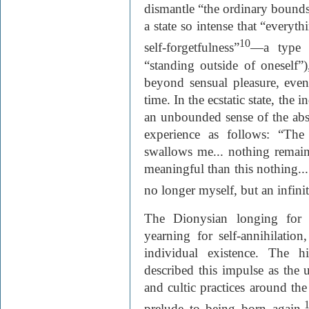
dismantle “the ordinary bounds 
a state so intense that “everyt
10
self-forgetfulness”
—a type 
“standing outside of oneself”)
beyond sensual pleasure, eve
time. In the ecstatic state, the
an unbounded sense of the abso
experience as follows: “The 
swallows me... nothing remains
meaningful than this nothing....
no longer myself, but an infinit
The Dionysian longing for e
yearning for self-annihilation
individual existence. The h
described this impulse as the u
and cultic practices around th
prelude to being born again.