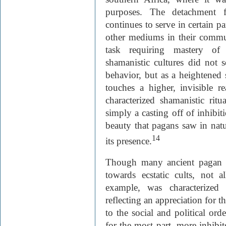
purposes. The detachment f
continues to serve in certain pa
other mediums in their commun
task requiring mastery of 
shamanistic cultures did not s
behavior, but as a heightened
touches a higher, invisible r
characterized shamanistic ritua
simply a casting off of inhibiti
beauty that pagans saw in natu
14
its presence.
Though many ancient pagan so
towards ecstatic cults, not a
example, was characterized
reflecting an appreciation for
to the social and political orde
for the most part, more inhib