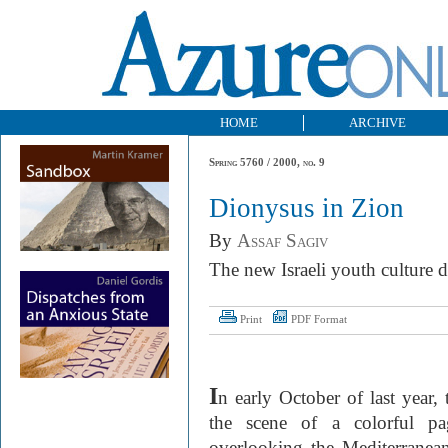
HOME
ARCHIVE
Spring 5760 / 2000, no. 9
Dionysus in Zion
By
Assaf Sagiv
The new Israeli youth culture d
Print
PDF Format
I
n early October of last year
the scene of a colorful pa
overlooking the Mediterrane