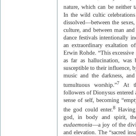
nature, which can be neither t
In the wild cultic celebration
dissolved—between the sexes, 
culture, and between man and t
dance festivals intentionally i
an extraordinary exaltation of
Erwin Rohde. “This excessive s
as far as hallucination, wa
susceptible to their influence, 
music and the darkness, and 
7
tumultuous worship.”
At th
followers of Dionysus entered a
sense of self, becoming “empt
8
the god could enter.
Having 
god, in body and spirit, th
eudaemonia
—a joy of the divi
and elevation. The “sacred in