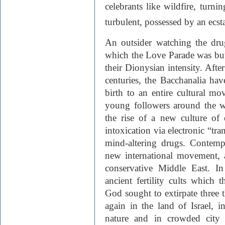
celebrants like wildfire, turn
turbulent, possessed by an ecstat
An outsider watching the drug
which the Love Parade was but
their Dionysian intensity. Afte
centuries, the Bacchanalia ha
birth to an entire cultural mo
young followers around the w
the rise of a new culture of 
intoxication via electronic “tr
mind-altering drugs. Contempor
new international movement, 
conservative Middle East. In
ancient fertility cults which
God sought to extirpate three 
again in the land of Israel, i
nature and in crowded city 