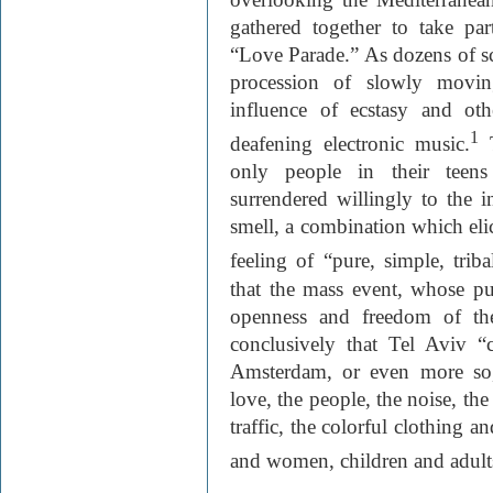
gathered together to take par
“Love Parade.” As dozens of sc
procession of slowly movin
influence of ecstasy and ot
1
deafening electronic music.
T
only people in their teens
surrendered willingly to the 
smell, a combination which eli
feeling of “pure, simple, triba
that the mass event, whose pur
openness and freedom of th
conclusively that Tel Aviv 
Amsterdam, or even more so,”
love, the people, the noise, the
traffic, the colorful clothing 
and women, children and adult