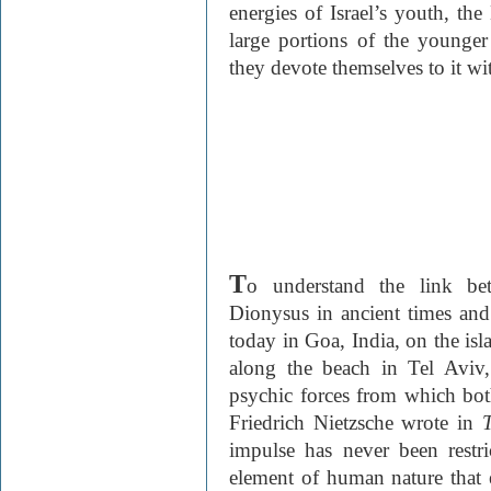
energies of Israel’s youth, the 
large portions of the younger
they devote themselves to it w
T
o understand the link betw
Dionysus in ancient times and 
today in Goa, India, on the isla
along the beach in Tel Aviv
psychic forces from which both
Friedrich Nietzsche wrote in
impulse has never been restri
element of human nature that e