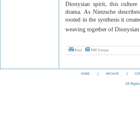
Dionysian spirit, this culture
drama. As Nietzsche describes
rooted in the synthesis it crea
weaving together of Dionysian 
Print
PDF Format
HOME
ARCHIVE
CO
All Right