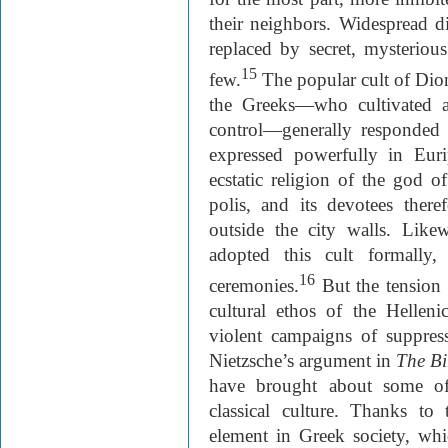
their neighbors. Widespread di
replaced by secret, mysterious
15
few.
The popular cult of Dion
the Greeks—who cultivated an
control—generally responded t
expressed powerfully in Euri
ecstatic religion of the god o
polis, and its devotees ther
outside the city walls. Likew
adopted this cult formally,
16
ceremonies.
But the tension 
cultural ethos of the Helleni
violent campaigns of suppres
Nietzsche’s argument in
The Bi
have brought about some of
classical culture. Thanks to
element in Greek society, whi