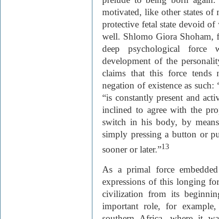
motivated, like other states of
protective fetal state devoid of
well. Shlomo Giora Shoham, fo
deep psychological force 
development of the personali
claims that this force tends
negation of existence as such: 
“is constantly present and acti
inclined to agree with the pr
switch in his body, by means
simply pressing a button or p
13
sooner or later.”
As a primal force embedded
expressions of this longing 
civilization from its beginni
important role, for example, 
southern Africa, where it was