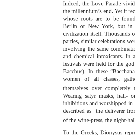
Indeed, the Love Parade vividl
the millennium’s end. Yet it rec
whose roots are to be foun
Berlin or New York, but in a
civilization itself. Thousands 
parties, similar celebrations w
involving the same combinati
and chemical intoxicants. In a
festivals were held for the g
Bacchus). In these “Bacchana
women of all classes, gath
themselves over completely 
Wearing satyr masks, half- o
inhibitions and worshipped i
described as “the deliverer fr
of the wine-press, the night-hal
To the Greeks, Dionysus repre