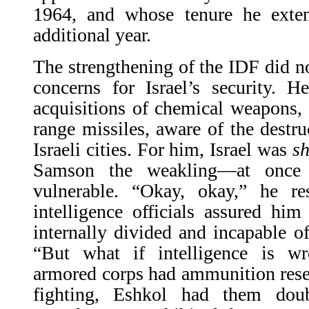
1964, and whose tenure he exte
additional year.
The strengthening of the IDF did no
concerns for Israel’s security. 
acquisitions of chemical weapons,
range missiles, aware of the destr
Israeli cities. For him, Israel was
sh
Samson the weakling—at once i
vulnerable. “Okay, okay,” he r
intelligence officials assured hi
internally divided and incapable 
“But what if intelligence is w
armored corps had ammunition reser
fighting, Eshkol had them doub