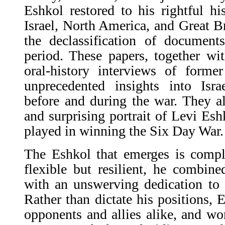
Eshkol restored to his rightful his
Israel, North America, and Great 
the declassification of docume
period. These papers, together w
oral-history interviews of former
unprecedented insights into Isra
before and during the war. They al
and surprising portrait of Levi Esh
played in winning the Six Day War.
The Eshkol that emerges is compl
flexible but resilient, he combin
with an unswerving dedication to
Rather than dictate his positions, E
opponents and allies alike, and wo