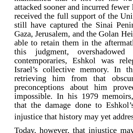
attacked sooner and incurred fewer l
received the full support of the Un
still have captured the Sinai Pen
Gaza, Jerusalem, and the Golan He
able to retain them in the aftermat
this judgment, overshadowed
contemporaries, Eshkol was rele
Israel’s collective memory. In t
retrieving him from that obscu
preconceptions about him prove
impossible. In his 1979 memoirs
that the damage done to Eshkol’s
injustice that history may yet addre
Today, however, that injustice ma