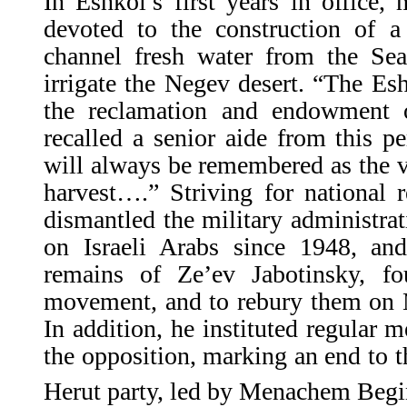
In Eshkol’s first years in office,
devoted to the construction of a 
channel fresh water from the Sea
irrigate the Negev desert. “The Es
the reclamation and endowment 
recalled a senior aide from this pe
will always be remembered as the vi
harvest….” Striving for national r
dismantled the military administra
on Israeli Arabs since 1948, and
remains of Ze’ev Jabotinsky, fo
movement, and to rebury them on 
In addition, he instituted regular m
the opposition, marking an end to th
Herut party, led by Menachem Begi