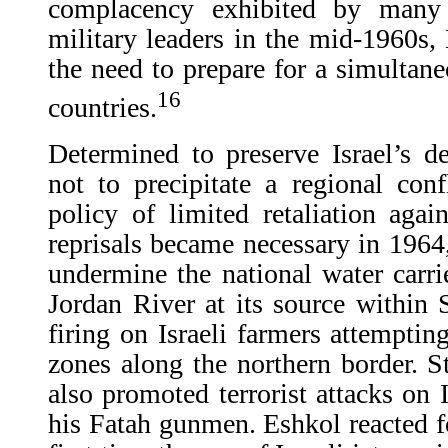
complacency exhibited by many o
military leaders in the mid-1960s, 
the need to prepare for a simultane
16
countries.
Determined to preserve Israel’s de
not to precipitate a regional con
policy of limited retaliation aga
reprisals became necessary in 1964,
undermine the national water carrie
Jordan River at its source within S
firing on Israeli farmers attempting
zones along the northern border. 
also promoted terrorist attacks on 
his Fatah gunmen. Eshkol reacted fo