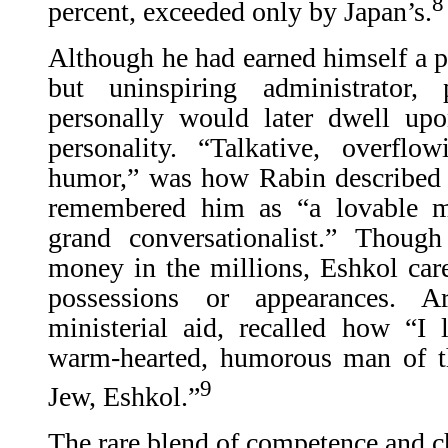
8
percent, exceeded only by Japan’s.
Although he had earned himself a pu
but uninspiring administrato
personally would later dwell up
personality. “Talkative, overflo
humor,” was how Rabin described
remembered him as “a lovable 
grand conversationalist.” Thou
money in the millions, Eshkol cared
possessions or appearances. A
ministerial aid, recalled how “I 
warm-hearted, humorous man of t
9
Jew, Eshkol.”
The rare blend of competence and 