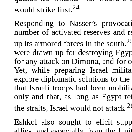
24
would strike first.
Responding to Nasser’s provocat
number of activated reserves and r
2
up its armored forces in the south.
were drawn up for destroying Egypti
for any attack on Dimona, and for op
Yet, while preparing Israel milit
explore diplomatic solutions to the
that Israeli troops had been mobili
only and that, as long as Egypt ref
2
the straits, Israel would not attack.
Eshkol also sought to elicit supp
allies, and especially from the Un