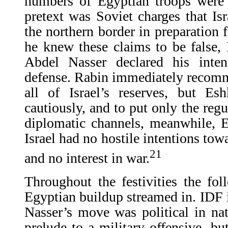
numbers of Egyptian troops were 
pretext was Soviet charges that Is
the northern border in preparation 
he knew these claims to be false,
Abdel Nasser declared his inte
defense. Rabin immediately recomm
all of Israel’s reserves, but Es
cautiously, and to put only the reg
diplomatic channels, meanwhile, E
Israel had no hostile intentions tow
21
and no interest in war.
Throughout the festivities the fol
Egyptian buildup streamed in. IDF i
Nasser’s move was political in na
prelude to a military offensive, b