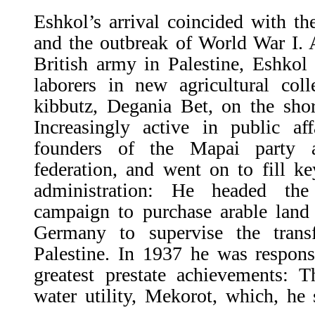
Eshkol’s arrival coincided with t
and the outbreak of World War I. Af
British army in Palestine, Eshkol
laborers in new agricultural coll
kibbutz, Degania Bet, on the shor
Increasingly active in public a
founders of the Mapai party a
federation, and went on to fill ke
administration: He headed th
campaign to purchase arable land 
Germany to supervise the trans
Palestine. In 1937 he was respons
greatest prestate achievements: T
water utility, Mekorot, which, he 