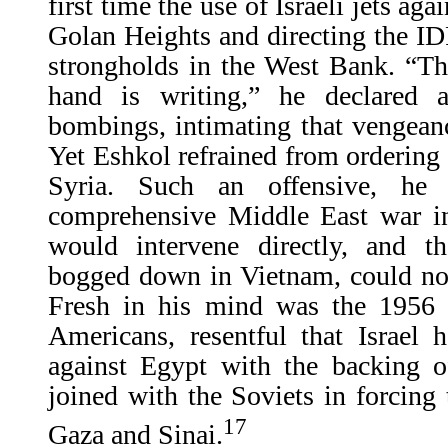
first time the use of Israeli jets ag
Golan Heights and directing the IDF
strongholds in the West Bank. “Th
hand is writing,” he declared af
bombings, intimating that vengean
Yet Eshkol refrained from ordering a
Syria. Such an offensive, he 
comprehensive Middle East war i
would intervene directly, and th
bogged down in Vietnam, could not
Fresh in his mind was the 1956 S
Americans, resentful that Israel 
against Egypt with the backing o
joined with the Soviets in forcin
17
Gaza and Sinai.