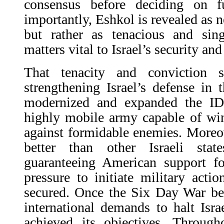
consensus before deciding on f
importantly, Eshkol is revealed as n
but rather as tenacious and sing
matters vital to Israel’s security an
That tenacity and conviction 
strengthening Israel’s defense in
modernized and expanded the IDF
highly mobile army capable of win
against formidable enemies. Moreo
better than other Israeli sta
guaranteeing American support for
pressure to initiate military acti
secured. Once the Six Day War be
international demands to halt Isra
achieved its objectives. Through