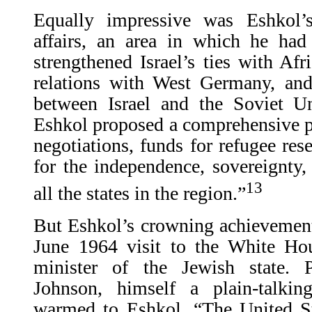
Equally impressive was Eshkol’
affairs, an area in which he had 
strengthened Israel’s ties with Afr
relations with West Germany, and
between Israel and the Soviet U
Eshkol proposed a comprehensive pe
negotiations, funds for refugee rese
for the independence, sovereignty, a
13
all the states in the region.”
But Eshkol’s crowning achievement
June 1964 visit to the White Ho
minister of the Jewish state. 
Johnson, himself a plain-talkin
warmed to Eshkol. “The United St