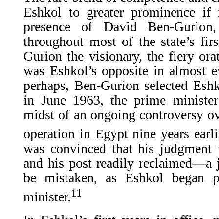
Eshkol to greater prominence if 
presence of David Ben-Gurion, 
throughout most of the state’s fir
Gurion the visionary, the fiery ora
was Eshkol’s opposite in almost e
perhaps, Ben-Gurion selected Eshk
in June 1963, the prime minister
midst of an ongoing controversy ove
operation in Egypt nine years earli
was convinced that his judgment 
and his post readily reclaimed—a
be mistaken, as Eshkol began p
11
minister.