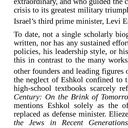
extraordinary, and who guided the c
crisis to its greatest military triu
Israel’s third prime minister, Levi 
To date, not a single scholarly bi
written, nor has any sustained effo
policies, his leadership style, or hi
this in contrast to the many work
other founders and leading figures o
the neglect of Eshkol confined to t
high-school textbooks scarcely re
Century: On the Brink of Tomorr
mentions Eshkol solely as the 
replaced as defense minister. Elie
the Jews in Recent Generations