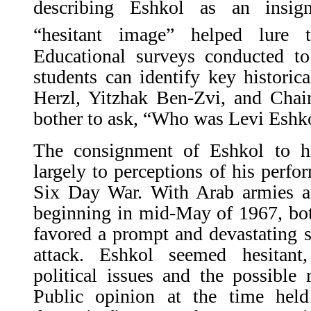
describing Eshkol as an insign
“hesitant image” helped lure 
Educational surveys conducted to 
students can identify key historic
Herzl, Yitzhak Ben-Zvi, and Ch
bother to ask, “Who was Levi Eshk
The consignment of Eshkol to his
largely to perceptions of his perfo
Six Day War. With Arab armies am
beginning in mid-May of 1967, bot
favored a prompt and devastating s
attack. Eshkol seemed hesitant
political issues and the possible
Public opinion at the time hel