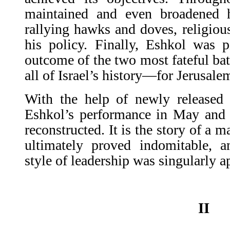
maintained and even broadened h
rallying hawks and doves, religiou
his policy. Finally, Eshkol was p
outcome of the two most fateful bat
all of Israel’s history—for Jerusal
With the help of newly released 
Eshkol’s performance in May and
reconstructed. It is the story of a 
ultimately proved indomitable, 
style of leadership was singularly a
II