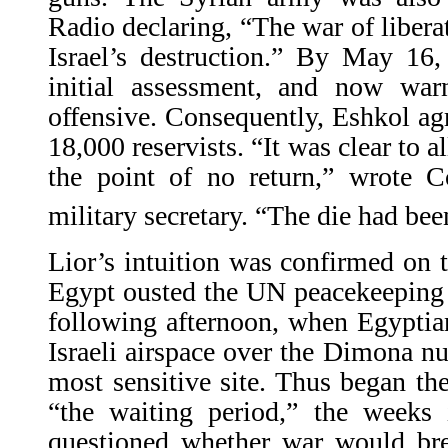
Radio declaring, “The war of libera
Israel’s destruction.” By May 16
initial assessment, and now wa
offensive. Consequently, Eshkol agr
18,000 reservists. “It was clear to a
the point of no return,” wrote Co
military secretary. “The die had bee
Lior’s intuition was confirmed on
Egypt ousted the UN peacekeeping 
following afternoon, when Egyptian
Israeli airspace over the Dimona nuc
most sensitive site. Thus began the 
“the waiting period,” the weeks
questioned whether war would brea