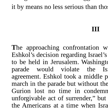
it by means no less serious than th
III
T
he approaching confrontation w
Eshkol’s decision regarding Israel’
to be held in Jerusalem. Washingt
parade would violate the Isra
agreement. Eshkol took a middle p
march in the parade but without thei
Gurion lost no time in condemn
unforgivable act of surrender,” but
the Americans at a time when Isr