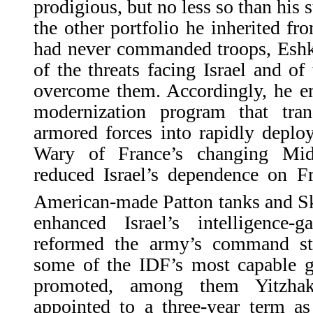
prodigious, but no less so than his 
the other portfolio he inherited 
had never commanded troops, Eshko
of the threats facing Israel and of 
overcome them. Accordingly, he e
modernization program that tran
armored forces into rapidly deplo
Wary of France’s changing Mid
reduced Israel’s dependence on F
American-made Patton tanks and Sk
enhanced Israel’s intelligence-g
reformed the army’s command str
some of the IDF’s most capable g
promoted, among them Yitzh
appointed to a three-year term as