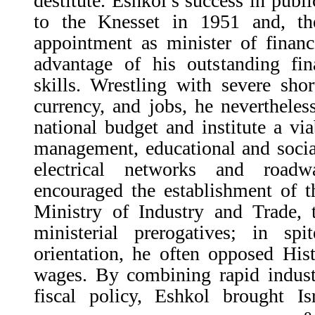
destitute. Eshkol’s success in public
to the Knesset in 1951 and, th
appointment as minister of financ
advantage of his outstanding fin
skills. Wrestling with severe sho
currency, and jobs, he nevertheles
national budget and institute a vi
management, educational and soci
electrical networks and road
encouraged the establishment of t
Ministry of Industry and Trade, 
ministerial prerogatives; in sp
orientation, he often opposed His
wages. By combining rapid industr
fiscal policy, Eshkol brought Is