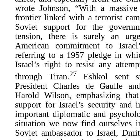
wrote Johnson, “With a massive
frontier linked with a terrorist ca
Soviet support for the governm
tension, there is surely an urg
American commitment to Israel’
referring to a 1957 pledge in wh
Israel’s right to resist any attemp
27
through Tiran.
Eshkol sent si
President Charles de Gaulle an
Harold Wilson, emphasizing tha
support for Israel’s security and
important diplomatic and psycholog
situation we now find ourselves in
Soviet ambassador to Israel, Dmit