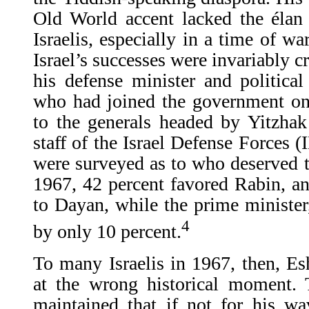
Old World accent lacked the élan
Israelis, especially in a time of wa
Israel’s successes were invariably c
his defense minister and politic
who had joined the government onl
to the generals headed by Yitzha
staff of the Israel Defense Forces (
were surveyed as to who deserved t
1967, 42 percent favored Rabin, a
to Dayan, while the prime ministe
4
by only 10 percent.
To many Israelis in 1967, then, E
at the wrong historical moment.
maintained that if not for his wa