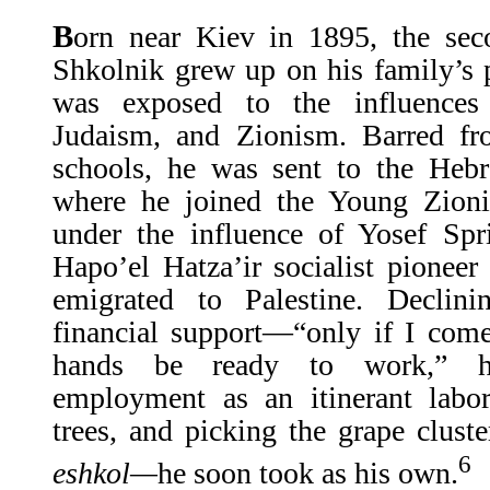
B
orn near Kiev in 1895, the sec
Shkolnik grew up on his family’s 
was exposed to the influences
Judaism, and Zionism. Barred fro
schools, he was sent to the He
where he joined the Young Zioni
under the influence of Yosef Spr
Hapo’el Hatza’ir socialist pionee
emigrated to Palestine. Declini
financial support—“only if I com
hands be ready to work,” h
employment as an itinerant labor
trees, and picking the grape clu
6
eshkol—
he soon took as his own.