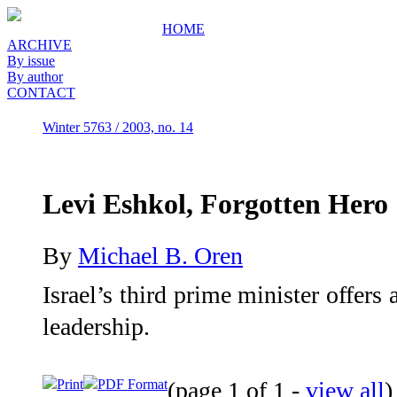
HOME
ARCHIVE
By issue
By author
CONTACT
Winter 5763 / 2003, no. 14
Levi Eshkol, Forgotten Hero
By
Michael B. Oren
Israel’s third prime minister offers
leadership.
Print
PDF Format
(page 1 of 1 -
view all
)