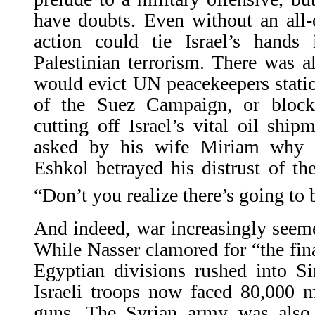
have doubts. Even without an all-
action could tie Israel’s hands 
Palestinian terrorism. There was a
would evict UN peacekeepers statio
of the Suez Campaign, or blocka
cutting off Israel’s vital oil shi
asked by his wife Miriam why h
Eshkol betrayed his distrust of the
“Don’t you realize there’s going to 
And indeed, war increasingly seeme
While Nasser clamored for “the final
Egyptian divisions rushed into Si
Israeli troops now faced 80,000 
guns. The Syrian army was als