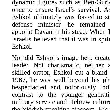
dynamic figures such as Ben-Guri
once to ensure Israel’s survival. As
Eshkol ultimately was forced to s
defense minister—he remained
appoint Dayan in his stead. When Is
Israelis believed that it was in spit
Eshkol.
Nor did Eshkol’s image help create
leader. Not charismatic, neither
skilled orator, Eshkol cut a bland 
1967, he was well beyond his phy
bespectacled and notoriously ind
contrast to the younger generati
military service and Hebrew cultur
the Yiddish-speaking diaspora. Hi