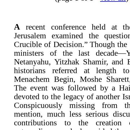
A
recent conference held at th
Jerusalem examined the questio
Crucible of Decision.” Though the 
ministers of the last decade—
Netanyahu, Yitzhak Shamir, and 
historians referred at length 
Menachem Begin, Moshe Sharett
The event was followed by a Ha
devoted to the legacy of another Is
Conspicuously missing from t
mention, much less serious discu
contributions to the creation