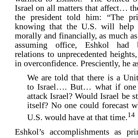
Israel on all matters that affect… the
the president told him: “The pr
knowing that the U.S. will help I
morally and financially, as much as
assuming office, Eshkol had b
relations to unprecedented heights,
in overconfidence. Presciently, he a
We are told that there is a Un
to Israel…. But… what if one
attack Israel? Would Israel be s
itself? No one could forecast 
14
U.S. would have at that time.
Eshkol’s accomplishments as pr