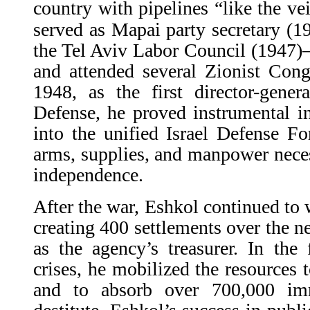
country with pipelines “like the v
served as Mapai party secretary (
the Tel Aviv Labor Council (1947)—
and attended several Zionist Cong
1948, as the first director-gener
Defense, he proved instrumental i
into the unified Israel Defense Fo
arms, supplies, and manpower necess
independence.
After the war, Eshkol continued to 
creating 400 settlements over the ne
as the agency’s treasurer. In the 
crises, he mobilized the resources 
and to absorb over 700,000 im