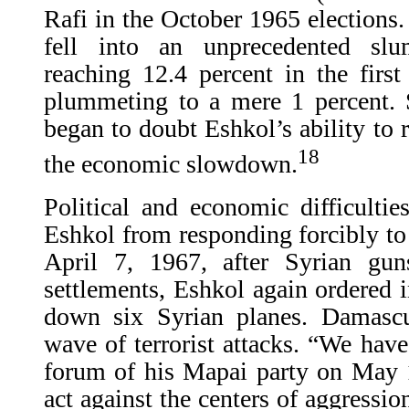
Rafi in the October 1965 elections.
fell into an unprecedented sl
reaching 12.4 percent in the firs
plummeting to a mere 1 percent. 
began to doubt Eshkol’s ability to r
18
the economic slowdown.
Political and economic difficultie
Eshkol from responding forcibly to
April 7, 1967, after Syrian gu
settlements, Eshkol again ordered i
down six Syrian planes. Damascus
wave of terrorist attacks. “We have
forum of his Mapai party on May 
act against the centers of aggressi