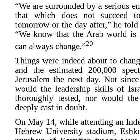
“We are surrounded by a serious enc
that which does not succeed t
tomorrow or the day after,” he tol
“We know that the Arab world is
20
can always change.”
Things were indeed about to chan
and the estimated 200,000 spec
Jerusalem the next day. Not sinc
would the leadership skills of Isr
thoroughly tested, nor would the
deeply cast in doubt.
On May 14, while attending an Ind
Hebrew University stadium, Eshko