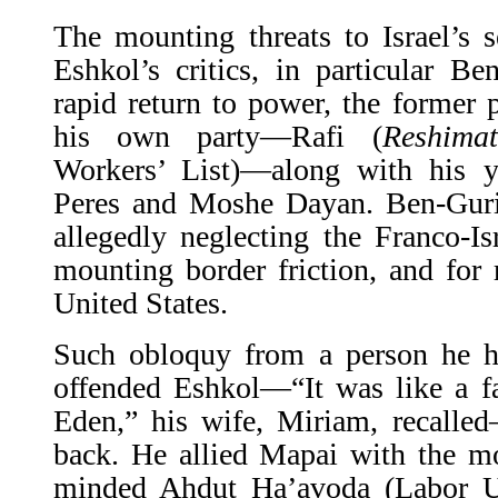
The mounting threats to Israel’s 
Eshkol’s critics, in particular B
rapid return to power, the former
his own party—Rafi (
Reshimat
Workers’ List)—along with his 
Peres and Moshe Dayan. Ben-Guri
allegedly neglecting the Franco-Isr
mounting border friction, and for 
United States.
Such obloquy from a person he h
offended Eshkol—“It was like a f
Eden,” his wife, Miriam, recalled
back. He allied Mapai with the mo
minded Ahdut Ha’avoda (Labor Un