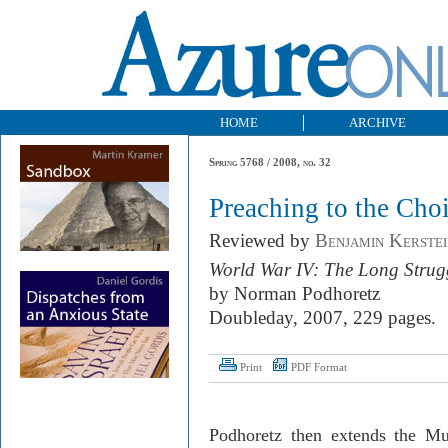
HOME
ARCHIVE
Spring 5768 / 2008, no. 32
Preaching to the Choi
Reviewed by
Benjamin Kerstei
World War IV: The Long Strug
by Norman Podhoretz
Doubleday, 2007, 229 pages.
Print
PDF Format
Podhoretz then extends the Mu