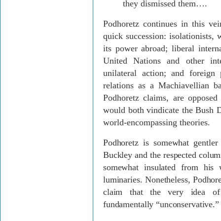
they dismissed them….
Podhoretz continues in this vei
quick succession: isolationists,
its power abroad; liberal intern
United Nations and other inte
unilateral action; and foreign 
relations as a Machiavellian b
Podhoretz claims, are opposed 
would both vindicate the Bush D
world-encompassing theories.
Podhoretz is somewhat gentler 
Buckley and the respected colu
somewhat insulated from his w
luminaries. Nonetheless, Podhore
claim that the very idea of
fundamentally “unconservative.”