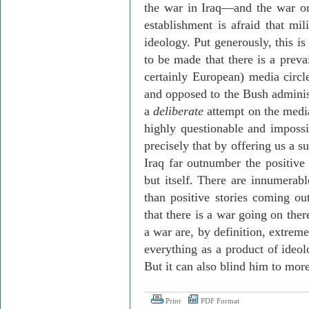
the war in Iraq—and the war o
establishment is afraid that mil
ideology. Put generously, this is
to be made that there is a preva
certainly European) media circles
and opposed to the Bush administ
a
deliberate
attempt on the media’
highly questionable and impossi
precisely that by offering us a s
Iraq far outnumber the positiv
but itself. There are innumerab
than positive stories coming ou
that there is a war going on ther
a war are, by definition, extrem
everything as a product of ideol
But it can also blind him to mor
Print
PDF Format