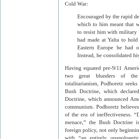
Cold War:
Encouraged by the rapid de
which to him meant that 
to resist him with military
had made at Yalta to hold 
Eastern Europe he had o
Instead, he consolidated hi
Having equated pre-9/11 Ameri
two great blunders of the s
totalitarianism, Podhoretz seeks
Bush Doctrine, which declare
Doctrine, which announced Ameri
communism. Podhoretz believes
of the era of ineffectiveness. “
menace,” the Bush Doctrine i
foreign policy, not only beginning
with “an entirely unapologeti