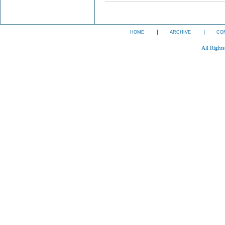
HOME
ARCHIVE
CO
All Right