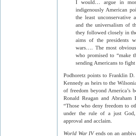
I would… argue in more
indigenously American poi
the least unconservative a
and the universalism of t
they followed closely in th
aims of the presidents w
wars…. The most obviou
who promised to “make th
sending Americans to fight
Podhoretz points to Franklin D
Kennedy as heirs to the Wilsonia
of freedom beyond America’s bor
Ronald Reagan and Abraham Li
“Those who deny freedom to othe
under the rule of a just God,
approval and acclaim.
World War IV
ends on an ambiva