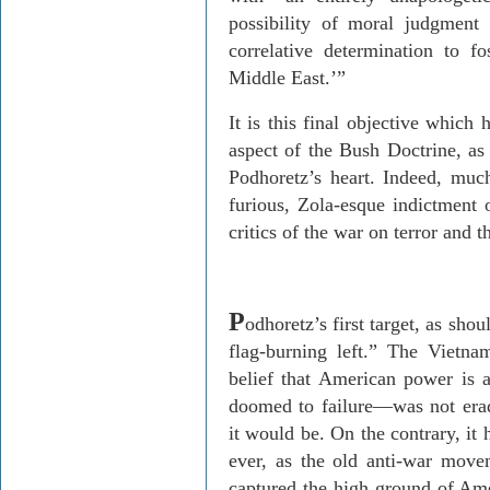
possibility of moral judgment
correlative determination to f
Middle East.’”
It is this final objective which
aspect of the Bush Doctrine, as 
Podhoretz’s heart. Indeed, mu
furious, Zola-esque indictment o
critics of the war on terror and 
P
odhoretz’s first target, as shou
flag-burning left.” The Vietn
belief that American power is a
doomed to failure—was not erad
it would be. On the contrary, i
ever, as the old anti-war move
captured the high ground of Amer