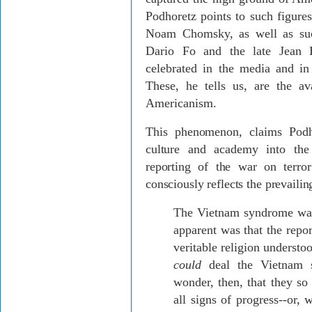
Podhoretz points to such figur
Noam Chomsky, as well as such
Dario Fo and the late Jean 
celebrated in the media and in 
These, he tells us, are the av
Americanism.
This phenomenon, claims Podh
culture and academy into the
reporting of the war on terro
consciously reflects the prevailing
The Vietnam syndrome was 
apparent was that the repo
veritable religion understoo
could
deal the Vietnam s
wonder, then, that they so 
all signs of progress--or,