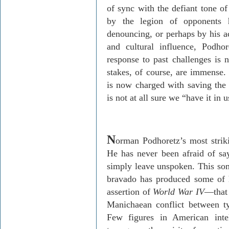
of sync with the defiant tone of
by the legion of opponents h
denouncing, or perhaps by his a
and cultural influence, Podho
response to past challenges is 
stakes, of course, are immense.
is now charged with saving the
is not at all sure we “have it in 
N
orman Podhoretz’s most striki
He has never been afraid of sa
simply leave unspoken. This som
bravado has produced some of h
assertion of
World War IV
—that 
Manichaean conflict between t
Few figures in American intel