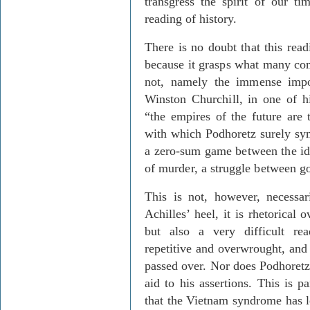
transgress the spirit of our ti
reading of history.
There is no doubt that this readi
because it grasps what many co
not, namely the immense impor
Winston Churchill, in one of hi
“the empires of the future are
with which Podhoretz surely sym
a zero-sum game between the id
of murder, a struggle between go
This is not, however, necessar
Achilles’ heel, it is rhetorical 
but also a very difficult r
repetitive and overwrought, and 
passed over. Nor does Podhoretz
aid to his assertions. This is p
that the Vietnam syndrome has l