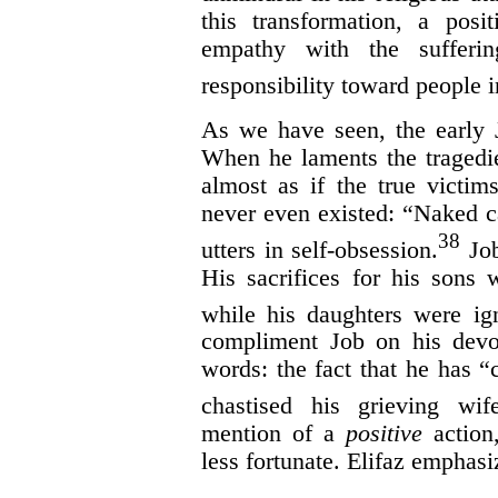
this transformation, a posit
empathy with the sufferi
responsibility toward people i
As we have seen, the early 
When he laments the tragedie
almost as if the true victi
never even existed: “Naked c
38
utters in self-obsession.
Job
His sacrifices for his sons 
while his daughters were ig
compliment Job on his devo
words: the fact that he has 
chastised his grieving wife
mention of a
positive
action,
less fortunate. Elifaz emphasiz