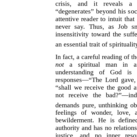
crisis, and it reveals a
“degenerates” beyond his soci
attentive reader to intuit tha
never say. Thus, as Job sn
insensitivity toward the suffe
an essential trait of spiritualit
In fact, a careful reading of th
not
a spiritual man in a
understanding of God is 
responses—“The Lord gave, 
“shall we receive the good 
not receive the bad?”—in
demands pure, unthinking ob
feelings of wonder, love, 
bewilderment. He is define
authority and has no relatio
justice, and no inner res