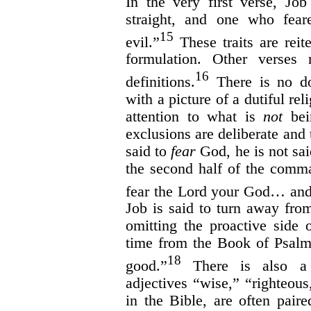
In the very first verse, Jo
straight, and one who fea
15
evil.”
These traits are reit
formulation. Other verses 
16
definitions.
There is no do
with a picture of a dutiful r
attention to what is
not
bein
exclusions are deliberate and 
said to
fear
God, he is not sa
the second half of the com
fear the Lord your God… and
Job is said to turn away from
omitting the proactive side o
time from the Book of Psalm
18
good.”
There is also a 
adjectives “wise,” “righteou
in the Bible, are often pair