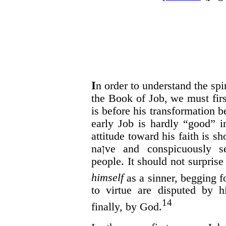
I
n order to understand the sp
the Book of Job, we must fir
is before his transformation 
early Job is hardly “good” i
attitude toward his faith is 
na
ן
ve and conspicuously sel
people. It should not surprise 
himself
as a sinner, begging f
to virtue are disputed by h
14
finally, by God.