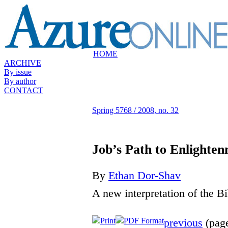
HOME
ARCHIVE
By issue
By author
CONTACT
Spring 5768 / 2008, no. 32
Job’s Path to Enlighte
By
Ethan Dor-Shav
A new interpretation of the B
Print
PDF Format
previous
(page