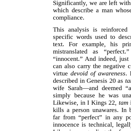
Significantly, we are left with 
which describe a man whose
compliance.
This analysis is reinforce
specific words used to desc
text. For example, his pri
mistranslated as “perfect.
“innocent.” And indeed, just
can also carry the negative 
virtue
devoid of awareness
. 
described in Genesis 20 as
t
wife Sarah—and deemed “a 
simply because he was unaw
Likewise, in I Kings 22,
tam
i
kills a person unawares. In 
far from “perfect” in any p
innocence is technical, legal