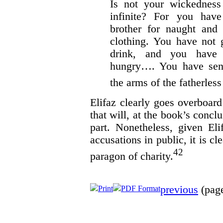
Is not your wickedness
infinite? For you hav
brother for naught and 
clothing. You have not 
drink, and you have 
hungry…. You have sen
the arms of the fatherles
Elifaz clearly goes overboard
that will, at the book’s concl
part. Nonetheless, given El
accusations in public, it is cl
42
paragon of charity.
previous
(page
Print
PDF Format