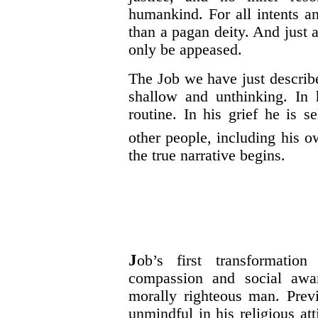
humankind. For all intents a
than a pagan deity. And just 
only be
appeased
.
The Job we have just describe
shallow and unthinking. In 
routine. In his grief he is s
other people, including his o
the true narrative begins.
J
ob’s first transformation
compassion and social awar
morally righteous man. Previ
unmindful in his religious att