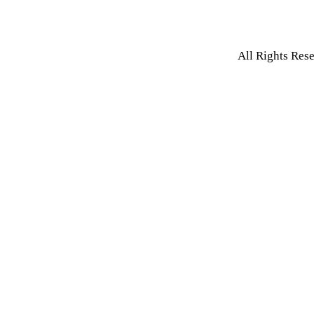
All Rights Res