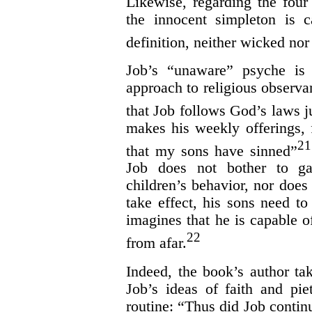
Likewise, regarding the fou
the innocent simpleton is 
definition, neither wicked nor
Job’s “unaware” psyche is 
approach to religious observa
that Job follows God’s laws ju
makes his weekly offerings, 
21
that my sons have sinned”
Job does not bother to ga
children’s behavior, nor does 
take effect, his sons need to 
imagines that he is capable o
22
from afar.
Indeed, the book’s author tak
Job’s ideas of faith and pie
routine: “Thus did Job contin