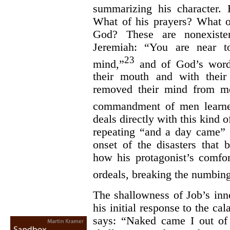
summarizing his character.
What of his prayers? What o
God? These are nonexiste
Jeremiah: “You are near to
23
mind,”
and of God’s word
their mouth and with their
removed their mind from me
commandment of men learne
deals directly with this kind 
repeating “and a day came” 
onset of the disasters that 
how his protagonist’s comfor
ordeals, breaking the numbing 
The shallowness of Job’s inno
his initial response to the ca
says: “Naked came I out o