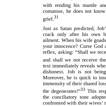
with rending his mantle an
comatose, he does not know 
31
grief.
Just as Satan predicted, Job
crack only after his own b
ailment. When his wife goads 
your innocence? Curse God a
reflex, asking: “Shall we rec
and shall we not receive th
text immediately reveals whe
dishonest. Job is not being
Moreover, he is quick to insu
immensity of their shared los
33
the degenerates!”
This resp
the conciliatory tone adop
confronted with their wives’