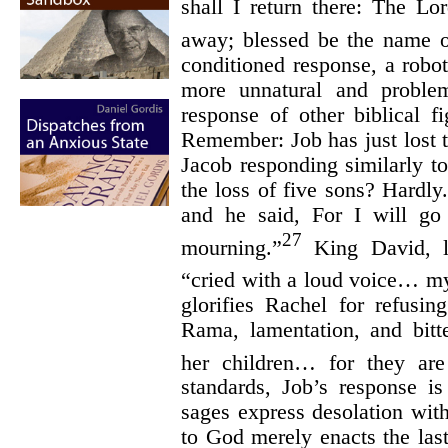
shall I return there: The L
away; blessed be the name o
conditioned response, a robot
more unnatural and problem
response of other biblical f
Remember: Job has just lost 
Jacob responding similarly t
the loss of five sons? Hardly
and he said, For I will g
27
mourning.”
King David, l
“cried with a loud voice… m
glorifies Rachel for refusi
Rama, lamentation, and bit
her children… for they ar
standards, Job’s response i
sages express desolation with
to God merely enacts the last 