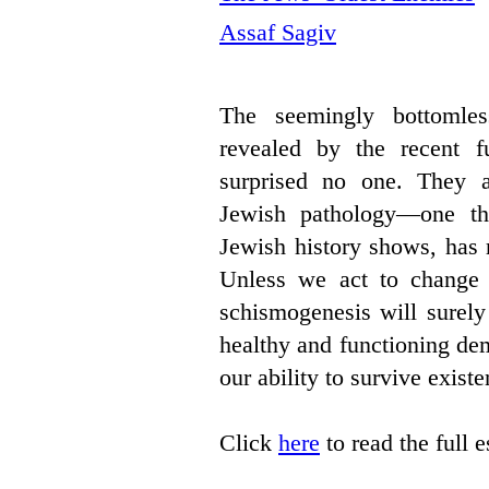
Assaf Sagiv
The seemingly bottomles
revealed by the recent fu
surprised no one. They a
Jewish pathology—one th
Jewish history shows, has 
Unless we act to change it
schismogenesis will surely 
healthy and functioning de
our ability to survive existen
Click
here
to read the full 