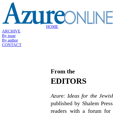
HOME
ARCHIVE
By issue
By author
CONTACT
From the
EDITORS
Azure: Ideas for the Jewis
published by Shalem Press
readers with a forum for 