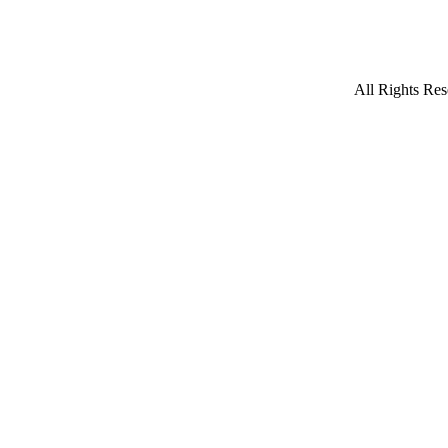
All Rights Res