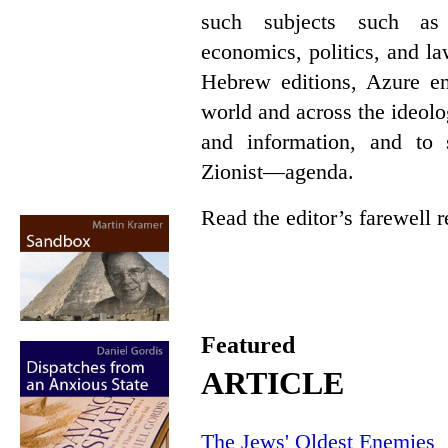
such subjects such as p
economics, politics, and l
Hebrew editions, Azure en
world and across the ideol
and information, and t
Zionist—agenda.
Read the editor’s farewell
Featured
ARTICLE
The Jews' Oldest Enemies