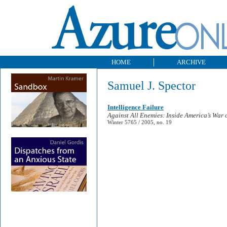
HOME
ARCHIVE
Samuel J. Spector
Intelligence Failure
Against All Enemies: Inside America’s War 
Winter 5765 / 2005, no. 19