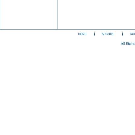
HOME
ARCHIVE
CO
All Right