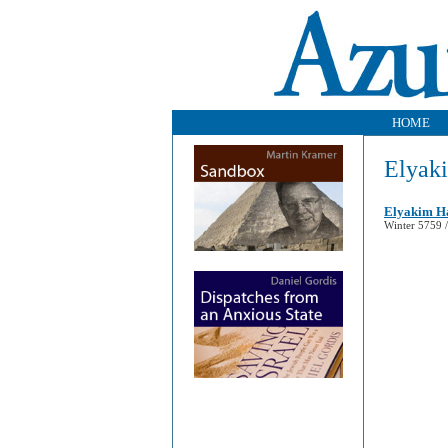
HOME
Elyak
Elyakim Ha
Winter 5759 /