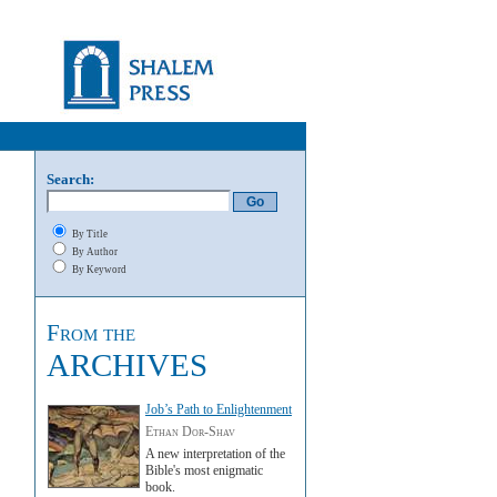
Search:
By Title
By Author
By Keyword
From the
ARCHIVES
Job’s Path to Enlightenment
Ethan Dor-Shav
A new interpretation of the
Bible's most enigmatic
book.