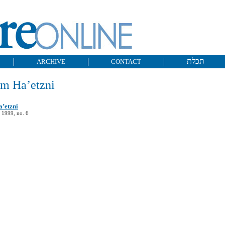
תכלת
ARCHIVE
CONTACT
im Ha’etzni
’etzni
 1999, no. 6