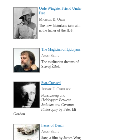
Orde Wingate: Friend Under
Fire
Michael B. Oren
The new historians take aim
at the father of the IDF.
The Magician of Ljubljana
Assaf Sagiv
The totalitarian dreams of
Slavoj Žižek.
Star-Crossed
Jerome E. Copulsky
Rosenzweig and
Heidegger: Between
Judaism and German
Philosophy
by Peter Eli
Gordon
Faces of Death
Assaf Sagiv
Saw
, a film by James Wan;