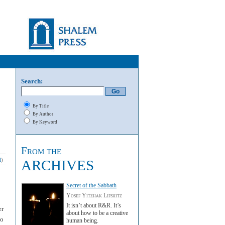
Search:
By Title
By Author
By Keyword
From the
l
)
ARCHIVES
Secret of the Sabbath
Yosef Yitzhak Lifshitz
It isn’t about R&R. It’s
er
about how to be a creative
to
human being.