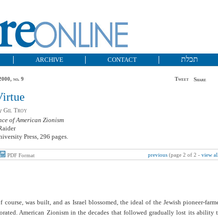
תכלת
ARCHIVE
CONTACT
2000, no. 9
Tweet
Share
Virtue
by
Gil Troy
ce of American Zionism
Raider
iversity Press, 296 pages.
previous
(page 2 of 2 -
view al
PDF Format
of course, was built, and as Israel blossomed, the ideal of the Jewish pioneer-farm
rated. American Zionism in the decades that followed gradually lost its ability 