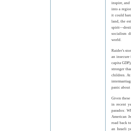
inspire, and
into a regi
it could ha
land, the es
spirit—desti
socialism d
world.
Raider’s sto
an insecure 
capita GDP),
stronger tha
children. A
intermarria
panic about i
Given these 
in recent y
paradox: Wh
American Je
road back to
an Israeli 