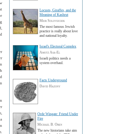
ew
at
Locusts, Giraffes, and the
Meaning of Kashrut
he
Meir Soloveichik
ng
The most famous Jewish
d,
practice is really about love
ed
and national loyalty.
Israel's Electoral Complex
er
Amotz Asa-El
er
Israeli politics needs a
system overhaul.
on
sh
nd
Facts Underground
en
David Hazony
un
er
m,
Orde Wingate: Friend Under
Fire
 a
Michael B. Oren
in
The new historians take aim
m.