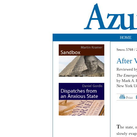
HOME
Spring 5760 / 
After 
Reviewed 
The Emergen
by Mark A. 
New York Un
Print
T
he state, 
slowly evapo