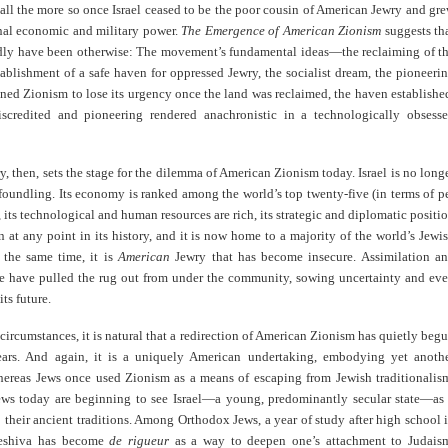
 all the more so once Israel ceased to be the poor cousin of American Jewry and gr
onal economic and military power.
The Emergence of American Zionism
suggests th
rdly have been otherwise: The movement’s fundamental ideas—the reclaiming of t
tablishment of a safe haven for oppressed Jewry, the socialist dream, the pioneeri
ned Zionism to lose its urgency once the land was reclaimed, the haven establishe
iscredited and pioneering rendered anachronistic in a technologically obsess
ry, then, sets the stage for the dilemma of American Zionism today. Israel is no long
foundling. Its economy is ranked among the world’s top twenty-five (in terms of p
 its technological and human resources are rich, its strategic and diplomatic positi
n at any point in its history, and it is now home to a majority of the world’s Jewi
t the same time, it is
American
Jewry that has become insecure. Assimilation a
ge have pulled the rug out from under the community, sowing uncertainty and ev
ts future.
circumstances, it is natural that a redirection of American Zionism has quietly beg
ears. And again, it is a uniquely American undertaking, embodying yet anoth
ereas Jews once used Zionism as a means of escaping from Jewish traditionalis
ws today are beginning to see Israel—a young, predominantly secular state—as
 their ancient traditions. Among Orthodox Jews, a year of study after high school 
yeshiva has become
de rigueur
as a way to deepen one’s attachment to Judais