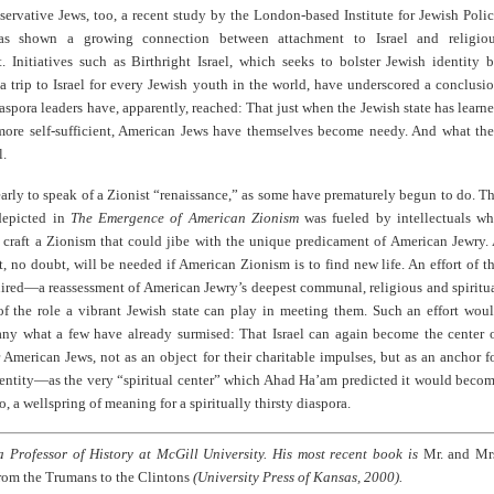
rvative Jews, too, a recent study by the London-based Institute for Jewish Poli
as shown a growing connection between attachment to Israel and religio
. Initiatives such as Birthright Israel, which seeks to bolster Jewish identity 
a trip to Israel for every Jewish youth in the world, have underscored a conclusi
aspora leaders have, apparently, reached: That just when the Jewish state has learn
ore self-sufficient, American Jews have themselves become needy. And what th
l.
o early to speak of a Zionist “renaissance,” as some have prematurely begun to do. T
epicted in
The Emergence of American Zionism
was fueled by intellectuals w
o craft a Zionism that could jibe with the unique predicament of American Jewry.
rt, no doubt, will be needed if American Zionism is to find new life. An effort of t
uired—a reassessment of American Jewry’s deepest communal, religious and spiritu
of the role a vibrant Jewish state can play in meeting them. Such an effort wou
any what a few have already surmised: That Israel can again become the center 
r American Jews, not as an object for their charitable impulses, but as an anchor f
dentity—as the very “spiritual center” which Ahad Ha’am predicted it would beco
o, a wellspring of meaning for a spiritually thirsty diaspora.
 a Professor of History at McGill University. His most recent book is
Mr. and Mr
rom the Trumans to the Clintons
(University Press of Kansas, 2000).