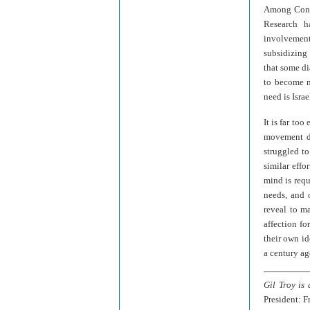
Among Conse
Research h
involvement
subsidizing 
that some di
to become m
need is Israe
It is far to
movement d
struggled t
similar effo
mind is req
needs, and 
reveal to m
affection fo
their own i
a century ag
Gil Troy is
President: F