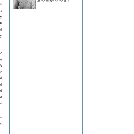
at the father of the IDF.
cy
us
by
on
ed
ey
he
ho
 A
he
al
ld
of
or
me
s.