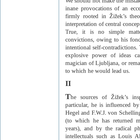
We should not make the mistake
inane provocations of an eccen
firmly rooted in Žižek’s theo
interpretation of central conce
True, it is no simple matt
convictions, owing to his fond
intentional self-contradiction
explosive power of ideas ca
magician of Ljubljana, or remai
to which he would lead us.
II
T
he sources of Žižek’s ins
particular, he is influenced b
Hegel and F.W.J. von Schellin
(to which he has returned m
years), and by the radical p
intellectuals such as Louis A