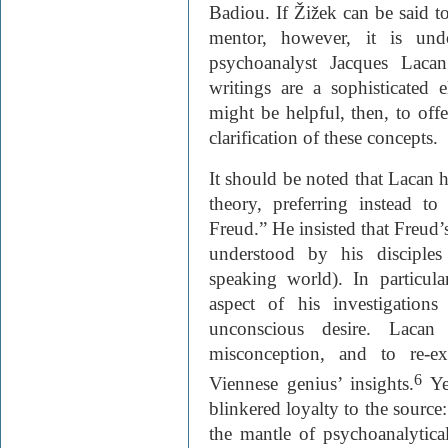
Badiou. If Žižek can be said to 
mentor, however, it is undo
psychoanalyst Jacques Laca
writings are a sophisticated 
might be helpful, then, to of
clarification of these concepts.
It should be noted that Lacan h
theory, preferring instead t
Freud.” He insisted that Freud’
understood by his disciples
speaking world). In particula
aspect of his investigation
unconscious desire. Lacan
misconception, and to re-ex
6
Viennese genius’ insights.
Ye
blinkered loyalty to the source
the mantle of psychoanalytical