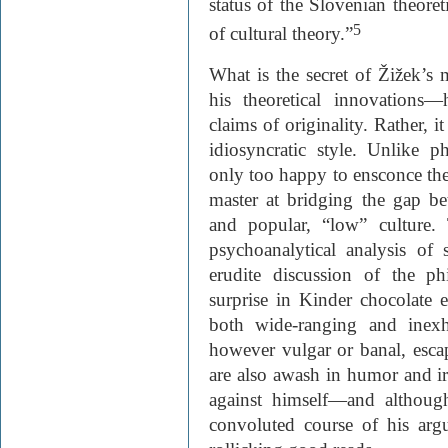
status of the Slovenian theoreti
5
of cultural theory.”
What is the secret of Žižek’s 
his theoretical innovations—
claims of originality. Rather, i
idiosyncratic style. Unlike 
only too happy to ensconce the
master at bridging the gap bet
and popular, “low” culture.
psychoanalytical analysis of
erudite discussion of the ph
surprise in Kinder chocolate e
both wide-ranging and inexh
however vulgar or banal, escape
are also awash in humor and i
against himself—and although 
convoluted course of his ar