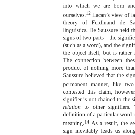
into which we are born and
12
ourselves.
Lacan’s view of la
theory of Ferdinand de Saus
linguistics. De Saussure held t
signs of two parts—the signifie
(such as a word), and the signi
the object itself, but is rather
The connection between thes
product of nothing more than
Saussure believed that the sig
permanent manner, like two
contested this claim, however
signifier is not chained to the s
relation
to other signifiers.
definition of a particular word 
14
meaning.
As a result, the se
sign inevitably leads us al