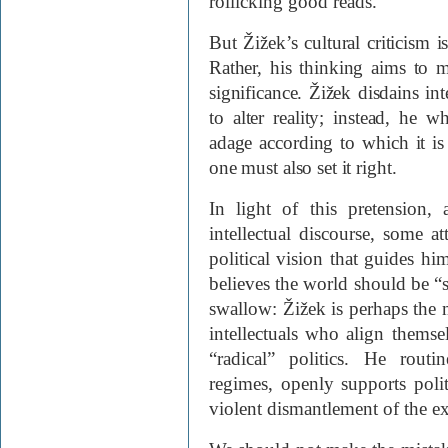
rollicking good reads.
But Žižek’s cultural criticism i
Rather, his thinking aims to ma
significance. Žižek disdains in
to alter reality; instead, he 
adage according to which it i
one must also set it right.
In light of this pretension, 
intellectual discourse, some a
political vision that guides h
believes the world should be “
swallow: Žižek is perhaps the
intellectuals who align thems
“radical” politics. He routin
regimes, openly supports politi
violent dismantlement of the ex