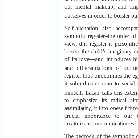
our mental makeup, and impe
ourselves in order to bolster ou
Self-alienation also accompan
symbolic register–the order of
view, this register is personifi
breaks the child’s imaginary u
of its love—and introduces hi
and differentiations of cultur
register thus undermines the eg
it subordinates man to social
himself. Lacan calls this exter
to emphasize its radical alt
assimilating it into oneself th
crucial importance to our c
creatures in communication wi
The bedrock of the symbolic o