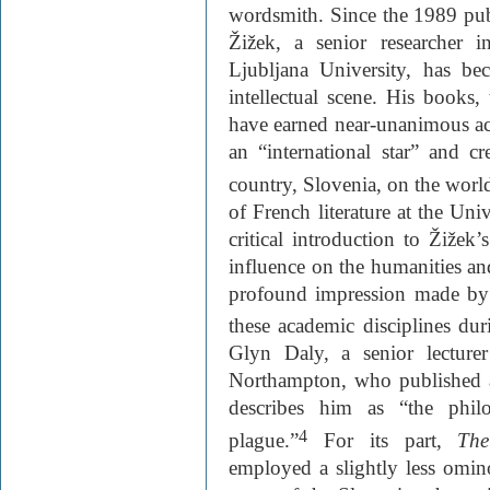
wordsmith. Since the 1989 publ
Žižek, a senior researcher i
Ljubljana University, has b
intellectual scene. His books,
have earned near-unanimous a
an “international star” and c
country, Slovenia, on the worl
of French literature at the Un
critical introduction to Žižek
influence on the humanities and
profound impression made by
these academic disciplines dur
Glyn Daly, a senior lecturer
Northampton, who published a
describes him as “the philo
4
plague.”
For its part,
The
employed a slightly less omin