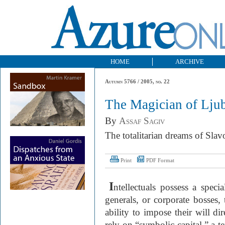
HOME
ARCHIVE
Autumn 5766 / 2005, no. 22
The Magician of Ljub
By
Assaf Sagiv
The totalitarian dreams of Slav
Print
PDF Format
I
ntellectuals possess a speci
generals, or corporate bosses,
ability to impose their will di
rely on “symbolic capital,” a 