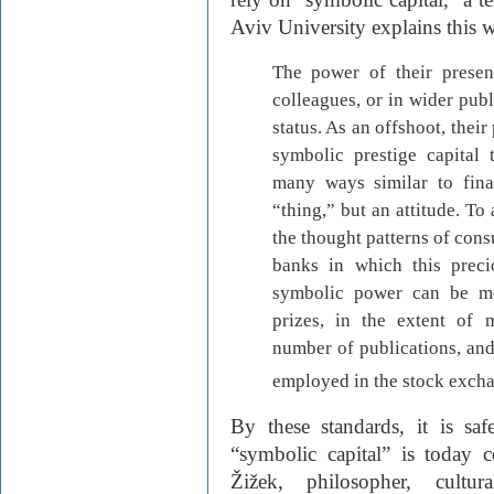
Aviv University explains this 
The power of their presen
colleagues, or in wider publi
status. As an offshoot, thei
symbolic prestige capital 
many ways similar to finan
“thing,” but an attitude. To 
the thought patterns of cons
banks in which this preci
symbolic power can be me
prizes, in the extent of m
number of publications, and
employed in the stock excha
By these standards, it is saf
“symbolic capital” is today 
Žižek, philosopher, cultu