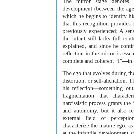
The mirror stage denotes a
development (between the age
which he begins to identify his
that this recognition provides
previously experienced: A sen
the infant still lacks full con
explained, and since he conti
reflection in the mirror is esse
complete and coherent “I”—in 
The ego that evolves during the
distortion, or self-alienation. T
his reflection—something out
fragmentation that characte
narcissistic process grants the
and autonomy, but it also re
external field of percepti
characterize the mature ego, as
at the infantile development s