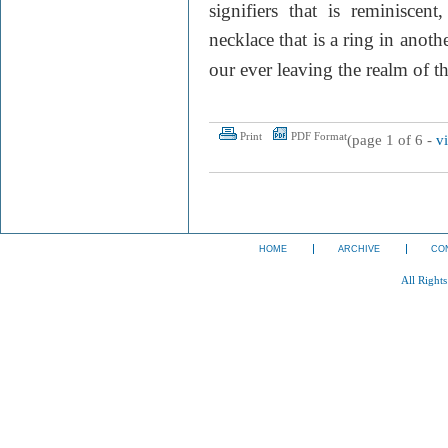
signifiers that is reminiscen
necklace that is a ring in anot
our ever leaving the realm of t
Print
PDF Format
(page 1 of 6 -
v
HOME
ARCHIVE
CO
All Right