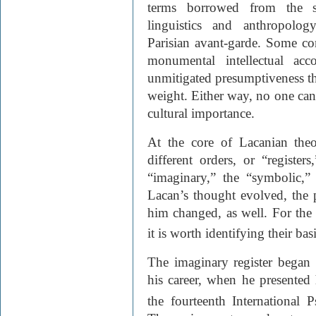
terms borrowed from the st
linguistics and anthropolo
Parisian avant-garde. Some co
monumental intellectual acc
unmitigated presumptiveness tha
weight. Either way, no one can d
cultural importance.
At the core of Lacanian theo
different orders, or “register
“imaginary,” the “symbolic,”
Lacan’s thought evolved, the 
him changed, as well. For the
it is worth identifying their basi
The imaginary register began 
his career, when he presented 
the fourteenth International 