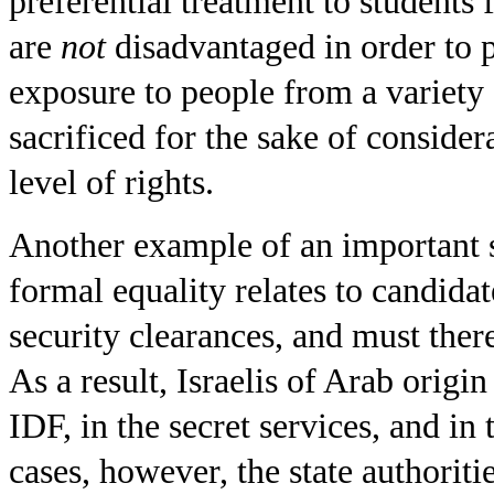
preferential treatment to students
are
not
disadvantaged in order to 
exposure to people from a variety 
sacrificed for the sake of consider
level of rights.
Another example of an important st
formal equality relates to candidat
security clearances, and must ther
As a result, Israelis of Arab origi
IDF, in the secret services, and in t
cases, however, the state authoriti