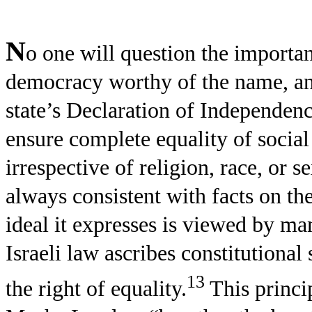
N
o one will question the importan
democracy worthy of the name, and
state’s Declaration of Independenc
ensure complete equality of social a
irrespective of religion, race, or s
always consistent with facts on th
ideal it expresses is viewed by man
Israeli law ascribes constitutional s
13
the right of equality.
This princip