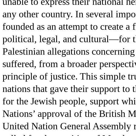
unable to express their national her
any other country. In several impo
founded as an attempt to create a
political, legal, and cultural—for
Palestinian allegations concerning 
suffered, from a broader perspecti
principle of justice. This simple 
nations that gave their support to
for the Jewish people, support wh
Nations’ approval of the British M
United Nation General Assembly 