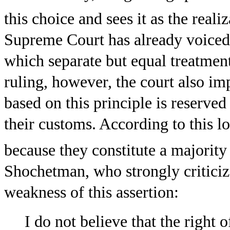
this choice and sees it as the realiz
Supreme Court has already voiced i
which separate but equal treatment
ruling, however, the court also im
based on this principle is reserved
their customs. According to this l
because they constitute a majority 
Shochetman, who strongly criticize
weakness of this assertion:
I do not believe that the right 