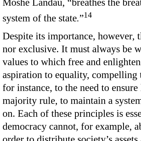
Moshe Landau, “breathes the breath
14
system of the state
.
”
Despite its importance, however, th
nor exclusive. It must always be w
values to which free and enlighte
aspiration to equality, compelling
for instance, to the need to ensure 
majority rule, to maintain a syste
on. Each of these principles is esse
democracy cannot, for example, abo
order to distribute society’s asse