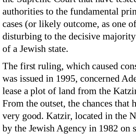
authorities to the fundamental pr
cases (or likely outcome, as one of
disturbing to the decisive majority 
of a Jewish state.
The first ruling, which caused con
was issued in 1995, concerned Ade
lease a plot of land from the Kat
From the outset, the chances that 
very good. Katzir, located in the N
by the Jewish Agency in 1982 on st