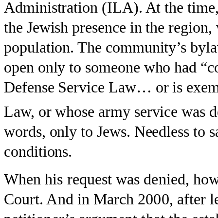
Administration (ILA). At the time,
the Jewish presence in the region,
population. The community’s byl
open only to someone who had “co
Defense Service Law… or is exem
Law, or whose army service was d
words, only to Jews. Needless to 
conditions.
When his request was denied, how
Court. And in March 2000, after l