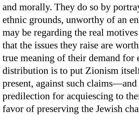
and morally. They do so by portray
ethnic grounds, unworthy of an en
may be regarding the real motives 
that the issues they raise are wort
true meaning of their demand for
distribution is to put Zionism itself
present, against such claims—and a
predilection for acquiescing to 
favor of preserving the Jewish char