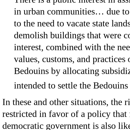
in urban communities… due to o
to the need to vacate state lan
demolish buildings that were co
interest, combined with the nee
values, customs, and practices 
Bedouins by allocating subsidi
intended to settle the Bedouins
In these and other situations, the 
restricted in favor of a policy tha
democratic government is also like