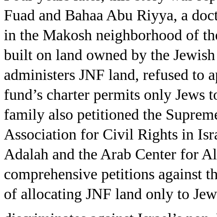
Fuad and Bahaa Abu Riyya, a doct
in the Makosh neighborhood of th
built on land owned by the Jewis
administers JNF land, refused to a
fund’s charter permits only Jews t
family also petitioned the Suprem
Association for Civil Rights in Isr
Adalah and the Arab Center for Alt
comprehensive petitions against th
of allocating JNF land only to Jews