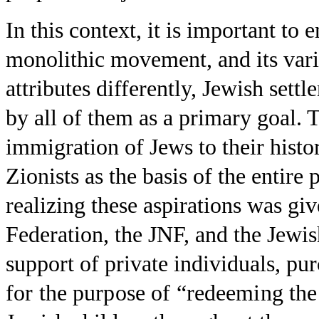
In this context, it is important t
monolithic movement, and its vario
attributes differently, Jewish sett
by all of them as a primary goal.
immigration of Jews to their histo
Zionists as the basis of the entire
realizing these aspirations was giv
Federation, the JNF, and the Jewi
support of private individuals, pu
for the purpose of “redeeming the