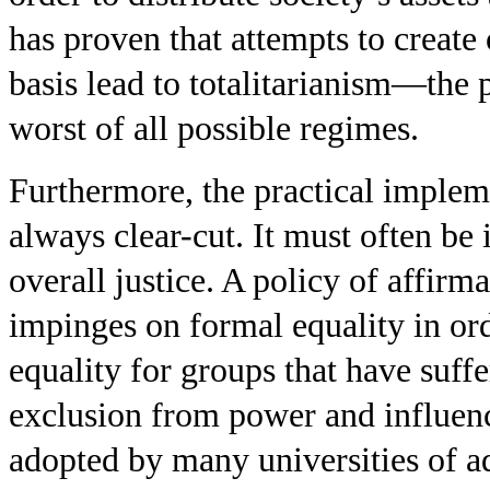
has proven that attempts to create 
basis lead to totalitarianism—the
worst of all possible regimes.
Furthermore, the practical implemen
always clear-cut. It must often be 
overall justice. A policy of affir
impinges on formal equality in or
equality for groups that have suff
exclusion from power and influenc
adopted by many universities of a