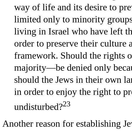
way of life and its desire to pr
limited only to minority groups
living in Israel who have left th
order to preserve their culture
framework. Should the rights 
majority—be denied only becau
should the Jews in their own lan
in order to enjoy the right to p
23
undisturbed?
Another reason for establishing J