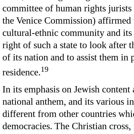
committee of human rights jurists
the Venice Commission) affirmed t
cultural-ethnic community and its 
right of such a state to look after 
of its nation and to assist them in 
19
residence.
In its emphasis on Jewish content a
national anthem, and its various in
different from other countries wh
democracies. The Christian cross, 