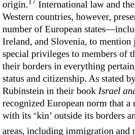
17
origin.
International law and the
Western countries, however, present
number of European states—inclu
Ireland, and Slovenia, to mentio
special privileges to members of th
their borders in everything pertai
status and citizenship. As state
Rubinstein in their book
Israel an
recognized European norm that a na
with its ‘kin’ outside its borders a
areas, including immigration and n