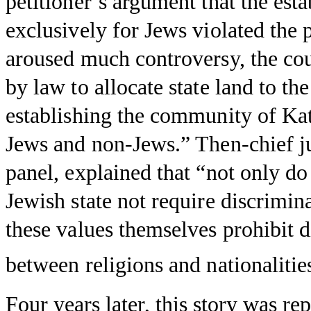
petitioner’s argument that the es
exclusively for Jews violated the p
aroused much controversy, the cour
by law to allocate state land to t
establishing the community of Ka
Jews and non-Jews.” Then-chief j
panel, explained that “not only do 
Jewish state not require discrimina
these values themselves prohibit d
between religions and nationalitie
Four years later, this story was r