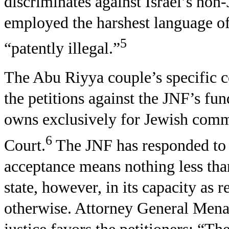
discriminates against Israel’s non-
employed the harshest language of 
5
“patently illegal.”
The Abu Riyya couple’s specific c
the petitions against the JNF’s fun
owns exclusively for Jewish commu
6
Court.
The JNF has responded to t
acceptance means nothing less tha
state, however, in its capacity as 
otherwise. Attorney General Mena