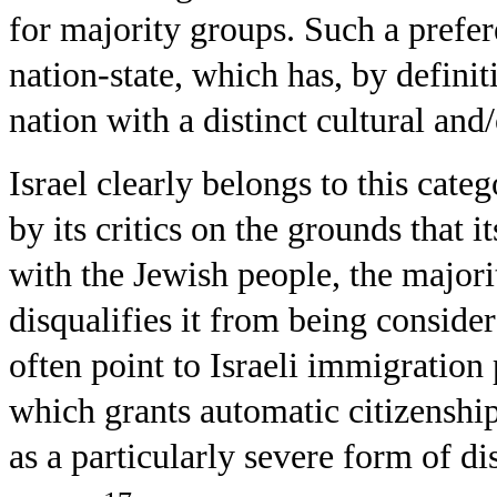
for majority groups. Such a prefere
nation-state, which has, by definiti
nation with a distinct cultural and/
Israel clearly belongs to this categ
by its critics on the grounds that it
with the Jewish people, the majorit
disqualifies it from being conside
often point to Israeli immigratio
which grants automatic citizensh
as a particularly severe form of d