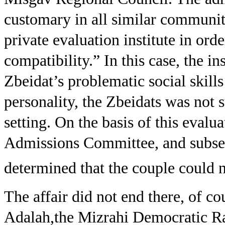
customary in all similar communiti
private evaluation institute in orde
compatibility.” In this case, the in
Zbeidat’s problematic social skills
personality, the Zbeidats was not s
setting. On the basis of this eval
Admissions Committee, and subse
determined that the couple could 
The affair did not end there, of c
Adalah,the Mizrahi Democratic Ra