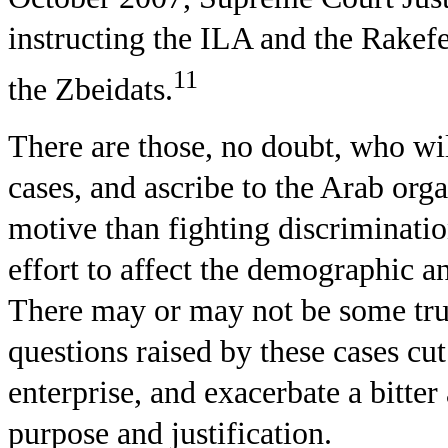
instructing the ILA and the Rakefe
11
the Zbeidats.
There are those, no doubt, who wil
cases, and ascribe to the Arab orga
motive than fighting discriminati
effort to affect the demographic an
There may or may not be some truth
questions raised by these cases cut
enterprise, and exacerbate a bitter
purpose and justification.