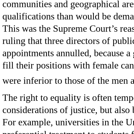
communities and geographical are
qualifications than would be dema
This was the Supreme Court’s reas
ruling that three directors of pub
appointments annulled, because a 
fill their positions with female ca
were inferior to those of the men a
The right to equality is often temp
considerations of justice, but also 
For example, universities in the U