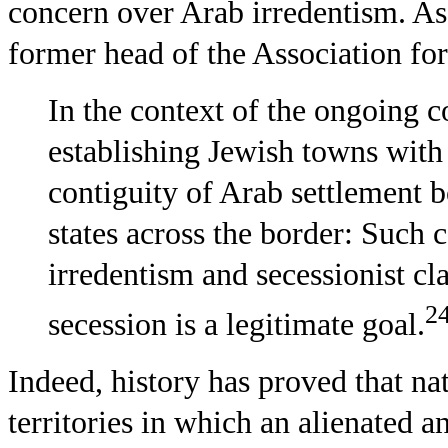
concern over Arab irredentism. As
former head of the Association for 
In the context of the ongoing con
establishing Jewish towns with
contiguity of Arab settlement b
states across the border: Such 
irredentism and secessionist cla
2
secession is a legitimate goal.
Indeed, history has proved that nati
territories in which an alienated a