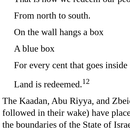
From north to south.
On the wall hangs a box
A blue box
For every cent that goes inside
12
Land is redeemed.
The Kaadan, Abu Riyya, and Zbeid
followed in their wake) have placed
the boundaries of the State of Isra