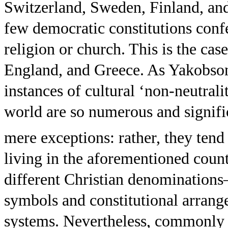
Switzerland, Sweden, Finland, an
few democratic constitutions confe
religion or church. This is the ca
England, and Greece. As Yakobso
instances of cultural ‘non-neutral
world are so numerous and signific
mere exceptions: rather, they tend 
living in the aforementioned cou
different Christian denomination
symbols and constitutional arrange
systems. Nevertheless, commonly 