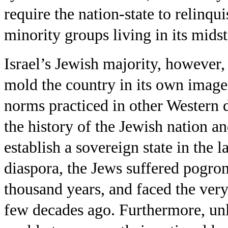
require the nation-state to relinqui
minority groups living in its midst
Israel’s Jewish majority, however, 
mold the country in its own image
norms practiced in other Western d
the history of the Jewish nation an
establish a sovereign state in the l
diaspora, the Jews suffered pogro
thousand years, and faced the very 
few decades ago. Furthermore, unli