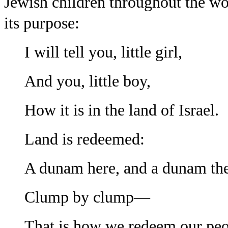
Jew
ish children throughout the wor
its purpose:
I will tell you, little girl,
And you, little boy,
How it is in the land of Israel.
Land is redeemed:
A dunam here, and a dunam the
Clump by clump—
That is how we redeem our peo