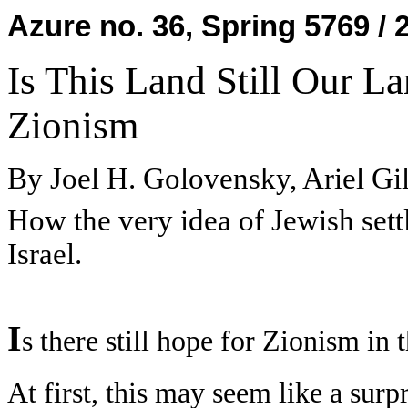
Azure no. 36, Spring 5769 / 
Is This Land Still Our L
Zionism
By Joel H. Golovensky, Ariel Gi
How the very idea of Jewish sett
Israel.
I
s there still hope for Zionism in t
At first, this may seem like a surpr