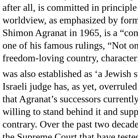
after all, is committed in principle
worldview, as emphasized by forme
Shimon Agranat in 1965, is a “con
one of his famous rulings, “Not on
freedom-loving country, character
was also established as ‘a Jewish st
Israeli judge has, as yet, overruled
that Agranat’s successors currently
willing to stand behind it and supp
contrary. Over the past two decade
the Supreme Court that have tested