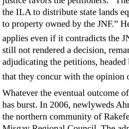
justice favors the petitioners: “Th
the ILA to distribute state lands 
to property owned by the JNF.” He 
applies even if it contradicts the J
still not rendered a decision, rem
adjudicating the petitions, headed 
that they concur with the opinion o
Whatever the eventual outcome of th
has burst. In 2006, newlyweds Ahm
the northern community of Rakefet,
Misgav Regional Council. The admi