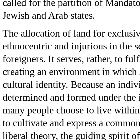
called for the partition of Mandat
Jewish and Arab states.
The allocation of land for exclusi
ethnocentric and injurious in the se
foreigners. It serves, rather, to fu
creating an environment in which 
cultural identity. Because an indivi
determined and formed under the 
many people choose to live with
to cultivate and express a common 
liberal theory, the guiding spirit of