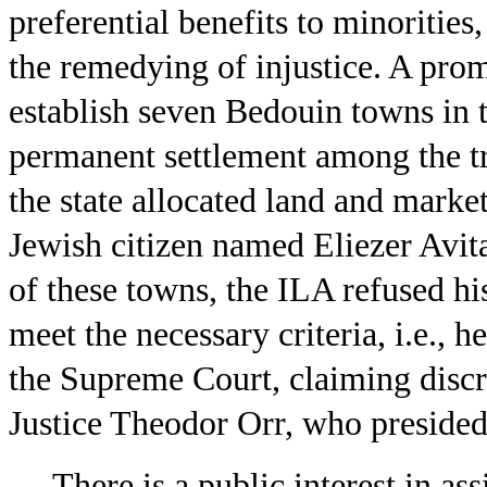
preferential benefits to minorities
the remedying of injustice. A promi
establish seven Bedouin towns in 
permanent settlement among the tr
the state allocated land and market
Jewish citizen named Eliezer Avita
of these towns, the ILA refused hi
meet the necessary criteria, i.e., 
the Supreme Court, claiming discr
Justice Theodor Orr, who presided,
There is a public interest in as