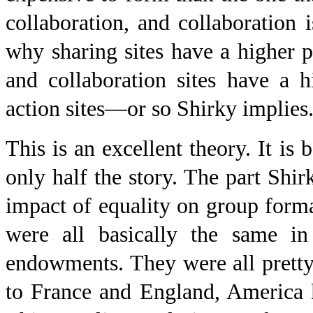
collaboration, and collaboration i
why sharing sites have a higher pa
and collaboration sites have a hi
action sites—or so Shirky implies
This is an excellent theory. It is
only half the story. The part Shi
impact of equality on group form
were all basically the same i
endowments. They were all pretty 
to France and England, America 