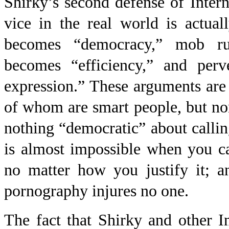
Shirky’s second defense of Intern
vice in the real world is actual
becomes “democracy,” mob rule
becomes “efficiency,” and per
expression.” These arguments are
of whom are smart people, but no
nothing “democratic” about callin
is almost impossible when you can
no matter how you justify it; an
pornography injures no one.
The fact that Shirky and other In