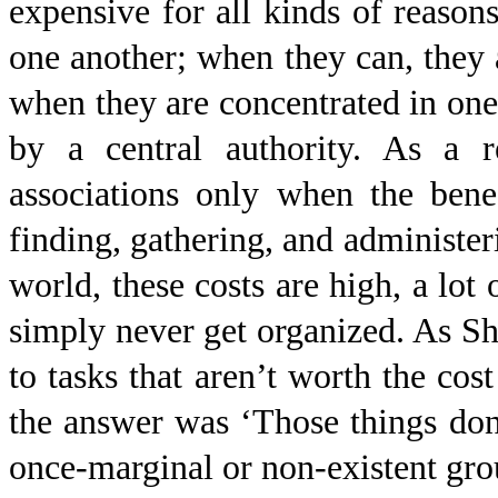
expensive for all kinds of reasons
one another; when they can, they a
when they are concentrated in one 
by a central authority. As a r
associations only when the bene
finding, gathering, and administer
world, these costs are high, a lot
simply never get organized. As Sh
to tasks that aren’t worth the cos
the answer was ‘Those things don’
once-marginal or non-existent grou