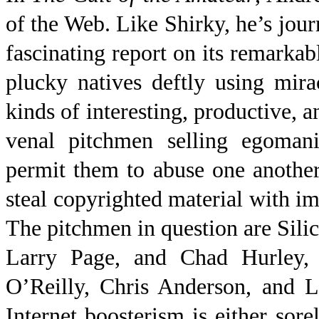
of the Web. Like Shirky, he’s jou
fascinating report on its remarkabl
plucky natives deftly using mirac
kinds of interesting, productive, a
venal pitchmen selling
egomani
permit them to abuse one another,
steal copyrighted material with 
The pitchmen in question are Sili
Larry Page, and Chad Hurley, a
O’Reilly, Chris Anderson, and L
Internet boosterism is either sor