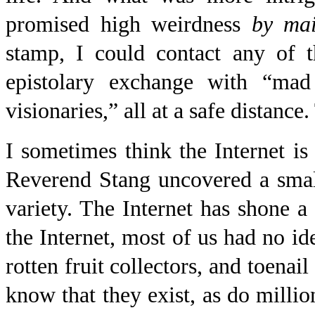
promised high weirdness
by mai
stamp, I could contact any of t
epistolary exchange with “mad 
visionaries,” all at a safe distanc
I sometimes think the Internet i
Reverend Stang uncovered a smal
variety. The Internet has shone a 
the Internet, most of us had no ide
rotten fruit collectors, and toen
know that they exist, as do millio