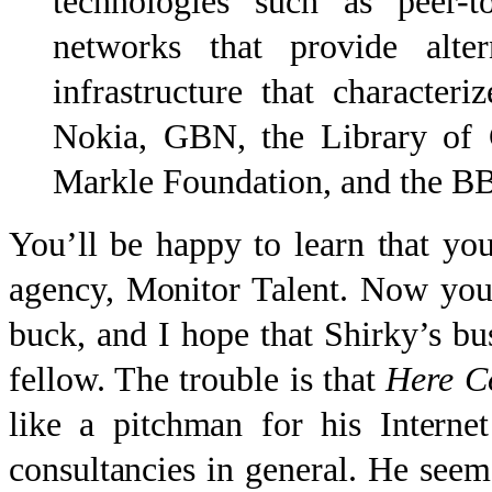
technologies such as peer-t
networks that provide alter
infrastructure that character
Nokia, GBN, the Library of 
Markle Foundation, and the B
You’ll be happy to learn that yo
agency, Monitor Talent. Now you
buck, and I hope that Shirky’s bus
fellow. The trouble is that
Here C
like a pitchman for his Internet
consultancies in general. He seem