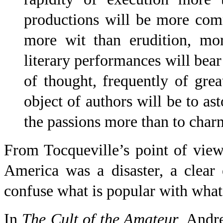
productions will be more com
more wit than erudition, mor
literary performances will bea
of thought, frequently of grea
object of authors will be to ast
the passions more than to charm
From Tocqueville’s point of view,
America was a disaster, a clea
confuse what is popular with what
In
The Cult of the Amateur
, Andr