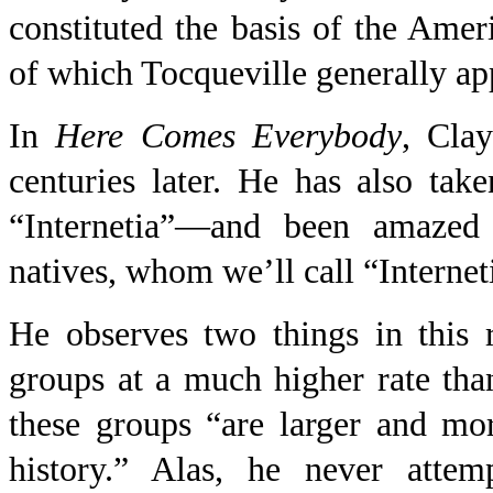
constituted the basis of the Am
of which Tocqueville generally ap
In
Here Comes Everybody
, Cla
centuries later. He has also take
“Internetia”—and been amazed 
natives, whom we’ll call “Internet
He observes two things in this r
groups at a much higher rate than
these groups “are larger and mor
history.” Alas, he never attem