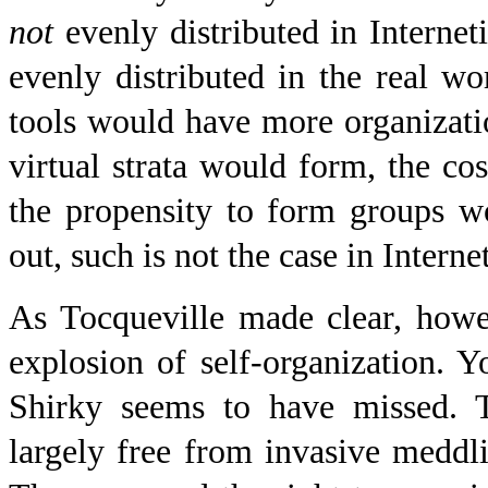
not
evenly distributed in Internet
evenly distributed in the real 
tools would have more organizat
virtual strata would form, the c
the propensity to form groups w
out, such is not the case in Internet
As Tocqueville made clear, howe
explosion of self-organization. Yo
Shirky seems to have missed. T
largely free from invasive meddl