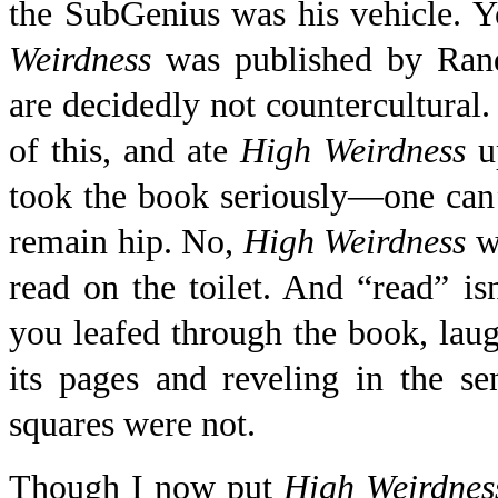
the SubGenius was his vehicle. Y
Weirdness
was published by Ran
are decidedly not countercultural. 
of this, and ate
High Weirdness
up
took the book seriously—one can’t
remain hip. No,
High Weirdness
wa
read on the toilet. And “read” isn
you leafed through the book, laug
its pages and reveling in the s
squares were not.
Though I now put
High Weirdnes