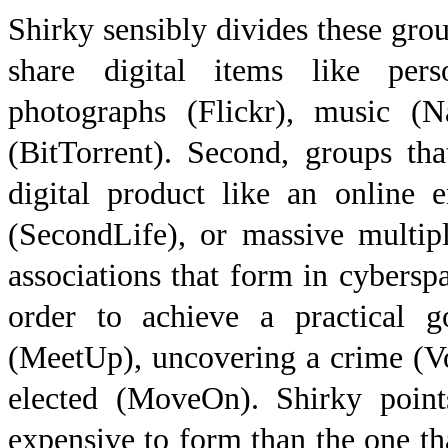
Shirky sensibly divides these group
share digital items like per
photographs (Flickr), music (N
(BitTorrent). Second, groups th
digital product like an online 
(SecondLife), or massive multip
associations that form in cybersp
order to achieve a practical g
(MeetUp), uncovering a crime (Vo
elected (MoveOn). Shirky point
expensive to form than the one that