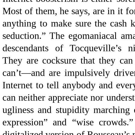
Most of them, he says, are in it f
anything to make sure the cash k
seduction.” The egomaniacal ama
descendants of Tocqueville’s ni
They are cocksure that they ca
can’t—and are impulsively drive
Internet to tell anybody and eve
can neither appreciate nor underst
ugliness and stupidity marching
expression” and “wise crowds.”
digitalized version of Rousseau’s 