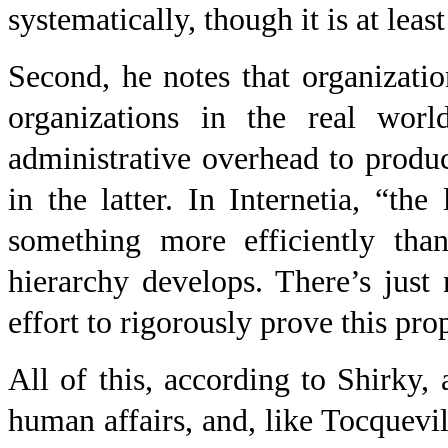
systematically, though it is at least
Second, he notes that organization
organizations in the real worl
administrative overhead to produc
in the latter. In Internetia, “th
something more efficiently than
hierarchy develops. There’s just
effort to rigorously prove this prop
All of this, according to Shirky,
human affairs, and, like Tocquevi