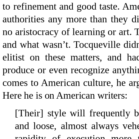
to refinement and good taste. Ame
authorities any more than they di
no aristocracy of learning or art
and what wasn’t. Tocqueville didn
elitist on these matters, and h
produce or even recognize anythin
comes to American culture, he a
Here he is on American writ
ers:
[Their] style will frequently b
and loose, almost always veh
rapidity of execution more t