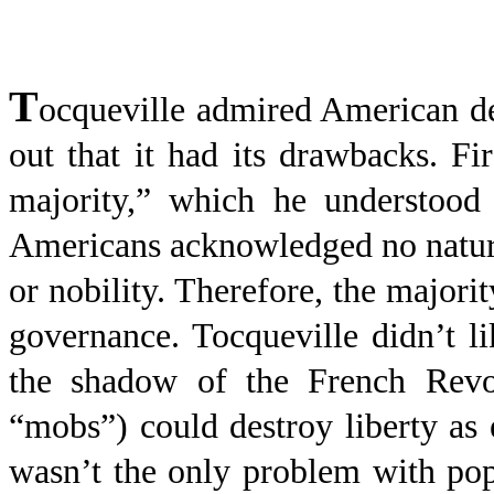
T
ocqueville admired American de
out that it had its drawbacks. F
majority,” which he understood 
Americans acknowledged no natural 
or nobility. Therefore, the majori
governance. Tocqueville didn’t 
the shadow of the French Revol
“mobs”) could destroy liberty as e
wasn’t the only problem with pop