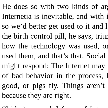
He does so with two kinds of arg
Internetia is inevitable, and with 
so we’d better get used to it and 
the birth control pill, he says, t
how the technology was used, o
used them, and that’s that. Social
might respond: The Internet may 
of bad behavior in the process,
good, or pigs fly. Things aren’t 
because they are right.