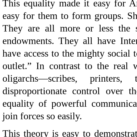
This equality made it easy for 
easy for them to form groups. Shi
They are all more or less the 
endowments. They all have Inter
have access to the mighty social 
outlet.” In contrast to the real
oligarchs—scribes, printers,
disproportionate control over t
equality of powerful communicat
join forces so easily.
This theory is easy to demonstrat