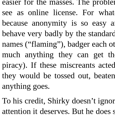
easier for the masses. The proble
see as online license. For what
because anonymity is so easy 
behave very badly by the standard
names (“flaming”), badger each othe
much anything they can get the
piracy). If these miscreants acte
they would be tossed out, beaten
anything goes.
To his credit, Shirky doesn’t ignor
attention it deserves. But he does