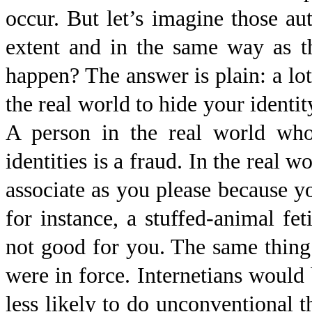
occur. But let’s imagine those au
extent and in the same way as t
happen? The answer is plain: a lot
the real world to hide your identit
A person in the real world who 
identities is a fraud. In the real w
associate as you please because yo
for instance, a stuffed-animal fe
not good for you. The same thing 
were in force. Internetians would 
less likely to do unconventional t