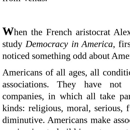
W
hen the French aristocrat Alex
study
Democracy in America
, fi
noticed something odd about Amer
Americans of all ages, all conditi
associations. They have not
companies, in which all take par
kinds: religious, moral, serious, 
diminutive. Americans make assoc