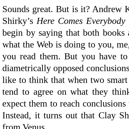
Sounds great. But is it? Andrew
Shirky’s
Here Comes
Everybody
begin by saying that both books 
what the Web is doing to you, me
you read them. But you have t
diametrically opposed conclusion
like to think that when two smart
tend to agree on what they thin
expect them to reach conclusions
Instead, it turns out that Clay
from Venus.