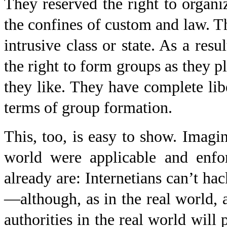
They reserved the right to organ
the confines of custom and law. Th
intrusive class or state. As a resu
the right to form groups as they p
they like. They have complete libe
terms of group formation.
This, too, is easy to show. Imagin
world were applicable and enfor
already are: Internetians can’t hack
—although, as in the real world
authorities in the real world will