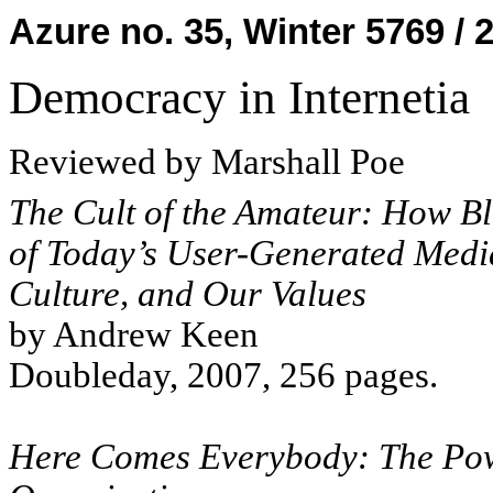
Azure no. 35, Winter 5769 / 
Democracy in Internetia
Reviewed by Marshall Poe
The Cult of the Amateur: How Bl
of Today’s User-Generated Med
Culture, and Our Values
by Andrew Keen
Doubleday, 2007, 256 pages.
Here Comes Everybody: The Pow