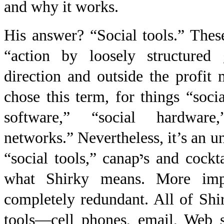
and why it works.
His answer? “Social tools.” These
“action by loosely structured 
direction and outside the profit
chose this term, for things “socia
software,” “social hardwar
net
works.” Nevertheless, it’s an u
“social tools,” canap
י
s and cockt
what Shirky means. More impor
completely redundant. All of Shi
tools—cell phones, email, Web s