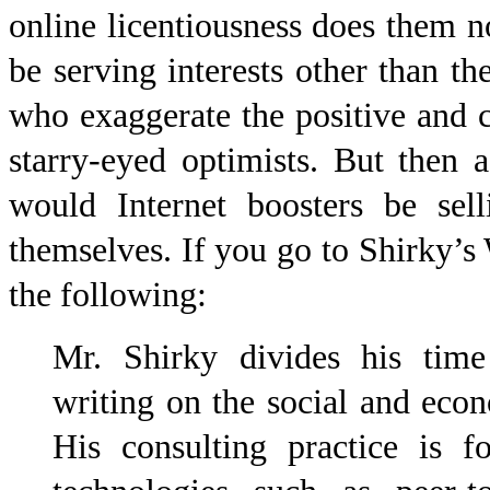
online licentiousness does them 
be serving interests other than th
who exaggerate the positive and 
starry-eyed optimists. But then
would Internet boosters be sell
themselves. If you go to Shirky’
the following:
Mr. Shirky divides his time
writing on the social and econ
His consulting practice is f