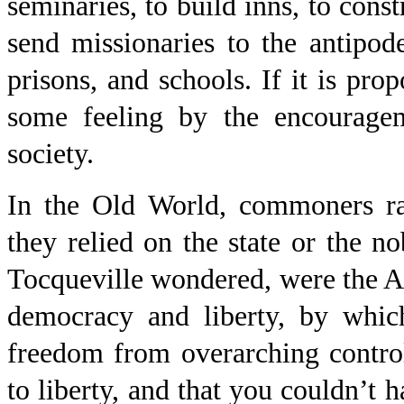
seminaries, to build inns, to const
send missionaries to the antipod
prisons, and schools. If it is pro
some feeling by the encourage
society.
In the Old World, commoners rar
they relied on the state or the n
Tocqueville wondered, were the A
democracy and liberty, by whic
freedom from overarching contro
to liberty, and that you couldn’t 