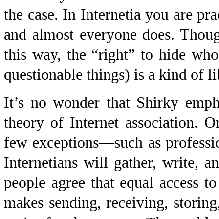
the case. In Internetia you are pr
and almost everyone does. Though
this way, the “right” to hide wh
questionable things) is a kind of li
It’s no wonder that Shirky empha
theory of Internet association. O
few exceptions—such as professio
Internetians will gather, write,
people agree that equal access to 
makes sending, receiving, storing