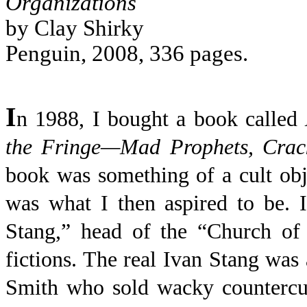
Organizations
by Clay Shirky
Penguin, 2008, 336 pages.
I
n 1988, I bought a book called
the Fringe—Mad Prophets, Crack
book was something of a cult ob
was what I then aspired to be. 
Stang,” head of the “Church of
fictions. The real Ivan Stang wa
Smith who sold wacky countercul