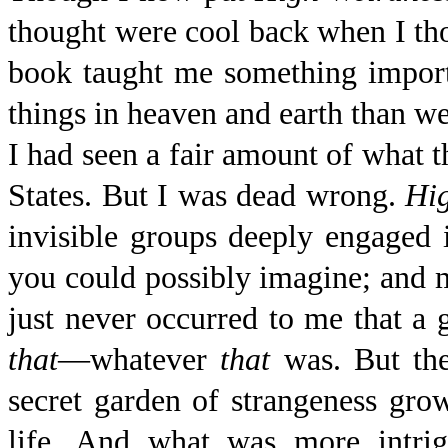
thought were cool back when I tho
book taught me something import
things in heaven and earth than w
I had seen a fair amount of what th
States. But I was dead wrong.
Hi
invisible groups deeply engaged i
you could possibly imagine; and 
just never occurred to me that a
that
—whatever
that
was. But the
secret garden of strangeness gro
life. And what was more intrig