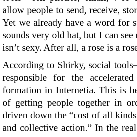
allow people to send, receive, stor
Yet we already have a word for s
sounds very old hat, but I can see
isn’t sexy. After all, a rose is a ros
According to Shirky, social tool
responsible for the accelerate
formation in Internetia. This is 
of getting people together in o
driven down the “cost of all kind
and collective action.” In the rea