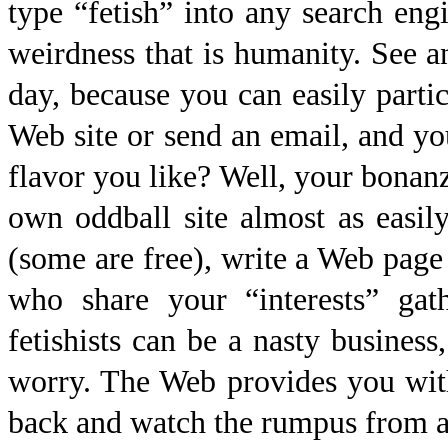
type “fetish” into any search eng
weirdness that is humanity. See an
day, because you can easily partic
Web site or send an email, and yo
flavor you like? Well, your bonan
own oddball site almost as easi
(some are free), write a Web page 
who share your “interests” gat
fetishists can be a nasty business
worry. The Web provides you with
back and watch the rumpus from a 