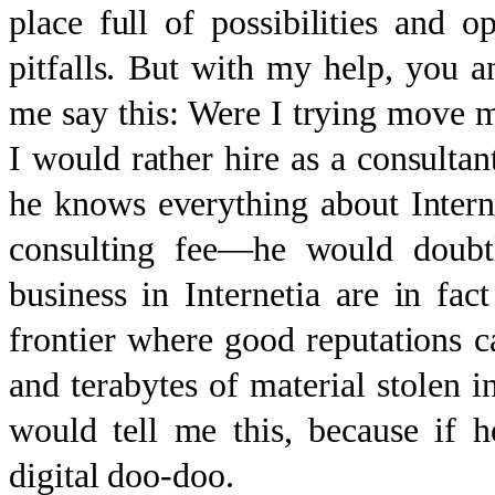
place full of possibilities and o
pitfalls. But with my help, you a
me say this: Were I trying move m
I would rather hire as a consulta
he knows everything about Intern
consulting fee—he would doubtle
business in Internetia are in fact
frontier where good reputations ca
and terabytes of material stolen i
would tell me this, because if
digital doo-doo.