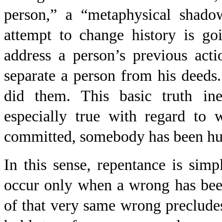
person,” a “metaphysical shado
attempt to change history is go
address a person’s previous acti
separate a person from his deed
did them. This basic truth in
especially true with regard to
committed, somebody has been hurt
In this sense, repentance is simpl
occur only when a wrong has been
of that very same wrong precludes