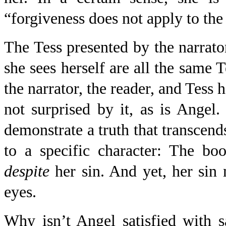
“forgiveness does not apply to the
The Tess presented by the narrato
she sees herself are all the same 
the narrator, the reader, and Tess 
not surprised by it, as is Angel.
demonstrate a truth that transcend
to a specific character: The bo
despite
her sin. And yet, her sin
eyes.
Why isn’t Angel satisfied with 