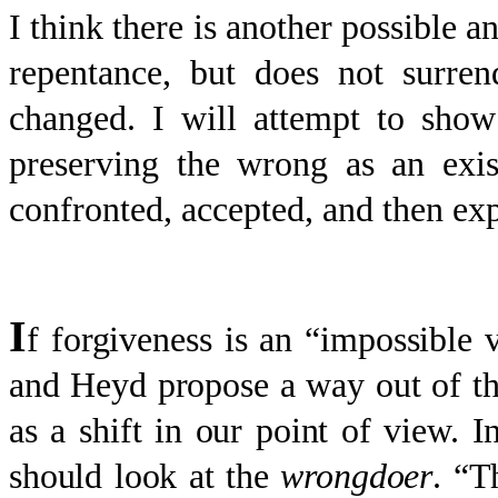
I think there is another possible a
repentance, but does not surren
changed. I will attempt to show
preserving the wrong as an exis
confronted, accepted, and then ex
I
f forgiveness is an “impossible v
and Heyd propose a way out of thi
as a shift in our point of view. I
should look at the
wrongdoer
. “T