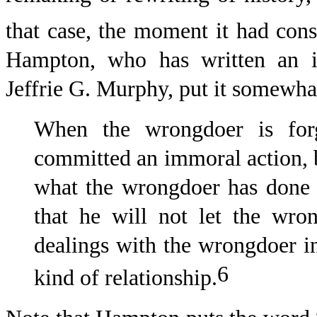
that case, the moment it had cons
Hampton, who has written an i
Jeffrie G. Murphy, put it somewhat
When the wrongdoer is forg
committed an immoral action, b
what the wrongdoer has done to
that he will not let the wro
dealings with the wrongdoer in
6
kind of relationship.