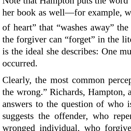
Note that Hampton puts the word “f
her book as well—for example, wh
of heart” that “washes away” the
the forgiver can “forget” in the li
is the ideal she describes: One mu
occurred.
Clearly, the most common percept
the wrong.” Richards, Hampton, 
answers to the question of who i
suggests the offender, who rep
wronged individual, who forgives