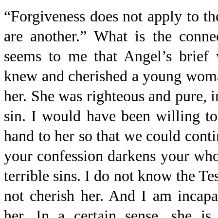
“Forgiveness does not apply to t
are another.” What is the conne
seems to me that Angel’s brief 
knew and cherished a young woma
her. She was righteous and pure, 
sin. I would have been willing t
hand to her so that we could cont
your confession darkens your who
terrible sins. I do not know the T
not cherish her. And I am incapa
her. In a certain sense, she i