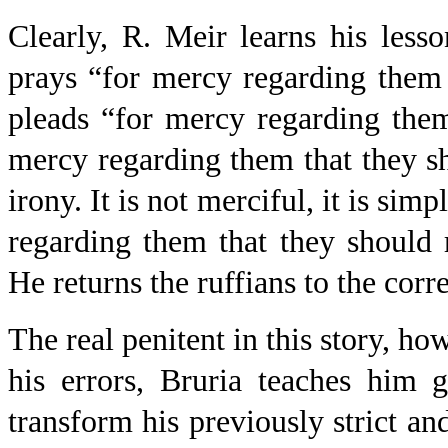
Clearly, R. Meir learns his less
prays “for mercy regarding them 
pleads “for mercy regarding them
mercy regarding them that they sh
irony. It is not merciful, it is si
regarding them that they should 
He returns the ruffians to the corr
The real penitent in this story, ho
his errors, Bruria teaches him g
transform his previously strict and