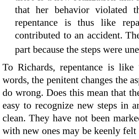
that her behavior violated
repentance is thus like rep
contributed to an accident. The
part because the steps were un
To Richards, repentance is like 
words, the penitent changes the as
do wrong. Does this mean that the
easy to recognize new steps in a
clean. They have not been marke
with new ones may be keenly felt b