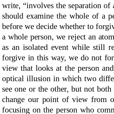
write, “involves the separation of
should examine the whole of a per
before we decide whether to forgi
a whole person, we reject an atomi
as an isolated event while stil
forgive in this way, we do not fo
view that looks at the person and
optical illusion in which two dif
see one or the other, but not bot
change our point of view from o
focusing on the person who comm