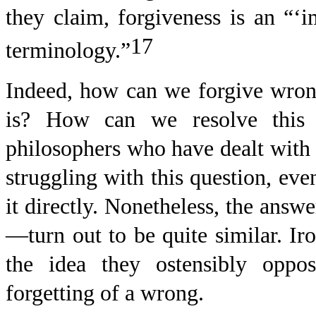
they claim, forgiveness is an “‘i
17
terminology.”
Indeed, how can we forgive wron
is? How can we resolve this
philosophers who have dealt with 
struggling with this question, ev
it directly. Nonetheless, the answ
—turn out to be quite similar. Iro
the idea they ostensibly oppos
forgetting of a wrong.