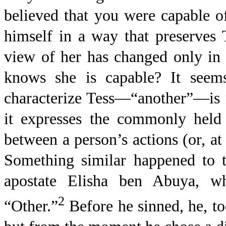
believed that you were capable 
himself in a way that preserves 
view of her has changed only in 
knows she is capable? It seem
characterize Tess—“another”—is no
it expresses the commonly held 
between a person’s actions (or, at
Something similar happened to t
apostate Elisha ben Abuya, w
2
“Other.”
Before he sinned, he, t