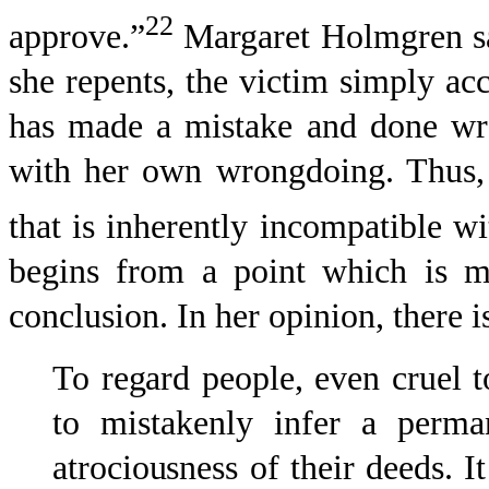
22
approve.”
Margaret Holmgren sa
she repents, the victim simply a
has made a mistake and done wr
with her own wrongdoing. Thus, 
that is inherently incompatible wi
begins from a point which is mu
conclusion. In her opinion, there 
To regard people, even cruel to
to mistakenly infer a perma
atrociousness of their deeds. It