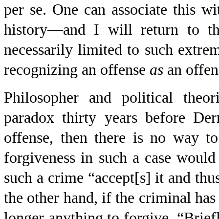
per se
. One can associate this w
history—and I will return to th
necessarily limited to such extre
recognizing an offense
as
an offen
Philosopher and political theor
paradox thirty years before Der
offense, then there is no way to
forgiveness in such a case woul
such a crime “accept[s] it and thu
the other hand, if the criminal has
longer anything to forgive. “Briefly