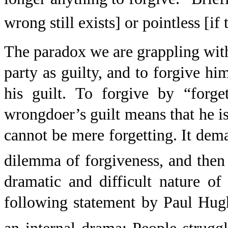
wrong still exists] or pointless [if
The paradox we are grappling with
party as guilty, and to forgive hi
his guilt. To forgive by “forge
wrongdoer’s guilt means that he is
cannot be mere forgetting. It dem
dilemma of forgiveness, and then 
dramatic and difficult nature of
following statement by Paul Hugh