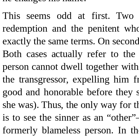
This seems odd at first. Two
redemption and the penitent wh
exactly the same terms. On second 
Both cases actually refer to th
person cannot dwell together with
the transgressor, expelling him 
good and honorable before they s
she was). Thus, the only way for t
is to see the sinner as an “othe
formerly blameless person. In th