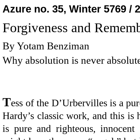
Azure no. 35, Winter 5769 / 
Forgiveness and Remembr
By Yotam Benziman
Why absolution is never absolut
T
ess of the D’Urbervilles is a p
Hardy’s classic work, and this is
is pure and righteous, innocent