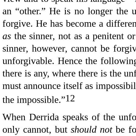
an “other.” He is no longer the 
forgive. He has become a differen
as
the sinner, not as a penitent or
sinner, however, cannot be forgiv
unforgivable. Hence the following
there is any, where there is the un
must announce itself as impossibili
12
the impossible.”
When Derrida speaks of the unforg
only cannot, but
should
not
be fo