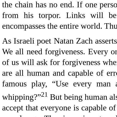
the chain has no end. If one perso
from his torpor. Links will be
encompasses the entire world. Thus
As Israeli poet Natan Zach assert
We all need forgiveness. Every on
of us will ask for forgiveness wh
are all human and capable of er
famous play, “Use every man af
21
whipping?”
But being human als
accept that everyone is capable of