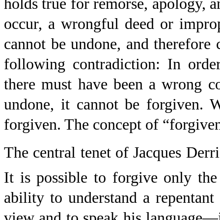
holds true for remorse, apology, an
occur, a wrongful deed or impro
cannot be undone, and therefore c
following contradiction: In orde
there must have been a wrong co
undone, it cannot be forgiven. 
forgiven. The concept of “forgivene
The central tenet of Jacques Derri
It is possible to forgive only the
ability to understand a repentan
view and to speak his language—is