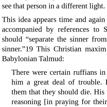
see that person in a different light.
This idea appears time and again i
accompanied by references to S
should “separate the sinner from
sinner.”19 This Christian maxim
Babylonian Talmud:
There were certain ruffians 
him a great deal of trouble.
them that they should die. His
reasoning [in praying for thei