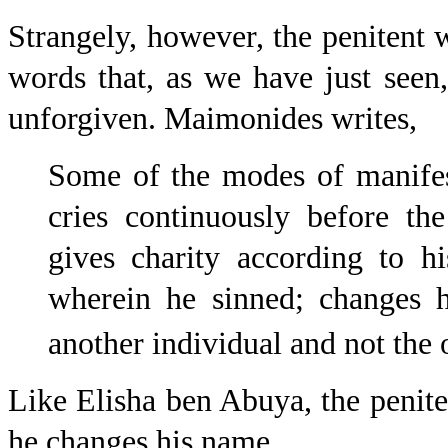
Strangely, however, the penitent 
words that, as we have just seen,
unforgiven. Maimonides writes,
Some of the modes of manifest
cries continuously before th
gives charity according to h
wherein he sinned; changes 
another individual and not the
Like Elisha ben Abuya, the peniten
he changes his name.