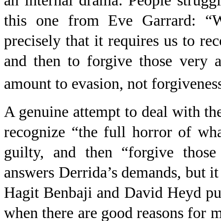
an internal drama: People strugg
this one from Eve Garrard: “Wh
precisely that it requires us to r
and then to forgive those very a
amount to evasion, not forgivenes
A genuine attempt to deal with th
recognize “the full horror of wh
guilty, and then “forgive those
answers Derrida’s demands, but it 
Hagit Benbaji and David Heyd put
when there are good reasons for mai