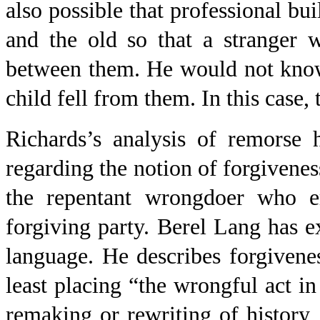
also possible that professional b
and the old so that a stranger w
between them. He would not know 
child fell from them. In this case,
Richards’s analysis of remorse 
regarding the notion of forgiveness
the repentant wrongdoer who era
forgiving party. Berel Lang has ex
language. He describes forgiveness
least placing “the wrongful act in
remaking or rewriting of history