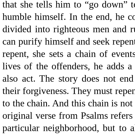
that she tells him to “go down” t
humble himself. In the end, he c
divided into righteous men and r
can purify himself and seek repe
repent, she sets a chain of eve
lives of the offenders, he adds a
also act. The story does not en
their forgiveness. They must repe
to the chain. And this chain is not 
original verse from Psalms refers 
particular neighborhood, but to al