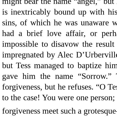
might bear the name “angel,” but h
is inextricably bound up with his
sins, of which he was unaware w
had a brief love affair, or per
impossible to disavow the result
impregnated by Alec D’Urberville
but Tess managed to baptize him
gave him the name “Sorrow.” T
forgiveness, but he refuses. “O Te
to the case! You were one perso
forgiveness meet such a grotesque