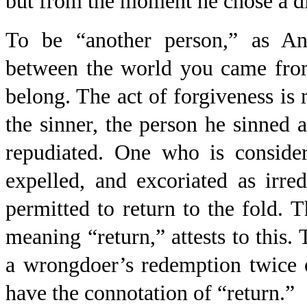
but from the moment he chose a di
To be “another person,” as Ang
between the world you came from
belong. The act of forgiveness is 
the sinner, the person he sinned a
repudiated. One who is consider
expelled, and excoriated as irr
permitted to return to the fold.
meaning “return,” attests to this.
a wrongdoer’s redemption twice
have the connotation of “return.”