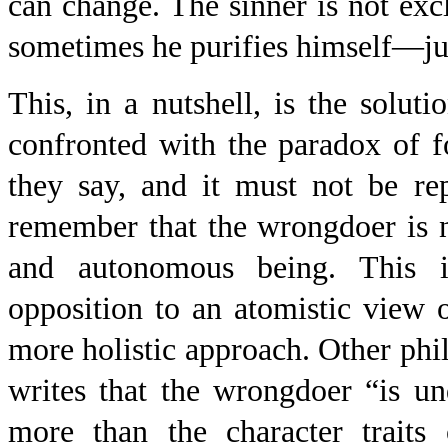
can change. The sinner is not exc
sometimes he purifies himself—jus
This, in a nutshell, is the solu
confronted with the paradox of 
they say, and it must not be re
remember that the wrongdoer is n
and autonomous being. This i
opposition to an atomistic view
more holistic approach. Other phi
writes that the wrongdoer “is u
more than the character traits