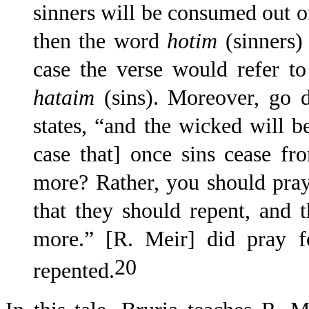
sinners will be consumed out of
then the word
hotim
(sinners) 
case the verse would refer t
hataim
(sins). Moreover, go 
states, “and the wicked will b
case that] once sins cease f
more? Rather, you should pray
that they should repent, and 
more.” [R. Meir] did pray f
20
repented.