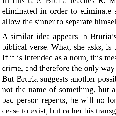
In this tale, Bruria teaches R. 
eliminated in order to eliminate 
allow the sinner to separate himsel
A similar idea appears in Bruria’s
biblical verse. What, she asks, i
If it is intended as a noun, this m
crime, and therefore the only way t
But Bruria suggests another possib
not the name of something, but a 
bad person repents, he will no l
cease to exist, but rather his trans