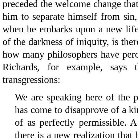
preceded the welcome change that
him to separate himself from sin,
when he embarks upon a new life
of the darkness of iniquity, is the
how many philosophers have perc
Richards, for example, says 
transgressions:
We are speaking here of the 
has come to disapprove of a k
of as perfectly permissible. 
there is a new realization that 