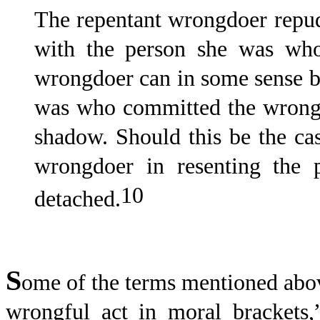
The repentant wrongdoer repudi
with the person she was who
wrongdoer can in some sense 
was who committed the wrong 
shadow. Should this be the ca
wrongdoer in resenting the
10
detached.
S
ome of the terms mentioned above
wrongful act in moral brackets,