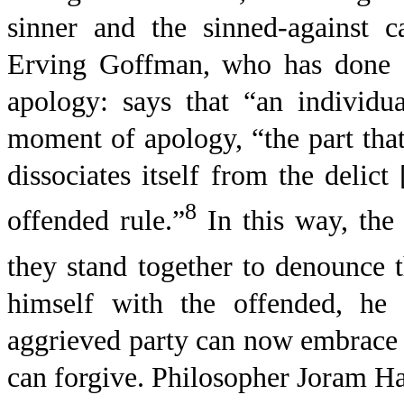
sinner and the sinned-against c
Erving Goffman, who has done g
apology: says that “an individua
moment of apology, “the part that 
dissociates itself from the delict
8
offended rule.”
In this way, the
they stand together to denounce t
himself with the offended, he 
aggrieved party can now embrace t
can forgive. Philosopher Joram Hab