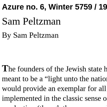
Azure no. 6, Winter 5759 / 1
Sam Peltzman
By Sam Peltzman
T
he founders of the Jewish state h
meant to be a “light unto the nation
would provide an exemplar for all
implemented in the classic sense 