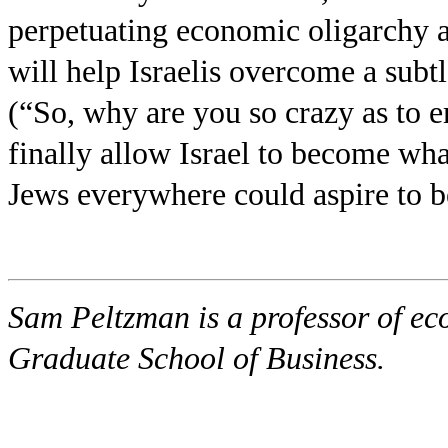
perpetuating economic oligarchy an
will help Israelis overcome a subtl
(“So, why are you so crazy as to 
finally allow Israel to become wh
Jews everywhere could aspire to be
Sam Peltzman is a professor of ec
Graduate School of Business.