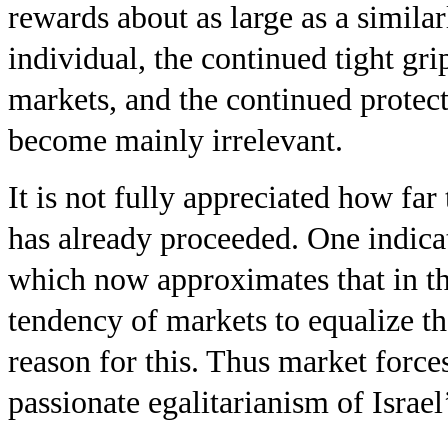
rewards about as large as a simila
individual, the continued tight grip
markets, and the continued protect
become mainly irrelevant.
It is not fully appreciated how far 
has already proceeded. One indicat
which now approximates that in th
tendency of markets to equalize th
reason for this. Thus market force
passionate egalitarianism of Israel