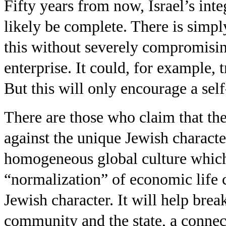
Fifty years from now, Israel’s int
likely be complete. There is simply
this without severely compromising
enterprise. It could, for example, 
But this will only encourage a self
There are those who claim that th
against the unique Jewish character 
homogeneous global culture which
“normalization” of economic life c
Jewish character. It will help bre
community and the state, a connect