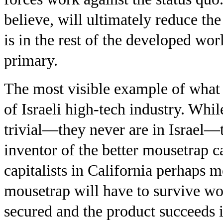
believe, will ultimately reduce the
is in the rest of the developed wo
primary.
The most visible example of what 
of Israeli high-tech industry. Whil
trivial—they never are in Israel—t
inventor of the better mousetrap 
capitalists in California perhaps m
mousetrap will have to survive wor
secured and the product succeeds i