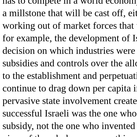
has to compete in a world economy
a millstone that will be cast off, e
working out of market forces that t
for example, the development of Is
decision on which industries were
subsidies and controls over the all
to the establishment and perpetua
continue to drag down per capita 
pervasive state involvement create
successful Israeli was the one who
subsidy, not the one who invented