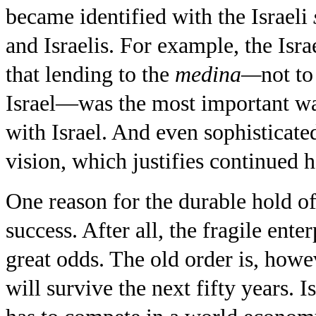
became identified with the Israeli
and Israelis. For example, the Is
that lending to the
medina—
not to
Israel—was the most important wa
with Israel. And even sophisticated 
vision, which justifies continued 
One reason for the durable hold of 
success. After all, the fragile ent
great odds. The old order is, howev
will survive the next fifty years.