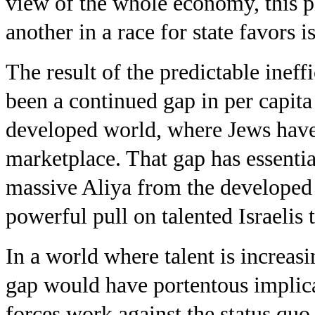
view of the whole economy, this pi
another in a race for state favors i
The result of the predictable ineff
been a continued gap in per capit
developed world, where Jews have
marketplace. That gap has essentia
massive Aliya from the developed w
powerful pull on talented Israelis 
In a world where talent is increas
gap would have portentous implica
forces work against the status quo