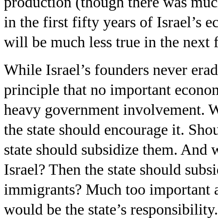
production (though there was much 
in the first fifty years of Israel’s
will be much less true in the next f
While Israel’s founders never eradi
principle that no important econo
heavy government involvement. Wa
the state should encourage it. Sh
state should subsidize them. And 
Israel? Then the state should subsi
immigrants? Much too important a 
would be the state’s responsibility. 