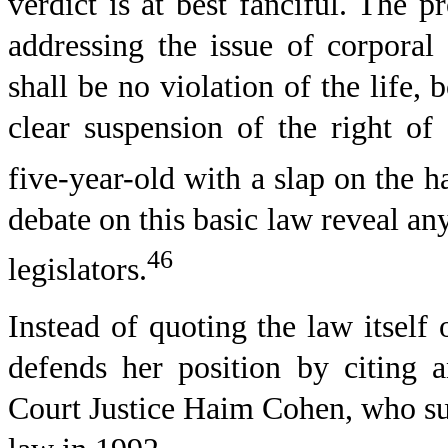
verdict is at best fanciful. The p
addressing the issue of corporal
shall be no violation of the life
clear suspension of the right of
five-year-old with a slap on the h
debate on this basic law reveal an
46
legislators.
Instead of quoting the law itself
defends her position by citing 
Court Justice Haim Cohen, who sugg