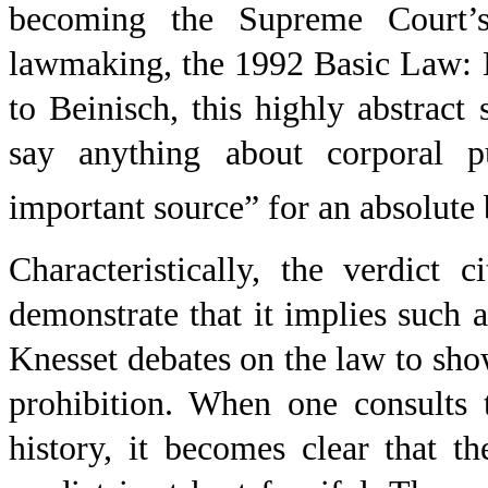
becoming the Supreme Court’s a
lawmaking, the 1992 Basic Law:
to Beinisch, this highly abstrac
say anything about corporal 
important source” for an absolute
Characteristically, the verdict 
demonstrate that it implies such 
Knesset debates on the law to show
prohibition. When one consults t
history, it becomes clear that t