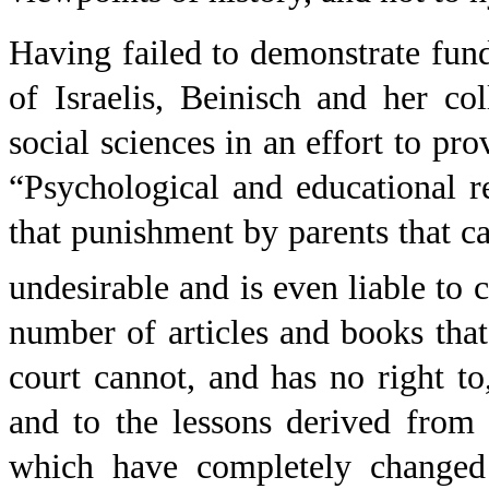
Having failed to demonstrate fun
of Israelis, Beinisch and her col
social sciences in an effort to pro
“Psychological and educational r
that punishment by parents that ca
undesirable and is even liable to
number of articles and books that
court cannot, and has no right to
and to the lessons derived from 
which have completely changed 