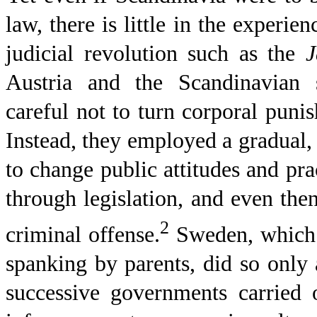
law, there is little in the experie
judicial revolution such as the
J
Austria
and the Scandinavian s
careful not to turn corporal puni
Instead, they employed a gradual, 
to change public attitudes and prac
through legislation, and even then
2
criminal offense.
Sweden, which i
spanking by parents, did so only
successive governments carried 