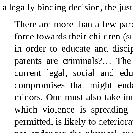
a legally binding decision, the jus
There are more than a few pa
force towards their children (su
in order to educate and disc
parents are criminals?… The 
current legal, social and ed
compromises that might enda
minors. One must also take int
which violence is spreading 
permitted, is likely to deterior