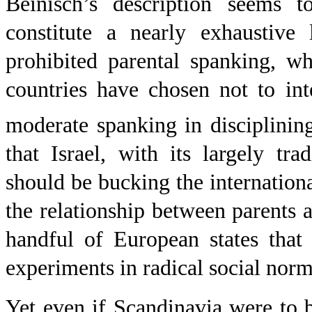
Beinisch’s description seems t
constitute a nearly exhaustive 
prohibited parental spanking, w
countries have chosen not to int
moderate spanking in disciplining
that Israel, with its largely trad
should be bucking the internatio
the relationship between parents a
handful of European states that
experiments in radical social norm
Yet even if
Scandinavia
were to b