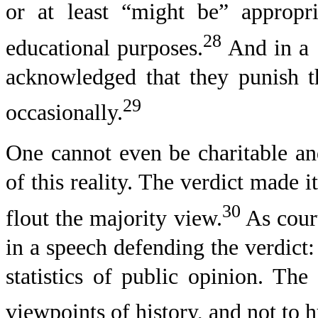
or at least “might be” appropr
28
educational purposes.
And in a 1
acknowledged that they punish t
29
occasionally.
One cannot even be charitable an
of this reality. The verdict made 
30
flout the majority view.
As court
in a speech defending the verdict
statistics of public opinion. Th
viewpoints of history, and not to h