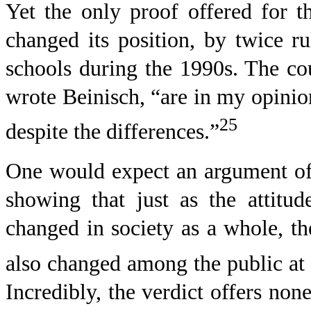
Yet the only proof offered for t
changed its position, by twice r
schools during the 1990s. The cou
wrote Beinisch, “are in my opinio
25
despite the differences.”
One would expect an argument of 
showing that just as the attitu
changed in society as a whole, th
also changed among the public at 
Incredibly, the verdict offers none