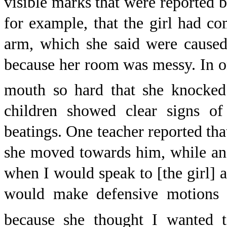
visible marks that were reported b
for example, that the girl had c
arm, which she said were caused
because her room was messy. In on
mouth so hard that she knocked 
children showed clear signs o
beatings. One teacher reported tha
she moved towards him, while an
when I would speak to [the girl] 
would make defensive motions 
because she thought I wanted t