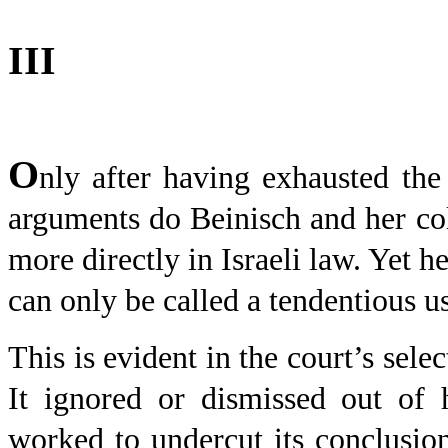
III
O
nly after having exhausted the 
arguments do Beinisch and her col
more directly in Israeli law. Yet h
can only be called a tendentious us
This is evident in the court’s sele
It ignored or dismissed out of 
worked to undercut its conclusion