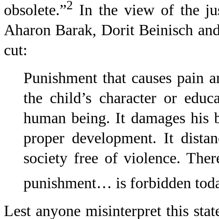
2
obsolete.”
In
the view of the ju
Aharon Barak, Dorit Beinisch an
cut:
Punishment that causes pain a
the child’s character or educa
human being. It damages his bo
proper development. It dista
society free of violence. Ther
punishment… is forbidden today
Lest anyone misinterpret this stat