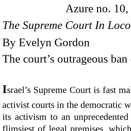
Azure no. 10,
The Supreme Court In Loco
By Evelyn Gordon
The court’s outrageous ban 
I
srael
’s Supreme Court is fast ma
activist courts in the democratic w
its activism to an unprecedented 
flimsiest of legal premises, whi