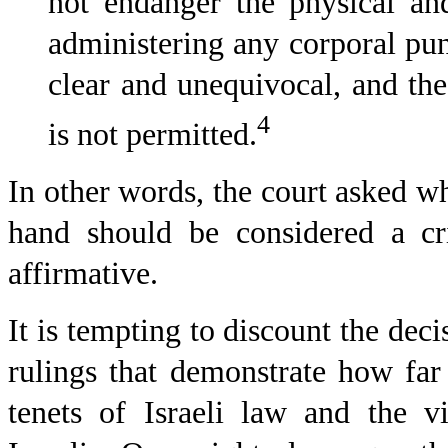
not endanger the physical an
administering any corporal pun
clear and unequivocal, and th
4
is not permitted.
In other words, the court asked wh
hand should be considered a cri
affirmative.
It is tempting to discount the deci
rulings that demonstrate how far
tenets of Israeli law and the 