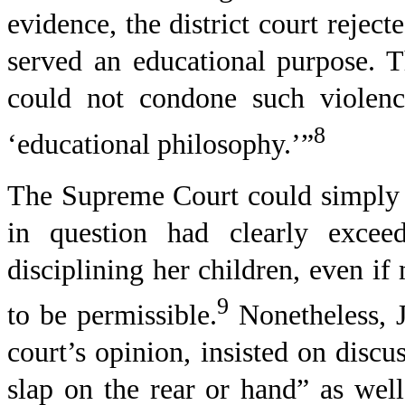
evidence, the district court rejec
served an educational purpose. 
could not condone such violenc
8
‘educational philosophy.’”
The Supreme Court could simply 
in question had clearly excee
disciplining her children, even i
9
to be permissible.
Nonetheless, J
court’s opinion, insisted on discus
slap on the rear or hand” as well