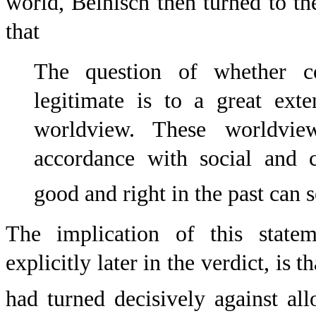
world, Beinisch then turned to the
that
The question of whether co
legitimate is to a great ext
worldview. These worldvie
accordance with social and 
good and right in the past can s
The implication of this statem
explicitly later in the verdict, is 
had turned decisively against all