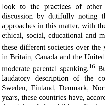
look to the practices of other
discussion by dutifully noting t
approaches in this matter, with 
ethical, social, educational and 
these different societies over the 
in
Britain
,
Canada
and the
United
16
moderate parental spanking.
But
laudatory description of the c
Sweden
,
Finland
,
Denmark
,
Nor
years, these countries have, acco