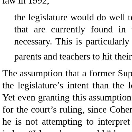
law in 1992,
the legislature would do well 
that are currently found in 
necessary. This is particularly
parents and teachers to hit thei
The assumption that a former Sup
the legislature’s intent than the 
Yet even granting this assumption,
for the court’s ruling, since Cohen
he is not attempting to interpre