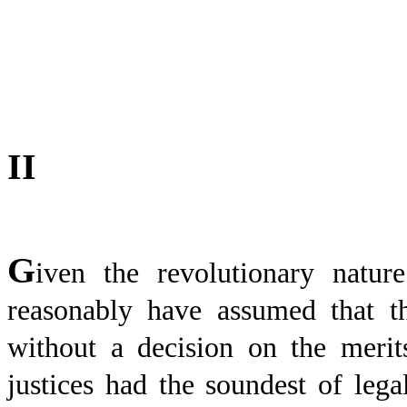
II
G
iven the revolutionary natu
reasonably have assumed that t
without a decision on the merit
justices had the soundest of legal