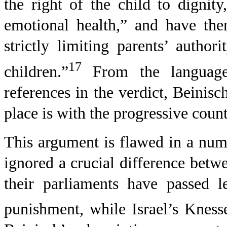
the right of the child to dignit
emotional health,” and have ther
strictly limiting parents’ autho
17
children.”
From the language
references in the verdict, Beinisc
place is with the progressive coun
This argument is flawed in a numb
ignored a crucial difference betwe
their parliaments have passed le
punishment, while Israel’s Knesse