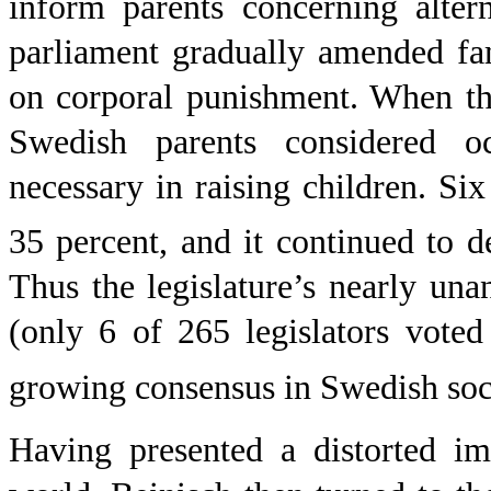
inform parents concerning alter
parliament gradually amended fam
on corporal punishment. When th
Swedish parents considered o
necessary in raising children. Si
35 percent, and it continued to d
Thus the legislature’s nearly un
(only 6 of 265 legislators voted
growing consensus in Swedish soc
Having presented a distorted im