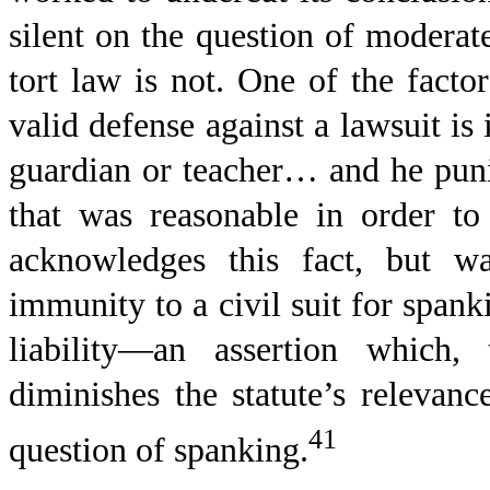
silent on the question of moderat
tort law is not. One of the factor
valid defense against a lawsuit is i
guardian or teacher… and he punis
that was reasonable in order t
acknowledges this fact, but w
immunity to a civil suit for spank
liability—an assertion which,
diminishes the statute’s relevanc
41
question of spanking.