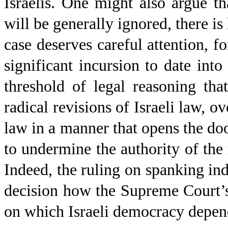
Israelis. One might also argue th
will be generally ignored, there is 
case deserves careful attention, f
significant incursion to date into 
threshold of legal reasoning tha
radical revisions of Israeli law, o
law in a manner that opens the doo
to undermine the authority of the r
Indeed, the ruling on spanking ind
decision how the Supreme Court’s 
on which Israeli democracy depen