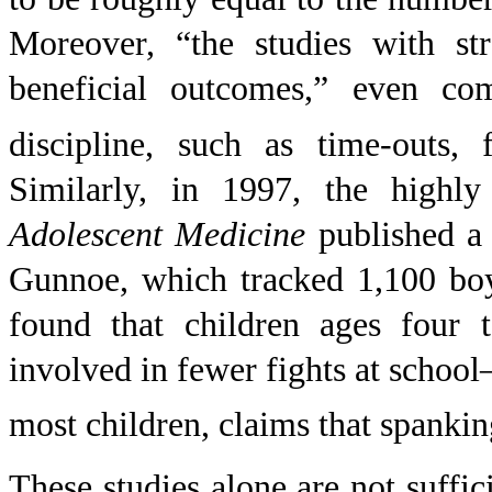
Moreover, “the studies with str
beneficial outcomes,” even co
discipline, such as time-outs,
Similarly, in 1997, the highl
Adolescent Medicine
published a 
Gunnoe, which tracked 1,100 boy
found that children ages four
involved in fewer fights at school
most children, claims that spanki
These studies alone are not suffic