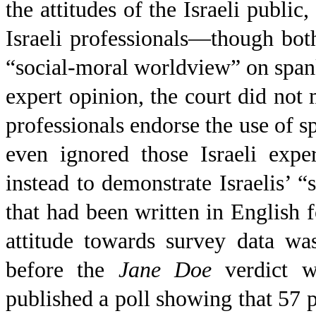
the attitudes of the Israeli public
Israeli professionals—though both 
“social-moral worldview” on spank
expert opinion, the court did not 
professionals endorse the use of s
even ignored those Israeli expe
instead to demonstrate Israelis’ 
that had been written in English 
attitude towards survey data wa
before the
Jane Doe
verdict w
published a poll showing that 57 pe