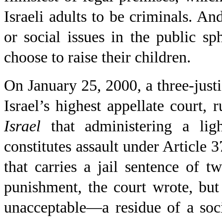
Israeli adults to be criminals. And
or social issues in the public sp
choose to raise their children.
On January 25,
2000, a
three-just
Israel’s highest appellate court, 
Israel
that administering a lig
constitutes assault under Article 
that carries a jail sentence of 
punishment, the court wrote, bu
unacceptable—a residue of a soc