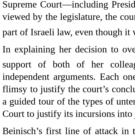
Supreme Court—including Presi
viewed by the legislature, the co
part of Israeli law, even though it
In explaining her decision to ove
support of both of her collea
independent arguments. Each one
flimsy to justify the court’s concl
a guided tour of the types of un
Court to justify its incursions int
Beinisch’s first line of attack in