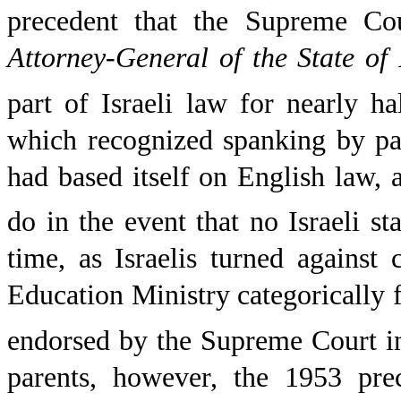
precedent that the Supreme Cou
Attorney-General of the State of 
part of Israeli law for nearly ha
which recognized spanking by par
had based itself on English law, as
do in the event that no Israeli st
time, as Israelis turned against
Education Ministry categorically 
endorsed by the Supreme Court in
parents, however, the 1953 pre