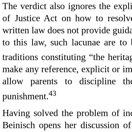
The verdict also ignores the expl
of Justice Act on how to resolv
written law does not provide guid
to this law, such lacunae are to
traditions constituting “the herit
make any reference, explicit or i
allow parents to discipline th
43
punishment.
Having solved the problem of inc
Beinisch opens her discussion of 