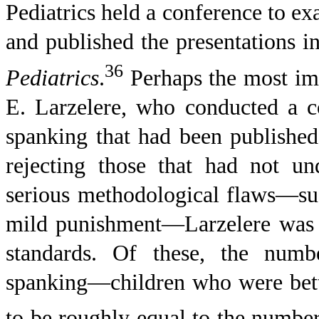
Pediatrics held a conference to ex
and published the presentations in 
36
Pediatrics
.
Perhaps the most imp
E. Larzelere, who conducted a c
spanking that had been published
rejecting those that had not un
serious methodological flaws—su
mild punishment—Larzelere was le
standards. Of these, the num
spanking—children who were bett
to be roughly equal to the number