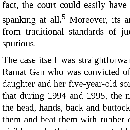
fact, the court could easily have
5
spanking at all.
Moreover, its ar
from traditional standards of ju
spurious.
The case itself was straightfor
Ramat Gan
who was convicted of 
daughter and her five-year-old so
that during 1994 and 1995, the m
the head, hands, back and buttock
them and beat them with rubber c