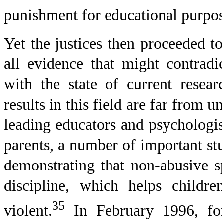
punishment for educational purpos
Yet the justices then proceeded t
all evidence that might contradi
with the state of current resea
results in this field are far from 
leading educators and psychologi
parents, a number of important st
demonstrating that non-abusive s
discipline, which helps childr
35
violent.
In February 1996, fo