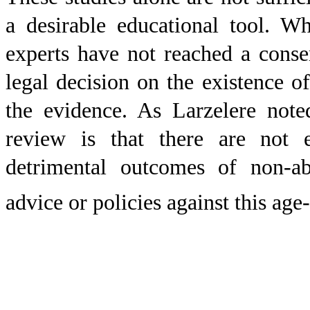
a desirable educational tool. W
experts have not reached a conse
legal decision on the existence o
the evidence. As Larzelere note
review is that there are not 
detrimental outcomes of non-ab
advice or policies against this age