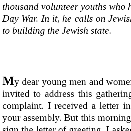
thousand volunteer youths who ha
Day War. In it, he calls on Jewi
to building the Jewish state.
M
y dear young men and women: 
invited to address this gatheri
complaint. I received a letter i
your assembly. But this morning,
sign the letter of greeting, I a