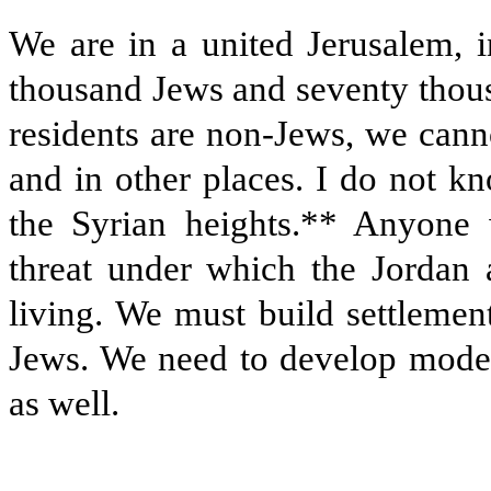
We are in a united Jerusalem, 
thousand Jews and seventy thous
residents are non-Jews, we cann
and in other places. I do not k
the Syrian heights.** Anyone 
threat under which the Jordan 
living. We must build settlemen
Jews. We need to develop moder
as well.