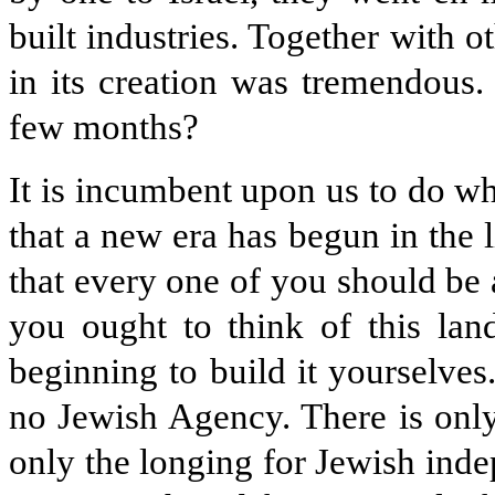
built industries. Together with ot
in its creation was tremendous.
few months?
It is incumbent upon us to do w
that a new era has begun in the lif
that every one of you should be 
you ought to think of this lan
beginning to build it yourselves
no Jewish Agency. There is only
only the longing for Jewish inde