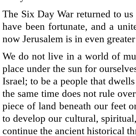
The Six Day War returned to us 
have been fortunate, and a unit
now Jerusalem is in even greater
We do not live in a world of mul
place under the sun for ourselves
Israel; to be a people that dwells 
the same time does not rule ove
piece of land beneath our feet 
to develop our cultural, spiritu
continue the ancient historical t