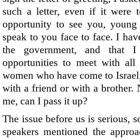
such a letter, even if it were
opportunity to see you, young 
speak to you face to face. I ha
the government, and that I
opportunities to meet with al
women who have come to Israel,
with a friend or with a brother.
me, can I pass it up?
The issue before us is serious, 
speakers mentioned the appr