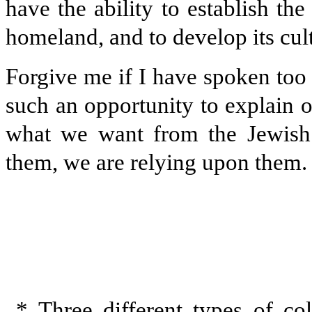
have the ability to establish the
homeland, and to develop its cultu
Forgive me if I have spoken too 
such an opportunity to explain ou
what we want from the Jewish
them, we are relying upon them. I
* Three different types of col