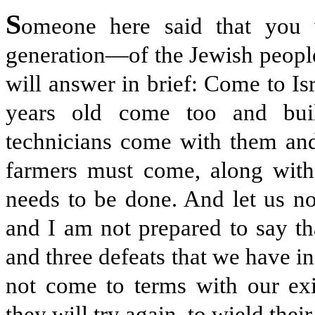
S
omeone here said that you
generation—of the Jewish people 
will answer in brief: Come to Isr
years old come too and buil
technicians come with them and
farmers must come, along with
needs to be done. And let us no
and I am not prepared to say tha
and three defeats that we have in
not come to terms with our exi
they will try again, to wield thei