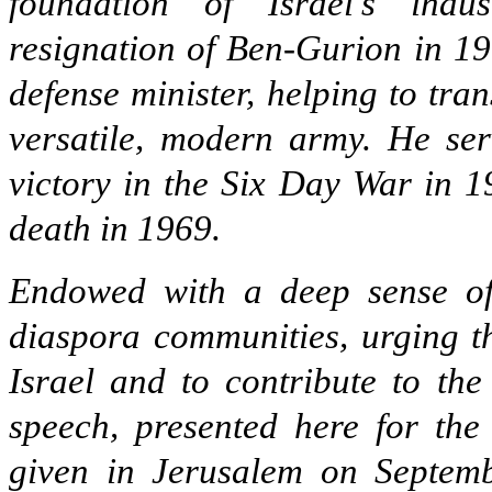
foundation of Israel’s indus
resignation of Ben-Gurion in 1
defense minister, helping to tra
versatile, modern army. He ser
victory in the Six Day War in 1
death in 1969.
Endowed with a deep sense of 
diaspora communities, urging t
Israel and to contribute to the
speech, presented here for the 
given in Jerusalem on Septemb