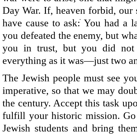
Day War. If, heaven forbid, our 
have cause to ask:
ׂ
You had a l
you defeated the enemy, but wha
you in trust, but you did no
everything as it was—just two an
The Jewish people must see you 
imperative, so that we may doub
the century. Accept this task up
fulfill your historic mission. G
Jewish students and bring the