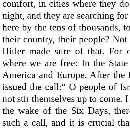
comfort, in cities where they do
night, and they are searching f
here by the tens of thousands, to
their country, their people? Not
Hitler made sure of that. For 
where we are free: In the State
America and Europe. After the
issued the call:” O people of I
not stir themselves up to come. I
the wake of the Six Days, ther
such a call, and it is crucial t