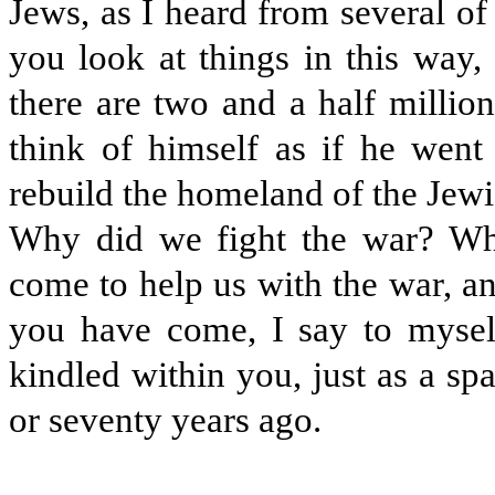
Jews, as I heard from several o
you look at things in this way, 
there are two and a half millio
think of himself as if he went
rebuild the homeland of the Jew
Why did we fight the war? W
come to help us with the war, a
you have come, I say to mysel
kindled within you, just as a sp
or seventy years ago.