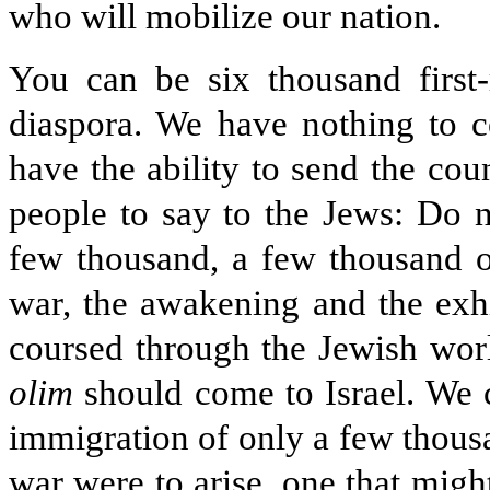
who will mobilize our nation.
You can be six thousand first-
diaspora. We have nothing to 
have the ability to send the co
people to say to the Jews: Do 
few thousand, a few thousand ou
war, the awakening and the exhila
coursed through the Jewish worl
olim
should come to Israel. We c
immigration of only a few thousa
war were to arise, one that migh