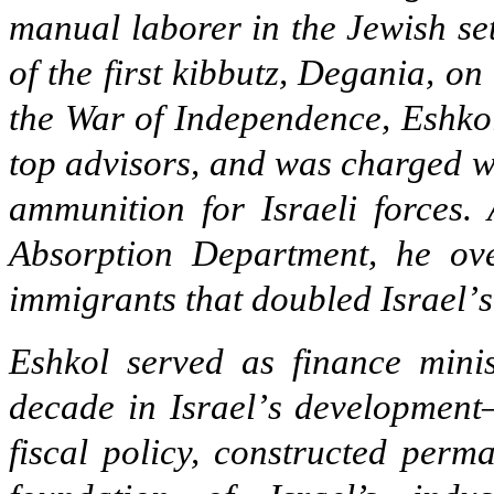
manual laborer in the Jewish se
of the first kibbutz, Degania, on
the War of Independence, Eshko
top advisors, and was charged wi
ammunition for Israeli forces. 
Absorption Department, he ove
immigrants that doubled Israel
’
s
Eshkol served as finance mini
decade in Israel
’
s development
fiscal policy, constructed perm