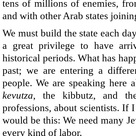
tens of millions of enemies, fr
and with other Arab states joinin
We must build the state each day
a great privilege to have arr
historical periods. What has ha
past; we are entering a differ
people. We are speaking here a
kevutza
, the kibbutz, and t
professions, about scientists. If 
would be this: We need many Jew
every kind of labor.