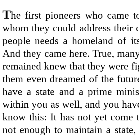
T
he first pioneers who came to
whom they could address their 
people needs a homeland of its
And they came here. True, many 
remained knew that they were f
them even dreamed of the futur
have a state and a prime minis
within you as well, and you hav
know this: It has not yet come 
not enough to maintain a state,