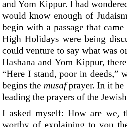
and Yom Kippur. I had wondered 
would know enough of Judaism, 
begin with a passage that came 
High Holidays were being discus
could venture to say what was 
Hashana and Yom Kippur, there i
“Here I stand, poor in deeds,” w
begins the
musaf
prayer. In it he
leading the prayers of the Jewis
I asked myself: How are we, th
worthy of explaining to you the