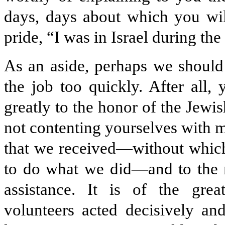
days, days about which you wil
pride, “I was in Israel during the
As an aside, perhaps we should
the job too quickly. After all
greatly to the honor of the Jewi
not contenting yourselves with m
that we received—without which
to do what we did—and to the mo
assis­tance. It is of the gre
volunteers acted decisively a