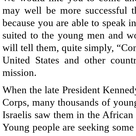
may well be more successful th
because you are able to speak in 
suited to the young men and w
will tell them, quite simply, “Co
United States and other count
mission.
When the late President Kenned
Corps, many thousands of youn
Israelis saw them in the African
Young people are seeking some so