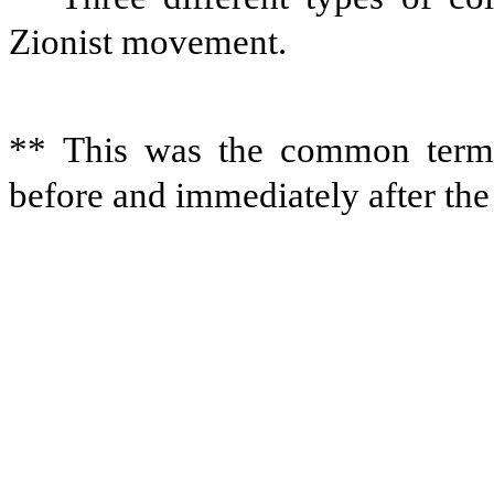
Zionist movement.
** This was the common term 
before and immediately after th