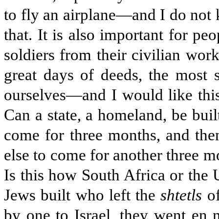
to fly an airplane—and I do not
that. It is also important for pe
soldiers from their civilian wor
great days of deeds, the most 
ourselves—and I would like this
Can a state, a homeland, be buil
come for three months, and the
else to come for another three m
Is this how South Africa or the 
Jews built who left the
shtetls
of
by one to Israel, they went en 