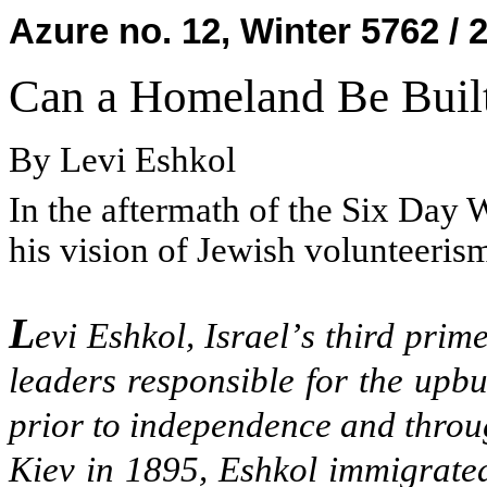
Azure no. 12, Winter 5762 / 
Can a Homeland Be Built
By Levi Eshkol
In the aftermath of the Six Day W
his vision of Jewish volunteeris
L
evi Eshkol, Israel
’
s third prime
leaders responsible for the upbu
prior to independence and throug
Kiev in 1895, Eshkol immigrated