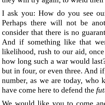
I ask you: How do you see our 
Perhaps there will not be an
consider that there is no guarant
And if something like that we
likelihood, rush to our aid, onc
how long such a war would last? 
but in four, or even three. And 
number, as we are today, who
have come here to defend the
fu
We would like you to come and