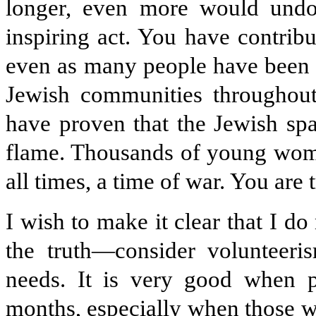
longer, even more would undo
inspiring act. You have contrib
even as many people have been d
Jewish communities throughout
have proven that the Jewish spa
flame. Thousands of young wome
all times, a time of war. You are 
I wish to make it clear that I do
the truth—consider volunteeris
needs. It is very good when p
months, especially when those w