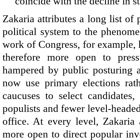
coincide with the decline in st
Zakaria attributes a long list o
political system to the phenom
work of Congress, for example, 
therefore more open to press
hampered by public posturing an
now use primary elections rath
caucuses to select candidates,
populists and fewer level-heade
office. At every level, Zakari
more open to direct popular inv