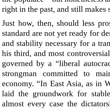
right in the past, and still makes
Just how, then, should less pr
standard are not yet ready for d
and stability necessary for a tr
his third, and most controversia
governed by a “liberal autocra
strong­man committed to mai
economy. “In East Asia, as in W
laid the groundwork for stable
almost every case the dictato