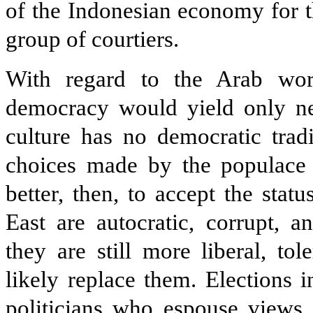
of the Indonesian economy for t
group of courtiers.
With regard to the Arab worl
democracy would yield only neg
culture has no democratic tradi
choices made by the populace w
better, then, to accept the sta
East are autocratic, corrupt, 
they are still more liberal, to
likely replace them. Elections
politicians who espouse views