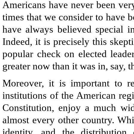
Americans have never been very
times that we consider to have b
have always believed special in
Indeed, it is precisely this skep
popular check on elected leader
greater now than it was in, say,
Moreover, it is important to r
institutions of the American reg
Constitution, enjoy a much wid
almost every other country. Whil
identity, and the distributio