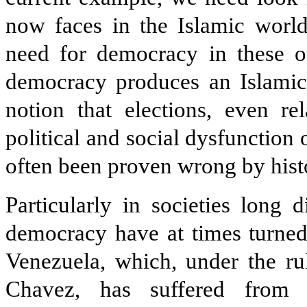
now faces in the Islamic world
need for democracy in these of
democracy produces an Islamic 
notion that elections, even re
political and social dysfunction
often been proven wrong by hist
Particularly in societies long 
democracy have at times turned
Venezuela, which, under the ru
Chavez, has suffered from 