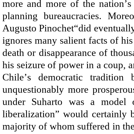
more and more of the nation
’
s
planning bureaucracies. Moreo
Augusto Pinochet“did eventually
ignores many salient facts of his 
death or disappearance of thousa
his seizure of power in a coup, a
Chile
’
s democratic tradition 
unquestionably more prosperous
under Suharto was a model o
liberalization” would certainly
majority of whom suffered in th