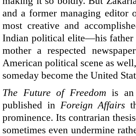
making it so boldly. But Zakaria
and a former managing editor 
most creative and accomplished
Indian political elite—his father
mother a respected newspaper
American political scene as well
someday become the United Stat
The Future of Freedom
is an 
published in
Foreign Affairs
th
prominence. Its contrarian thes
sometimes even undermine rathe