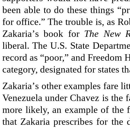
been able to do these things “p
for office.” The trouble is, as R
Zakaria
’
s book for
The New R
liberal. The U.S. State Departm
record as “poor,” and Freedom H
category, designated for states th
Zakaria
’
s other examples fare lit
Venezuela under Chavez is the fa
more likely, an example of the fa
that Zakaria prescribes for the