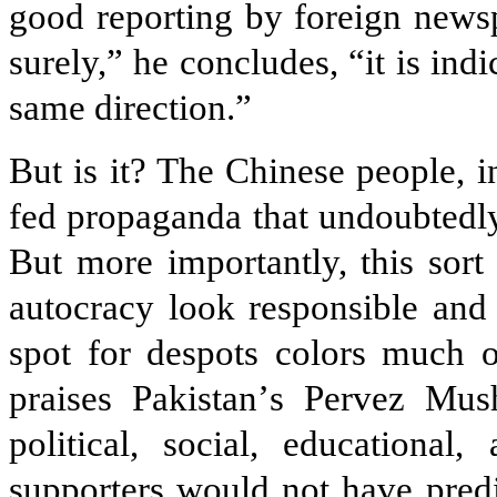
good reporting by foreign newsp
surely,” he concludes, “it is indi
same direction.”
But is it? The Chinese people, i
fed propaganda that undoubtedly 
But more importantly, this sort
autocracy look responsible and
spot for despots colors much o
praises Pakistan
’
s Pervez Mush
political, social, educationa
supporters would not have predi