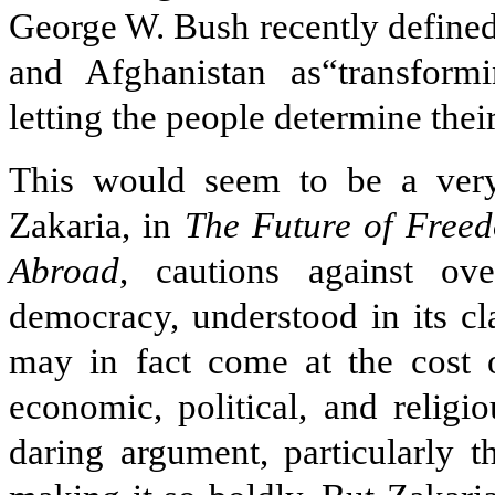
George W. Bush recently defined
and Afghanistan as“transform
letting the people determine thei
This would seem to be a very
Zakaria, in
The Future of Free
Abroad
, cautions against ov
democracy, understood in its cla
may in fact come at the cost o
economic, political, and religi
daring argument, particularly 