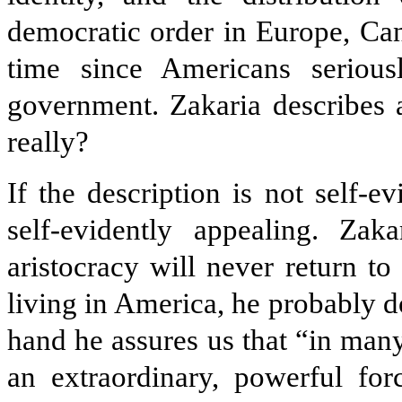
democratic order in Europe, Can
time since Americans serious
government. Zakaria describes a
really?
If the description is not self-e
self-evidently appealing. Zak
aristocracy will never return 
living in America, he probably 
hand he assures us that “in ma
an extraordinary, powerful for