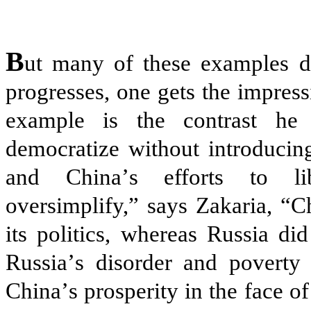
B
ut many of these examples d
progresses, one gets the impress
example is the contrast he 
democratize without introducing
and China
’
s efforts to lib
oversimplify,” says Zakaria, “C
its politics, whereas Russia di
Russia
’
s disorder and poverty 
China
’
s prosperity in the face 