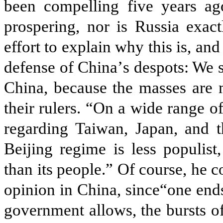
been compelling five years ag
prospering, nor is Russia exac
effort to explain why this is, an
defense of China
’
s despots: We 
China, because the masses are 
their rulers. “On a wide range of
regarding Taiwan, Japan, and t
Beijing regime is less populist,
than its people.” Of course, he co
opinion in China, since“one ends
government allows, the bursts of