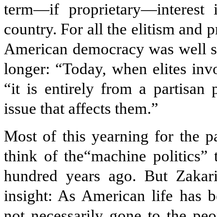
term—if proprietary—interest i
country. For all the elitism and 
American democracy was well ser
longer: “Today, when elites inv
“it is entirely from a partisan
issue that affects them.”
Most of this yearning for the 
think of the“machine politics”
hundred years ago. But Zakar
insight: As American life has
not necessarily gone to the peo