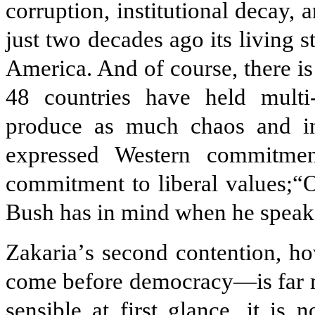
corruption, institutional decay, 
just two decades ago its living 
America. And of course, there is
48 countries have held multi-
produce as much chaos and inst
expressed Western commitmen
commitment to liberal values;“O
Bush has in mind when he speaks
Zakaria
’
s second contention, h
come before democracy—is far m
sensible at first glance, it is