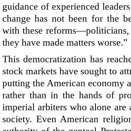
guidance of experienced leaders
change has not been for the be
with these reforms—politicians, 
they have made matters worse.”
This democratization has reach
stock markets have sought to att
putting the American economy at
rather than in the hands of pr
imperial arbiters who alone are 
society. Even American religio