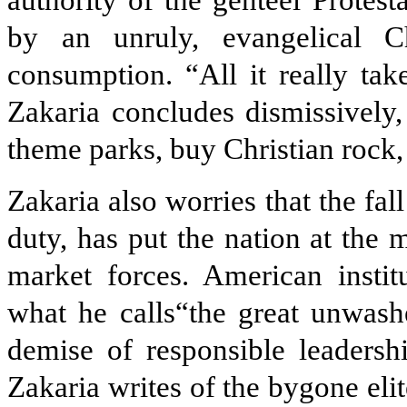
authority of the genteel Protest
by an unruly, evangelical C
consumption. “All it really tak
Zakaria concludes dismissively
theme parks, buy Christian rock
Zakaria also worries that the fall 
duty, has put the nation at the 
market forces. American insti
what he calls“the great unwash
demise of responsible leadershi
Zakaria writes of the bygone elit