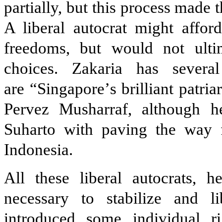
partially, but this process made
A liberal autocrat might affor
freedoms, but would not ulti
choices. Zakaria has severa
are
“Singapore
’
s brilliant patr
Pervez Musharraf, although he
Suharto with paving the way f
Indonesia.
All these liberal autocrats, 
necessary to stabilize and l
introduced some individual ri