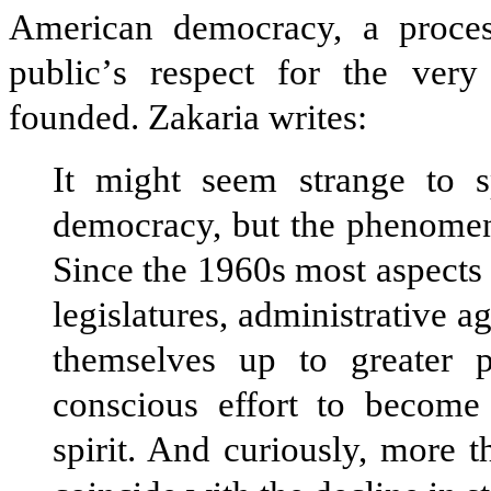
American democracy, a process
public
’
s respect for the very
founded. Zakaria writes:
It might seem strange to s
democracy, but the phenomeno
Since the 1960s most aspects 
legislatures, administrative a
themselves up to greater p
conscious effort to become
spirit. And curiously, more 