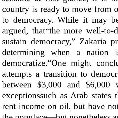
country is ready to move from o
to democracy. While it may be
argued, that“the more well-to-d
sustain democracy,” Zakaria 
determining when a nation i
democratize.“One might conclu
attempts a transition to democ
between $3,000 and $6,000 w
exceptions
such as Arab states 
rent income on oil, but have no
the populace—but nonetheless ar