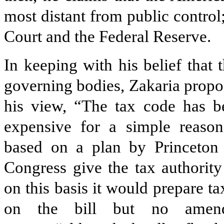
most distant from public control
Court and the Federal Reserve.
In keeping with his belief that 
governing bodies, Zakaria propos
his view, “The tax code has 
expensive for a simple reason:
based on a plan by Princeton
Congress give the tax authority
on this basis it would prepare t
on the bill but no amend