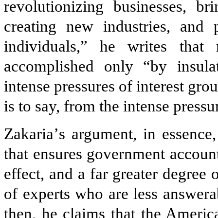
revolutionizing businesses, br
creating new industries, and
individuals,” he writes that
accomplished only “by insula
intense pressures of interest gro
is to say, from the intense press
Zakaria
’
s argument, in essence,
that ensures government accounta
effect, and a far greater degree
of experts who are less answerab
then, he claims that the America