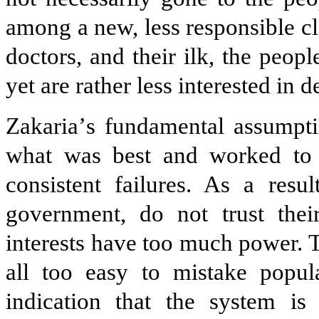
among a new, less responsible cl
doctors, and their ilk, the peo
yet are rather less interested in 
Zakaria
’
s fundamental assumptio
what was best and worked to 
consistent failures. As a resu
government, do not trust their
interests have too much power. Th
all too easy to mistake popul
indication that the system is 