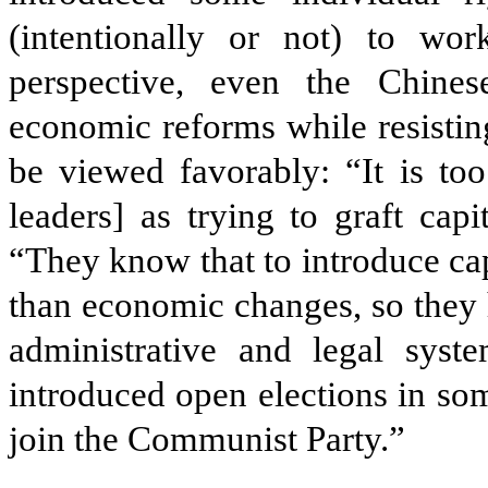
(intentionally or not) to wor
perspective, even the Chine
economic reforms while resistin
be viewed favorably: “It is to
leaders] as trying to graft capi
“They know that to introduce ca
than economic changes, so they 
administrative and legal sys
introduced open elections in so
join the Communist Party.”