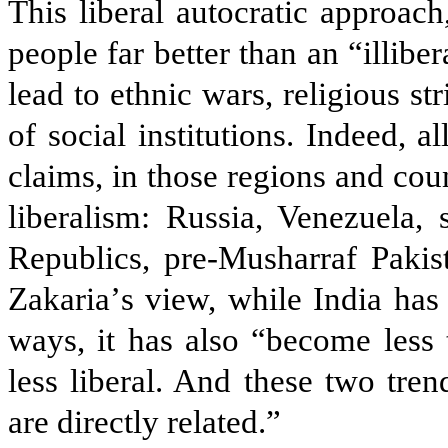
This liberal autocratic approach
people far better than an “illibe
lead to ethnic wars, religious st
of social institutions. Indeed, 
claims, in those regions and co
liberalism: Russia, Venezuela,
Republics, pre-Musharraf Pakis
Zakaria
’
s view, while India ha
ways, it has also “become less t
less liberal. And these two tr
are directly related.”