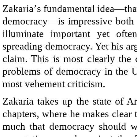
Zakaria
’
s fundamental idea—that
democracy—is impressive both fo
illuminate important yet often
spreading democracy. Yet his arg
claim. This is most clearly the 
problems of democracy in the Un
most vehement criticism.
Zakaria takes up the state of 
chapters, where he makes clear 
much that democracy should wai