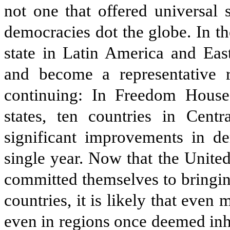
not one that offered universal
democracies dot the globe. In t
state in Latin America and Ea
and become a representative 
continuing: In Freedom House
states, ten countries in Centr
significant improvements in de
single year. Now that the Unite
committed themselves to bringin
countries, it is likely that even 
even in regions once deemed inh