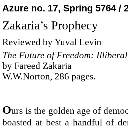
Azure no. 17, Spring 5764 / 
Zakaria’s Prophecy
Reviewed by Yuval Levin
The Future of Freedom: Illiber
by Fareed Zakaria
W.W.Norton, 286 pages.
O
urs is the golden age of demo
boasted at best a handful of d