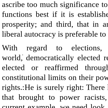
ascribe too much significance to
functions best if it is establis
prosperity; and third, that in a
liberal autocracy is preferable to
With regard to elections,
world,
ׂ
democratically elected 
elected or reaffirmed throug
constitutional limits on their po
rights.
He is surely right: There
that brought to power racists,
current example, we need look 