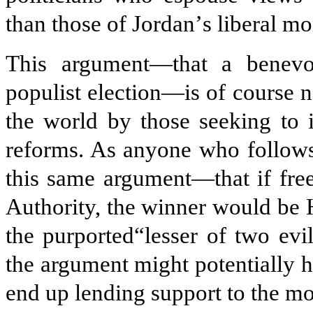
than those of Jordan
’
s liberal m
This argument—that a benevol
populist election—is of course
the world by those seeking to 
reforms. As anyone who follows 
this same argument—that if free
Authority, the winner would be
the purported“lesser of two evi
the argument might potentially 
end up lending support to the mo