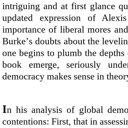
intriguing and at first glance qu
updated expression of Alexis
importance of liberal mores an
Burke
’
s doubts about the leveli
one begins to plumb the depths 
book emerge, seriously under
democracy makes sense in theory, 
I
n his analysis of global democ
contentions: First, that in asses