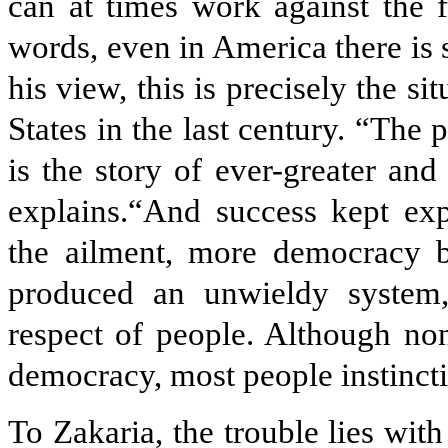
can at times work against the f
words, even in America there is
his view, this is precisely the si
States in the last century. “The p
is the story of ever-greater and 
explains.“And success kept e
the ailment, more democracy b
produced an unwieldy system
respect of people. Although no
democracy, most people instinct
To Zakaria, the trouble lies wit